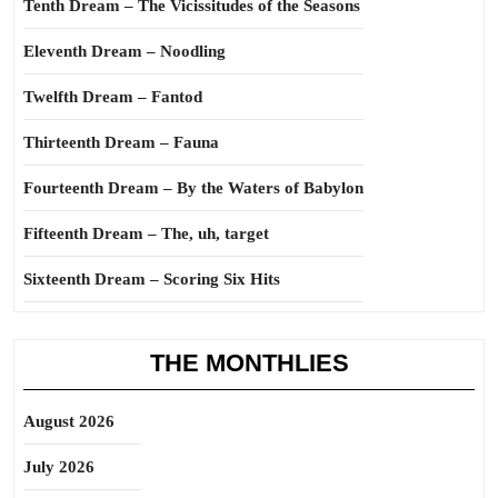
Tenth Dream – The Vicissitudes of the Seasons
Eleventh Dream – Noodling
Twelfth Dream – Fantod
Thirteenth Dream – Fauna
Fourteenth Dream – By the Waters of Babylon
Fifteenth Dream – The, uh, target
Sixteenth Dream – Scoring Six Hits
THE MONTHLIES
August 2026
July 2026