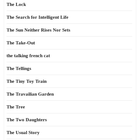
The Lock
The Search for Intelligent Life
The Sun Neither Rises Nor Sets
The Take-Out
the talking french cat
The Tellings
The Tiny Toy Train
The Travailian Garden
The Tree
The Two Daughters
The Usual Story