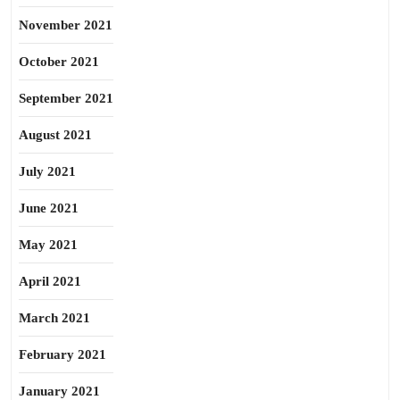
November 2021
October 2021
September 2021
August 2021
July 2021
June 2021
May 2021
April 2021
March 2021
February 2021
January 2021