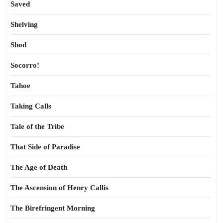
Saved
Shelving
Shod
Socorro!
Tahoe
Taking Calls
Tale of the Tribe
That Side of Paradise
The Age of Death
The Ascension of Henry Callis
The Birefringent Morning