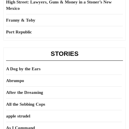
High Street: Lawyers, Guns & Money in a Stoner’s New
Mexico
Franny & Toby
Port Republic
STORIES
A Dog by the Ears
Abrumpo
After the Dreaming
All the Sobbing Cops
apple strudel
As I Command