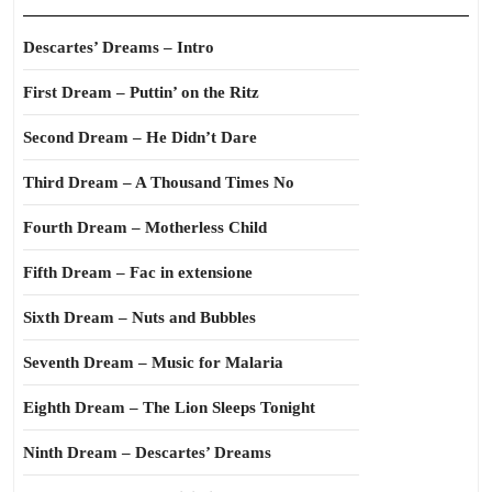
Descartes’ Dreams – Intro
First Dream – Puttin’ on the Ritz
Second Dream – He Didn’t Dare
Third Dream – A Thousand Times No
Fourth Dream – Motherless Child
Fifth Dream – Fac in extensione
Sixth Dream – Nuts and Bubbles
Seventh Dream – Music for Malaria
Eighth Dream – The Lion Sleeps Tonight
Ninth Dream – Descartes’ Dreams