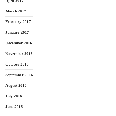
April 2017
March 2017
February 2017
January 2017
December 2016
November 2016
October 2016
September 2016
August 2016
July 2016
June 2016