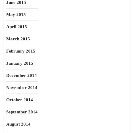
June 2015
May 2015
April 2015
March 2015
February 2015
January 2015
December 2014
November 2014
October 2014
September 2014
August 2014