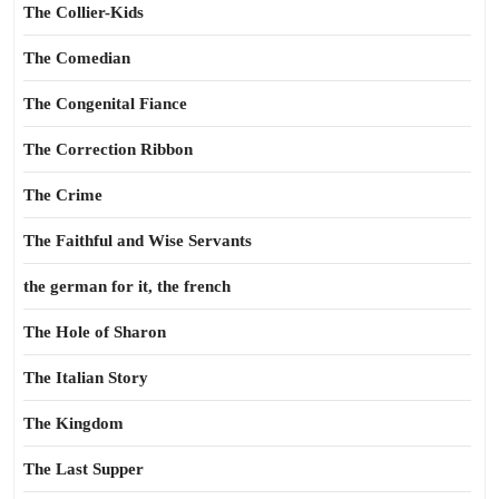
The Collier-Kids
The Comedian
The Congenital Fiance
The Correction Ribbon
The Crime
The Faithful and Wise Servants
the german for it, the french
The Hole of Sharon
The Italian Story
The Kingdom
The Last Supper