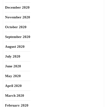
December 2020
November 2020
October 2020
September 2020
August 2020
July 2020
June 2020
May 2020
April 2020
March 2020
February 2020