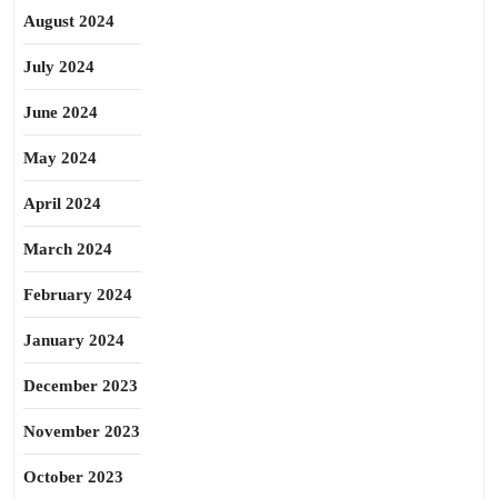
August 2024
July 2024
June 2024
May 2024
April 2024
March 2024
February 2024
January 2024
December 2023
November 2023
October 2023