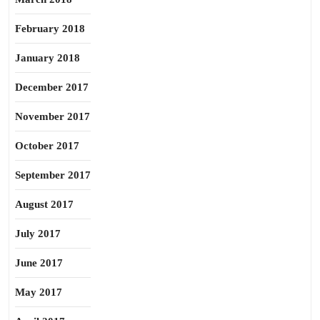
February 2018
January 2018
December 2017
November 2017
October 2017
September 2017
August 2017
July 2017
June 2017
May 2017