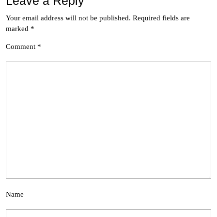
Leave a Reply
Your email address will not be published.
Required fields are
marked
*
Comment
*
Name