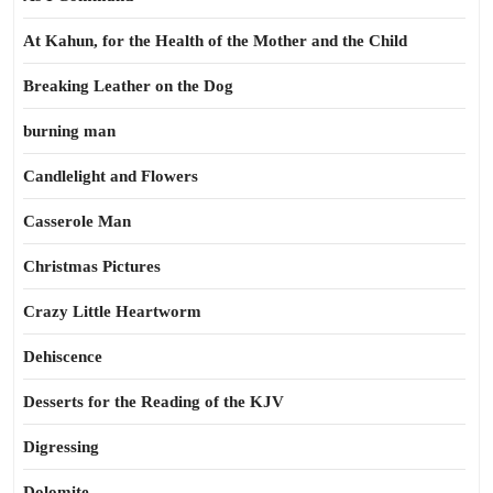
At Kahun, for the Health of the Mother and the Child
Breaking Leather on the Dog
burning man
Candlelight and Flowers
Casserole Man
Christmas Pictures
Crazy Little Heartworm
Dehiscence
Desserts for the Reading of the KJV
Digressing
Dolomite