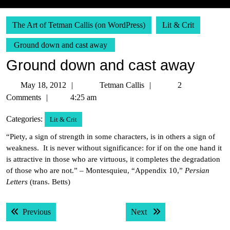
The Art of Tetman Callis (on WordPress)
Lit & Crit
Ground down and cast away
Ground down and cast away
May
Tetman
May 18, 2012
Tetman Callis
2
18,
Callis
Comments
4:25 am
2012
Categories:
Lit & Crit
“Piety, a sign of strength in some characters, is in others a sign of
weakness. It is never without significance: for if on the one hand it
is attractive in those who are virtuous, it completes the degradation
of those who are not.” – Montesquieu, “Appendix 10,”
Persian
Letters
(trans. Betts)
Post
Previous post:
Next post:
Previous
Next
navigation