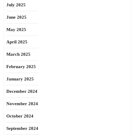
July 2025
June 2025
May 2025
April 2025
March 2025
February 2025
January 2025
December 2024
November 2024
October 2024
September 2024