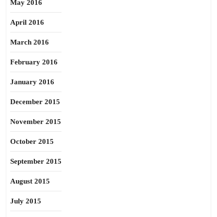
May 2016
April 2016
March 2016
February 2016
January 2016
December 2015
November 2015
October 2015
September 2015
August 2015
July 2015