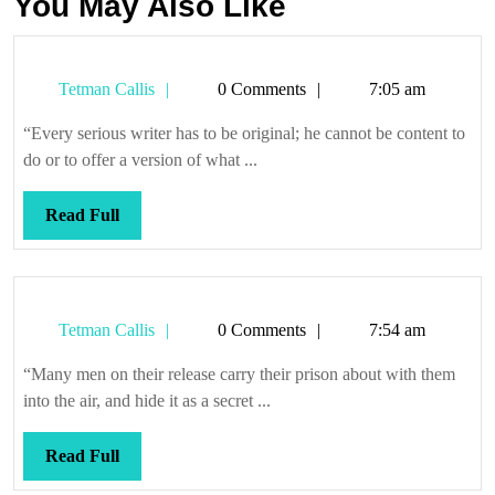
You May Also Like
Tetman
Tetman Callis
0 Comments
7:05 am
Callis
“Every serious writer has to be original; he cannot be content to
do or to offer a version of what ...
Read
Read Full
Full
Tetman
Tetman Callis
0 Comments
7:54 am
Callis
“Many men on their release carry their prison about with them
into the air, and hide it as a secret ...
Read
Read Full
Full