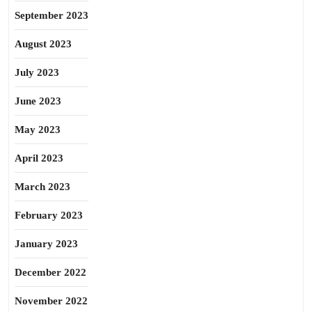
September 2023
August 2023
July 2023
June 2023
May 2023
April 2023
March 2023
February 2023
January 2023
December 2022
November 2022