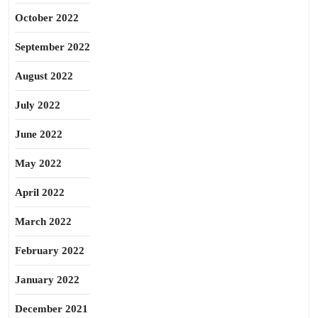
October 2022
September 2022
August 2022
July 2022
June 2022
May 2022
April 2022
March 2022
February 2022
January 2022
December 2021