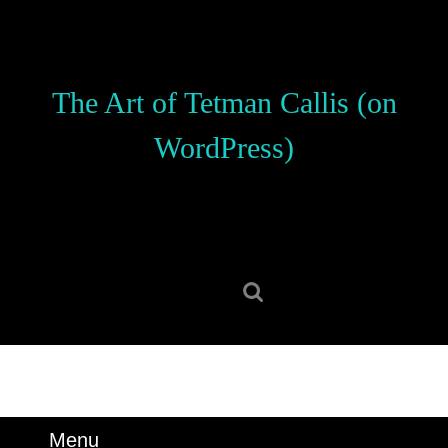
Skip
to
content
Skip
The Art of Tetman Callis (on
to
content
WordPress)
Search
for:
Menu
Menu