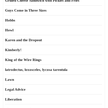
Grilled Cheese Sandwich with Pickles and Fries
Guys Come in Three Sizes
Hobbs
Howl
Karen and the Dropout
Kimberly!
King of the Wire Rings
latrodectus, loxosceles, lycosa tarentula
Lawn
Legal Advice
Liberation