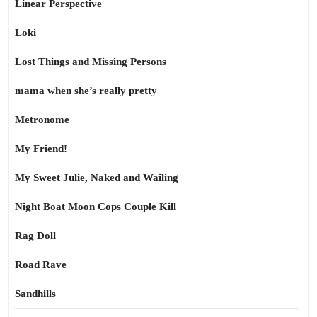
Linear Perspective
Loki
Lost Things and Missing Persons
mama when she’s really pretty
Metronome
My Friend!
My Sweet Julie, Naked and Wailing
Night Boat Moon Cops Couple Kill
Rag Doll
Road Rave
Sandhills