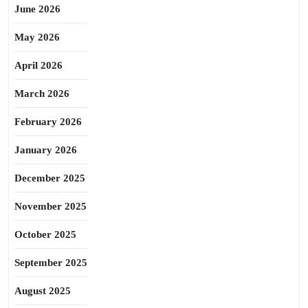
June 2026
May 2026
April 2026
March 2026
February 2026
January 2026
December 2025
November 2025
October 2025
September 2025
August 2025