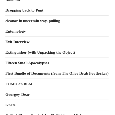
Dropping back to Punt
eleanor in uncertain way, pulling
Entomology
Exit Interview
Extinguisher (with Unpacking the Object)
Fifteen Small Apocalypses
First Bundle of Documents (from The Olive Drab Footlocker)
FOMO on BLM
Georgey-Dear
Gnats