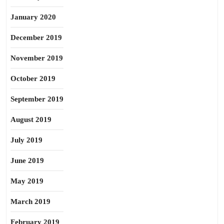
January 2020
December 2019
November 2019
October 2019
September 2019
August 2019
July 2019
June 2019
May 2019
March 2019
February 2019