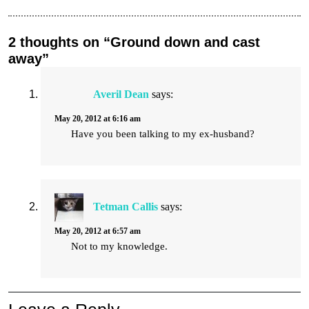
2 thoughts on “Ground down and cast
away”
Averil Dean
says:
May 20, 2012 at 6:16 am
Have you been talking to my ex-husband?
Tetman Callis
says:
May 20, 2012 at 6:57 am
Not to my knowledge.