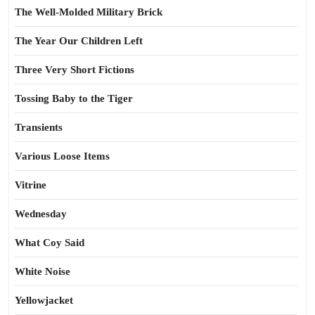
The Well-Molded Military Brick
The Year Our Children Left
Three Very Short Fictions
Tossing Baby to the Tiger
Transients
Various Loose Items
Vitrine
Wednesday
What Coy Said
White Noise
Yellowjacket