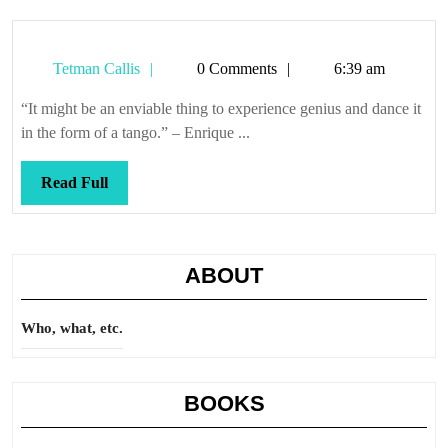
Tetman
Tetman Callis
0 Comments
6:39 am
Callis
“It might be an enviable thing to experience genius and dance it
in the form of a tango.” – Enrique ...
Read
Read Full
Full
ABOUT
Who, what, etc.
BOOKS