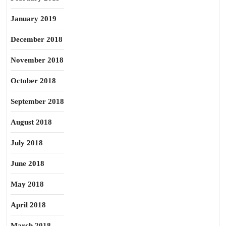
January 2019
December 2018
November 2018
October 2018
September 2018
August 2018
July 2018
June 2018
May 2018
April 2018
March 2018