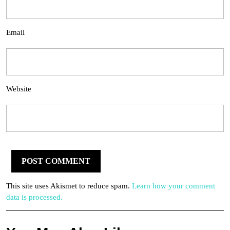
Email
Website
This site uses Akismet to reduce spam.
Learn how your comment
data is processed.