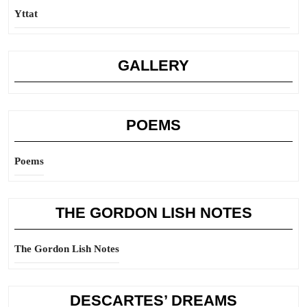
Yttat
GALLERY
POEMS
Poems
THE GORDON LISH NOTES
The Gordon Lish Notes
DESCARTES’ DREAMS