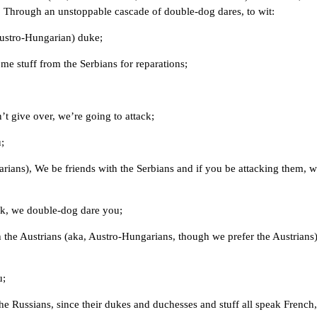
 Through an unstoppable cascade of double-dog dares, to wit:
 Austro-Hungarian) duke;
e stuff from the Serbians for reparations;
t give over, we’re going to attack;
;
arians), We be friends with the Serbians and if you be attacking them, 
ck, we double-dog dare you;
 the Austrians (aka, Austro-Hungarians, though we prefer the Austrians)
u;
e Russians, since their dukes and duchesses and stuff all speak French,