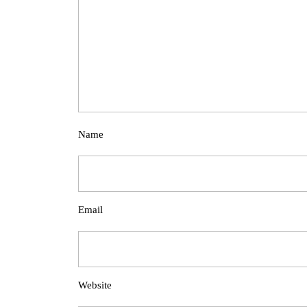
Name
Email
Website