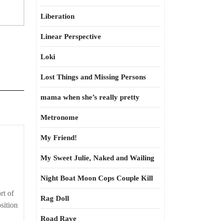
Liberation
Linear Perspective
Loki
Lost Things and Missing Persons
mama when she’s really pretty
Metronome
My Friend!
My Sweet Julie, Naked and Wailing
Night Boat Moon Cops Couple Kill
rt of
Rag Doll
sition
Road Rave