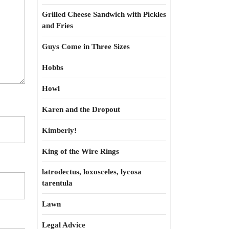
Grilled Cheese Sandwich with Pickles
and Fries
Guys Come in Three Sizes
Hobbs
Howl
Karen and the Dropout
Kimberly!
King of the Wire Rings
latrodectus, loxosceles, lycosa
tarentula
Lawn
Legal Advice