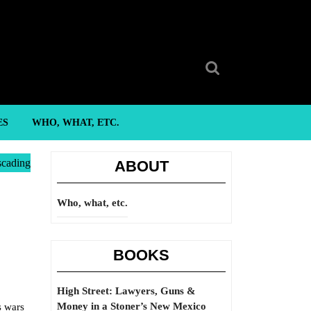
Search
for:
ES
WHO, WHAT, ETC.
scading
ABOUT
Who, what, etc.
BOOKS
High Street: Lawyers, Guns &
Money in a Stoner’s New Mexico
s wars