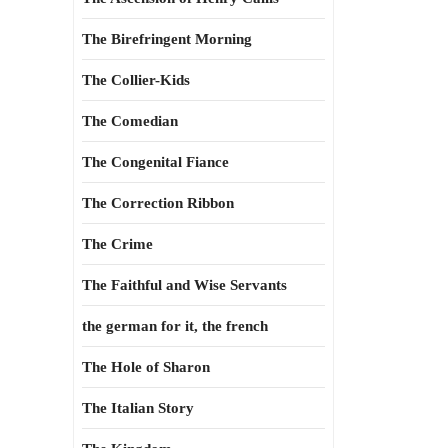
The Birefringent Morning
The Collier-Kids
The Comedian
The Congenital Fiance
The Correction Ribbon
The Crime
The Faithful and Wise Servants
the german for it, the french
The Hole of Sharon
The Italian Story