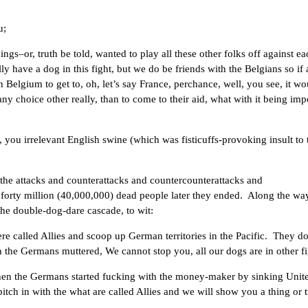
u;
ngs–or, truth be told, wanted to play all these other folks off against ea
ly have a dog in this fight, but we do be friends with the Belgians so if
elgium to get to, oh, let’s say France, perchance, well, you see, it wo
y choice other really, than to come to their aid, what with it being impo
ou irrelevant English swine (which was fisticuffs-provoking insult to 
 the attacks and counterattacks and countercounterattacks and
orty million (40,000,000) dead people later they ended. Along the wa
 the double-dog-dare cascade, to wit:
re called Allies and scoop up German territories in the Pacific. They d
 the Germans muttered, We cannot stop you, all our dogs are in other fi
en the Germans started fucking with the money-maker by sinking Unit
l pitch in with the what are called Allies and we will show you a thing or 