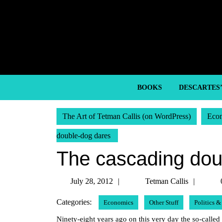
Skip
to
content
Skip
to
content
BOOKS
DESCARTES
The Art of Tetman Callis (on WordPress)
Eco
double-dog dares
The cascading dou
July
Tetma
July 28, 2012
Tetman Callis
28,
Callis
Categories:
Economics
Other Stuff
Politics 
2012
Ninety-eight years ago on this very day the so-called