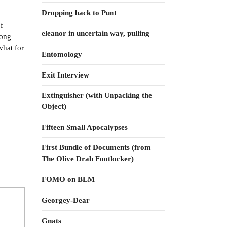
Dropping back to Punt
f
eleanor in uncertain way, pulling
long
what for
Entomology
Exit Interview
Extinguisher (with Unpacking the
Object)
Fifteen Small Apocalypses
First Bundle of Documents (from
The Olive Drab Footlocker)
FOMO on BLM
Georgey-Dear
Gnats