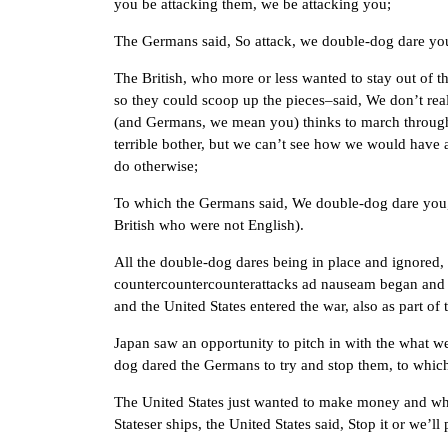
you be attacking them, we be attacking you;
The Germans said, So attack, we double-dog dare yo
The British, who more or less wanted to stay out of thi
so they could scoop up the pieces–said, We don’t real
(and Germans, we mean you) thinks to march through B
terrible bother, but we can’t see how we would have an
do otherwise;
To which the Germans said, We double-dog dare you, y
British who were not English).
All the double-dog dares being in place and ignored,
countercountercounterattacks ad nauseam began and f
and the United States entered the war, also as part of
Japan saw an opportunity to pitch in with the what we
dog dared the Germans to try and stop them, to which
The United States just wanted to make money and wh
Stateser ships, the United States said, Stop it or we’l