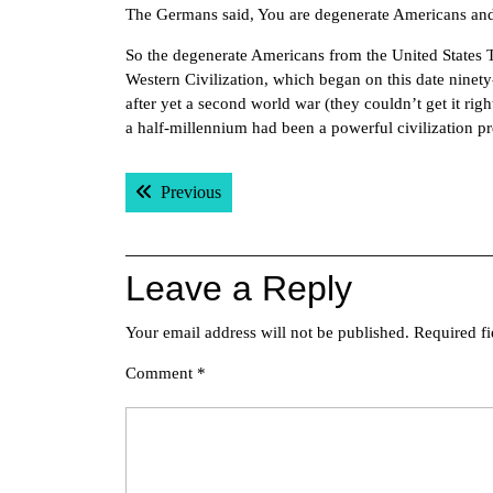
The Germans said, You are degenerate Americans an
So the degenerate Americans from the United States T
Western Civilization, which began on this date nine
after yet a second world war (they couldn’t get it right
a half-millennium had been a powerful civilization pret
Post
Previous post:
Previous
navigation
Leave a Reply
Your email address will not be published.
Required f
Comment
*