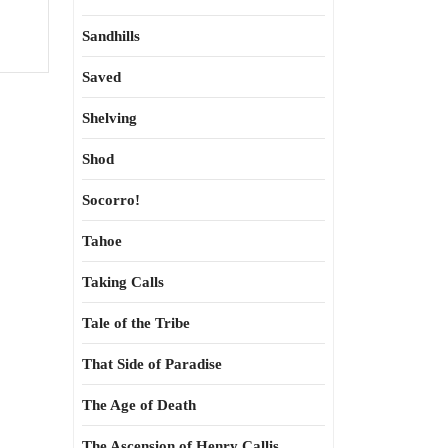
Sandhills
Saved
Shelving
Shod
Socorro!
Tahoe
Taking Calls
Tale of the Tribe
That Side of Paradise
The Age of Death
The Ascension of Henry Callis