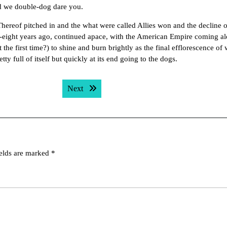
d we double-dog dare you.
hereof pitched in and the what were called Allies won and the decline o
ty-eight years ago, continued apace, with the American Empire coming a
 the first time?) to shine and burn brightly as the final efflorescence of 
ty full of itself but quickly at its end going to the dogs.
Next post:
Next
ields are marked
*