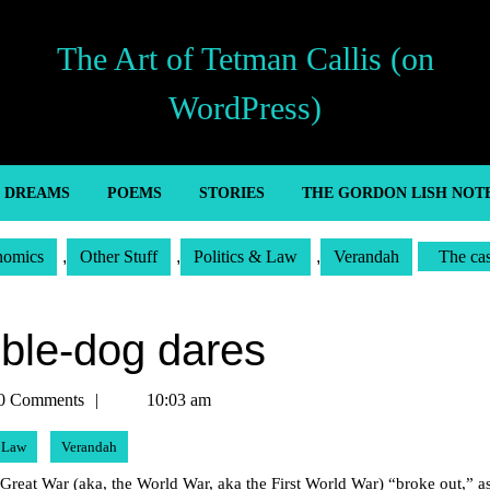
The Art of Tetman Callis (on
WordPress)
’ DREAMS
POEMS
STORIES
THE GORDON LISH NOT
nomics
,
Other Stuff
,
Politics & Law
,
Verandah
The ca
ble-dog dares
n
0 Comments
10:03 am
& Law
Verandah
 Great War (aka, the World War, aka the First World War) “broke out,” a