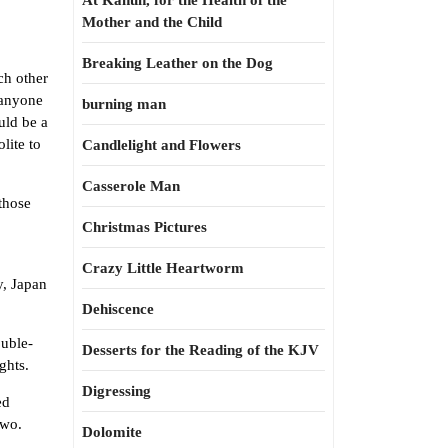
At Kahun, for the Health of the
Mother and the Child
Breaking Leather on the Dog
ch other
 anyone
burning man
uld be a
lite to
Candlelight and Flowers
Casserole Man
those
Christmas Pictures
Crazy Little Heartworm
y, Japan
Dehiscence
ouble-
Desserts for the Reading of the KJV
ghts.
Digressing
ed
two.
Dolomite