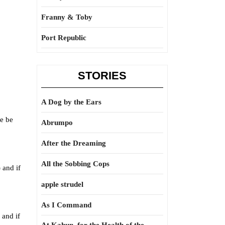
Franny & Toby
Port Republic
STORIES
A Dog by the Ears
we be
Abrumpo
After the Dreaming
All the Sobbing Cops
 and if
apple strudel
As I Command
 and if