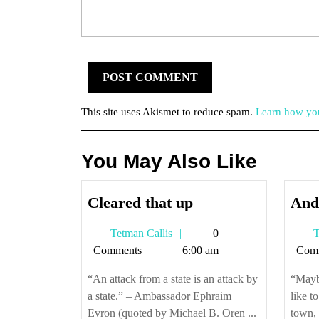
This site uses Akismet to reduce spam.
Learn how you
You May Also Like
Cleared
Cleared that up
And 
that
Tetman
Tetman Callis
0
T
up
Callis
Comments
6:00 am
Com
“An attack from a state is an attack by
“Maybe
a state.” – Ambassador Ephraim
like t
Evron (quoted by Michael B. Oren ...
town, 