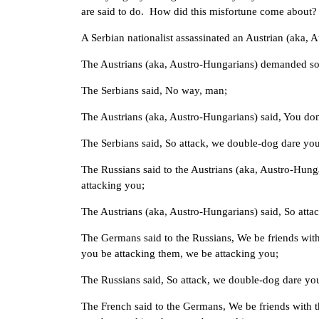
are said to do. How did this misfortune come about?
A Serbian nationalist assassinated an Austrian (aka,
The Austrians (aka, Austro-Hungarians) demanded som
The Serbians said, No way, man;
The Austrians (aka, Austro-Hungarians) said, You don’
The Serbians said, So attack, we double-dog dare you
The Russians said to the Austrians (aka, Austro-Hung
attacking you;
The Austrians (aka, Austro-Hungarians) said, So atta
The Germans said to the Russians, We be friends with
you be attacking them, we be attacking you;
The Russians said, So attack, we double-dog dare yo
The French said to the Germans, We be friends with th