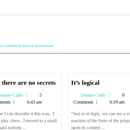
r comment data is processed.
And
It’s
there are no secrets
It’s logical
there
logical
Tetman
Tetman
etman Callis
5
Tetman Callis
0
are
Callis
Callis
ments
6:43 am
Comments
6:19 am
no
secrets
 I can describe it this way. I
“Just as in logic, we can see a so
o play chess. I moved to a small
reaction of the form of the propo
and nobody ...
upon its content ...