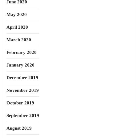
June 2020
May 2020
April 2020
March 2020
February 2020
January 2020
December 2019
November 2019
October 2019
September 2019
August 2019