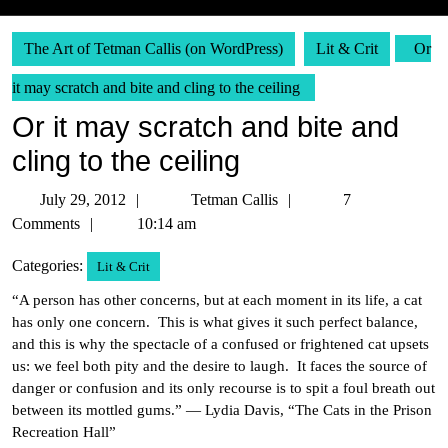
The Art of Tetman Callis (on WordPress)
Lit & Crit
Or
it may scratch and bite and cling to the ceiling
Or it may scratch and bite and
cling to the ceiling
July
Tetman
July 29, 2012
Tetman Callis
7
29,
Callis
Comments
10:14 am
2012
Categories:
Lit & Crit
“A person has other concerns, but at each moment in its life, a cat
has only one concern. This is what gives it such perfect balance,
and this is why the spectacle of a confused or frightened cat upsets
us: we feel both pity and the desire to laugh. It faces the source of
danger or confusion and its only recourse is to spit a foul breath out
between its mottled gums.” — Lydia Davis, “The Cats in the Prison
Recreation Hall”