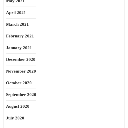
May 2021
April 2021
March 2021
February 2021
January 2021
December 2020
November 2020
October 2020
September 2020
August 2020
July 2020