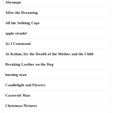
Abrumpo
After the Dreaming
All the Sobbing Cops
apple strudel
As I Command
At Kahun, for the Health of the Mother and the Child
Breaking Leather on the Dog
burning man
Candlelight and Flowers
Casserole Man
Christmas Pictures