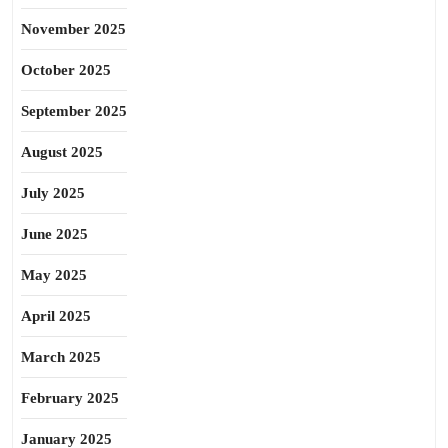
November 2025
October 2025
September 2025
August 2025
July 2025
June 2025
May 2025
April 2025
March 2025
February 2025
January 2025