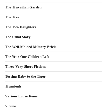
The Travailian Garden
The Tree
The Two Daughters
The Usual Story
The Well-Molded Military Brick
The Year Our Children Left
Three Very Short Fictions
Tossing Baby to the Tiger
Transients
Various Loose Items
Vitrine