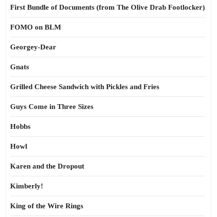
First Bundle of Documents (from The Olive Drab Footlocker)
FOMO on BLM
Georgey-Dear
Gnats
Grilled Cheese Sandwich with Pickles and Fries
Guys Come in Three Sizes
Hobbs
Howl
Karen and the Dropout
Kimberly!
King of the Wire Rings