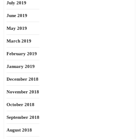
July 2019
June 2019
May 2019
March 2019
February 2019
January 2019
December 2018
November 2018
October 2018
September 2018
August 2018