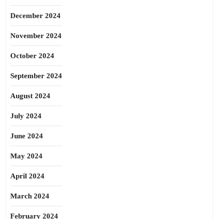
December 2024
November 2024
October 2024
September 2024
August 2024
July 2024
June 2024
May 2024
April 2024
March 2024
February 2024