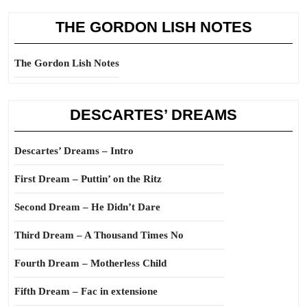
THE GORDON LISH NOTES
The Gordon Lish Notes
DESCARTES’ DREAMS
Descartes’ Dreams – Intro
First Dream – Puttin’ on the Ritz
Second Dream – He Didn’t Dare
Third Dream – A Thousand Times No
Fourth Dream – Motherless Child
Fifth Dream – Fac in extensione