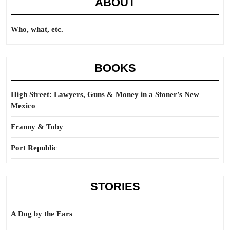
ABOUT
Who, what, etc.
BOOKS
High Street: Lawyers, Guns & Money in a Stoner’s New
Mexico
Franny & Toby
Port Republic
STORIES
A Dog by the Ears