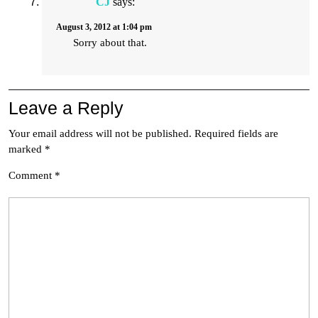
CJ
says:
August 3, 2012 at 1:04 pm
Sorry about that.
Leave a Reply
Your email address will not be published.
Required fields are
marked
*
Comment
*