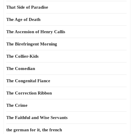
That Side of Paradise
The Age of Death
The Ascension of Henry Callis
The Birefringent Morning
The Collier-Kids
The Comedian
The Congenital Fiance
The Correction Ribbon
The Crime
The Faithful and Wise Servants
the german for it, the french