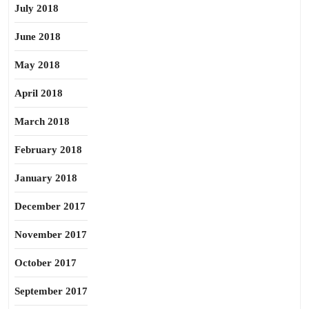
July 2018
June 2018
May 2018
April 2018
March 2018
February 2018
January 2018
December 2017
November 2017
October 2017
September 2017