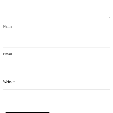
Name
Email
Website