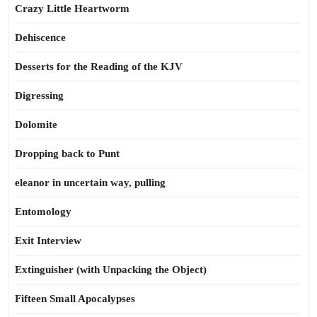
Crazy Little Heartworm
Dehiscence
Desserts for the Reading of the KJV
Digressing
Dolomite
Dropping back to Punt
eleanor in uncertain way, pulling
Entomology
Exit Interview
Extinguisher (with Unpacking the Object)
Fifteen Small Apocalypses