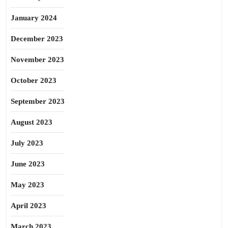
January 2024
December 2023
November 2023
October 2023
September 2023
August 2023
July 2023
June 2023
May 2023
April 2023
March 2023