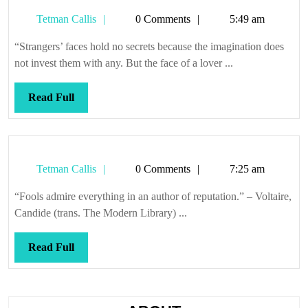
Tetman
Tetman Callis
0 Comments
5:49 am
Callis
“Strangers’ faces hold no secrets because the imagination does
not invest them with any. But the face of a lover ...
Read
Read Full
Full
Tetman
Tetman Callis
0 Comments
7:25 am
Callis
“Fools admire everything in an author of reputation.” – Voltaire,
Candide (trans. The Modern Library) ...
Read
Read Full
Full