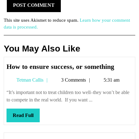
This site uses Akismet to reduce spam.
Learn how your comment
data is processed.
You May Also Like
How
How to ensure success, or something
to
Tetman
Tetman Callis
3 Comments
5:31 am
ensure
Callis
success,
“It’s important not to treat children too well–they won’t be able
or
to compete in the real world. If you want ...
somethi
Read
Read Full
Full