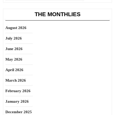
THE MONTHLIES
August 2026
July 2026
June 2026
May 2026
April 2026
March 2026
February 2026
January 2026
December 2025