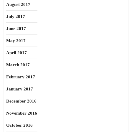
August 2017
July 2017
June 2017
May 2017
April 2017
March 2017
February 2017
January 2017
December 2016
November 2016
October 2016