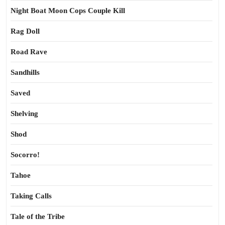
Night Boat Moon Cops Couple Kill
Rag Doll
Road Rave
Sandhills
Saved
Shelving
Shod
Socorro!
Tahoe
Taking Calls
Tale of the Tribe