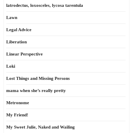
latrodectus, loxosceles, lycosa tarentula
Lawn
Legal Advice
Liberation
Linear Perspective
Loki
Lost Things and Missing Persons
mama when she’s really pretty
Metronome
My Friend!
My Sweet Julie, Naked and Wailing