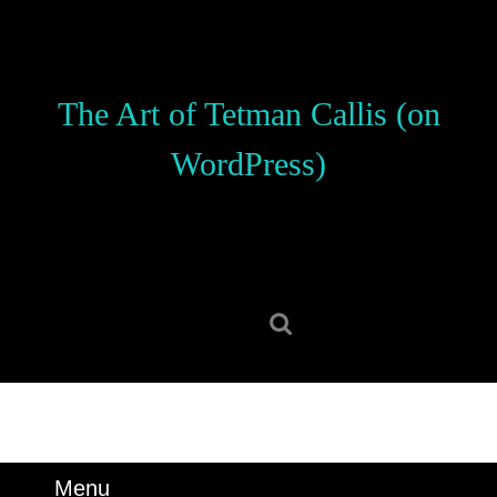
Skip
to
content
Skip
The Art of Tetman Callis (on
to
content
WordPress)
Search
for:
Menu
Menu