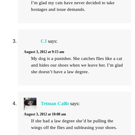
I’m glad my cats have never decided to take
hostages and issue demands.
CJ
says:
August 3, 2012 at 9:15 am
My dog is a punisher. She catches flies like a cat
and hides our shoes when we leave her. I’m glad
she doesn’t have a law degree.
Tetman Callis
says:
August 3, 2012 at 10:08 am
If she had a law degree she’d be pulling the
wings off the flies and subleasing your shoes.