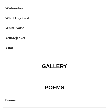
Wednesday
What Coy Said
White Noise
Yellowjacket
Yttat
GALLERY
POEMS
Poems