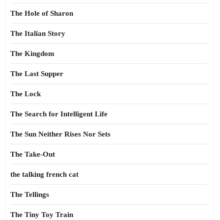
The Hole of Sharon
The Italian Story
The Kingdom
The Last Supper
The Lock
The Search for Intelligent Life
The Sun Neither Rises Nor Sets
The Take-Out
the talking french cat
The Tellings
The Tiny Toy Train