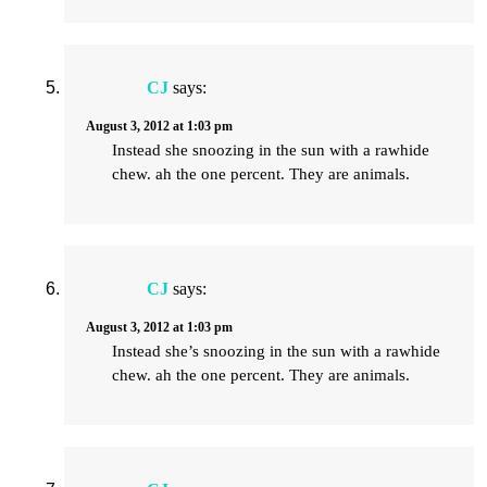
CJ
says:
August 3, 2012 at 1:03 pm
Instead she snoozing in the sun with a rawhide
chew. ah the one percent. They are animals.
CJ
says:
August 3, 2012 at 1:03 pm
Instead she’s snoozing in the sun with a rawhide
chew. ah the one percent. They are animals.