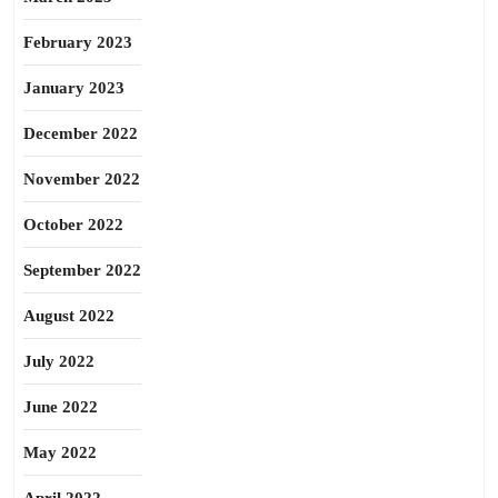
February 2023
January 2023
December 2022
November 2022
October 2022
September 2022
August 2022
July 2022
June 2022
May 2022