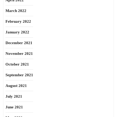
April 2022
March 2022
February 2022
January 2022
December 2021
November 2021
October 2021
September 2021
August 2021
July 2021
June 2021