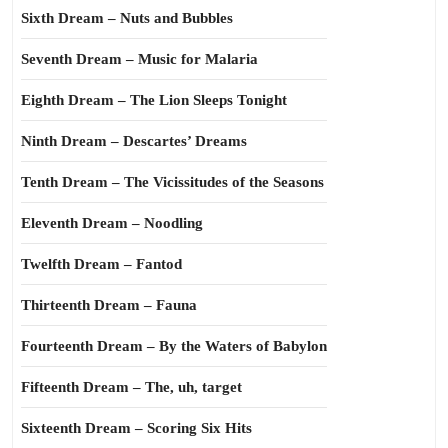
Sixth Dream – Nuts and Bubbles
Seventh Dream – Music for Malaria
Eighth Dream – The Lion Sleeps Tonight
Ninth Dream – Descartes’ Dreams
Tenth Dream – The Vicissitudes of the Seasons
Eleventh Dream – Noodling
Twelfth Dream – Fantod
Thirteenth Dream – Fauna
Fourteenth Dream – By the Waters of Babylon
Fifteenth Dream – The, uh, target
Sixteenth Dream – Scoring Six Hits