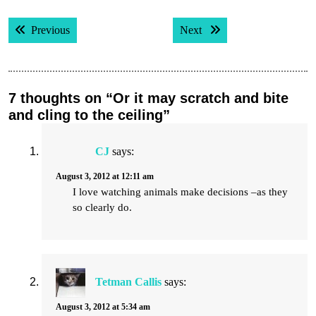
Post
Previous post:
Next post:
Previous
Next
navigation
7 thoughts on “Or it may scratch and bite
and cling to the ceiling”
CJ
says:
August 3, 2012 at 12:11 am
I love watching animals make decisions –as they
so clearly do.
Tetman Callis
says:
August 3, 2012 at 5:34 am