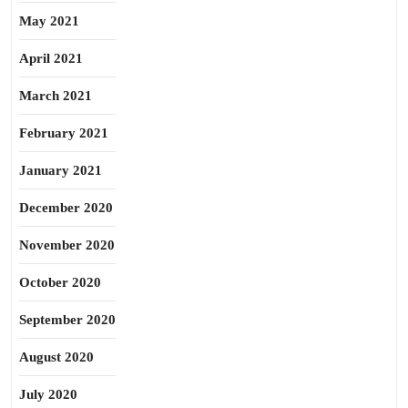
May 2021
April 2021
March 2021
February 2021
January 2021
December 2020
November 2020
October 2020
September 2020
August 2020
July 2020