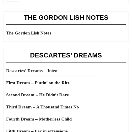
THE GORDON LISH NOTES
The Gordon Lish Notes
DESCARTES’ DREAMS
Descartes’ Dreams – Intro
First Dream – Puttin’ on the Ritz
Second Dream – He Didn’t Dare
Third Dream – A Thousand Times No
Fourth Dream – Motherless Child
Fifth Dream – Fac in extensione