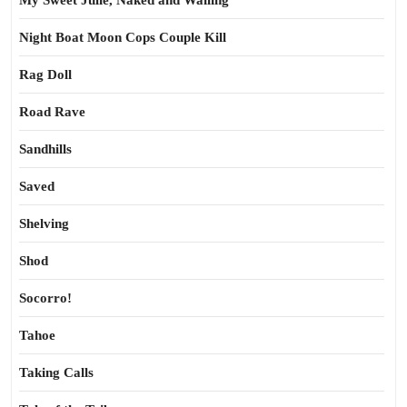
My Sweet Julie, Naked and Wailing
Night Boat Moon Cops Couple Kill
Rag Doll
Road Rave
Sandhills
Saved
Shelving
Shod
Socorro!
Tahoe
Taking Calls