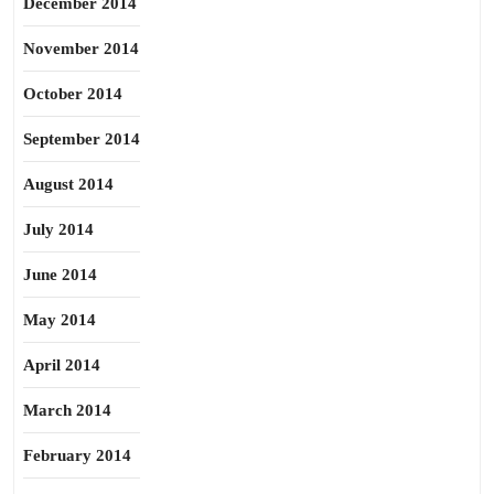
December 2014
November 2014
October 2014
September 2014
August 2014
July 2014
June 2014
May 2014
April 2014
March 2014
February 2014