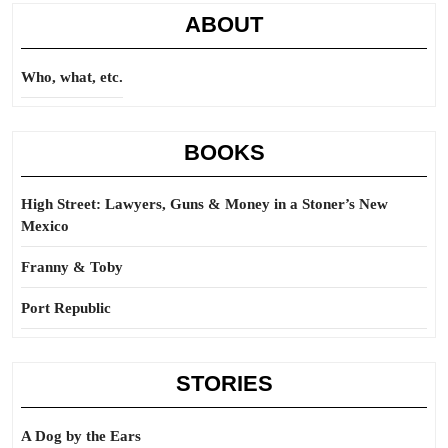
ABOUT
Who, what, etc.
BOOKS
High Street: Lawyers, Guns & Money in a Stoner’s New
Mexico
Franny & Toby
Port Republic
STORIES
A Dog by the Ears