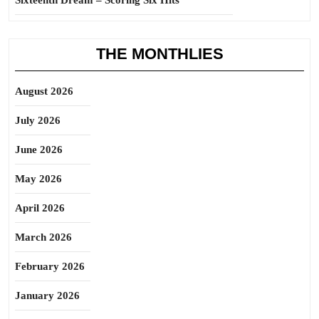
Sixteenth Dream – Scoring Six Hits
THE MONTHLIES
August 2026
July 2026
June 2026
May 2026
April 2026
March 2026
February 2026
January 2026