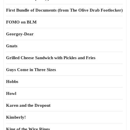
First Bundle of Documents (from The Olive Drab Footlocker)
FOMO on BLM
Georgey-Dear
Gnats
Grilled Cheese Sandwich with Pickles and Fries
Guys Come in Three Sizes
Hobbs
Howl
Karen and the Dropout
Kimberly!
King of the Wire Rings