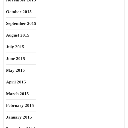
November 2015
October 2015
September 2015
August 2015
July 2015
June 2015
May 2015
April 2015
March 2015
February 2015
January 2015