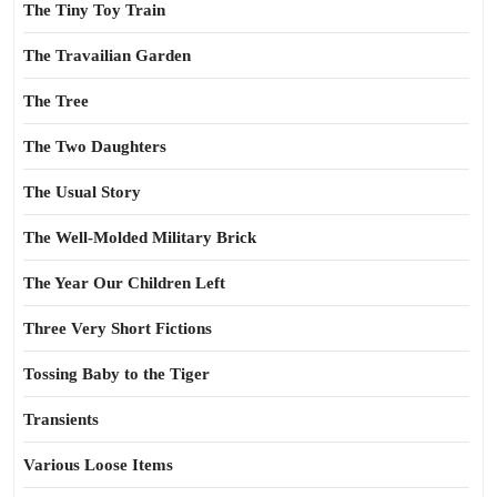
The Tiny Toy Train
The Travailian Garden
The Tree
The Two Daughters
The Usual Story
The Well-Molded Military Brick
The Year Our Children Left
Three Very Short Fictions
Tossing Baby to the Tiger
Transients
Various Loose Items