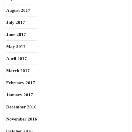
August 2017
July 2017
June 2017
May 2017
April 2017
March 2017
February 2017
January 2017
December 2016
November 2016
October 2016