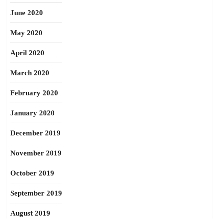
June 2020
May 2020
April 2020
March 2020
February 2020
January 2020
December 2019
November 2019
October 2019
September 2019
August 2019