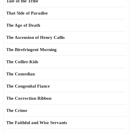
Tale of the Tribe
That Side of Paradise
The Age of Death
The Ascension of Henry Callis
The Birefringent Morning
The Collier-Kids
The Comedian
The Congenital Fiance
The Correction Ribbon
The Crime
The Faithful and Wise Servants