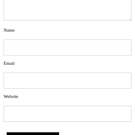
Name
Email
Website