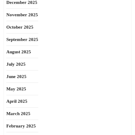
December 2025
November 2025
October 2025
September 2025
August 2025
July 2025
June 2025
May 2025
April 2025
March 2025
February 2025