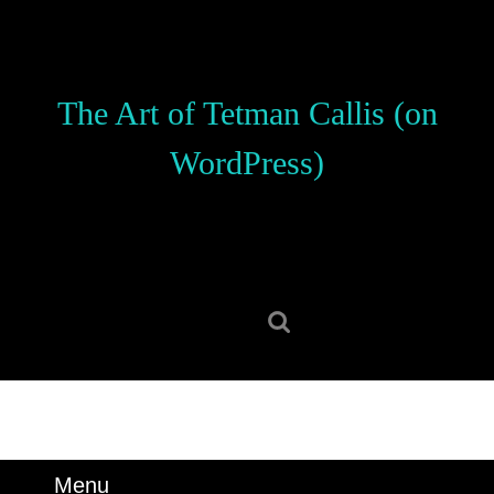
Skip
to
content
Skip
The Art of Tetman Callis (on
to
content
WordPress)
Search
for:
Menu
Menu