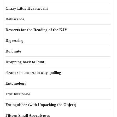
Crazy Little Heartworm
Dehiscence
Desserts for the Reading of the KJV
Digressing
Dolomite
Dropping back to Punt
eleanor in uncertain way, pulling
Entomology
Exit Interview
Extinguisher (with Unpacking the Object)
Fifteen Small Apocalypses