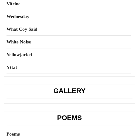
Vitrine
Wednesday
What Coy Said
White Noise
Yellowjacket
Yttat
GALLERY
POEMS
Poems