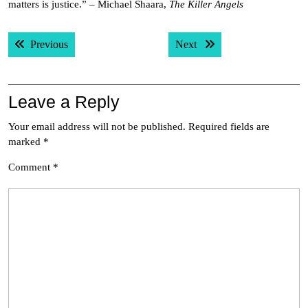
matters is justice.” – Michael Shaara,
The Killer Angels
Post
Previous post:
Next post:
Previous
Next
navigation
Leave a Reply
Your email address will not be published.
Required fields are
marked
*
Comment
*