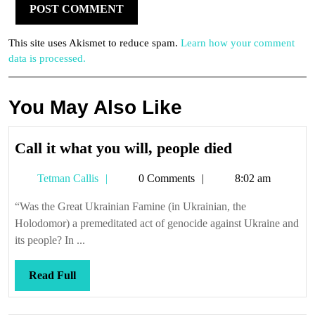
This site uses Akismet to reduce spam.
Learn how your comment
data is processed.
You May Also Like
Call
Call it what you will, people died
it
Tetman
Tetman Callis
0 Comments
8:02 am
what
Callis
you
“Was the Great Ukrainian Famine (in Ukrainian, the
will,
Holodomor) a premeditated act of genocide against Ukraine and
people
its people? In ...
died
Read
Read Full
Full