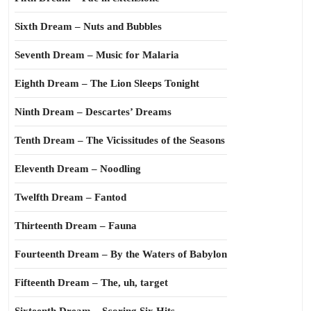
Sixth Dream – Nuts and Bubbles
Seventh Dream – Music for Malaria
Eighth Dream – The Lion Sleeps Tonight
Ninth Dream – Descartes’ Dreams
Tenth Dream – The Vicissitudes of the Seasons
Eleventh Dream – Noodling
Twelfth Dream – Fantod
Thirteenth Dream – Fauna
Fourteenth Dream – By the Waters of Babylon
Fifteenth Dream – The, uh, target