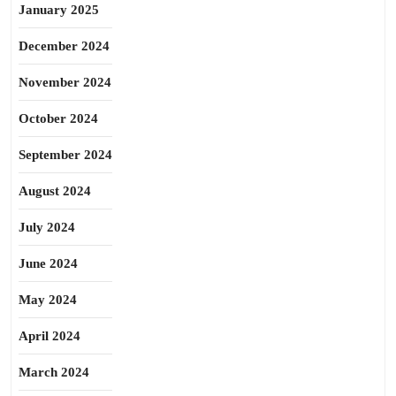
January 2025
December 2024
November 2024
October 2024
September 2024
August 2024
July 2024
June 2024
May 2024
April 2024
March 2024