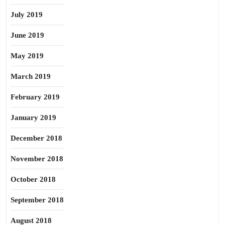
July 2019
June 2019
May 2019
March 2019
February 2019
January 2019
December 2018
November 2018
October 2018
September 2018
August 2018