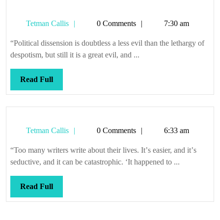
Tetman
Tetman Callis
0 Comments
7:30 am
Callis
“Political dissension is doubtless a less evil than the lethargy of
despotism, but still it is a great evil, and ...
Read
Read Full
Full
Tetman
Tetman Callis
0 Comments
6:33 am
Callis
“Too many writers write about their lives. Itʼs easier, and itʼs
seductive, and it can be catastrophic. ‘It happened to ...
Read
Read Full
Full