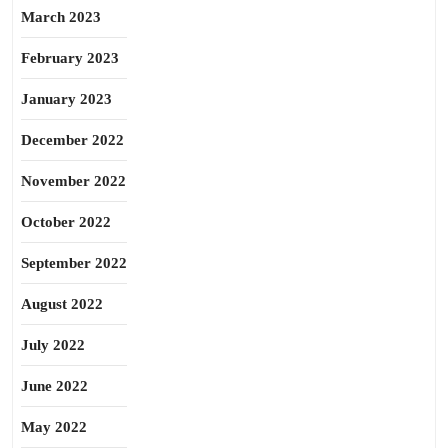
March 2023
February 2023
January 2023
December 2022
November 2022
October 2022
September 2022
August 2022
July 2022
June 2022
May 2022