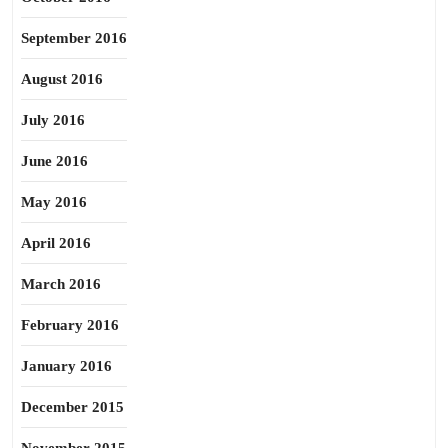
September 2016
August 2016
July 2016
June 2016
May 2016
April 2016
March 2016
February 2016
January 2016
December 2015