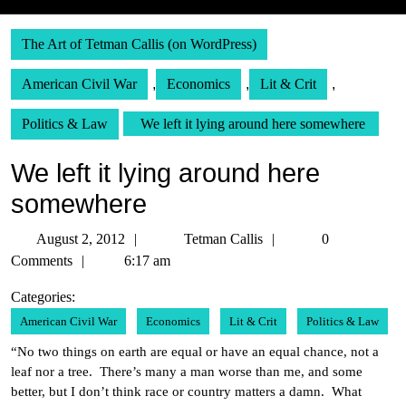
The Art of Tetman Callis (on WordPress)
American Civil War
,
Economics
,
Lit & Crit
,
Politics & Law
We left it lying around here somewhere
We left it lying around here
somewhere
August
Tetman
August 2, 2012
Tetman Callis
0
2,
Callis
Comments
6:17 am
2012
Categories:
American Civil War
Economics
Lit & Crit
Politics & Law
“No two things on earth are equal or have an equal chance, not a
leaf nor a tree. There’s many a man worse than me, and some
better, but I don’t think race or country matters a damn. What