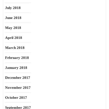
July 2018
June 2018
May 2018
April 2018
March 2018
February 2018
January 2018
December 2017
November 2017
October 2017
September 2017