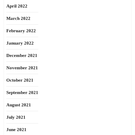
April 2022
March 2022
February 2022
January 2022
December 2021
November 2021
October 2021
September 2021
August 2021
July 2021
June 2021