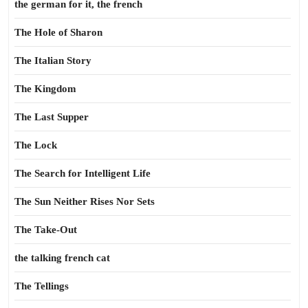
the german for it, the french
The Hole of Sharon
The Italian Story
The Kingdom
The Last Supper
The Lock
The Search for Intelligent Life
The Sun Neither Rises Nor Sets
The Take-Out
the talking french cat
The Tellings