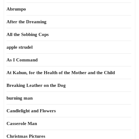
Abrumpo
After the Dreaming
All the Sobbing Cops
apple strudel
As I Command
At Kahun, for the Health of the Mother and the Child
Breaking Leather on the Dog
burning man
Candlelight and Flowers
Casserole Man
Christmas Pictures