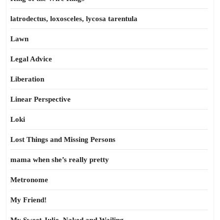
latrodectus, loxosceles, lycosa tarentula
Lawn
Legal Advice
Liberation
Linear Perspective
Loki
Lost Things and Missing Persons
mama when she’s really pretty
Metronome
My Friend!