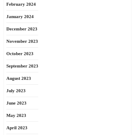
February 2024
January 2024
December 2023
November 2023
October 2023
September 2023
August 2023
July 2023
June 2023
May 2023
April 2023