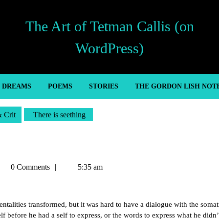
The Art of Tetman Callis (on
WordPress)
’ DREAMS
POEMS
STORIES
THE GORDON LISH NOT
& Crit
There is seething
etman
0 Comments
5:35 am
llis
talities transformed, but it was hard to have a dialogue with the somat
f before he had a self to express, or the words to express what he didn’