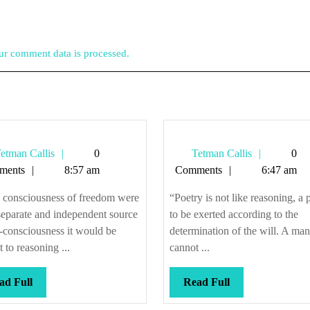
r comment data is processed.
Tetman
Tetman
etman Callis
0
Tetman Callis
0
Callis
Callis
ments
8:57 am
Comments
6:47 am
e consciousness of freedom were
“Poetry is not like reasoning, a
separate and independent source
to be exerted according to the
f-consciousness it would be
determination of the will. A man
t to reasoning ...
cannot ...
Read
Read
ad Full
Read Full
Full
Full