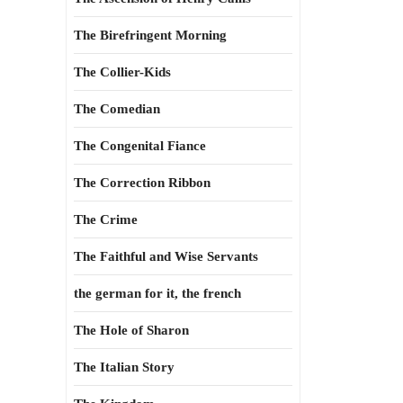
The Birefringent Morning
The Collier-Kids
The Comedian
The Congenital Fiance
The Correction Ribbon
The Crime
The Faithful and Wise Servants
the german for it, the french
The Hole of Sharon
The Italian Story