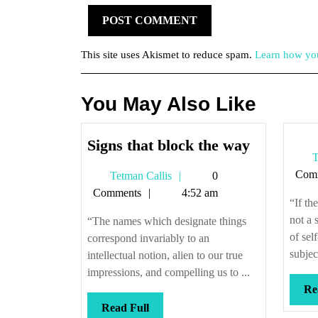
This site uses Akismet to reduce spam.
Learn how you
You May Also Like
Signs
Signs that block the way
T
that
Com
Tetman
Tetman Callis
0
block
Callis
Comments
4:52 am
the
“If th
way
not a 
“The names which designate things
of sel
correspond invariably to an
subjec
intellectual notion, alien to our true
impressions, and compelling us to ...
Re
Read
Read Full