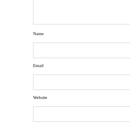
Name
Email
Website