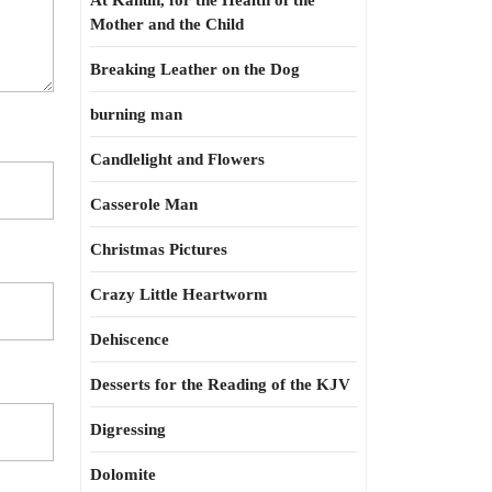
At Kahun, for the Health of the
Mother and the Child
Breaking Leather on the Dog
burning man
Candlelight and Flowers
Casserole Man
Christmas Pictures
Crazy Little Heartworm
Dehiscence
Desserts for the Reading of the KJV
Digressing
Dolomite