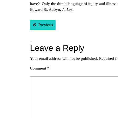
have? Only the dumb language of injury and illness 
Edward St. Aubyn,
At Last
Post
Previous post:
Previous
navigation
Leave a Reply
Your email address will not be published.
Required f
Comment
*