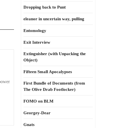
Dropping back to Punt
eleanor in uncertain way, pulling
Entomology
Exit Interview
Extinguisher (with Unpacking the
Object)
Fifteen Small Apocalypses
 power
First Bundle of Documents (from
The Olive Drab Footlocker)
FOMO on BLM
Georgey-Dear
Gnats