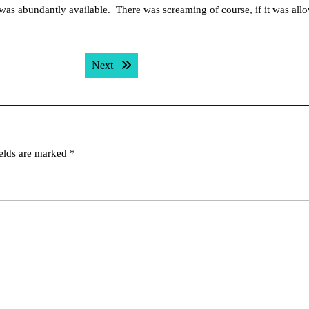
was abundantly available. There was screaming of course, if it was all
Next post:
Next
ields are marked
*