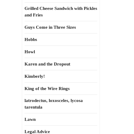
Grilled Cheese Sandwich with Pickles
and Fries
Guys Come in Three Sizes
Hobbs
Howl
Karen and the Dropout
Kimberly!
King of the Wire Rings
latrodectus, loxosceles, lycosa
tarentula
Lawn
Legal Advice