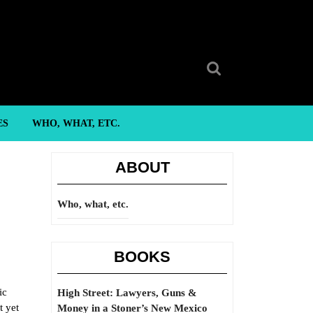
Search
for:
ES
WHO, WHAT, ETC.
ABOUT
Who, what, etc.
BOOKS
ic
High Street: Lawyers, Guns &
t yet
Money in a Stoner’s New Mexico