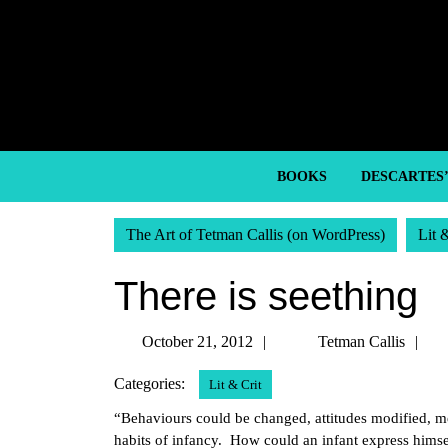
Skip
to
content
Skip
to
content
BOOKS
DESCARTES
The Art of Tetman Callis (on WordPress)
Lit 
There is seething
October
T
October 21, 2012
Tetman Callis
21,
Ca
Categories:
Lit & Crit
2012
“Behaviours could be changed, attitudes modified, men
habits of infancy. How could an infant express himsel