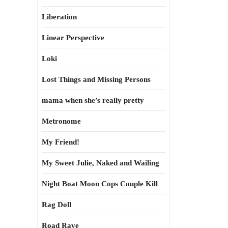
Liberation
Linear Perspective
Loki
Lost Things and Missing Persons
mama when she’s really pretty
Metronome
My Friend!
My Sweet Julie, Naked and Wailing
Night Boat Moon Cops Couple Kill
Rag Doll
Road Rave