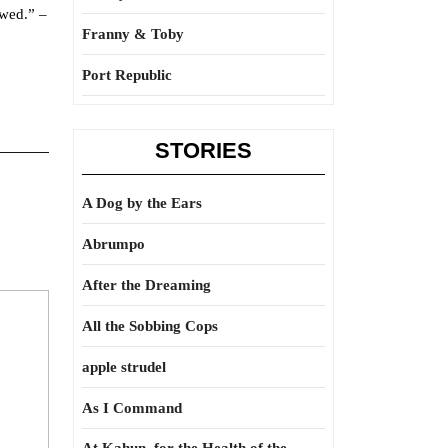
owed.” –
Franny & Toby
Port Republic
STORIES
A Dog by the Ears
Abrumpo
After the Dreaming
All the Sobbing Cops
apple strudel
As I Command