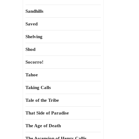
Sandhills
Saved
Shelving
Shod
Socorro!
Tahoe
Taking Calls
Tale of the Tribe
That Side of Paradise
The Age of Death
The Ascension of Henry Callis