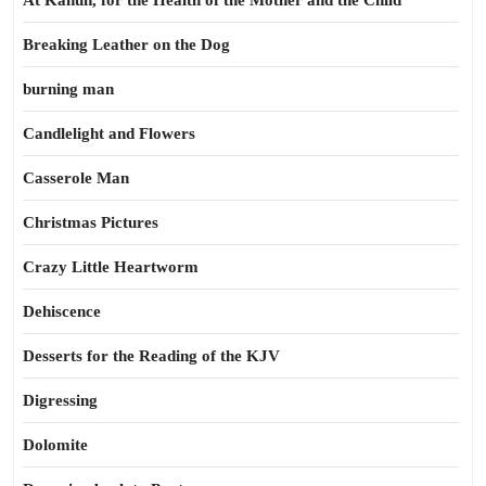
At Kahun, for the Health of the Mother and the Child
Breaking Leather on the Dog
burning man
Candlelight and Flowers
Casserole Man
Christmas Pictures
Crazy Little Heartworm
Dehiscence
Desserts for the Reading of the KJV
Digressing
Dolomite