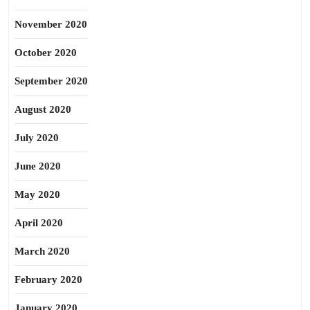
November 2020
October 2020
September 2020
August 2020
July 2020
June 2020
May 2020
April 2020
March 2020
February 2020
January 2020