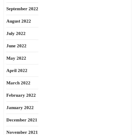
September 2022
August 2022
July 2022
June 2022
May 2022
April 2022
March 2022
February 2022
January 2022
December 2021
November 2021