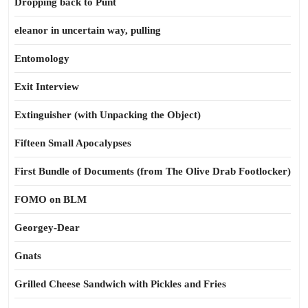
Dropping back to Punt
eleanor in uncertain way, pulling
Entomology
Exit Interview
Extinguisher (with Unpacking the Object)
Fifteen Small Apocalypses
First Bundle of Documents (from The Olive Drab Footlocker)
FOMO on BLM
Georgey-Dear
Gnats
Grilled Cheese Sandwich with Pickles and Fries