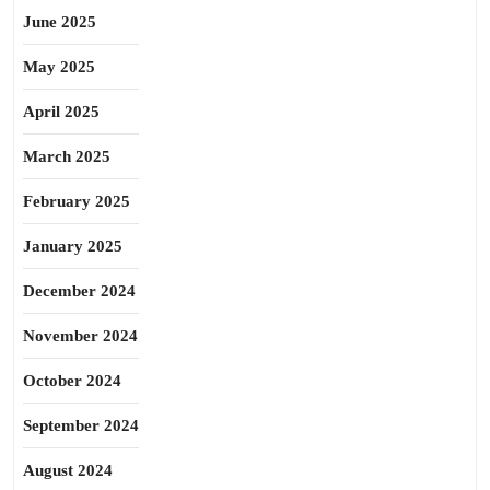
June 2025
May 2025
April 2025
March 2025
February 2025
January 2025
December 2024
November 2024
October 2024
September 2024
August 2024