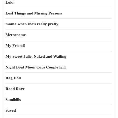
Loki
Lost Things and Missing Persons
mama when she’s really pretty
Metronome
My Friend!
My Sweet Julie, Naked and Wailing
Night Boat Moon Cops Couple Kill
Rag Doll
Road Rave
Sandhills
Saved