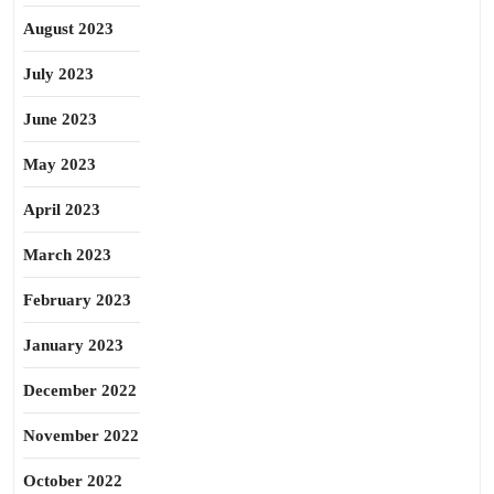
August 2023
July 2023
June 2023
May 2023
April 2023
March 2023
February 2023
January 2023
December 2022
November 2022
October 2022