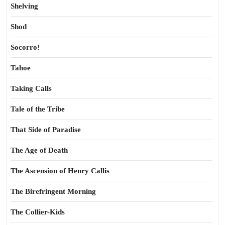
Shelving
Shod
Socorro!
Tahoe
Taking Calls
Tale of the Tribe
That Side of Paradise
The Age of Death
The Ascension of Henry Callis
The Birefringent Morning
The Collier-Kids