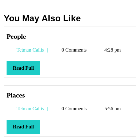
You May Also Like
People
People
Tetman
Tetman Callis
0 Comments
4:28 pm
Callis
Read
Read Full
Full
Places
Places
Tetman
Tetman Callis
0 Comments
5:56 pm
Callis
Read
Read Full
Full