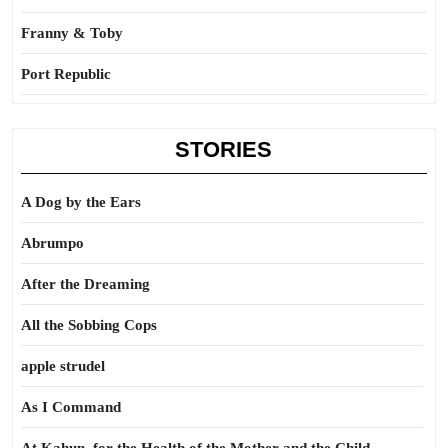
Franny & Toby
Port Republic
STORIES
A Dog by the Ears
Abrumpo
After the Dreaming
All the Sobbing Cops
apple strudel
As I Command