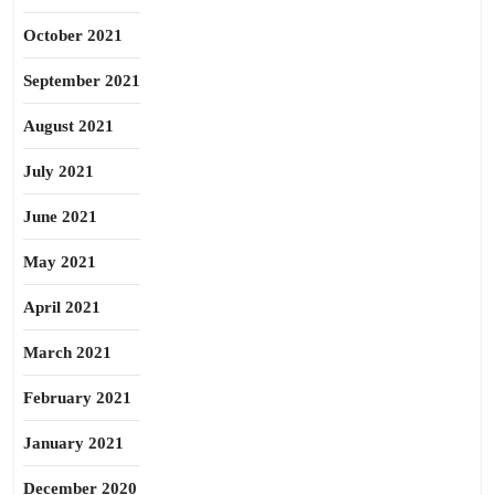
October 2021
September 2021
August 2021
July 2021
June 2021
May 2021
April 2021
March 2021
February 2021
January 2021
December 2020