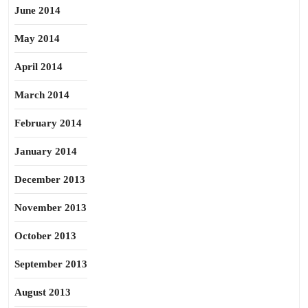
June 2014
May 2014
April 2014
March 2014
February 2014
January 2014
December 2013
November 2013
October 2013
September 2013
August 2013