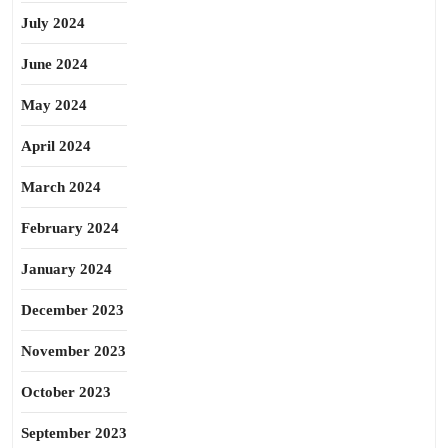
July 2024
June 2024
May 2024
April 2024
March 2024
February 2024
January 2024
December 2023
November 2023
October 2023
September 2023