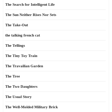
The Search for Intelligent Life
The Sun Neither Rises Nor Sets
The Take-Out
the talking french cat
The Tellings
The Tiny Toy Train
The Travailian Garden
The Tree
The Two Daughters
The Usual Story
The Well-Molded Military Brick