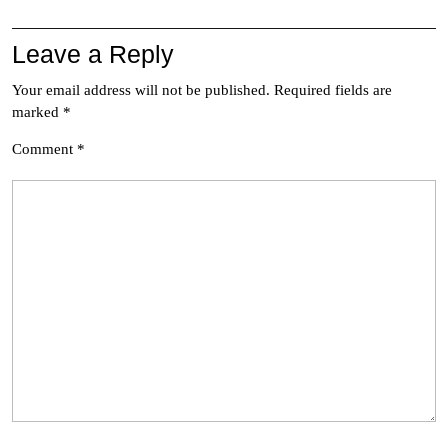
Leave a Reply
Your email address will not be published.
Required fields are
marked
*
Comment
*