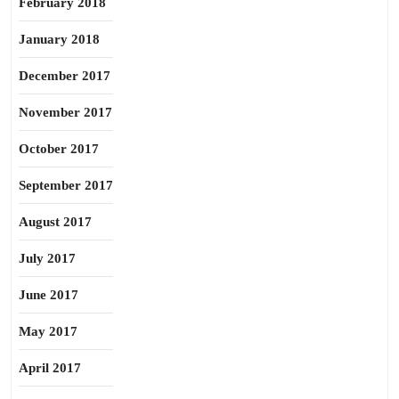
February 2018
January 2018
December 2017
November 2017
October 2017
September 2017
August 2017
July 2017
June 2017
May 2017
April 2017