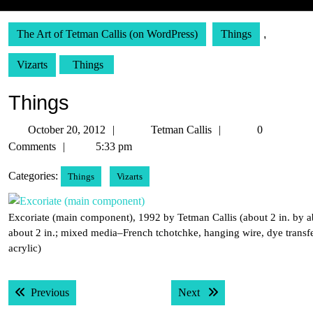
The Art of Tetman Callis (on WordPress)
Things
,
Vizarts
Things
Things
October
Tetman
October 20, 2012
Tetman Callis
0
20,
Callis
Comments
5:33 pm
2012
Categories:
Things
Vizarts
Excoriate (main component), 1992 by Tetman Callis (about 2 in. by a
about 2 in.; mixed media–French tchotchke, hanging wire, dye transf
acrylic)
Post
Previous post:
Next post:
Previous
Next
navigation