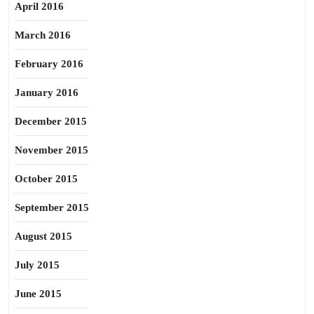
April 2016
March 2016
February 2016
January 2016
December 2015
November 2015
October 2015
September 2015
August 2015
July 2015
June 2015