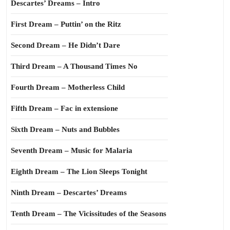
Descartes’ Dreams – Intro
First Dream – Puttin’ on the Ritz
Second Dream – He Didn’t Dare
Third Dream – A Thousand Times No
Fourth Dream – Motherless Child
Fifth Dream – Fac in extensione
Sixth Dream – Nuts and Bubbles
Seventh Dream – Music for Malaria
Eighth Dream – The Lion Sleeps Tonight
Ninth Dream – Descartes’ Dreams
Tenth Dream – The Vicissitudes of the Seasons