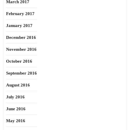
March 2017
February 2017
January 2017
December 2016
November 2016
October 2016
September 2016
August 2016
July 2016
June 2016
May 2016