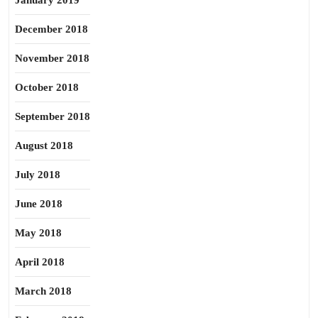
January 2019
December 2018
November 2018
October 2018
September 2018
August 2018
July 2018
June 2018
May 2018
April 2018
March 2018