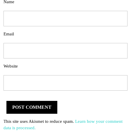
Name
Email
Website
This site uses Akismet to reduce spam.
Learn how your comment
data is processed.