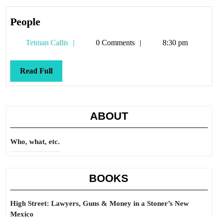
People
People
Tetman
Tetman Callis
0 Comments
8:30 pm
Callis
Read
Read Full
Full
ABOUT
Who, what, etc.
BOOKS
High Street: Lawyers, Guns & Money in a Stoner’s New
Mexico