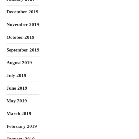
December 2019
November 2019
October 2019
September 2019
August 2019
July 2019
June 2019
May 2019
March 2019
February 2019