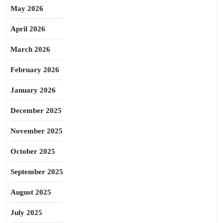
May 2026
April 2026
March 2026
February 2026
January 2026
December 2025
November 2025
October 2025
September 2025
August 2025
July 2025