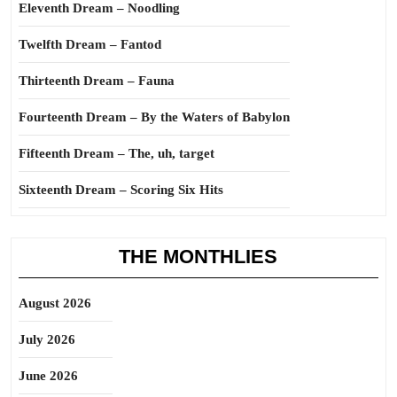
Eleventh Dream – Noodling
Twelfth Dream – Fantod
Thirteenth Dream – Fauna
Fourteenth Dream – By the Waters of Babylon
Fifteenth Dream – The, uh, target
Sixteenth Dream – Scoring Six Hits
THE MONTHLIES
August 2026
July 2026
June 2026