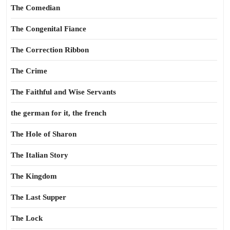
The Comedian
The Congenital Fiance
The Correction Ribbon
The Crime
The Faithful and Wise Servants
the german for it, the french
The Hole of Sharon
The Italian Story
The Kingdom
The Last Supper
The Lock