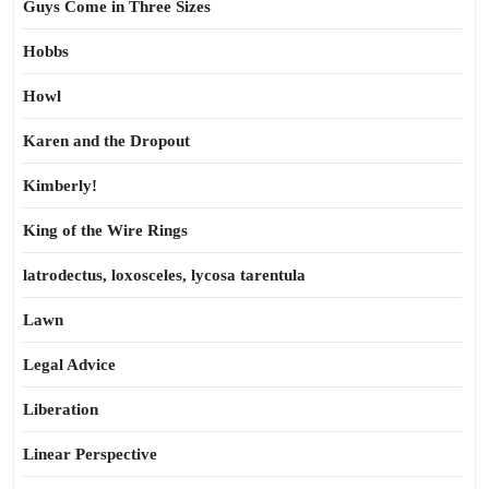
Guys Come in Three Sizes
Hobbs
Howl
Karen and the Dropout
Kimberly!
King of the Wire Rings
latrodectus, loxosceles, lycosa tarentula
Lawn
Legal Advice
Liberation
Linear Perspective