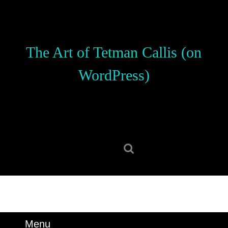
Skip
to
content
Skip
The Art of Tetman Callis (on
to
content
WordPress)
Search
for:
Menu
Menu