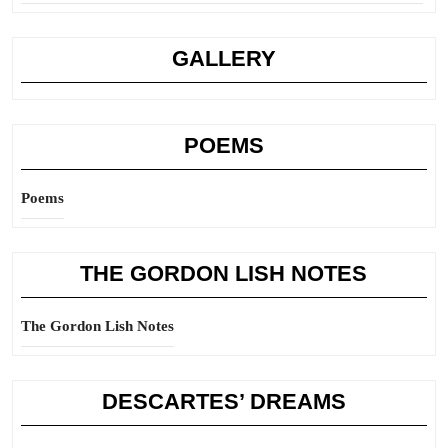
GALLERY
POEMS
Poems
THE GORDON LISH NOTES
The Gordon Lish Notes
DESCARTES’ DREAMS