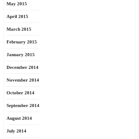
May 2015
April 2015
March 2015
February 2015
January 2015
December 2014
November 2014
October 2014
September 2014
August 2014
July 2014