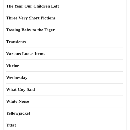
The Year Our Children Left
Three Very Short Fictions
Tossing Baby to the Tiger
Transients
Various Loose Items
Vitrine
Wednesday
What Coy Said
White Noise
Yellowjacket
Yttat