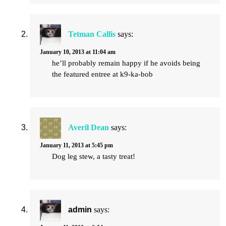
Tetman Callis
says:
January 10, 2013 at 11:04 am
he’ll probably remain happy if he avoids being
the featured entree at k9-ka-bob
Averil Dean
says:
January 11, 2013 at 5:45 pm
Dog leg stew, a tasty treat!
admin
says: