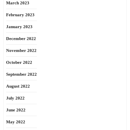
March 2023
February 2023
January 2023
December 2022
November 2022
October 2022
September 2022
August 2022
July 2022
June 2022
May 2022