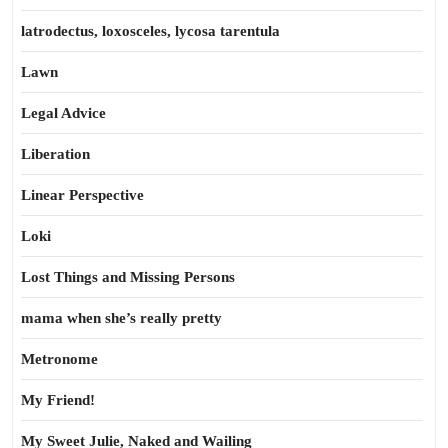
latrodectus, loxosceles, lycosa tarentula
Lawn
Legal Advice
Liberation
Linear Perspective
Loki
Lost Things and Missing Persons
mama when she’s really pretty
Metronome
My Friend!
My Sweet Julie, Naked and Wailing