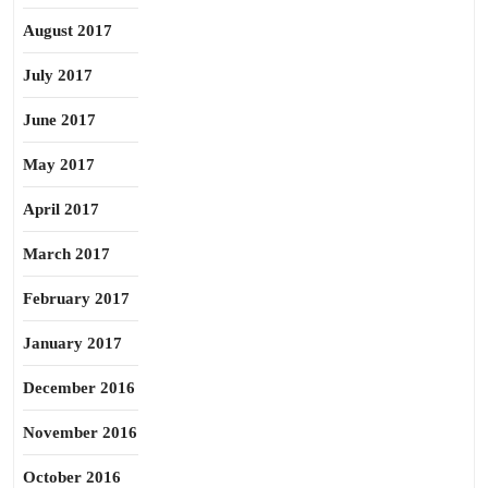
August 2017
July 2017
June 2017
May 2017
April 2017
March 2017
February 2017
January 2017
December 2016
November 2016
October 2016