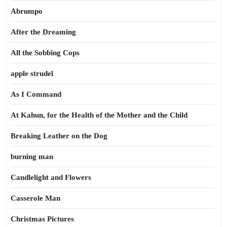
Abrumpo
After the Dreaming
All the Sobbing Cops
apple strudel
As I Command
At Kahun, for the Health of the Mother and the Child
Breaking Leather on the Dog
burning man
Candlelight and Flowers
Casserole Man
Christmas Pictures