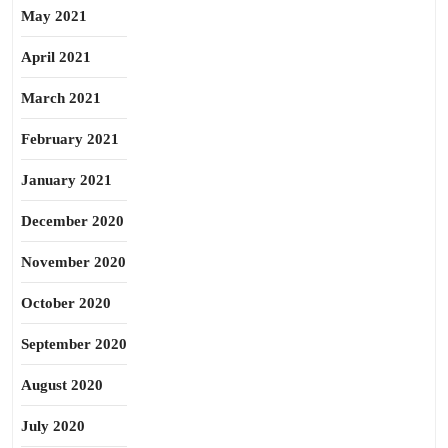
May 2021
April 2021
March 2021
February 2021
January 2021
December 2020
November 2020
October 2020
September 2020
August 2020
July 2020