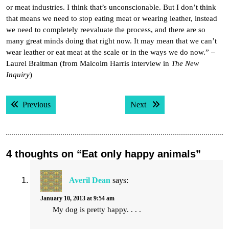
or meat industries. I think that’s unconscionable. But I don’t think
that means we need to stop eating meat or wearing leather, instead
we need to completely reevaluate the process, and there are so
many great minds doing that right now. It may mean that we can’t
wear leather or eat meat at the scale or in the ways we do now.” –
Laurel Braitman (from Malcolm Harris interview in
The New
Inquiry
)
Post
Previous post:
Next post:
Previous
Next
navigation
4 thoughts on “Eat only happy animals”
Averil Dean
says:
January 10, 2013 at 9:54 am
My dog is pretty happy. . . .