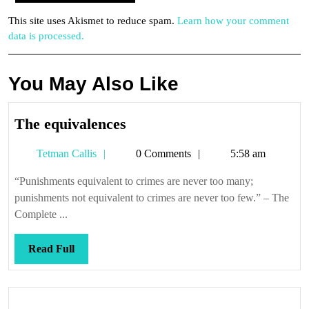
This site uses Akismet to reduce spam.
Learn how your comment
data is processed.
You May Also Like
The
The equivalences
equivalences
Tetman
Tetman Callis
0 Comments
5:58 am
Callis
“Punishments equivalent to crimes are never too many;
punishments not equivalent to crimes are never too few.” – The
Complete ...
Read
Read Full
Full