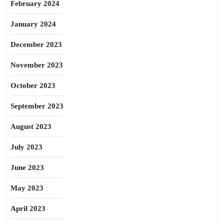
February 2024
January 2024
December 2023
November 2023
October 2023
September 2023
August 2023
July 2023
June 2023
May 2023
April 2023