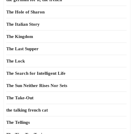
The Hole of Sharon
The Italian Story
The Kingdom
The Last Supper
The Lock
The Search for Intelligent Life
The Sun Neither Rises Nor Sets
The Take-Out
the talking french cat
The Tellings