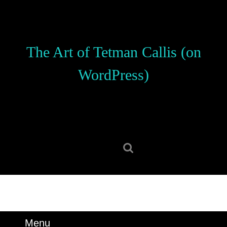
Skip
to
content
Skip
The Art of Tetman Callis (on
to
content
WordPress)
Search
for:
Menu
Menu