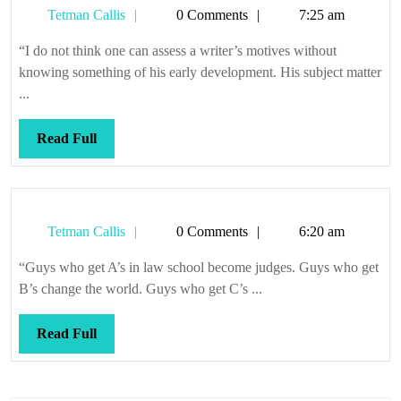
Tetman
Tetman Callis
0 Comments
7:25 am
Callis
“I do not think one can assess a writer’s motives without
knowing something of his early development. His subject matter
...
Read
Read Full
Full
Tetman
Tetman Callis
0 Comments
6:20 am
Callis
“Guys who get A’s in law school become judges. Guys who get
B’s change the world. Guys who get C’s ...
Read
Read Full
Full