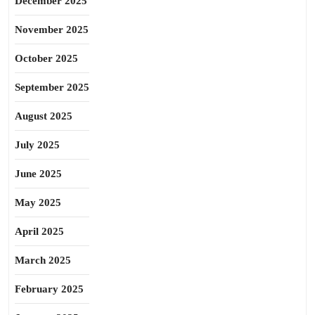
December 2025
November 2025
October 2025
September 2025
August 2025
July 2025
June 2025
May 2025
April 2025
March 2025
February 2025