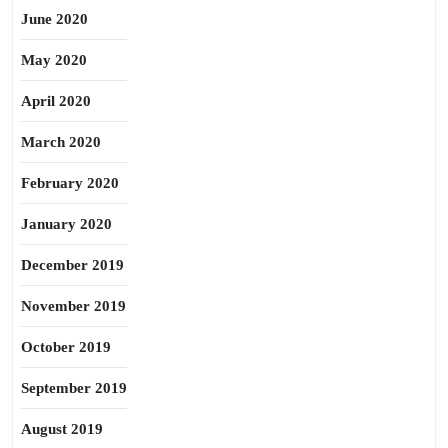
June 2020
May 2020
April 2020
March 2020
February 2020
January 2020
December 2019
November 2019
October 2019
September 2019
August 2019