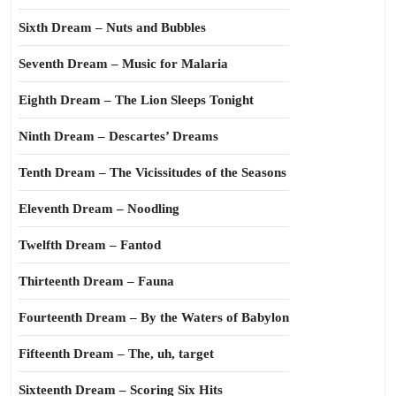
Sixth Dream – Nuts and Bubbles
Seventh Dream – Music for Malaria
Eighth Dream – The Lion Sleeps Tonight
Ninth Dream – Descartes’ Dreams
Tenth Dream – The Vicissitudes of the Seasons
Eleventh Dream – Noodling
Twelfth Dream – Fantod
Thirteenth Dream – Fauna
Fourteenth Dream – By the Waters of Babylon
Fifteenth Dream – The, uh, target
Sixteenth Dream – Scoring Six Hits