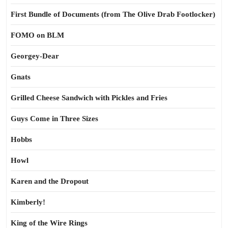
First Bundle of Documents (from The Olive Drab Footlocker)
FOMO on BLM
Georgey-Dear
Gnats
Grilled Cheese Sandwich with Pickles and Fries
Guys Come in Three Sizes
Hobbs
Howl
Karen and the Dropout
Kimberly!
King of the Wire Rings