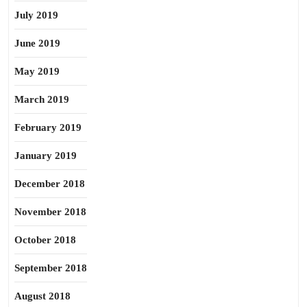
July 2019
June 2019
May 2019
March 2019
February 2019
January 2019
December 2018
November 2018
October 2018
September 2018
August 2018