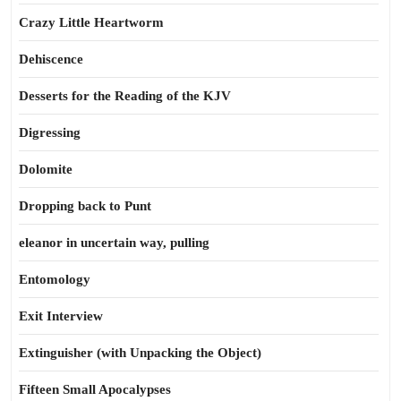
Crazy Little Heartworm
Dehiscence
Desserts for the Reading of the KJV
Digressing
Dolomite
Dropping back to Punt
eleanor in uncertain way, pulling
Entomology
Exit Interview
Extinguisher (with Unpacking the Object)
Fifteen Small Apocalypses