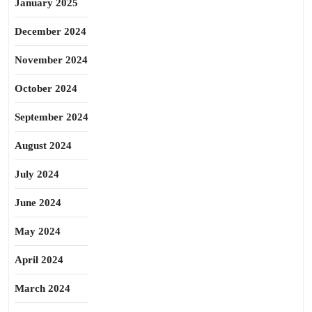
January 2025
December 2024
November 2024
October 2024
September 2024
August 2024
July 2024
June 2024
May 2024
April 2024
March 2024