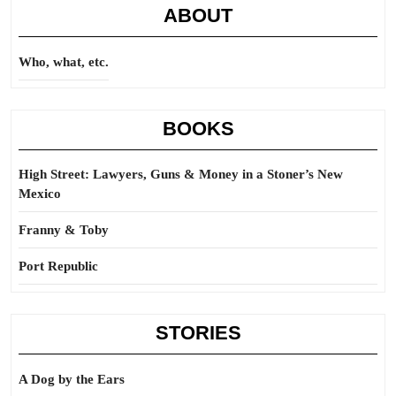
ABOUT
Who, what, etc.
BOOKS
High Street: Lawyers, Guns & Money in a Stoner’s New
Mexico
Franny & Toby
Port Republic
STORIES
A Dog by the Ears