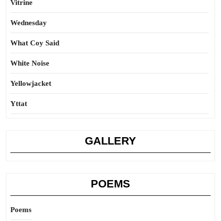
Vitrine
Wednesday
What Coy Said
White Noise
Yellowjacket
Yttat
GALLERY
POEMS
Poems