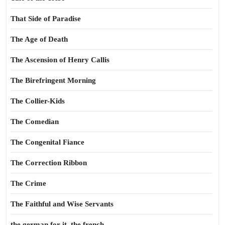
That Side of Paradise
The Age of Death
The Ascension of Henry Callis
The Birefringent Morning
The Collier-Kids
The Comedian
The Congenital Fiance
The Correction Ribbon
The Crime
The Faithful and Wise Servants
the german for it, the french