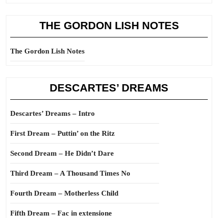
THE GORDON LISH NOTES
The Gordon Lish Notes
DESCARTES’ DREAMS
Descartes’ Dreams – Intro
First Dream – Puttin’ on the Ritz
Second Dream – He Didn’t Dare
Third Dream – A Thousand Times No
Fourth Dream – Motherless Child
Fifth Dream – Fac in extensione