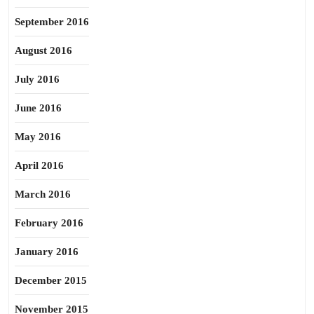
September 2016
August 2016
July 2016
June 2016
May 2016
April 2016
March 2016
February 2016
January 2016
December 2015
November 2015