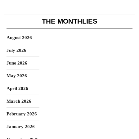
THE MONTHLIES
August 2026
July 2026
June 2026
May 2026
April 2026
March 2026
February 2026
January 2026