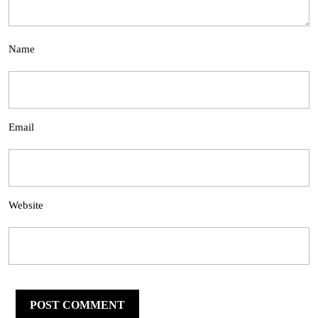
Name
Email
Website