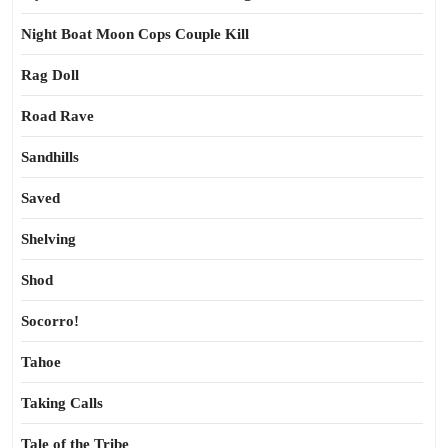
Night Boat Moon Cops Couple Kill
Rag Doll
Road Rave
Sandhills
Saved
Shelving
Shod
Socorro!
Tahoe
Taking Calls
Tale of the Tribe