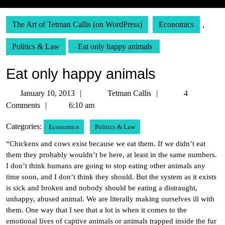
The Art of Tetman Callis (on WordPress)
Economics
,
Politics & Law
Eat only happy animals
Eat only happy animals
January
Tetman
January 10, 2013
Tetman Callis
4
10,
Callis
Comments
6:10 am
2013
Categories:
Economics
Politics & Law
“Chickens and cows exist because we eat them. If we didn’t eat
them they probably wouldn’t be here, at least in the same numbers.
I don’t think humans are going to stop eating other animals any
time soon, and I don’t think they should. But the system as it exists
is sick and broken and nobody should be eating a distraught,
unhappy, abused animal. We are literally making ourselves ill with
them. One way that I see that a lot is when it comes to the
emotional lives of captive animals or animals trapped inside the fur