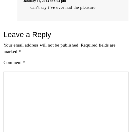
January 11, 2013 at 6:04 pm
can’t say i’ve ever had the pleasure
Leave a Reply
Your email address will not be published.
Required fields are
marked
*
Comment
*