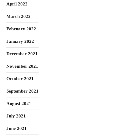
April 2022
March 2022
February 2022
January 2022
December 2021
November 2021
October 2021
September 2021
August 2021
July 2021
June 2021