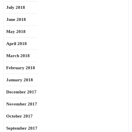
July 2018
June 2018
May 2018
April 2018
March 2018
February 2018
January 2018
December 2017
November 2017
October 2017
September 2017