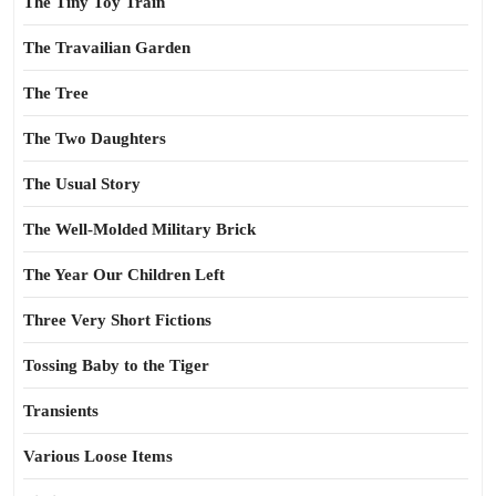
The Tiny Toy Train
The Travailian Garden
The Tree
The Two Daughters
The Usual Story
The Well-Molded Military Brick
The Year Our Children Left
Three Very Short Fictions
Tossing Baby to the Tiger
Transients
Various Loose Items