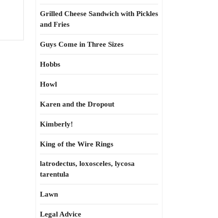
Grilled Cheese Sandwich with Pickles
and Fries
Guys Come in Three Sizes
Hobbs
Howl
Karen and the Dropout
Kimberly!
King of the Wire Rings
latrodectus, loxosceles, lycosa
tarentula
Lawn
Legal Advice