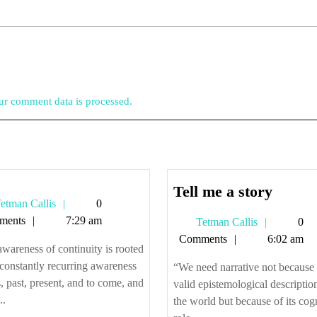
r comment data is processed.
Tell
Tell me a story
Tetman
etman Callis
0
me
Callis
ments
7:29 am
Tetman
Tetman Callis
0
a
Callis
Comments
6:02 am
story
wareness of continuity is rooted
 constantly recurring awareness
“We need narrative not because i
s, past, present, and to come, and
valid epistemological descriptio
..
the world but because of its cog