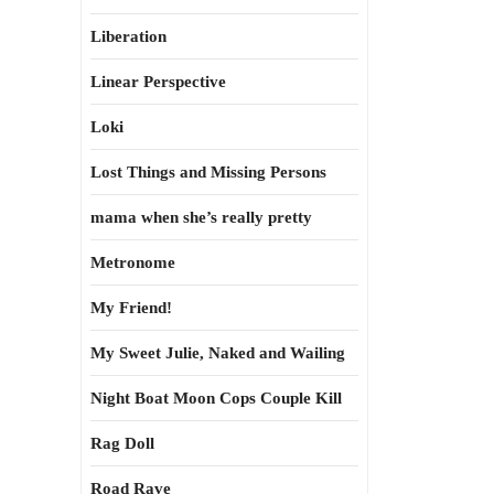
Liberation
Linear Perspective
Loki
Lost Things and Missing Persons
mama when she’s really pretty
Metronome
My Friend!
My Sweet Julie, Naked and Wailing
Night Boat Moon Cops Couple Kill
Rag Doll
Road Rave