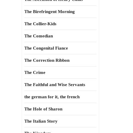
The Birefringent Morning
The Collier-Kids
The Comedian
The Congenital Fiance
The Correction Ribbon
The Crime
The Faithful and Wise Servants
the german for it, the french
The Hole of Sharon
The Italian Story