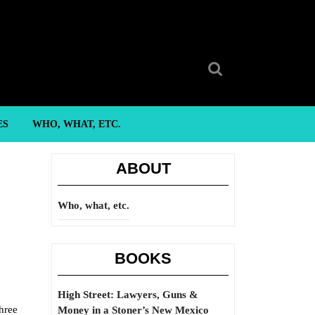
Search
for:
ES
WHO, WHAT, ETC.
ABOUT
Who, what, etc.
BOOKS
High Street: Lawyers, Guns &
hree
Money in a Stoner’s New Mexico