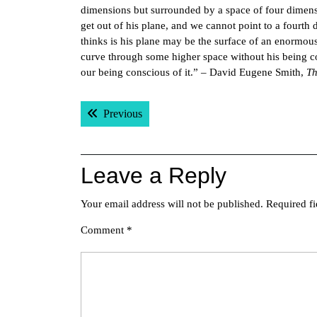
dimensions but surrounded by a space of four dimensi
get out of his plane, and we cannot point to a fourt
thinks is his plane may be the surface of an enormous
curve through some higher space without his being c
our being conscious of it.” – David Eugene Smith,
Th
Post
Previous post:
Previous
navigation
Leave a Reply
Your email address will not be published.
Required f
Comment
*