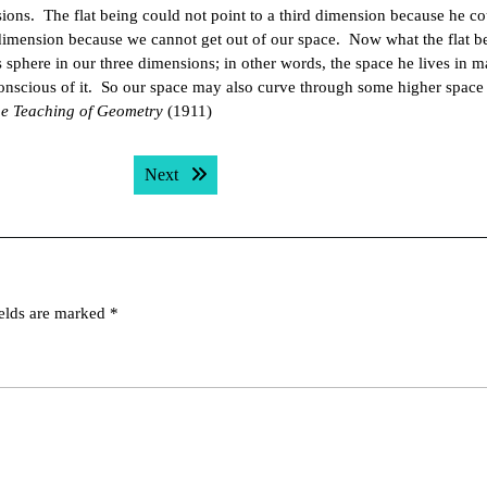
ons. The flat being could not point to a third dimension because he co
h dimension because we cannot get out of our space. Now what the flat b
 sphere in our three dimensions; in other words, the space he lives in 
onscious of it. So our space may also curve through some higher space
e Teaching of Geometry
(1911)
Next post:
Next
ields are marked
*