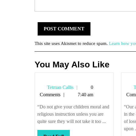
This site uses Akismet to reduce spam.
Learn how you
You May Also Like
Tetman
Tetman Callis
0
T
Callis
Comments
7:40 am
Com
“Do not give your children moral and
“Our a
religious instruction unless you are
in the
quite sure they will not take it too ...
of los
upon .