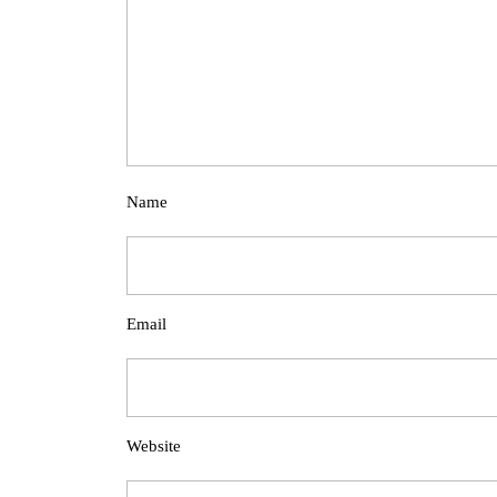
Name
Email
Website