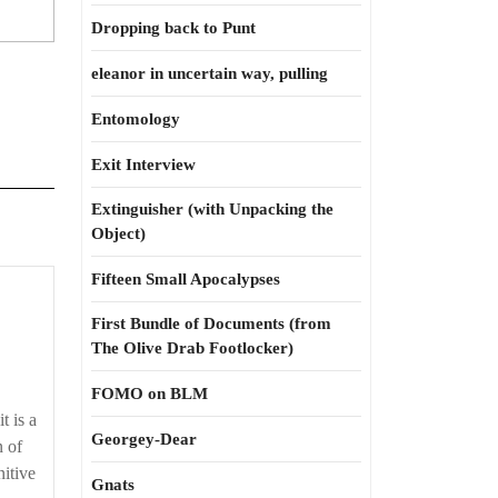
Dropping back to Punt
eleanor in uncertain way, pulling
Entomology
Exit Interview
Extinguisher (with Unpacking the
Object)
Fifteen Small Apocalypses
First Bundle of Documents (from
The Olive Drab Footlocker)
FOMO on BLM
t is a
Georgey-Dear
n of
nitive
Gnats