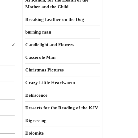
At Kahun, for the Health of the
Mother and the Child
Breaking Leather on the Dog
burning man
Candlelight and Flowers
Casserole Man
Christmas Pictures
Crazy Little Heartworm
Dehiscence
Desserts for the Reading of the KJV
Digressing
Dolomite