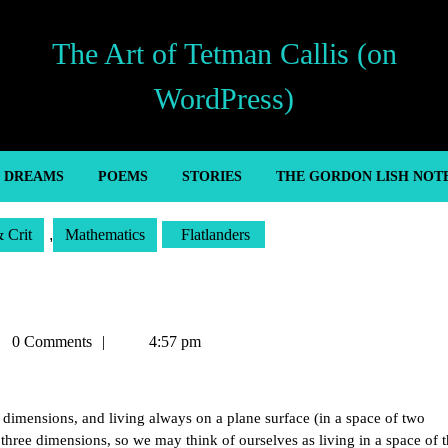
The Art of Tetman Callis (on
WordPress)
’ DREAMS
POEMS
STORIES
THE GORDON LISH NOT
& Crit
,
Mathematics
Flatlanders
man
0 Comments
4:57 pm
is
dimensions, and living always on a plane surface (in a space of two
three dimensions, so we may think of ourselves as living in a space of t