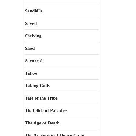
Sandhills
Saved
Shelving
Shod
Socorro!
Tahoe
Taking Calls
Tale of the Tribe
That Side of Paradise
The Age of Death
The Ascension of Henry Callis