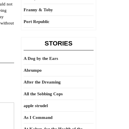
uld not
Franny & Toby
eing
may
Port Republic
 without
STORIES
A Dog by the Ears
Abrumpo
After the Dreaming
All the Sobbing Cops
apple strudel
As I Command