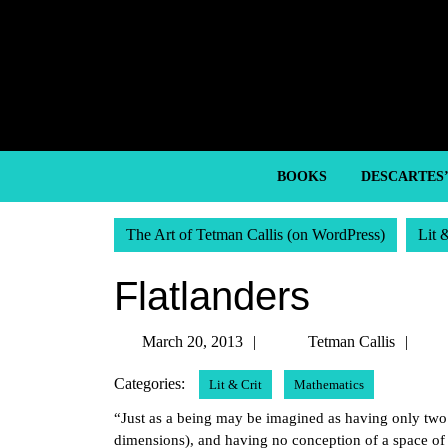
Skip
to
content
Skip
to
content
BOOKS
DESCARTES
The Art of Tetman Callis (on WordPress)
Lit 
Flatlanders
March
Tet
March 20, 2013
Tetman Callis
20,
Call
Categories:
Lit & Crit
Mathematics
2013
“Just as a being may be imagined as having only two 
dimensions), and having no conception of a space of 