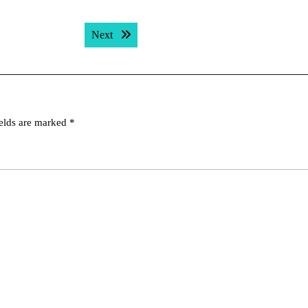
Next post:
Next
ields are marked
*