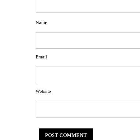
Name
Email
Website