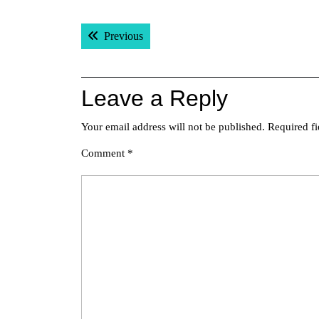
Post
Previous post:
Previous
navigation
Leave a Reply
Your email address will not be published.
Required f
Comment
*