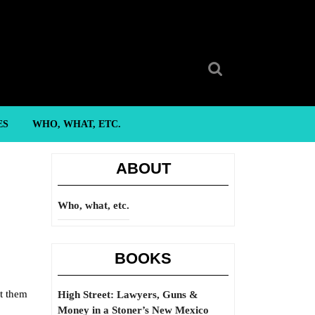
Search
for:
ES
WHO, WHAT, ETC.
ABOUT
Who, what, etc.
BOOKS
t them
High Street: Lawyers, Guns &
Money in a Stoner’s New Mexico