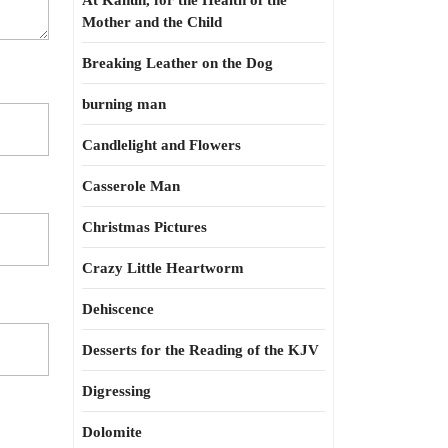
At Kahun, for the Health of the
Mother and the Child
Breaking Leather on the Dog
burning man
Candlelight and Flowers
Casserole Man
Christmas Pictures
Crazy Little Heartworm
Dehiscence
Desserts for the Reading of the KJV
Digressing
Dolomite