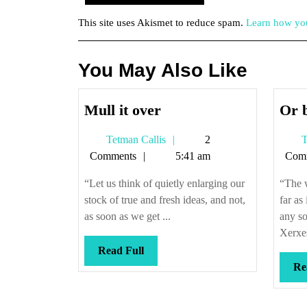
This site uses Akismet to reduce spam.
Learn how you
You May Also Like
Mull
Mull it over
Or 
it
Tetman
Tetman Callis
2
T
over
Callis
Comments
5:41 am
Com
“Let us think of quietly enlarging our
“The w
stock of true and fresh ideas, and not,
far as
as soon as we get ...
any s
Xerxes
Read
Read Full
Full
Re