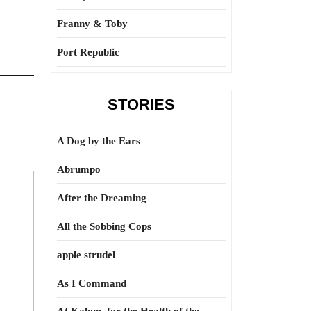
Franny & Toby
Port Republic
STORIES
A Dog by the Ears
Abrumpo
After the Dreaming
All the Sobbing Cops
apple strudel
As I Command