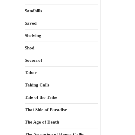
Sandhills
Saved
Shelving
Shod
Socorro!
Tahoe
Taking Calls
Tale of the Tribe
That Side of Paradise
The Age of Death
The Ascension of Henry Callis