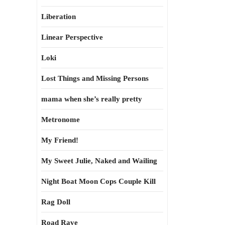
Liberation
Linear Perspective
Loki
Lost Things and Missing Persons
mama when she’s really pretty
Metronome
My Friend!
My Sweet Julie, Naked and Wailing
Night Boat Moon Cops Couple Kill
Rag Doll
Road Rave