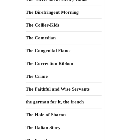
The Birefringent Morning
The Collier-Kids
The Comedian
The Congenital Fiance
The Correction Ribbon
The Crime
The Faithful and Wise Servants
the german for it, the french
The Hole of Sharon
The Italian Story