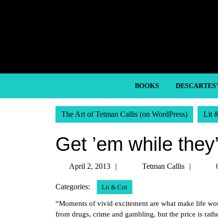
Skip
to
content
Skip
to
content
BOOKS
DESCARTES
The Art of Tetman Callis (on WordPress)
Lit 
Get ’em while they’
April
Tetma
April 2, 2013
Tetman Callis
2,
Callis
Categories:
Lit & Crit
2013
“Moments of vivid excitement are what make life wo
from drugs, crime and gambling, but the price is rath