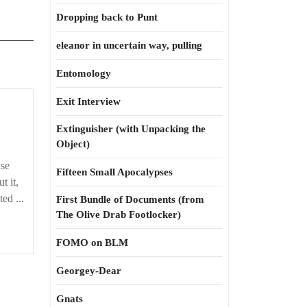
Dropping back to Punt
eleanor in uncertain way, pulling
Entomology
Exit Interview
Extinguisher (with Unpacking the
Object)
se
Fifteen Small Apocalypses
t it,
ted ...
First Bundle of Documents (from
The Olive Drab Footlocker)
FOMO on BLM
Georgey-Dear
Gnats