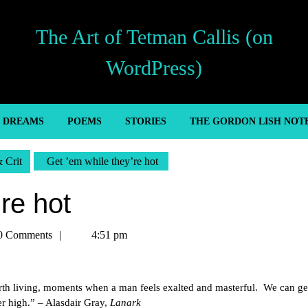
The Art of Tetman Callis (on
WordPress)
’ DREAMS
POEMS
STORIES
THE GORDON LISH NOT
& Crit
Get ’em while they’re hot
re hot
n
0 Comments
4:51 pm
rth living, moments when a man feels exalted and masterful. We can ge
er high.” – Alasdair Gray,
Lanark