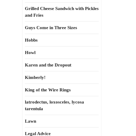
Grilled Cheese Sandwich with Pickles
and Fries
Guys Come in Three Sizes
Hobbs
Howl
Karen and the Dropout
Kimberly!
King of the Wire Rings
latrodectus, loxosceles, lycosa
tarentula
Lawn
Legal Advice