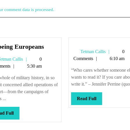
r comment data is processed.
Or
being Europeans
Tetman
Tetman Callis
0
being
Callis
Comments
6:10 am
Tetman
etman Callis
0
Europeans
Callis
ments
5:30 am
“Who cares whether someone el
wants to read it? If you care abou
hole of military history, in so
write it.” – Jennifer Perrine (quo
 it concerned allied operations of
ort—from the campaigns of
Read
 ...
Read Full
Full
Read
ad Full
Full