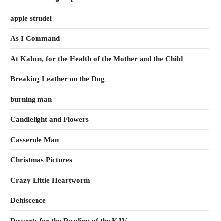
apple strudel
As I Command
At Kahun, for the Health of the Mother and the Child
Breaking Leather on the Dog
burning man
Candlelight and Flowers
Casserole Man
Christmas Pictures
Crazy Little Heartworm
Dehiscence
Desserts for the Reading of the KJV