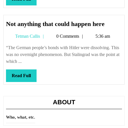
Full
Not
Not anything that could happen here
anything
Tetman
Tetman Callis
0 Comments
5:36 am
that
Callis
could
“The German people’s bonds with Hitler were dissolving. This
happen
was no overnight phenomenon. But Stalingrad was the point at
here
which ...
Read
Read Full
Full
ABOUT
Who, what, etc.