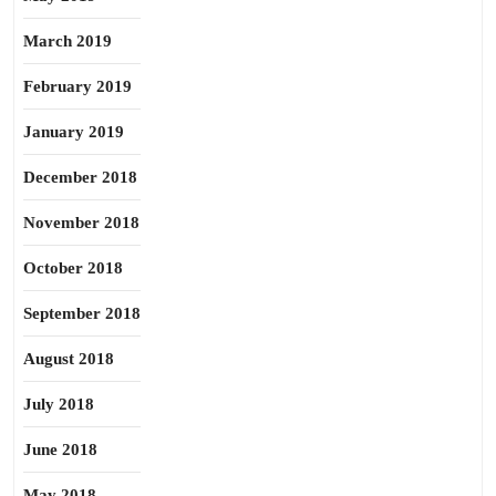
March 2019
February 2019
January 2019
December 2018
November 2018
October 2018
September 2018
August 2018
July 2018
June 2018
May 2018