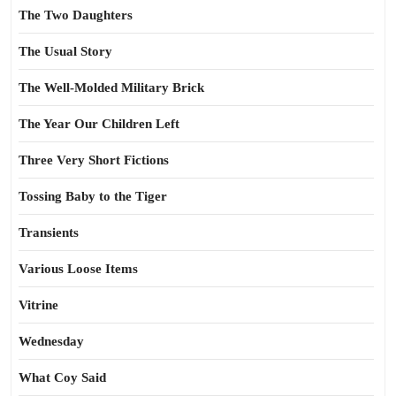
The Two Daughters
The Usual Story
The Well-Molded Military Brick
The Year Our Children Left
Three Very Short Fictions
Tossing Baby to the Tiger
Transients
Various Loose Items
Vitrine
Wednesday
What Coy Said