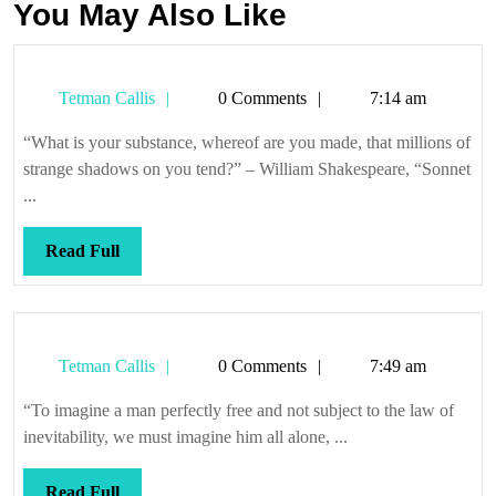
You May Also Like
Tetman
Tetman Callis
0 Comments
7:14 am
Callis
“What is your substance, whereof are you made, that millions of
strange shadows on you tend?” – William Shakespeare, “Sonnet
...
Read
Read Full
Full
Tetman
Tetman Callis
0 Comments
7:49 am
Callis
“To imagine a man perfectly free and not subject to the law of
inevitability, we must imagine him all alone, ...
Read
Read Full