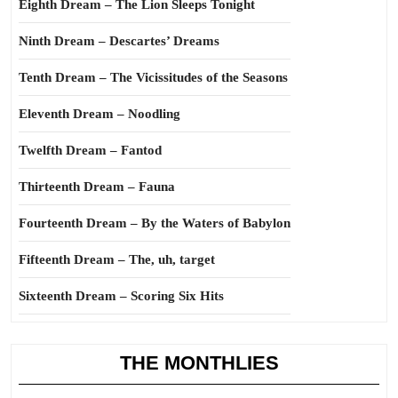
Eighth Dream – The Lion Sleeps Tonight
Ninth Dream – Descartes’ Dreams
Tenth Dream – The Vicissitudes of the Seasons
Eleventh Dream – Noodling
Twelfth Dream – Fantod
Thirteenth Dream – Fauna
Fourteenth Dream – By the Waters of Babylon
Fifteenth Dream – The, uh, target
Sixteenth Dream – Scoring Six Hits
THE MONTHLIES