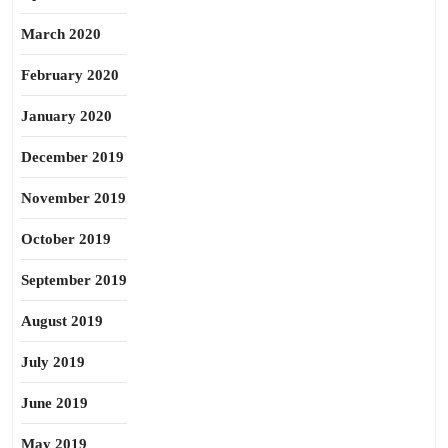
March 2020
February 2020
January 2020
December 2019
November 2019
October 2019
September 2019
August 2019
July 2019
June 2019
May 2019