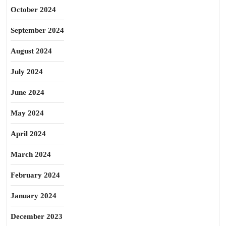
October 2024
September 2024
August 2024
July 2024
June 2024
May 2024
April 2024
March 2024
February 2024
January 2024
December 2023