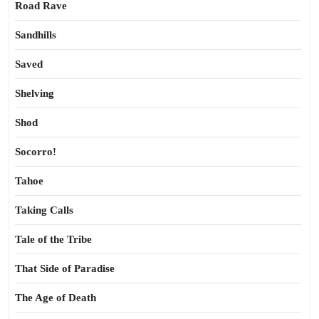
Road Rave
Sandhills
Saved
Shelving
Shod
Socorro!
Tahoe
Taking Calls
Tale of the Tribe
That Side of Paradise
The Age of Death