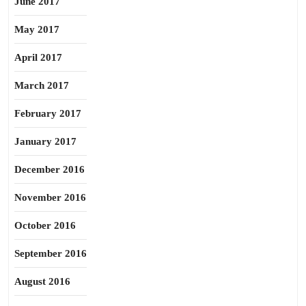
June 2017
May 2017
April 2017
March 2017
February 2017
January 2017
December 2016
November 2016
October 2016
September 2016
August 2016