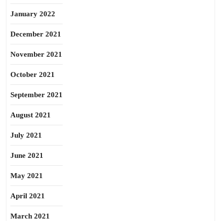
January 2022
December 2021
November 2021
October 2021
September 2021
August 2021
July 2021
June 2021
May 2021
April 2021
March 2021