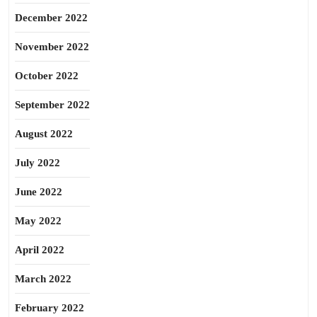
December 2022
November 2022
October 2022
September 2022
August 2022
July 2022
June 2022
May 2022
April 2022
March 2022
February 2022