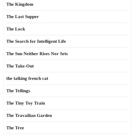
The Kingdom
The Last Supper
The Lock
The Search for Intelligent Life
The Sun Neither Rises Nor Sets
The Take-Out
the talking french cat
The Tellings
The Tiny Toy Train
The Travailian Garden
The Tree