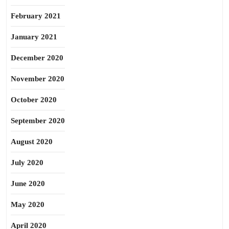
February 2021
January 2021
December 2020
November 2020
October 2020
September 2020
August 2020
July 2020
June 2020
May 2020
April 2020