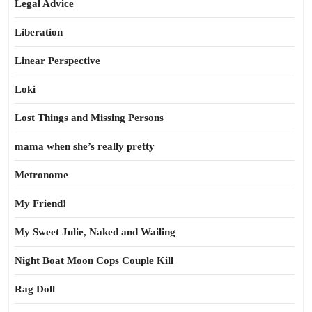
Legal Advice
Liberation
Linear Perspective
Loki
Lost Things and Missing Persons
mama when she’s really pretty
Metronome
My Friend!
My Sweet Julie, Naked and Wailing
Night Boat Moon Cops Couple Kill
Rag Doll