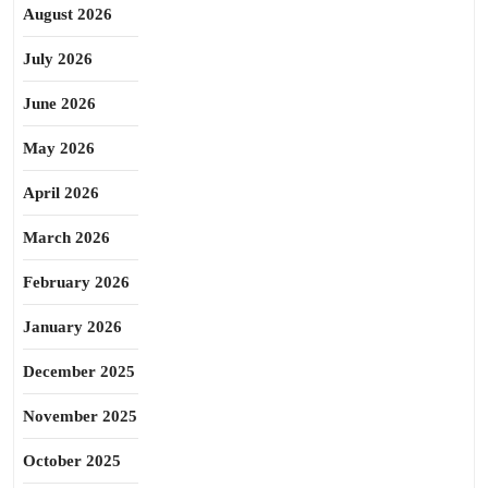
August 2026
July 2026
June 2026
May 2026
April 2026
March 2026
February 2026
January 2026
December 2025
November 2025
October 2025