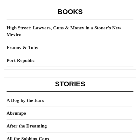
BOOKS
High Street: Lawyers, Guns & Money in a Stoner’s New
Mexico
Franny & Toby
Port Republic
STORIES
A Dog by the Ears
Abrumpo
After the Dreaming
All the Sobbing Cops