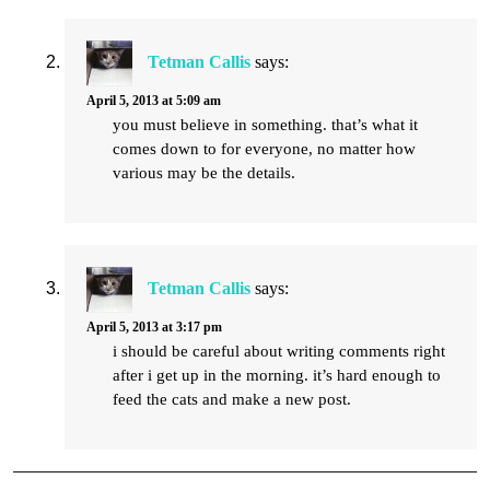
Tetman Callis
says:
April 5, 2013 at 5:09 am
you must believe in something. that’s what it
comes down to for everyone, no matter how
various may be the details.
Tetman Callis
says:
April 5, 2013 at 3:17 pm
i should be careful about writing comments right
after i get up in the morning. it’s hard enough to
feed the cats and make a new post.