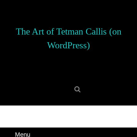
Skip
to
content
Skip
The Art of Tetman Callis (on
to
content
WordPress)
Search
for:
Menu
Menu