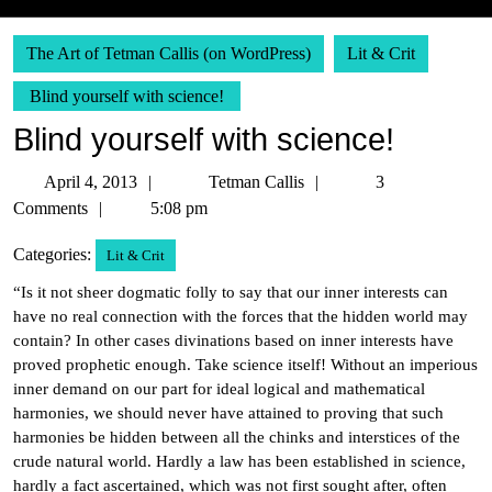
The Art of Tetman Callis (on WordPress)
Lit & Crit
Blind yourself with science!
Blind yourself with science!
April
Tetman
April 4, 2013
Tetman Callis
3
4,
Callis
Comments
5:08 pm
2013
Categories:
Lit & Crit
“Is it not sheer dogmatic folly to say that our inner interests can
have no real connection with the forces that the hidden world may
contain? In other cases divinations based on inner interests have
proved prophetic enough. Take science itself! Without an imperious
inner demand on our part for ideal logical and mathematical
harmonies, we should never have attained to proving that such
harmonies be hidden between all the chinks and interstices of the
crude natural world. Hardly a law has been established in science,
hardly a fact ascertained, which was not first sought after, often