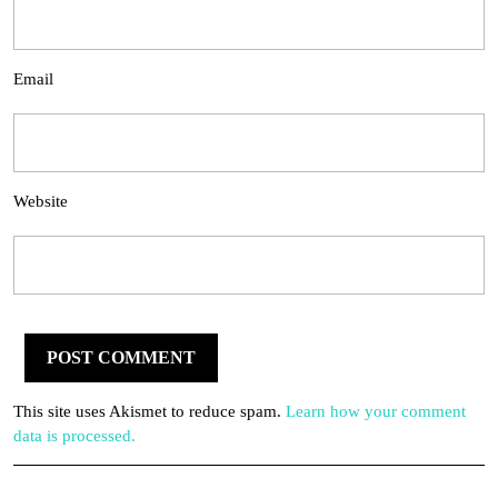
Email
Website
This site uses Akismet to reduce spam.
Learn how your comment
data is processed.