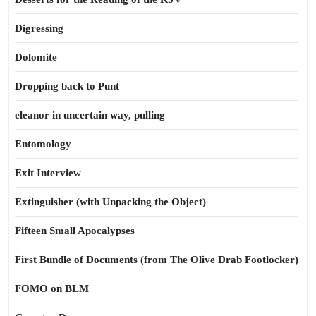
Digressing
Dolomite
Dropping back to Punt
eleanor in uncertain way, pulling
Entomology
Exit Interview
Extinguisher (with Unpacking the Object)
Fifteen Small Apocalypses
First Bundle of Documents (from The Olive Drab Footlocker)
FOMO on BLM