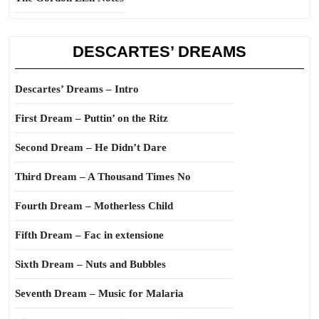
DESCARTES’ DREAMS
Descartes’ Dreams – Intro
First Dream – Puttin’ on the Ritz
Second Dream – He Didn’t Dare
Third Dream – A Thousand Times No
Fourth Dream – Motherless Child
Fifth Dream – Fac in extensione
Sixth Dream – Nuts and Bubbles
Seventh Dream – Music for Malaria