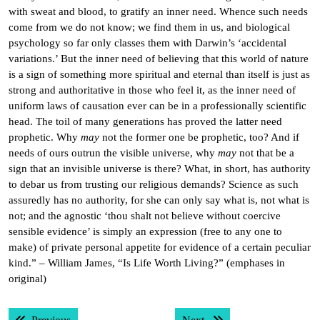
with sweat and blood, to gratify an inner need. Whence such needs
come from we do not know; we find them in us, and biological
psychology so far only classes them with Darwin’s ‘accidental
variations.’ But the inner need of believing that this world of nature
is a sign of something more spiritual and eternal than itself is just as
strong and authoritative in those who feel it, as the inner need of
uniform laws of causation ever can be in a professionally scientific
head. The toil of many generations has proved the latter need
prophetic. Why
may
not the former one be prophetic, too? And if
needs of ours outrun the visible universe, why
may
not that be a
sign that an invisible universe is there? What, in short, has authority
to debar us from trusting our religious demands? Science as such
assuredly has no authority, for she can only say what is, not what is
not; and the agnostic ‘thou shalt not believe without coercive
sensible evidence’ is simply an expression (free to any one to
make) of private personal appetite for evidence of a certain peculiar
kind.” – William James, “Is Life Worth Living?” (emphases in
original)
Post
Previous post:
Next post: