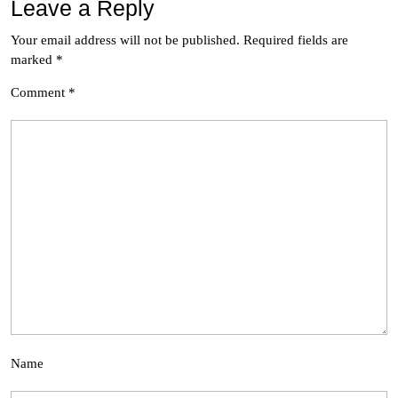
Leave a Reply
Your email address will not be published.
Required fields are
marked
*
Comment
*
Name