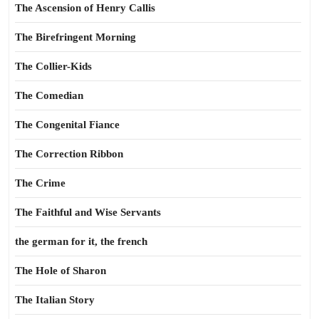
The Ascension of Henry Callis
The Birefringent Morning
The Collier-Kids
The Comedian
The Congenital Fiance
The Correction Ribbon
The Crime
The Faithful and Wise Servants
the german for it, the french
The Hole of Sharon
The Italian Story