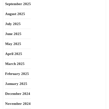
September 2025
August 2025
July 2025
June 2025
May 2025
April 2025
March 2025
February 2025
January 2025
December 2024
November 2024