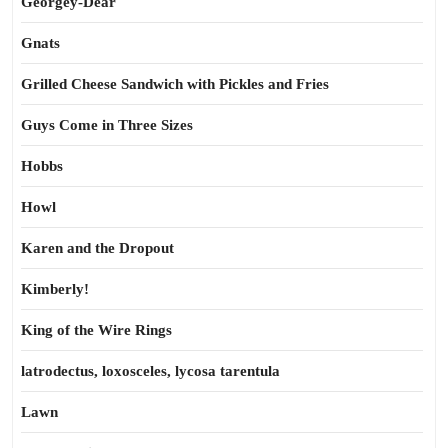
Georgey-Dear
Gnats
Grilled Cheese Sandwich with Pickles and Fries
Guys Come in Three Sizes
Hobbs
Howl
Karen and the Dropout
Kimberly!
King of the Wire Rings
latrodectus, loxosceles, lycosa tarentula
Lawn