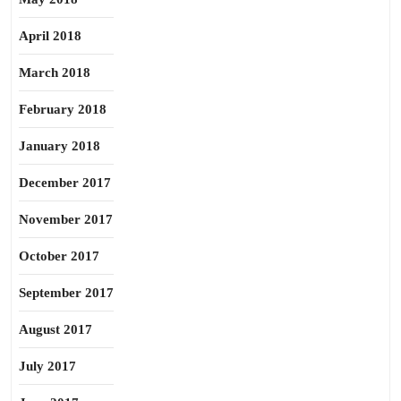
April 2018
March 2018
February 2018
January 2018
December 2017
November 2017
October 2017
September 2017
August 2017
July 2017