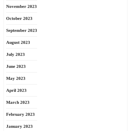
November 2023
October 2023
September 2023
August 2023
July 2023
June 2023
May 2023
April 2023
March 2023
February 2023
January 2023