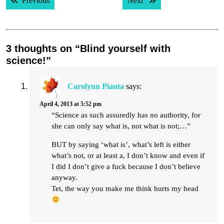
Previous
Next
navigation
3 thoughts on “Blind yourself with
science!”
Carolynn Pianta
says:
April 4, 2013 at 5:52 pm
“Science as such assuredly has no authority, for
she can only say what is, not what is not;…”
BUT by saying ‘what is’, what’s left is either
what’s not, or at least a, I don’t know and even if
I did I don’t give a fuck because I don’t believe
anyway.
Tet, the way you make me think hurts my head