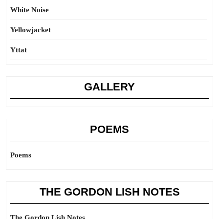
White Noise
Yellowjacket
Yttat
GALLERY
POEMS
Poems
THE GORDON LISH NOTES
The Gordon Lish Notes