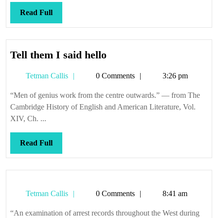
Read
Read Full
Full
Tell
Tell them I said hello
them
Tetman
Tetman Callis
0 Comments
3:26 pm
I
Callis
said
“Men of genius work from the centre outwards.” — from The
hello
Cambridge History of English and American Literature, Vol.
XIV, Ch. ...
Read
Read Full
Full
Tetman
Tetman Callis
0 Comments
8:41 am
Callis
“An examination of arrest records throughout the West during