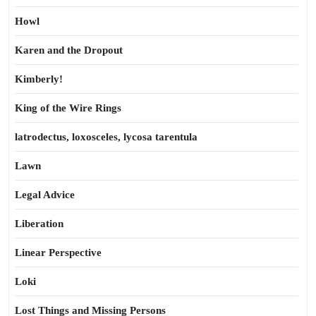
Howl
Karen and the Dropout
Kimberly!
King of the Wire Rings
latrodectus, loxosceles, lycosa tarentula
Lawn
Legal Advice
Liberation
Linear Perspective
Loki
Lost Things and Missing Persons