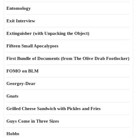
Entomology
Exit Interview
Extinguisher (with Unpacking the Object)
Fifteen Small Apocalypses
First Bundle of Documents (from The Olive Drab Footlocker)
FOMO on BLM
Georgey-Dear
Gnats
Grilled Cheese Sandwich with Pickles and Fries
Guys Come in Three Sizes
Hobbs