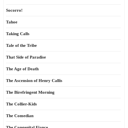
Socorro!
Tahoe
Taking Calls
Tale of the Tribe
That Side of Paradise
The Age of Death
The Ascension of Henry Callis
The Birefringent Morning
The Collier-Kids
The Comedian
The Congenital Fiance