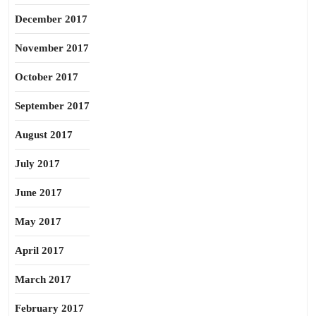
December 2017
November 2017
October 2017
September 2017
August 2017
July 2017
June 2017
May 2017
April 2017
March 2017
February 2017