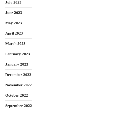
July 2023
June 2023
May 2023
April 2023
March 2023
February 2023
January 2023
December 2022
November 2022
October 2022
September 2022