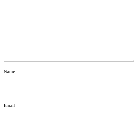
Name
Email