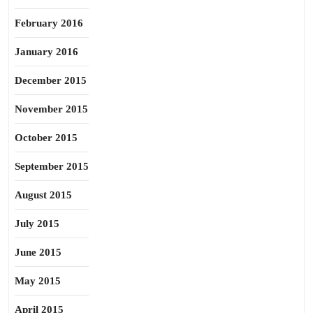
February 2016
January 2016
December 2015
November 2015
October 2015
September 2015
August 2015
July 2015
June 2015
May 2015
April 2015