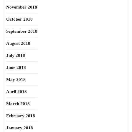
November 2018
October 2018
September 2018
August 2018
July 2018
June 2018
May 2018
April 2018
March 2018
February 2018
January 2018