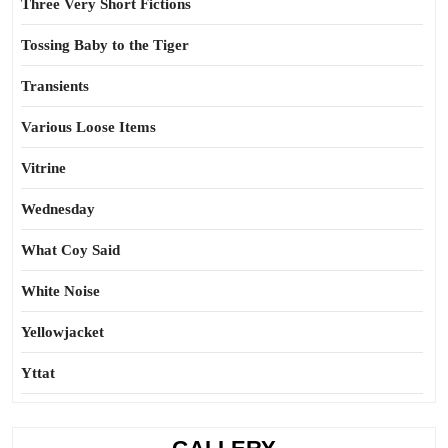
Three Very Short Fictions
Tossing Baby to the Tiger
Transients
Various Loose Items
Vitrine
Wednesday
What Coy Said
White Noise
Yellowjacket
Yttat