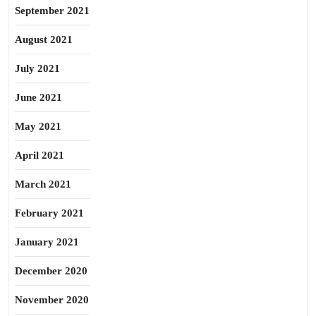
September 2021
August 2021
July 2021
June 2021
May 2021
April 2021
March 2021
February 2021
January 2021
December 2020
November 2020