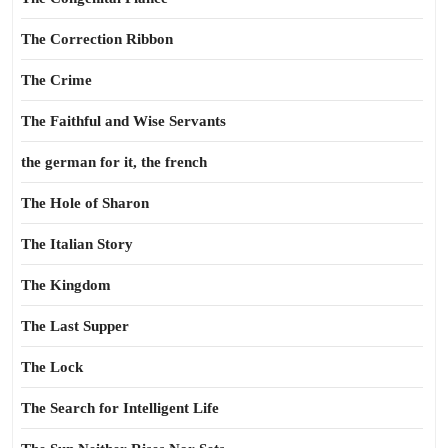
The Correction Ribbon
The Crime
The Faithful and Wise Servants
the german for it, the french
The Hole of Sharon
The Italian Story
The Kingdom
The Last Supper
The Lock
The Search for Intelligent Life