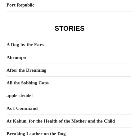
Port Republic
STORIES
A Dog by the Ears
Abrumpo
After the Dreaming
All the Sobbing Cops
apple strudel
As I Command
At Kahun, for the Health of the Mother and the Child
Breaking Leather on the Dog