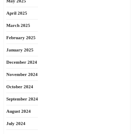
May 2025
April 2025
March 2025
February 2025
January 2025
December 2024
November 2024
October 2024
September 2024
August 2024
July 2024