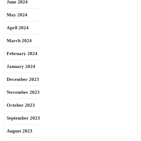
June 2024
May 2024
April 2024
March 2024
February 2024
January 2024
December 2023
November 2023
October 2023
September 2023
August 2023