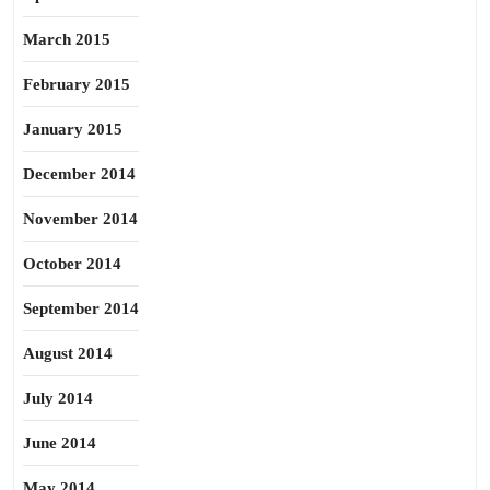
March 2015
February 2015
January 2015
December 2014
November 2014
October 2014
September 2014
August 2014
July 2014
June 2014
May 2014