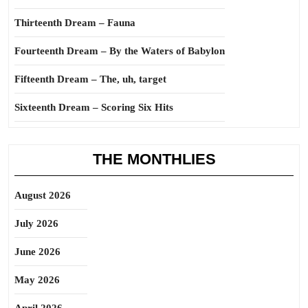
Thirteenth Dream – Fauna
Fourteenth Dream – By the Waters of Babylon
Fifteenth Dream – The, uh, target
Sixteenth Dream – Scoring Six Hits
THE MONTHLIES
August 2026
July 2026
June 2026
May 2026