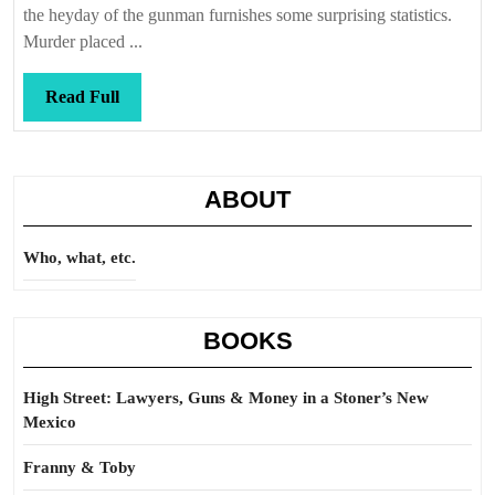
the heyday of the gunman furnishes some surprising statistics.
Murder placed ...
Read
Read Full
Full
ABOUT
Who, what, etc.
BOOKS
High Street: Lawyers, Guns & Money in a Stoner’s New
Mexico
Franny & Toby