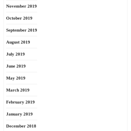
November 2019
October 2019
September 2019
August 2019
July 2019
June 2019
May 2019
March 2019
February 2019
January 2019
December 2018