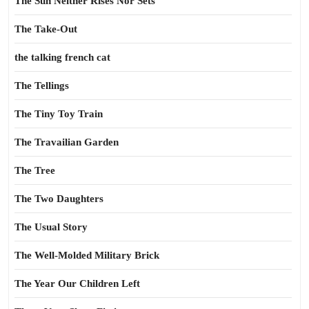
The Sun Neither Rises Nor Sets
The Take-Out
the talking french cat
The Tellings
The Tiny Toy Train
The Travailian Garden
The Tree
The Two Daughters
The Usual Story
The Well-Molded Military Brick
The Year Our Children Left