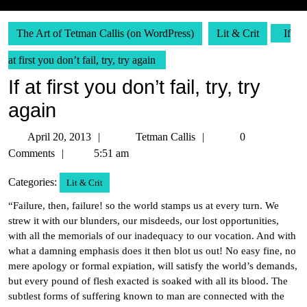
The Art of Tetman Callis (on WordPress)
Lit & Crit
If
at first you don’t fail, try, try again
If at first you don’t fail, try, try
again
April
Tetman
April 20, 2013
Tetman Callis
0
20,
Callis
Comments
5:51 am
2013
Categories:
Lit & Crit
“Failure, then, failure! so the world stamps us at every turn. We
strew it with our blunders, our misdeeds, our lost opportunities,
with all the memorials of our inadequacy to our vocation. And with
what a damning emphasis does it then blot us out! No easy fine, no
mere apology or formal expiation, will satisfy the world’s demands,
but every pound of flesh exacted is soaked with all its blood. The
subtlest forms of suffering known to man are connected with the