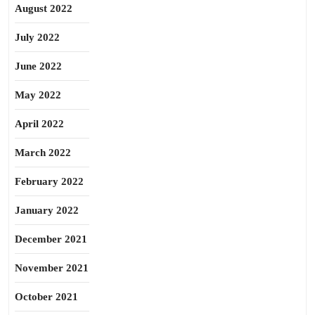
August 2022
July 2022
June 2022
May 2022
April 2022
March 2022
February 2022
January 2022
December 2021
November 2021
October 2021