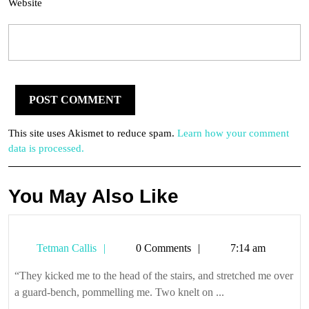
Website
This site uses Akismet to reduce spam.
Learn how your comment
data is processed.
You May Also Like
Tetman
Tetman Callis
0 Comments
7:14 am
Callis
“They kicked me to the head of the stairs, and stretched me over
a guard-bench, pommelling me. Two knelt on ...