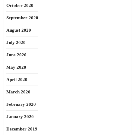
October 2020
September 2020
August 2020
July 2020
June 2020
May 2020
April 2020
March 2020
February 2020
January 2020
December 2019