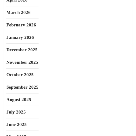
April 2026
March 2026
February 2026
January 2026
December 2025
November 2025
October 2025
September 2025
August 2025
July 2025
June 2025