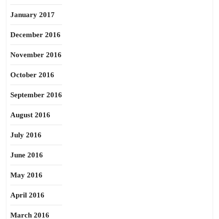
January 2017
December 2016
November 2016
October 2016
September 2016
August 2016
July 2016
June 2016
May 2016
April 2016
March 2016