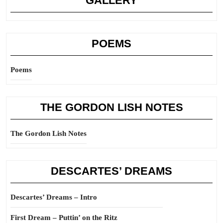
GALLERY
POEMS
Poems
THE GORDON LISH NOTES
The Gordon Lish Notes
DESCARTES’ DREAMS
Descartes’ Dreams – Intro
First Dream – Puttin’ on the Ritz