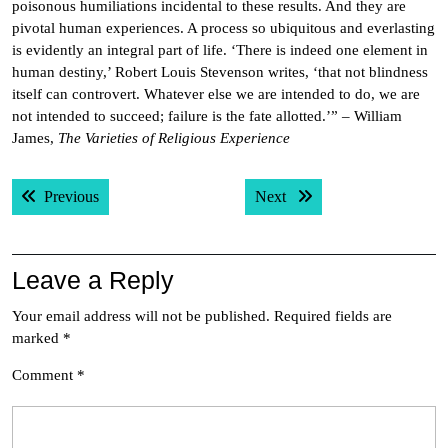
poisonous humiliations incidental to these results. And they are
pivotal human experiences. A process so ubiquitous and everlasting
is evidently an integral part of life. ‘There is indeed one element in
human destiny,’ Robert Louis Stevenson writes, ‘that not blindness
itself can controvert. Whatever else we are intended to do, we are
not intended to succeed; failure is the fate allotted.’” – William
James,
The Varieties of Religious Experience
Post
Previous post:
Next post:
Previous
Next
navigation
Leave a Reply
Your email address will not be published.
Required fields are
marked
*
Comment
*