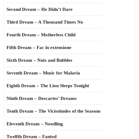
Second Dream – He Didn’t Dare
Third Dream – A Thousand Times No
Fourth Dream – Motherless Child
Fifth Dream – Fac in extensione
Sixth Dream – Nuts and Bubbles
Seventh Dream – Music for Malaria
Eighth Dream – The Lion Sleeps Tonight
Ninth Dream – Descartes’ Dreams
Tenth Dream – The Vicissitudes of the Seasons
Eleventh Dream – Noodling
Twelfth Dream – Fantod