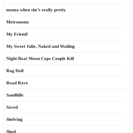
mama when she’s really pretty
Metronome
My Friend!
My Sweet Julie, Naked and Wailing
Night Boat Moon Cops Couple Kill
Rag Doll
Road Rave
Sandhills
Saved
Shelving
Shod