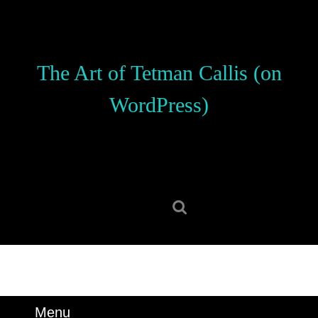
Skip
to
content
Skip
The Art of Tetman Callis (on
to
content
WordPress)
Search
for:
Menu
Menu