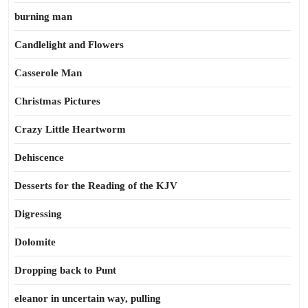
burning man
Candlelight and Flowers
Casserole Man
Christmas Pictures
Crazy Little Heartworm
Dehiscence
Desserts for the Reading of the KJV
Digressing
Dolomite
Dropping back to Punt
eleanor in uncertain way, pulling