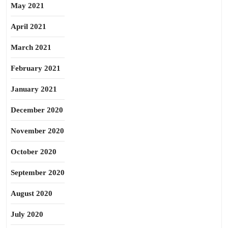
May 2021
April 2021
March 2021
February 2021
January 2021
December 2020
November 2020
October 2020
September 2020
August 2020
July 2020