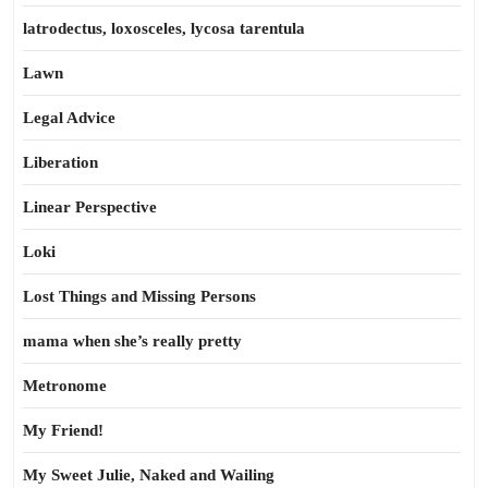
latrodectus, loxosceles, lycosa tarentula
Lawn
Legal Advice
Liberation
Linear Perspective
Loki
Lost Things and Missing Persons
mama when she’s really pretty
Metronome
My Friend!
My Sweet Julie, Naked and Wailing