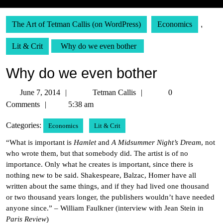
The Art of Tetman Callis (on WordPress)
Economics
,
Lit & Crit
Why do we even bother
Why do we even bother
June
Tetman
June 7, 2014
Tetman Callis
0
7,
Callis
Comments
5:38 am
2014
Categories:
Economics
Lit & Crit
“What is important is
Hamlet
and
A Midsummer Night’s Dream
, not
who wrote them, but that somebody did. The artist is of no
importance. Only what he creates is important, since there is
nothing new to be said. Shakespeare, Balzac, Homer have all
written about the same things, and if they had lived one thousand
or two thousand years longer, the publishers wouldn’t have needed
anyone since.” – William Faulkner (interview with Jean Stein in
Paris Review
)