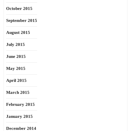
October 2015
September 2015
August 2015
July 2015
June 2015
May 2015
April 2015
March 2015
February 2015
January 2015
December 2014