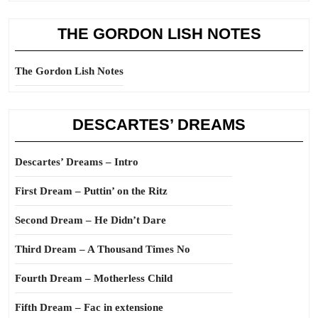
THE GORDON LISH NOTES
The Gordon Lish Notes
DESCARTES’ DREAMS
Descartes’ Dreams – Intro
First Dream – Puttin’ on the Ritz
Second Dream – He Didn’t Dare
Third Dream – A Thousand Times No
Fourth Dream – Motherless Child
Fifth Dream – Fac in extensione