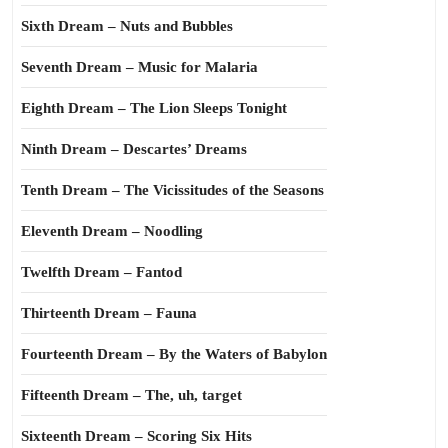
Sixth Dream – Nuts and Bubbles
Seventh Dream – Music for Malaria
Eighth Dream – The Lion Sleeps Tonight
Ninth Dream – Descartes’ Dreams
Tenth Dream – The Vicissitudes of the Seasons
Eleventh Dream – Noodling
Twelfth Dream – Fantod
Thirteenth Dream – Fauna
Fourteenth Dream – By the Waters of Babylon
Fifteenth Dream – The, uh, target
Sixteenth Dream – Scoring Six Hits