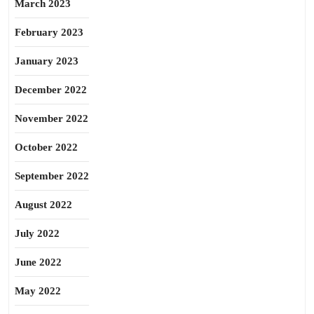
March 2023
February 2023
January 2023
December 2022
November 2022
October 2022
September 2022
August 2022
July 2022
June 2022
May 2022