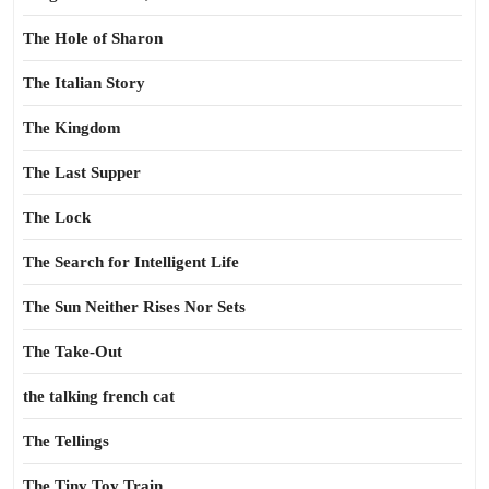
The Hole of Sharon
The Italian Story
The Kingdom
The Last Supper
The Lock
The Search for Intelligent Life
The Sun Neither Rises Nor Sets
The Take-Out
the talking french cat
The Tellings
The Tiny Toy Train