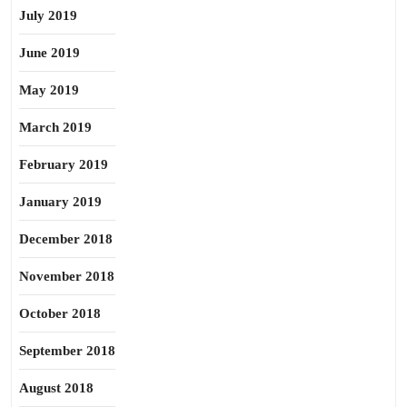
July 2019
June 2019
May 2019
March 2019
February 2019
January 2019
December 2018
November 2018
October 2018
September 2018
August 2018