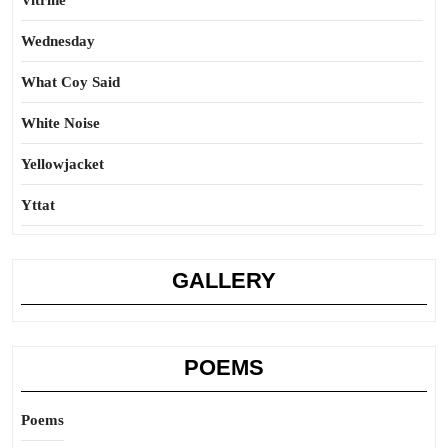
Vitrine
Wednesday
What Coy Said
White Noise
Yellowjacket
Yttat
GALLERY
POEMS
Poems