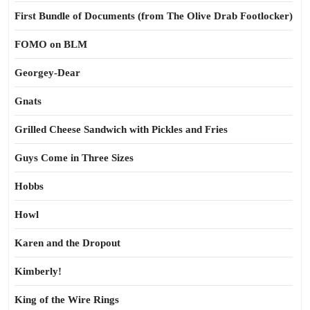
First Bundle of Documents (from The Olive Drab Footlocker)
FOMO on BLM
Georgey-Dear
Gnats
Grilled Cheese Sandwich with Pickles and Fries
Guys Come in Three Sizes
Hobbs
Howl
Karen and the Dropout
Kimberly!
King of the Wire Rings