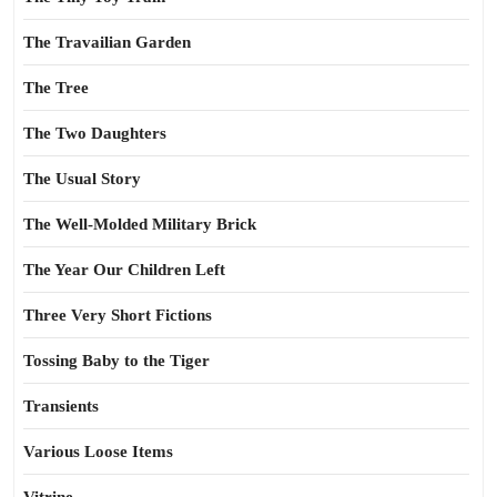
The Travailian Garden
The Tree
The Two Daughters
The Usual Story
The Well-Molded Military Brick
The Year Our Children Left
Three Very Short Fictions
Tossing Baby to the Tiger
Transients
Various Loose Items