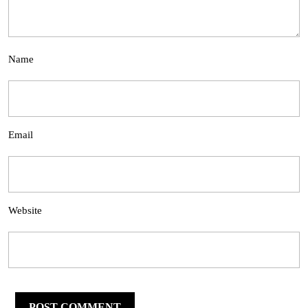
Name
Email
Website