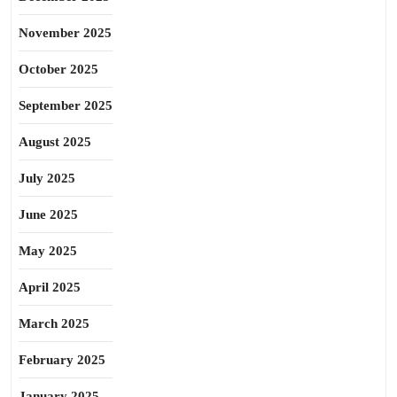
November 2025
October 2025
September 2025
August 2025
July 2025
June 2025
May 2025
April 2025
March 2025
February 2025
January 2025