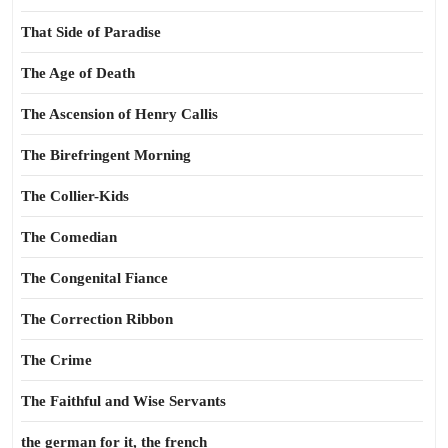
That Side of Paradise
The Age of Death
The Ascension of Henry Callis
The Birefringent Morning
The Collier-Kids
The Comedian
The Congenital Fiance
The Correction Ribbon
The Crime
The Faithful and Wise Servants
the german for it, the french