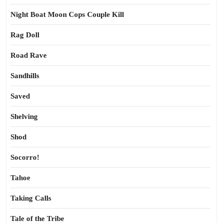
Night Boat Moon Cops Couple Kill
Rag Doll
Road Rave
Sandhills
Saved
Shelving
Shod
Socorro!
Tahoe
Taking Calls
Tale of the Tribe