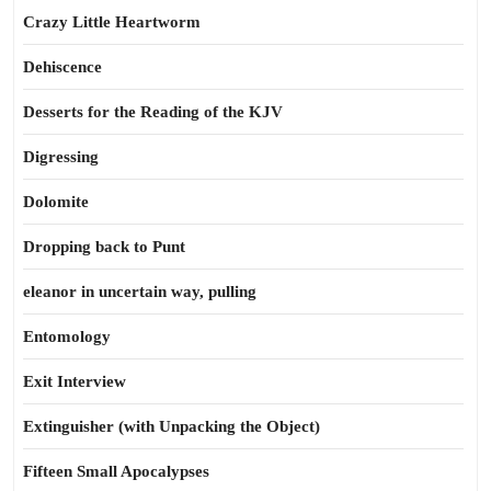
Crazy Little Heartworm
Dehiscence
Desserts for the Reading of the KJV
Digressing
Dolomite
Dropping back to Punt
eleanor in uncertain way, pulling
Entomology
Exit Interview
Extinguisher (with Unpacking the Object)
Fifteen Small Apocalypses