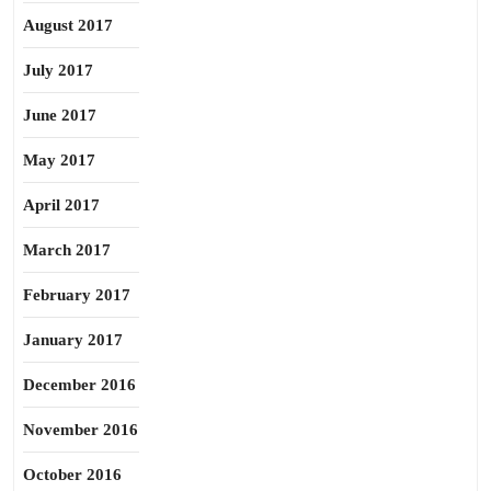
August 2017
July 2017
June 2017
May 2017
April 2017
March 2017
February 2017
January 2017
December 2016
November 2016
October 2016