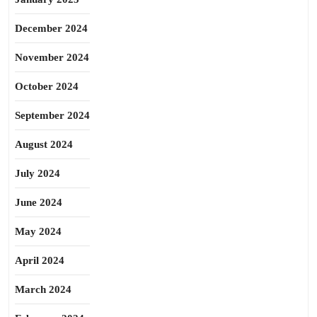
December 2024
November 2024
October 2024
September 2024
August 2024
July 2024
June 2024
May 2024
April 2024
March 2024