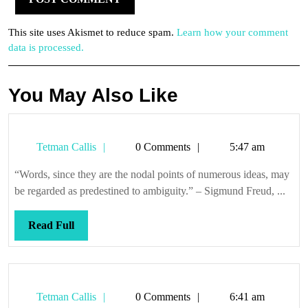
This site uses Akismet to reduce spam.
Learn how your comment
data is processed.
You May Also Like
Tetman
Tetman Callis
0 Comments
5:47 am
Callis
“Words, since they are the nodal points of numerous ideas, may
be regarded as predestined to ambiguity.” – Sigmund Freud, ...
Read
Read Full
Full
Tetman
Tetman Callis
0 Comments
6:41 am