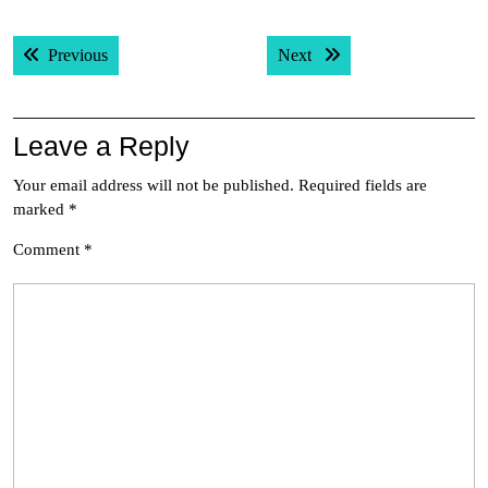
Post
Previous post:
Next post:
Previous
Next
navigation
Leave a Reply
Your email address will not be published.
Required fields are
marked
*
Comment
*