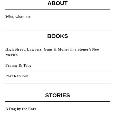
ABOUT
ceiling
Who, what, etc.
BOOKS
High Street: Lawyers, Guns & Money in a Stoner’s New
Mexico
Franny & Toby
Port Republic
STORIES
A Dog by the Ears