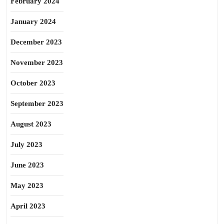
February 2024
January 2024
December 2023
November 2023
October 2023
September 2023
August 2023
July 2023
June 2023
May 2023
April 2023