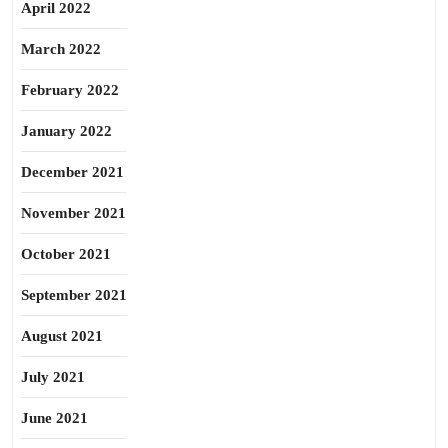
April 2022
March 2022
February 2022
January 2022
December 2021
November 2021
October 2021
September 2021
August 2021
July 2021
June 2021