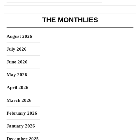
THE MONTHLIES
August 2026
July 2026
June 2026
May 2026
April 2026
March 2026
February 2026
January 2026
December 2025