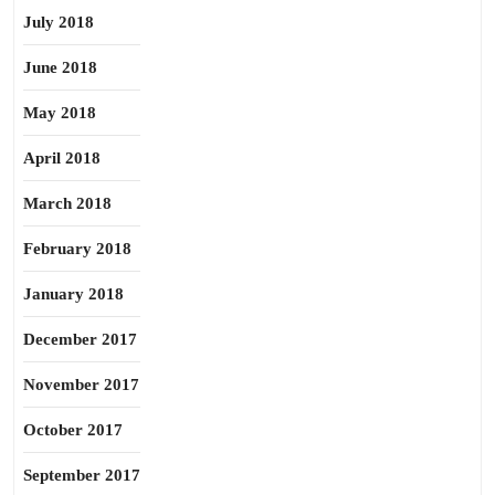
July 2018
June 2018
May 2018
April 2018
March 2018
February 2018
January 2018
December 2017
November 2017
October 2017
September 2017