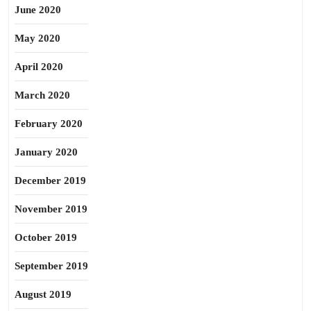
June 2020
May 2020
April 2020
March 2020
February 2020
January 2020
December 2019
November 2019
October 2019
September 2019
August 2019