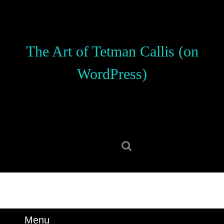
Skip
to
content
Skip
The Art of Tetman Callis (on
to
content
WordPress)
Search
for:
Menu
Menu