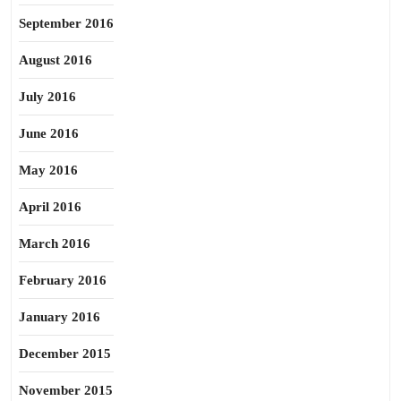
September 2016
August 2016
July 2016
June 2016
May 2016
April 2016
March 2016
February 2016
January 2016
December 2015
November 2015