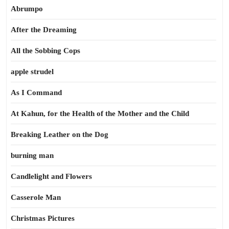
Abrumpo
After the Dreaming
All the Sobbing Cops
apple strudel
As I Command
At Kahun, for the Health of the Mother and the Child
Breaking Leather on the Dog
burning man
Candlelight and Flowers
Casserole Man
Christmas Pictures