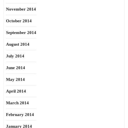
November 2014
October 2014
September 2014
August 2014
July 2014
June 2014
May 2014
April 2014
March 2014
February 2014
January 2014