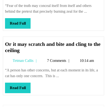
Callis
“Fear of the truth may conceal itself from itself and others
behind the pretext that precisely burning zeal for the ...
Read
Read Full
Full
Or it may scratch and bite and cling to the
Or
ceiling
it
Tetman
Tetman Callis
7 Comments
10:14 am
may
Callis
scratch
“A person has other concerns, but at each moment in its life, a
and
cat has only one concern. This is ...
bite
and
Read
Read Full
cling
Full
to
the