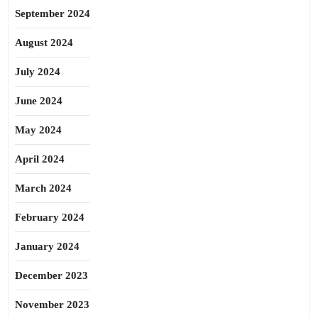
September 2024
August 2024
July 2024
June 2024
May 2024
April 2024
March 2024
February 2024
January 2024
December 2023
November 2023