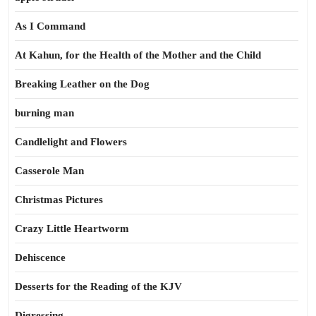
As I Command
At Kahun, for the Health of the Mother and the Child
Breaking Leather on the Dog
burning man
Candlelight and Flowers
Casserole Man
Christmas Pictures
Crazy Little Heartworm
Dehiscence
Desserts for the Reading of the KJV
Digressing