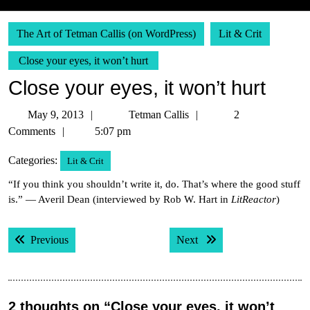
The Art of Tetman Callis (on WordPress)
Lit & Crit
Close your eyes, it won’t hurt
Close your eyes, it won’t hurt
May
Tetman
May 9, 2013
Tetman Callis
2
9,
Callis
Comments
5:07 pm
2013
Categories:
Lit & Crit
“If you think you shouldn’t write it, do. That’s where the good stuff
is.” — Averil Dean (interviewed by Rob W. Hart in
LitReactor
)
Post
Previous post:
Next post:
Previous
Next
navigation
2 thoughts on “Close your eyes, it won’t