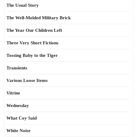
The Usual Story
The Well-Molded Military Brick
The Year Our Children Left
Three Very Short Fictions
Tossing Baby to the Tiger
Transients
Various Loose Items
Vitrine
Wednesday
What Coy Said
White Noise