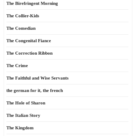
The Birefringent Morning
The Collier-Kids
The Comedian
The Congenital Fiance
The Correction Ribbon
The Crime
The Faithful and Wise Servants
the german for it, the french
The Hole of Sharon
The Italian Story
The Kingdom