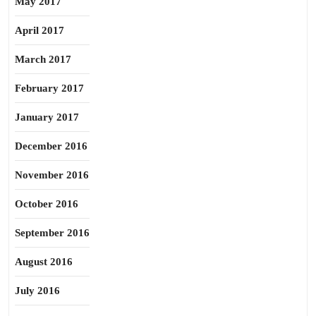
May 2017
April 2017
March 2017
February 2017
January 2017
December 2016
November 2016
October 2016
September 2016
August 2016
July 2016