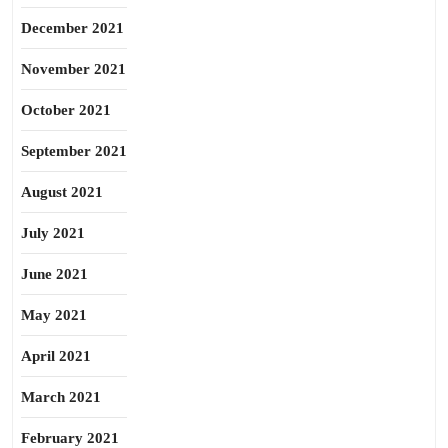
December 2021
November 2021
October 2021
September 2021
August 2021
July 2021
June 2021
May 2021
April 2021
March 2021
February 2021