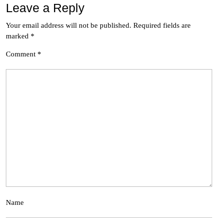
Leave a Reply
Your email address will not be published.
Required fields are
marked
*
Comment
*
Name