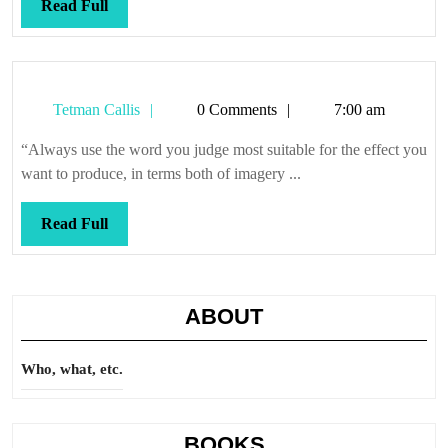
Read
Read Full
Full
Tetman
Tetman Callis
0 Comments
7:00 am
Callis
“Always use the word you judge most suitable for the effect you
want to produce, in terms both of imagery ...
Read
Read Full
Full
ABOUT
Who, what, etc.
BOOKS