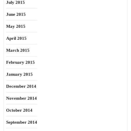
July 2015
June 2015
May 2015
April 2015
March 2015
February 2015
January 2015
December 2014
November 2014
October 2014
September 2014