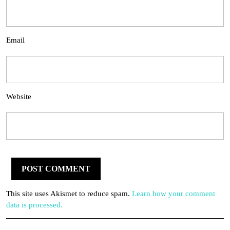
Email
Website
This site uses Akismet to reduce spam.
Learn how your comment
data is processed.