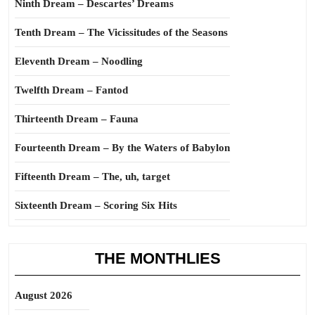
Ninth Dream – Descartes’ Dreams
Tenth Dream – The Vicissitudes of the Seasons
Eleventh Dream – Noodling
Twelfth Dream – Fantod
Thirteenth Dream – Fauna
Fourteenth Dream – By the Waters of Babylon
Fifteenth Dream – The, uh, target
Sixteenth Dream – Scoring Six Hits
THE MONTHLIES
August 2026