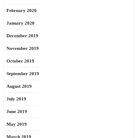
February 2020
January 2020
December 2019
November 2019
October 2019
September 2019
August 2019
July 2019
June 2019
May 2019
March 2019