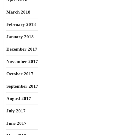
March 2018
February 2018
January 2018
December 2017
November 2017
October 2017
September 2017
August 2017
July 2017
June 2017