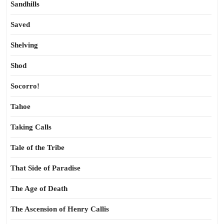
Sandhills
Saved
Shelving
Shod
Socorro!
Tahoe
Taking Calls
Tale of the Tribe
That Side of Paradise
The Age of Death
The Ascension of Henry Callis