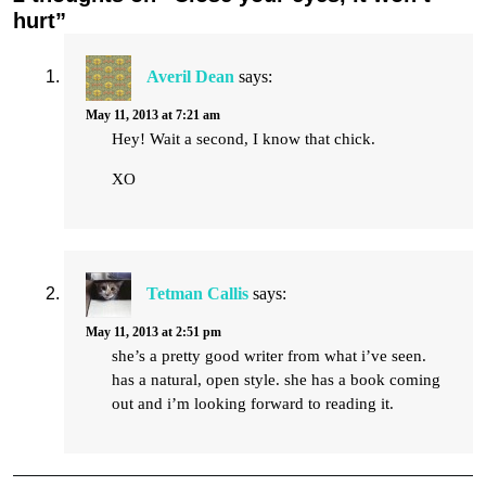
hurt”
Averil Dean
says:
May 11, 2013 at 7:21 am
Hey! Wait a second, I know that chick.
XO
Tetman Callis
says:
May 11, 2013 at 2:51 pm
she’s a pretty good writer from what i’ve seen.
has a natural, open style. she has a book coming
out and i’m looking forward to reading it.