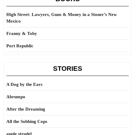
High Street: Lawyers, Guns & Money in a Stoner’s New
Mexico
Franny & Toby
Port Republic
STORIES
A Dog by the Ears
Abrumpo
After the Dreaming
All the Sobbing Cops
apple strudel