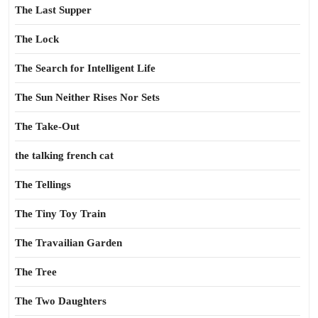
The Last Supper
The Lock
The Search for Intelligent Life
The Sun Neither Rises Nor Sets
The Take-Out
the talking french cat
The Tellings
The Tiny Toy Train
The Travailian Garden
The Tree
The Two Daughters