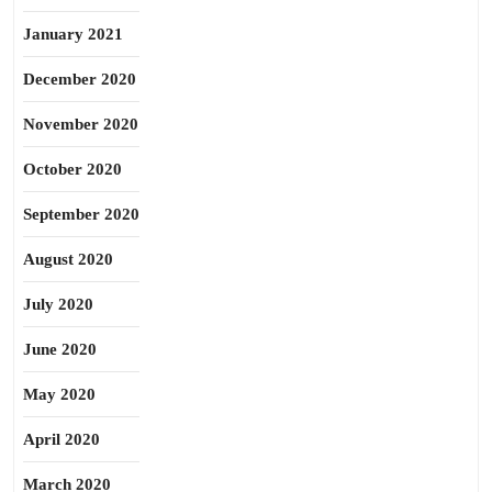
January 2021
December 2020
November 2020
October 2020
September 2020
August 2020
July 2020
June 2020
May 2020
April 2020
March 2020