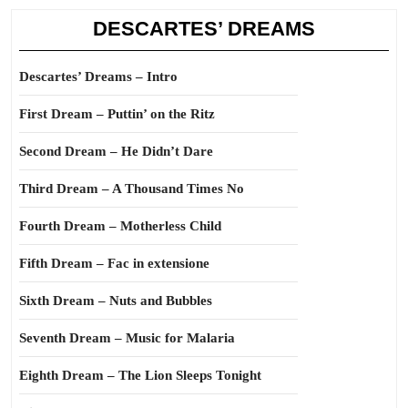
DESCARTES’ DREAMS
Descartes’ Dreams – Intro
First Dream – Puttin’ on the Ritz
Second Dream – He Didn’t Dare
Third Dream – A Thousand Times No
Fourth Dream – Motherless Child
Fifth Dream – Fac in extensione
Sixth Dream – Nuts and Bubbles
Seventh Dream – Music for Malaria
Eighth Dream – The Lion Sleeps Tonight