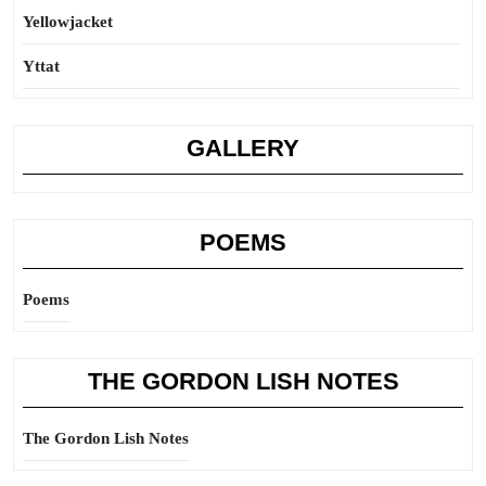
Yellowjacket
Yttat
GALLERY
POEMS
Poems
THE GORDON LISH NOTES
The Gordon Lish Notes