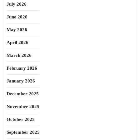
July 2026
June 2026
May 2026
April 2026
March 2026
February 2026
January 2026
December 2025
November 2025
October 2025
September 2025