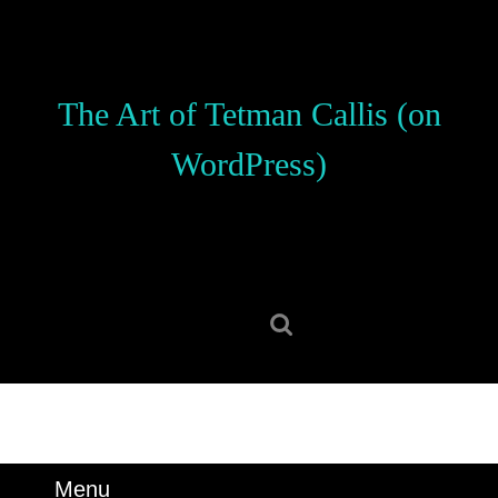
Skip
to
content
Skip
The Art of Tetman Callis (on
to
content
WordPress)
Search
for:
Menu
Menu