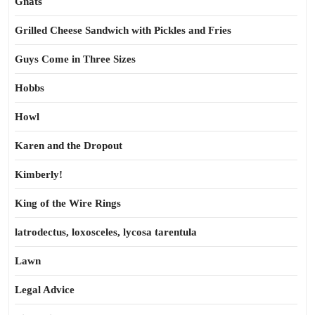
Gnats
Grilled Cheese Sandwich with Pickles and Fries
Guys Come in Three Sizes
Hobbs
Howl
Karen and the Dropout
Kimberly!
King of the Wire Rings
latrodectus, loxosceles, lycosa tarentula
Lawn
Legal Advice