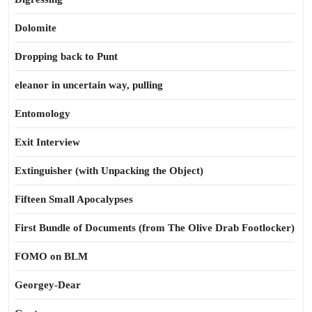
Dolomite
Dropping back to Punt
eleanor in uncertain way, pulling
Entomology
Exit Interview
Extinguisher (with Unpacking the Object)
Fifteen Small Apocalypses
First Bundle of Documents (from The Olive Drab Footlocker)
FOMO on BLM
Georgey-Dear