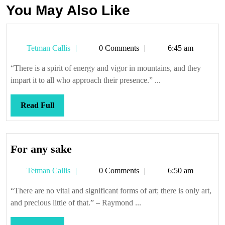
You May Also Like
Tetman
Tetman Callis
0 Comments
6:45 am
Callis
“There is a spirit of energy and vigor in mountains, and they
impart it to all who approach their presence.” ...
Read
Read Full
Full
For
For any sake
any
Tetman
Tetman Callis
0 Comments
6:50 am
sake
Callis
“There are no vital and significant forms of art; there is only art,
and precious little of that.” – Raymond ...