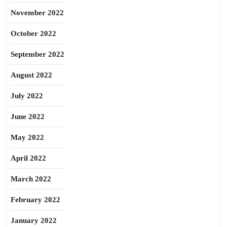
November 2022
October 2022
September 2022
August 2022
July 2022
June 2022
May 2022
April 2022
March 2022
February 2022
January 2022