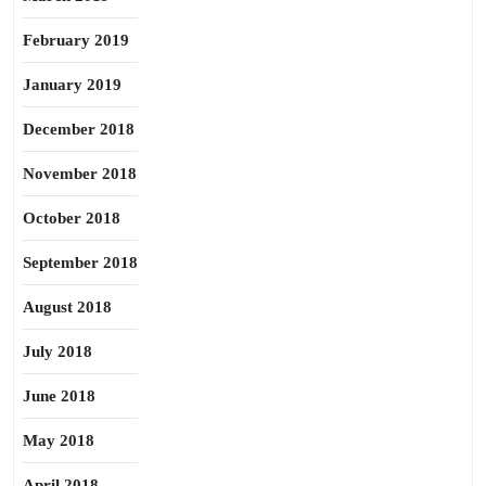
February 2019
January 2019
December 2018
November 2018
October 2018
September 2018
August 2018
July 2018
June 2018
May 2018
April 2018