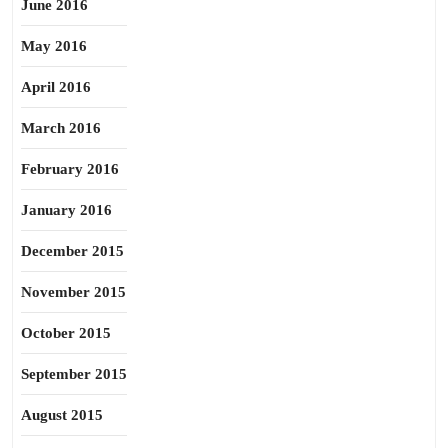
June 2016
May 2016
April 2016
March 2016
February 2016
January 2016
December 2015
November 2015
October 2015
September 2015
August 2015