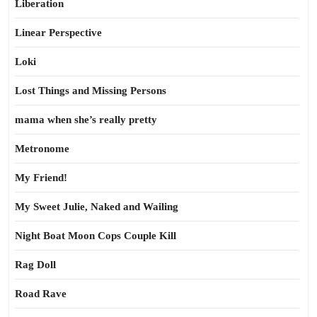
Liberation
Linear Perspective
Loki
Lost Things and Missing Persons
mama when she’s really pretty
Metronome
My Friend!
My Sweet Julie, Naked and Wailing
Night Boat Moon Cops Couple Kill
Rag Doll
Road Rave