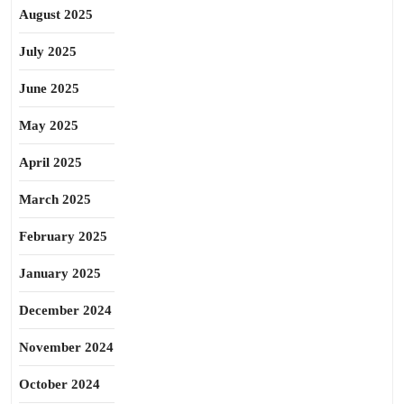
August 2025
July 2025
June 2025
May 2025
April 2025
March 2025
February 2025
January 2025
December 2024
November 2024
October 2024