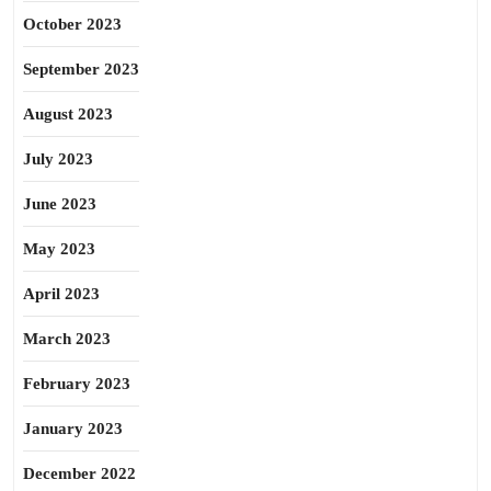
October 2023
September 2023
August 2023
July 2023
June 2023
May 2023
April 2023
March 2023
February 2023
January 2023
December 2022