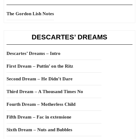
The Gordon Lish Notes
DESCARTES’ DREAMS
Descartes’ Dreams – Intro
First Dream – Puttin’ on the Ritz
Second Dream – He Didn’t Dare
Third Dream – A Thousand Times No
Fourth Dream – Motherless Child
Fifth Dream – Fac in extensione
Sixth Dream – Nuts and Bubbles