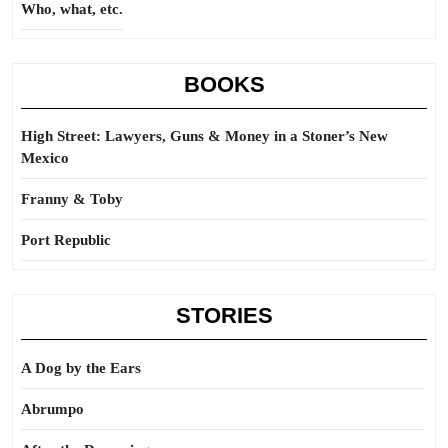
Who, what, etc.
BOOKS
High Street: Lawyers, Guns & Money in a Stoner’s New
Mexico
Franny & Toby
Port Republic
STORIES
A Dog by the Ears
Abrumpo