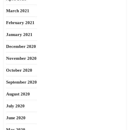
March 2021
February 2021
January 2021
December 2020
November 2020
October 2020
September 2020
August 2020
July 2020
June 2020
May 2020