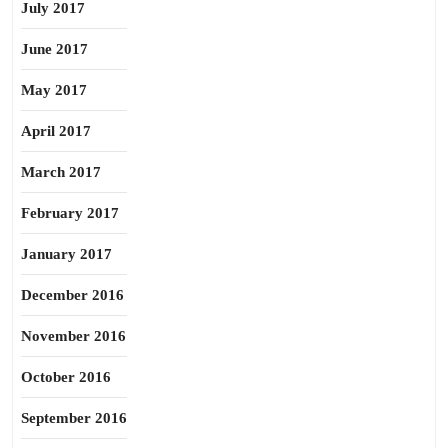
July 2017
June 2017
May 2017
April 2017
March 2017
February 2017
January 2017
December 2016
November 2016
October 2016
September 2016