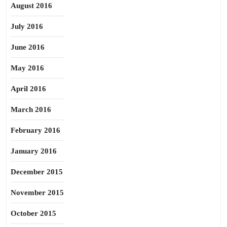
August 2016
July 2016
June 2016
May 2016
April 2016
March 2016
February 2016
January 2016
December 2015
November 2015
October 2015