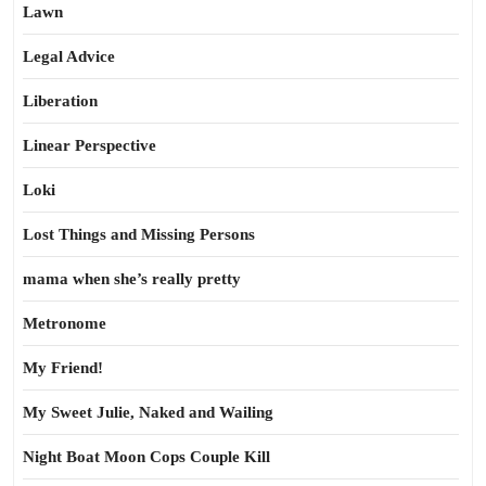
Lawn
Legal Advice
Liberation
Linear Perspective
Loki
Lost Things and Missing Persons
mama when she’s really pretty
Metronome
My Friend!
My Sweet Julie, Naked and Wailing
Night Boat Moon Cops Couple Kill