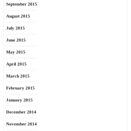
September 2015
August 2015
July 2015
June 2015
May 2015
April 2015
March 2015
February 2015
January 2015
December 2014
November 2014