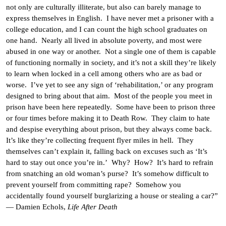
not only are culturally illiterate, but also can barely manage to
express themselves in English. I have never met a prisoner with a
college education, and I can count the high school graduates on
one hand. Nearly all lived in absolute poverty, and most were
abused in one way or another. Not a single one of them is capable
of functioning normally in society, and it’s not a skill they’re likely
to learn when locked in a cell among others who are as bad or
worse. I’ve yet to see any sign of ‘rehabilitation,’ or any program
designed to bring about that aim. Most of the people you meet in
prison have been here repeatedly. Some have been to prison three
or four times before making it to Death Row. They claim to hate
and despise everything about prison, but they always come back.
It’s like they’re collecting frequent flyer miles in hell. They
themselves can’t explain it, falling back on excuses such as ‘It’s
hard to stay out once you’re in.’ Why? How? It’s hard to refrain
from snatching an old woman’s purse? It’s somehow difficult to
prevent yourself from committing rape? Somehow you
accidentally found yourself burglarizing a house or stealing a car?”
— Damien Echols,
Life After Death