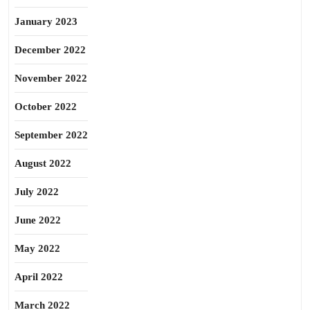
January 2023
December 2022
November 2022
October 2022
September 2022
August 2022
July 2022
June 2022
May 2022
April 2022
March 2022