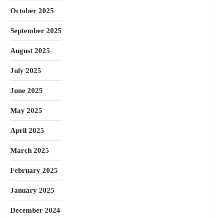
October 2025
September 2025
August 2025
July 2025
June 2025
May 2025
April 2025
March 2025
February 2025
January 2025
December 2024