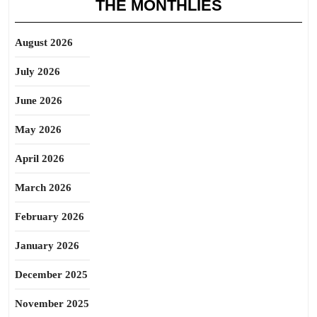
THE MONTHLIES
August 2026
July 2026
June 2026
May 2026
April 2026
March 2026
February 2026
January 2026
December 2025
November 2025