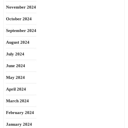
November 2024
October 2024
September 2024
August 2024
July 2024
June 2024
May 2024
April 2024
March 2024
February 2024
January 2024