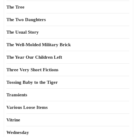
The Tree
The Two Daughters
The Usual Story
The Well-Molded Military Brick
The Year Our Children Left
Three Very Short Fictions
Tossing Baby to the Tiger
Transients
Various Loose Items
Vitrine
Wednesday