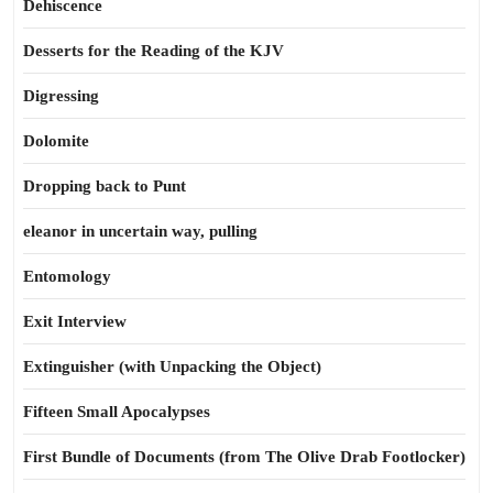
Dehiscence
Desserts for the Reading of the KJV
Digressing
Dolomite
Dropping back to Punt
eleanor in uncertain way, pulling
Entomology
Exit Interview
Extinguisher (with Unpacking the Object)
Fifteen Small Apocalypses
First Bundle of Documents (from The Olive Drab Footlocker)