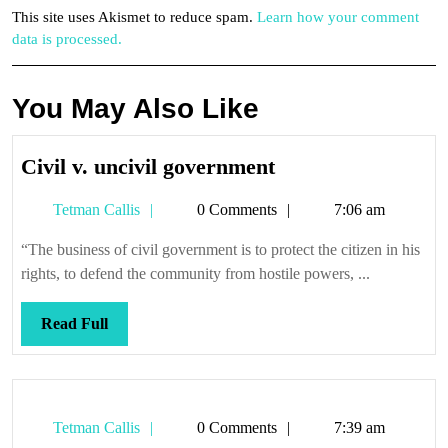
This site uses Akismet to reduce spam.
Learn how your comment
data is processed.
You May Also Like
Civil
Civil v. uncivil government
v.
Tetman
Tetman Callis
0 Comments
7:06 am
uncivil
Callis
government
“The business of civil government is to protect the citizen in his
rights, to defend the community from hostile powers, ...
Read
Read Full
Full
Tetman
Tetman Callis
0 Comments
7:39 am