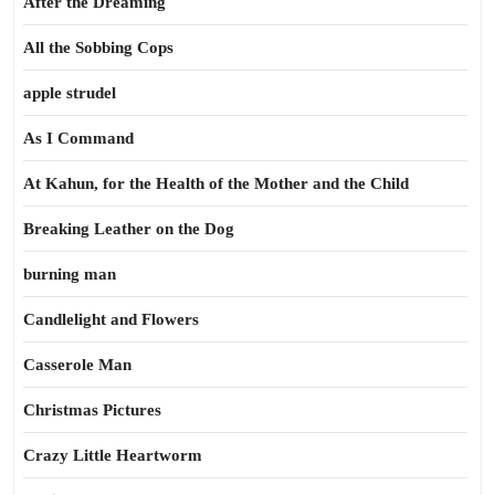
After the Dreaming
All the Sobbing Cops
apple strudel
As I Command
At Kahun, for the Health of the Mother and the Child
Breaking Leather on the Dog
burning man
Candlelight and Flowers
Casserole Man
Christmas Pictures
Crazy Little Heartworm