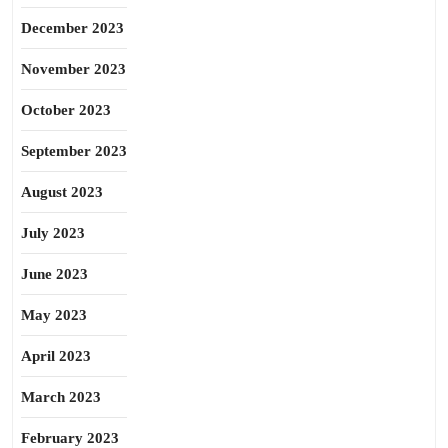
December 2023
November 2023
October 2023
September 2023
August 2023
July 2023
June 2023
May 2023
April 2023
March 2023
February 2023