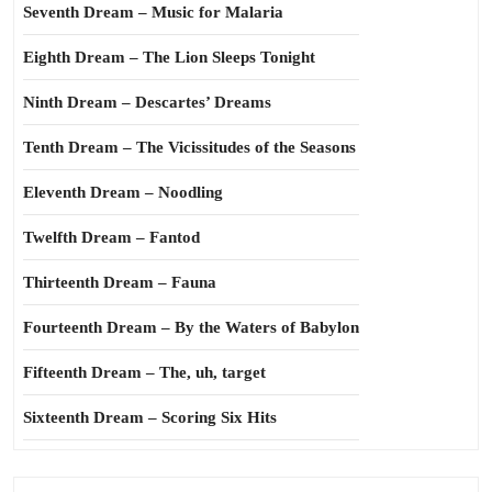
Seventh Dream – Music for Malaria
Eighth Dream – The Lion Sleeps Tonight
Ninth Dream – Descartes’ Dreams
Tenth Dream – The Vicissitudes of the Seasons
Eleventh Dream – Noodling
Twelfth Dream – Fantod
Thirteenth Dream – Fauna
Fourteenth Dream – By the Waters of Babylon
Fifteenth Dream – The, uh, target
Sixteenth Dream – Scoring Six Hits