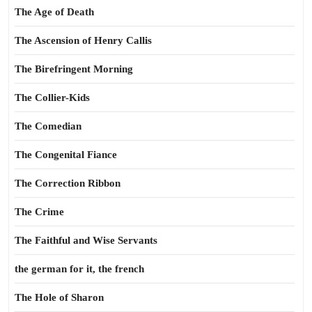
The Age of Death
The Ascension of Henry Callis
The Birefringent Morning
The Collier-Kids
The Comedian
The Congenital Fiance
The Correction Ribbon
The Crime
The Faithful and Wise Servants
the german for it, the french
The Hole of Sharon