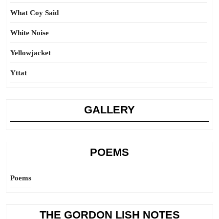
What Coy Said
White Noise
Yellowjacket
Yttat
GALLERY
POEMS
Poems
THE GORDON LISH NOTES