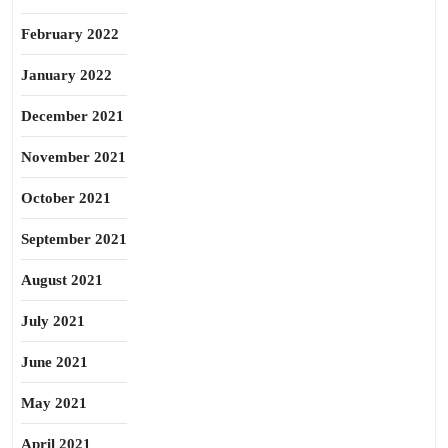
February 2022
January 2022
December 2021
November 2021
October 2021
September 2021
August 2021
July 2021
June 2021
May 2021
April 2021