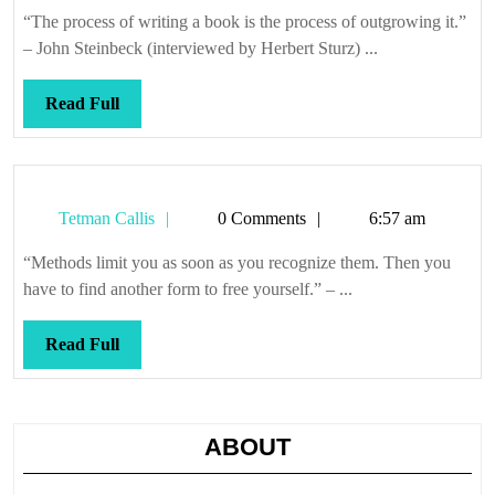
Callis
“The process of writing a book is the process of outgrowing it.”
– John Steinbeck (interviewed by Herbert Sturz) ...
Read
Read Full
Full
Tetman
Tetman Callis
0 Comments
6:57 am
Callis
“Methods limit you as soon as you recognize them. Then you
have to find another form to free yourself.” – ...
Read
Read Full
Full
ABOUT