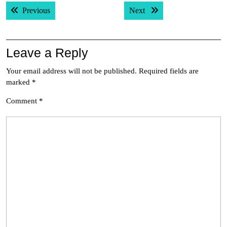
Post
Previous post:
Next post:
Previous
Next
navigation
Leave a Reply
Your email address will not be published.
Required fields are
marked
*
Comment
*