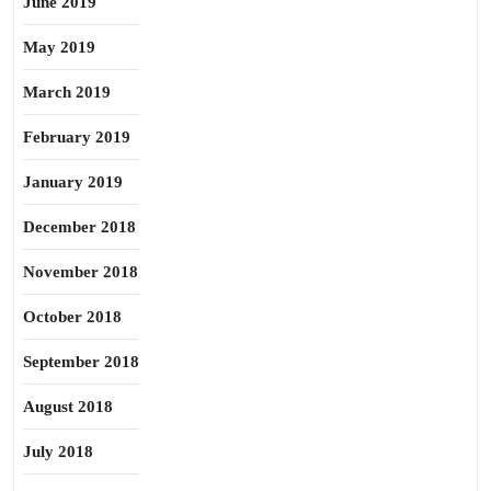
June 2019
May 2019
March 2019
February 2019
January 2019
December 2018
November 2018
October 2018
September 2018
August 2018
July 2018