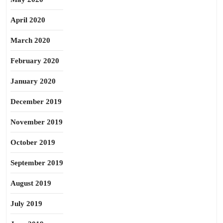
April 2020
March 2020
February 2020
January 2020
December 2019
November 2019
October 2019
September 2019
August 2019
July 2019