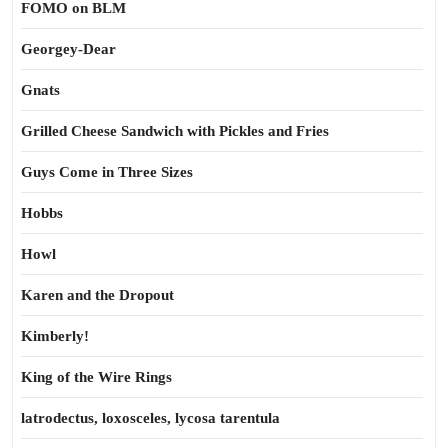
FOMO on BLM
Georgey-Dear
Gnats
Grilled Cheese Sandwich with Pickles and Fries
Guys Come in Three Sizes
Hobbs
Howl
Karen and the Dropout
Kimberly!
King of the Wire Rings
latrodectus, loxosceles, lycosa tarentula