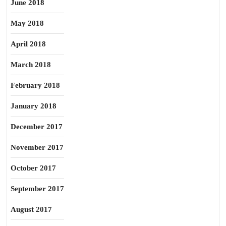
June 2018
May 2018
April 2018
March 2018
February 2018
January 2018
December 2017
November 2017
October 2017
September 2017
August 2017