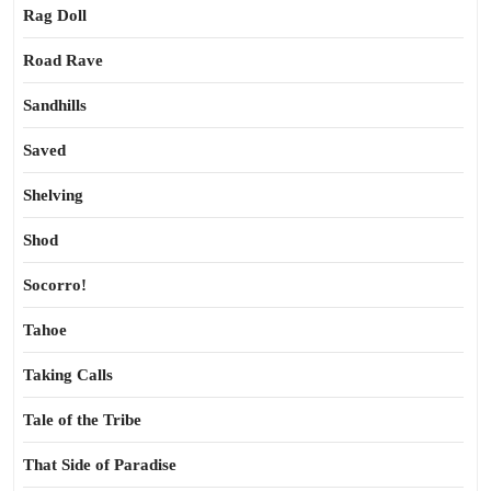
Rag Doll
Road Rave
Sandhills
Saved
Shelving
Shod
Socorro!
Tahoe
Taking Calls
Tale of the Tribe
That Side of Paradise