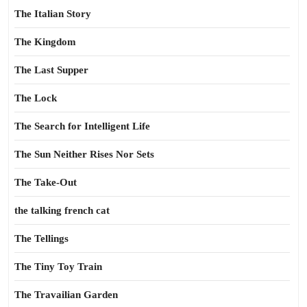
The Italian Story
The Kingdom
The Last Supper
The Lock
The Search for Intelligent Life
The Sun Neither Rises Nor Sets
The Take-Out
the talking french cat
The Tellings
The Tiny Toy Train
The Travailian Garden