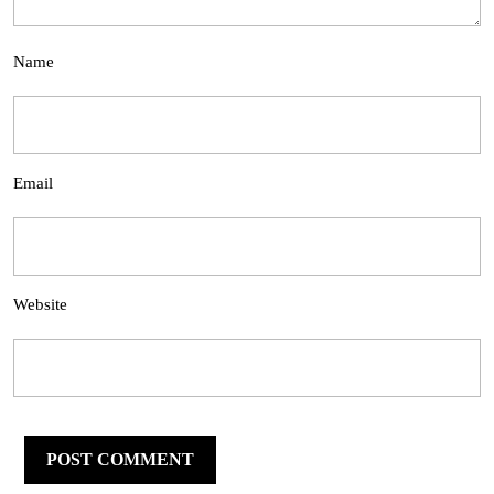
Name
Email
Website