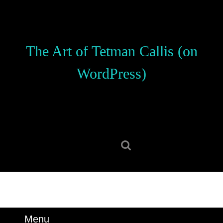
Skip
to
content
Skip
The Art of Tetman Callis (on
to
content
WordPress)
Search
for:
Menu
Menu