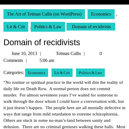
The Art of Tetman Callis (on WordPress)
Economics
,
Lit & Crit
,
Politics & Law
Domain of recidivists
Domain of recidivists
June
Tetman
June 10, 2013
Tetman Callis
0
10,
Callis
Comments
5:06 am
2013
Categories:
Economics
Lit & Crit
Politics & Law
“No routine or spiritual practice in the world will dim the reality of
daily life on Death Row. A normal person does not commit
murder. For almost seventeen years I’ve waited for someone to
walk through the door whom I could have a conversation with, but
it just doesn’t happen. The people here are all mentally defective in
ways that range from mild retardation to extreme schizophrenia.
Others are stuck in some no-man’s-land between sanity and
delusion. There are no criminal geniuses walking these halls. Most