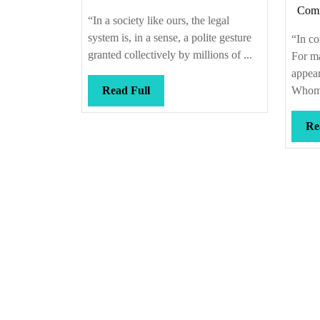
Com
e
“In a society like ours, the legal
t
system is, in a sense, a polite gesture
“In co
granted collectively by millions of ...
For ma
appea
Read
Read Full
Whom 
Full
Re