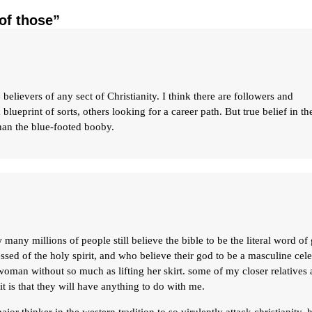
of those”
 believers of any sect of Christianity. I think there are followers and
blueprint of sorts, others looking for a career path. But true belief in th
han the blue-footed booby.
many millions of people still believe the bible to be the literal word of
ssed of the holy spirit, and who believe their god to be a masculine cele
man without so much as lifting her skirt. some of my closer relatives 
t is that they will have anything to do with me.