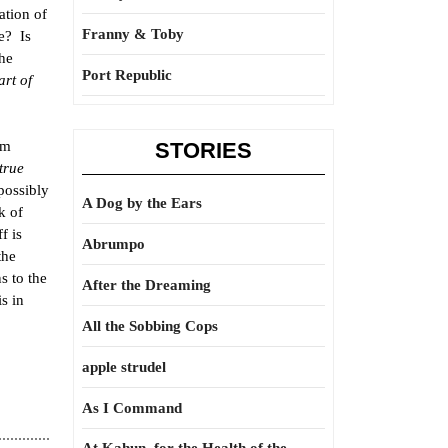
ation of
Franny & Toby
le? Is
the
Port Republic
art of
om
STORIES
true
possibly
A Dog by the Ears
k of
f is
Abrumpo
the
s to the
After the Dreaming
s in
All the Sobbing Cops
apple strudel
As I Command