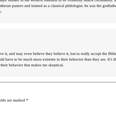
major thinker in the western tradition to so virulently attack christianity. 
theran pastors and trained as a classical philologist. he was the godfath
w.
ve it, and may even believe they believe it, but to really accept the Bibl
ould have to be much more extreme in their behavior than they are. It’s t
 their behavior that makes me skeptical.
ields are marked
*