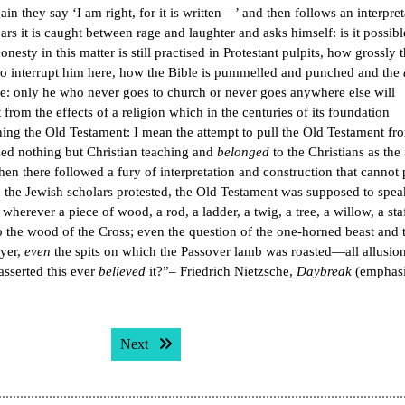
in they say ‘I am right, for it is written—’ and then follows an interpret
ars it is caught between rage and laughter and asks himself: is it possib
ty in this matter is still practised in Protestant pulpits, how grossly 
 to interrupt him here, how the Bible is pummelled and punched and the
le: only he who never goes to church or never goes anywhere else will
from the effects of a religion which in the centuries of its foundation
ning the Old Testament: I mean the attempt to pull the Old Testament fr
ined nothing but Christian teaching and
belonged
to the Christians as the
hen there followed a fury of interpretation and construction that cannot 
the Jewish scholars protested, the Old Testament was supposed to spea
wherever a piece of wood, a rod, a ladder, a twig, a tree, a willow, a staf
to the wood of the Cross; even the question of the one-horned beast and 
ayer,
even
the spits on which the Passover lamb was roasted—all allusion
asserted this ever
believed
it?”– Friedrich Nietzsche,
Daybreak
(emphasi
Next post:
Next