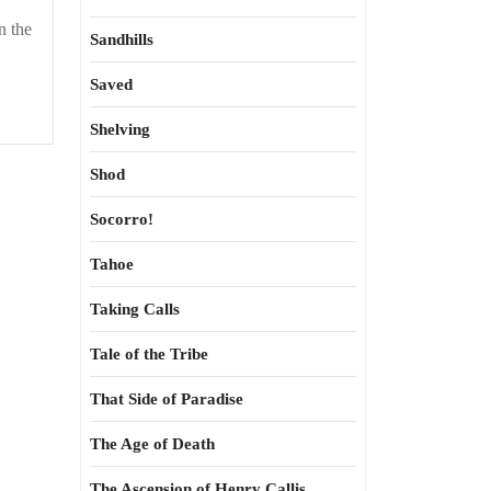
n the
Sandhills
Saved
Shelving
Shod
Socorro!
Tahoe
Taking Calls
Tale of the Tribe
That Side of Paradise
The Age of Death
The Ascension of Henry Callis