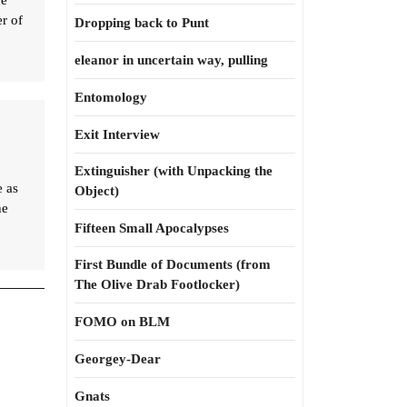
he
er of
Dropping back to Punt
eleanor in uncertain way, pulling
Entomology
Exit Interview
Extinguisher (with Unpacking the
e as
Object)
he
Fifteen Small Apocalypses
First Bundle of Documents (from
The Olive Drab Footlocker)
FOMO on BLM
Georgey-Dear
Gnats