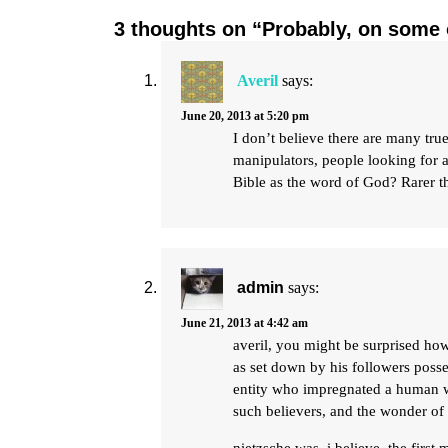
3 thoughts on “Probably, on some 
Averil
says:
June 20, 2013 at 5:20 pm
I don’t believe there are many true
manipulators, people looking for a 
Bible as the word of God? Rarer t
admin
says:
June 21, 2013 at 4:42 am
averil, you might be surprised how 
as set down by his followers posse
entity who impregnated a human wo
such believers, and the wonder of i