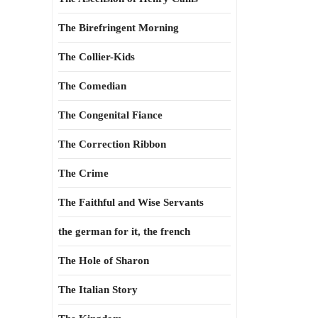
The Birefringent Morning
The Collier-Kids
The Comedian
The Congenital Fiance
The Correction Ribbon
The Crime
The Faithful and Wise Servants
the german for it, the french
The Hole of Sharon
The Italian Story