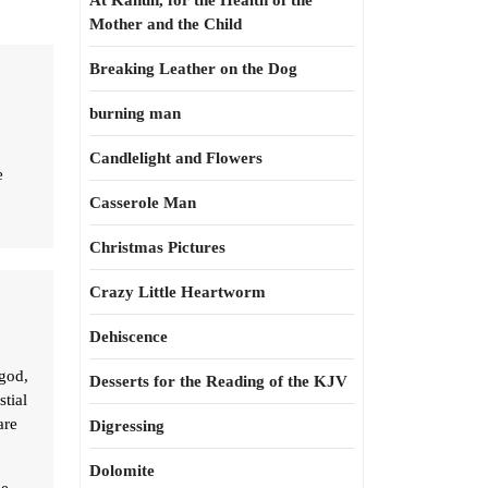
At Kahun, for the Health of the
Mother and the Child
Breaking Leather on the Dog
burning man
Candlelight and Flowers
e
Casserole Man
Christmas Pictures
Crazy Little Heartworm
Dehiscence
 god,
Desserts for the Reading of the KJV
stial
are
Digressing
Dolomite