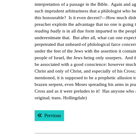
interpretation of a passage in the Bible. Again and aga
such imprudent arbitrariness that a philologist who he
this honourable? Is it even decent?—How much dishones
preacher exploits the advantage that no one is going
reading badly
is in all due form imparted to the peop
underestimate that. But after all, what can one expect 
perpetrated that unheard-of philological farce concer
under the feet of the Jews with the assertion it conta
people of Israel, the Jews being only usurpers. And t
be associated with a good conscience: however much 
Christ and only of Christ, and especially of his Cross; 
mentioned, it is supposed to be a prophetic allusion 
brazen serpent, even Moses spreading his arms in pr
Cross and as it were preludes to it! Has anyone who 
original; trans. Hollingdale)
Post
Previous post:
Previous
navigation