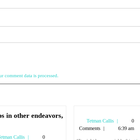
r comment data is processed.
s in other endeavors,
Tetman
Tetman Callis
0
elps
Callis
Comments
6:39 am
n
Tetman
etman Callis
0
ther