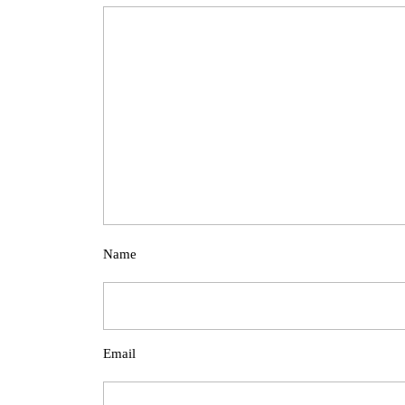
Name
Email