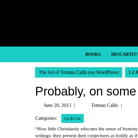
Skip
to
content
Skip
to
content
BOOKS
DESCARTES
The Art of Tetman Callis (on WordPress)
Lit 
Probably, on some 
June
Tetm
June 20, 2013
Tetman Callis
20,
Callis
Categories:
Lit & Crit
2013
“How little Christianity educates the sense of honesty
writings: they present their conjectures as boldly as 