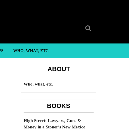
Search
for:
ES
WHO, WHAT, ETC.
ABOUT
Who, what, etc.
BOOKS
High Street: Lawyers, Guns &
Money in a Stoner’s New Mexico