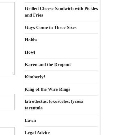
Grilled Cheese Sandwich with Pickles
and Fries
Guys Come in Three Sizes
Hobbs
Howl
Karen and the Dropout
Kimberly!
King of the Wire Rings
latrodectus, loxosceles, lycosa
tarentula
Lawn
Legal Advice