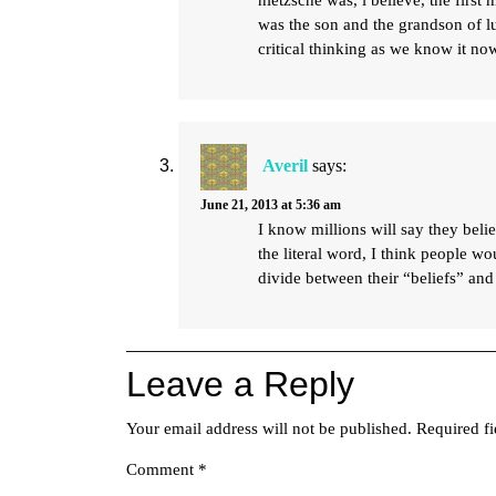
nietzsche was, i believe, the first 
was the son and the grandson of lu
critical thinking as we know it no
Averil
says:
June 21, 2013 at 5:36 am
I know millions will say they belie
the literal word, I think people w
divide between their “beliefs” and
Leave a Reply
Your email address will not be published.
Required f
Comment
*