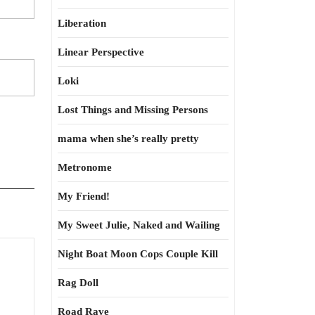
Liberation
Linear Perspective
Loki
Lost Things and Missing Persons
mama when she’s really pretty
Metronome
My Friend!
My Sweet Julie, Naked and Wailing
Night Boat Moon Cops Couple Kill
Rag Doll
Road Rave