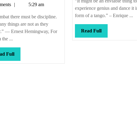
“It might be an enviable thing to
Callis
ments
5:29 am
ndeavors,
experience genius and dance it i
oo
form of a tango.” – Enrique ...
mbat there must be discipline.
ny things are not as they
Read
Read Full
r.” — Ernest Hemingway, For
Full
the ...
Read
ad Full
Full