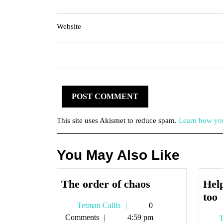
Website
This site uses Akismet to reduce spam.
Learn how you
You May Also Like
The
The order of chaos
Help
order
H
too
Tetman
Tetman Callis
0
of
i
Callis
Comments
4:59 pm
T
chaos
o