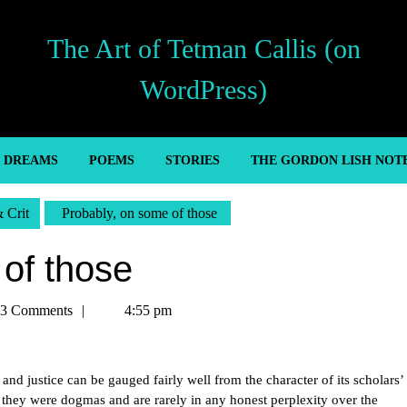
The Art of Tetman Callis (on
WordPress)
’ DREAMS
POEMS
STORIES
THE GORDON LISH NOT
& Crit
Probably, on some of those
of those
an
3 Comments
4:55 pm
 and justice can be gauged fairly well from the character of its scholars’
if they were dogmas and are rarely in any honest perplexity over the