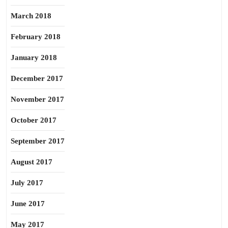
March 2018
February 2018
January 2018
December 2017
November 2017
October 2017
September 2017
August 2017
July 2017
June 2017
May 2017