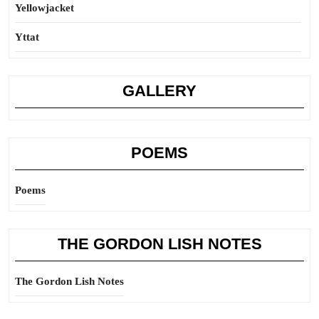
Yellowjacket
Yttat
GALLERY
POEMS
Poems
THE GORDON LISH NOTES
The Gordon Lish Notes