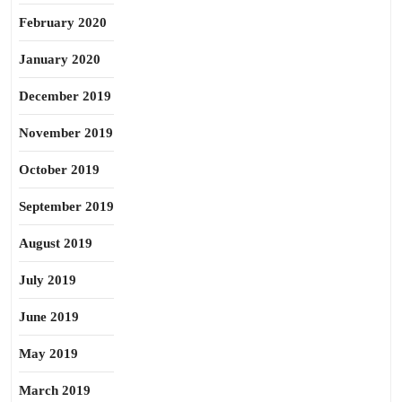
February 2020
January 2020
December 2019
November 2019
October 2019
September 2019
August 2019
July 2019
June 2019
May 2019
March 2019