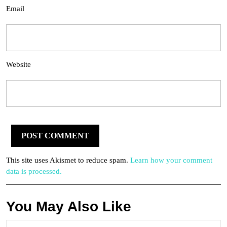
Email
Website
This site uses Akismet to reduce spam.
Learn how your comment
data is processed.
You May Also Like