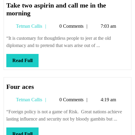
Take two aspirin and call me in the
Take
morning
two
Tetman
Tetman Callis
0 Comments
7:03 am
aspirin
Callis
and
“It is customary for thoughtless people to jeer at the old
call
diplomacy and to pretend that wars arise out of ...
me
in
Read
Read Full
the
Full
morning
Four
Four aces
aces
Tetman
Tetman Callis
0 Comments
4:19 am
Callis
“Foreign policy is not a game of Risk. Great nations achieve
lasting influence and security not by bloody gambits but ...
Read
Read Full