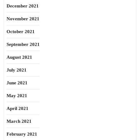
December 2021
November 2021
October 2021
September 2021
August 2021
July 2021
June 2021
May 2021
April 2021
March 2021
February 2021