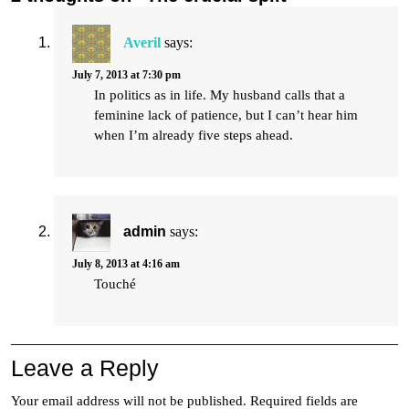
Averil
says:
July 7, 2013 at 7:30 pm
In politics as in life. My husband calls that a
feminine lack of patience, but I can’t hear him
when I’m already five steps ahead.
admin
says:
July 8, 2013 at 4:16 am
Touché
Leave a Reply
Your email address will not be published.
Required fields are