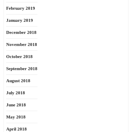
February 2019
January 2019
December 2018
November 2018
October 2018
September 2018
August 2018
July 2018
June 2018
May 2018
April 2018