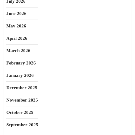
July 2026
June 2026
May 2026
April 2026
March 2026
February 2026
January 2026
December 2025
November 2025
October 2025
September 2025