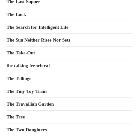
The Last Supper
The Lock
The Search for Intelligent Life
The Sun Neither Rises Nor Sets
The Take-Out
the talking french cat
The Tellings
The Tiny Toy Train
The Travailian Garden
The Tree
The Two Daughters