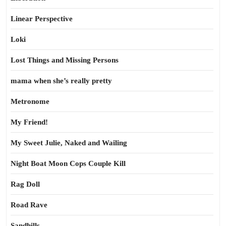
Linear Perspective
Loki
Lost Things and Missing Persons
mama when she’s really pretty
Metronome
My Friend!
My Sweet Julie, Naked and Wailing
Night Boat Moon Cops Couple Kill
Rag Doll
Road Rave
Sandhills