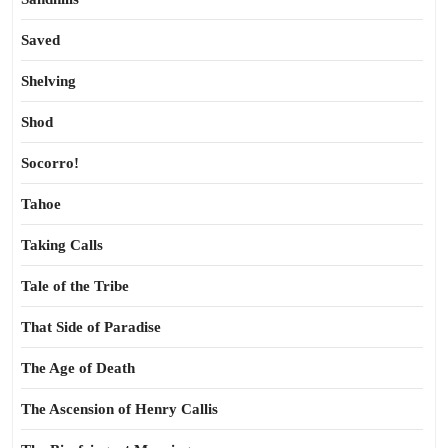
Saved
Shelving
Shod
Socorro!
Tahoe
Taking Calls
Tale of the Tribe
That Side of Paradise
The Age of Death
The Ascension of Henry Callis