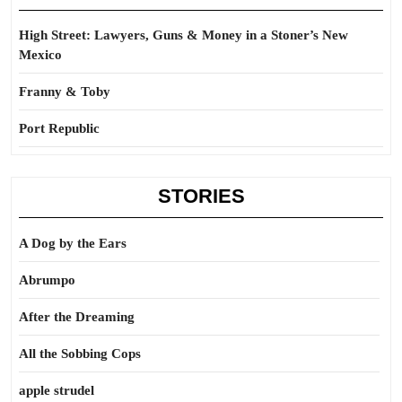
High Street: Lawyers, Guns & Money in a Stoner’s New
Mexico
Franny & Toby
Port Republic
STORIES
A Dog by the Ears
Abrumpo
After the Dreaming
All the Sobbing Cops
apple strudel