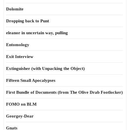
Dolomite
Dropping back to Punt
eleanor in uncertain way, pulling
Entomology
Exit Interview
Extinguisher (with Unpacking the Object)
Fifteen Small Apocalypses
First Bundle of Documents (from The Olive Drab Footlocker)
FOMO on BLM
Georgey-Dear
Gnats