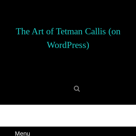
Skip
to
content
Skip
The Art of Tetman Callis (on
to
content
WordPress)
Search
for:
Menu
Menu