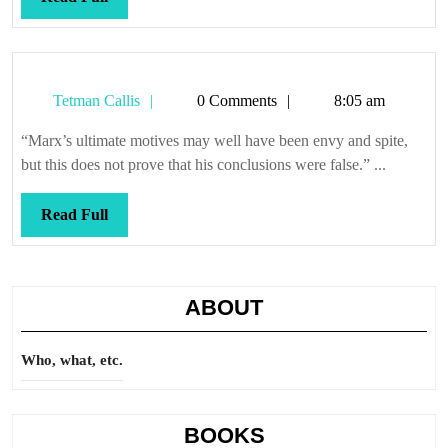
Full
Tetman
Tetman Callis
0 Comments
8:05 am
Callis
“Marx’s ultimate motives may well have been envy and spite,
but this does not prove that his conclusions were false.” ...
Read
Read Full
Full
ABOUT
Who, what, etc.
BOOKS