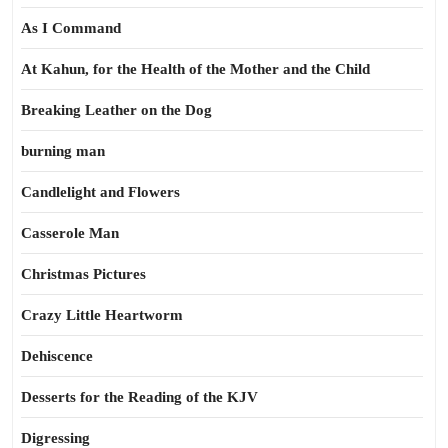
As I Command
At Kahun, for the Health of the Mother and the Child
Breaking Leather on the Dog
burning man
Candlelight and Flowers
Casserole Man
Christmas Pictures
Crazy Little Heartworm
Dehiscence
Desserts for the Reading of the KJV
Digressing