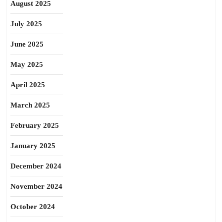
August 2025
July 2025
June 2025
May 2025
April 2025
March 2025
February 2025
January 2025
December 2024
November 2024
October 2024