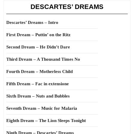
DESCARTES’ DREAMS
Descartes’ Dreams – Intro
First Dream – Puttin’ on the Ritz
Second Dream – He Didn’t Dare
Third Dream – A Thousand Times No
Fourth Dream – Motherless Child
Fifth Dream – Fac in extensione
Sixth Dream – Nuts and Bubbles
Seventh Dream – Music for Malaria
Eighth Dream – The Lion Sleeps Tonight
Ninth Dream – Descartes’ Dreams