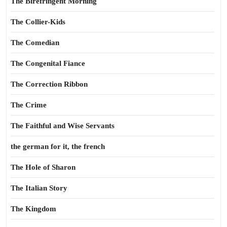
The Birefringent Morning
The Collier-Kids
The Comedian
The Congenital Fiance
The Correction Ribbon
The Crime
The Faithful and Wise Servants
the german for it, the french
The Hole of Sharon
The Italian Story
The Kingdom