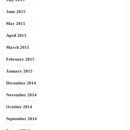
June 2015
May 2015
April 2015
March 2015
February 2015
January 2015
December 2014
November 2014
October 2014
September 2014