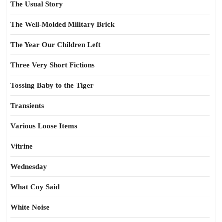
The Usual Story
The Well-Molded Military Brick
The Year Our Children Left
Three Very Short Fictions
Tossing Baby to the Tiger
Transients
Various Loose Items
Vitrine
Wednesday
What Coy Said
White Noise