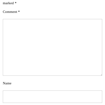
marked
*
Comment
*
Name