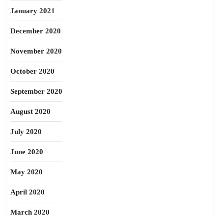
January 2021
December 2020
November 2020
October 2020
September 2020
August 2020
July 2020
June 2020
May 2020
April 2020
March 2020