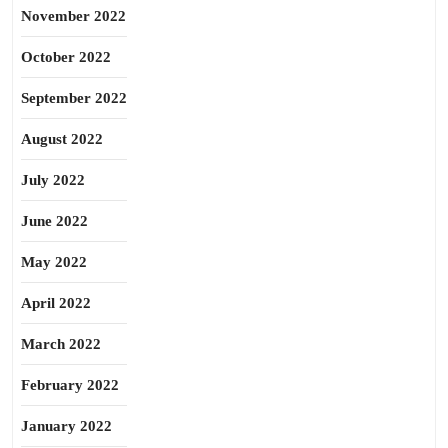
November 2022
October 2022
September 2022
August 2022
July 2022
June 2022
May 2022
April 2022
March 2022
February 2022
January 2022