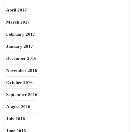
April 2017
March 2017
February 2017
January 2017
December 2016
November 2016
October 2016
September 2016
August 2016
July 2016
June 2016