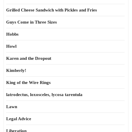
Grilled Cheese Sandwich with Pickles and Fries
Guys Come in Three Sizes
Hobbs
Howl
Karen and the Dropout
Kimberly!
King of the Wire Rings
latrodectus, loxosceles, lycosa tarentula
Lawn
Legal Advice
Liberation