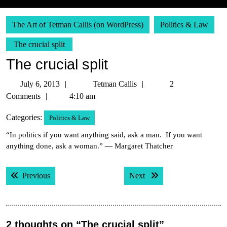
The Art of Tetman Callis (on WordPress)
Politics & Law
The crucial split
The crucial split
July
Tetman
July 6, 2013
Tetman Callis
2
6,
Callis
Comments
4:10 am
2013
Categories:
Politics & Law
“In politics if you want anything said, ask a man. If you want
anything done, ask a woman.” — Margaret Thatcher
Post
Previous post:
Next post:
Previous
Next
navigation
2 thoughts on “The crucial split”