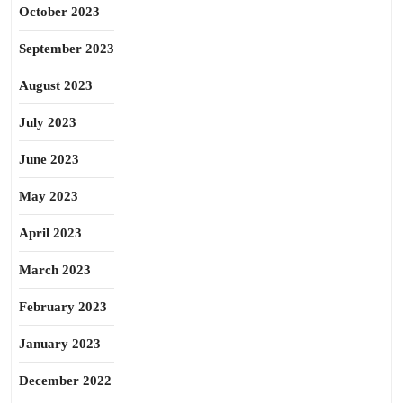
October 2023
September 2023
August 2023
July 2023
June 2023
May 2023
April 2023
March 2023
February 2023
January 2023
December 2022