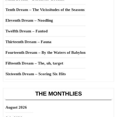
Tenth Dream – The Vicissitudes of the Seasons
Eleventh Dream – Noodling
Twelfth Dream – Fantod
Thirteenth Dream – Fauna
Fourteenth Dream – By the Waters of Babylon
Fifteenth Dream – The, uh, target
Sixteenth Dream – Scoring Six Hits
THE MONTHLIES
August 2026