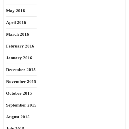
May 2016
April 2016
March 2016
February 2016
January 2016
December 2015
November 2015
October 2015
September 2015
August 2015
July 2015