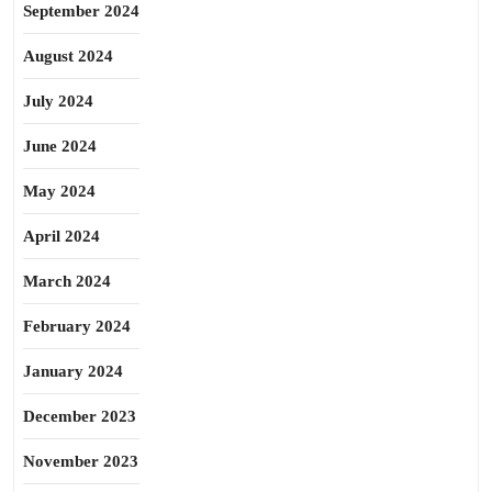
September 2024
August 2024
July 2024
June 2024
May 2024
April 2024
March 2024
February 2024
January 2024
December 2023
November 2023