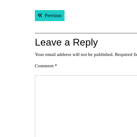
Post
Previous post:
Previous
navigation
Leave a Reply
Your email address will not be published.
Required f
Comment
*