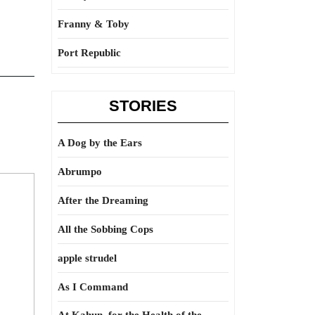
Franny & Toby
Port Republic
STORIES
A Dog by the Ears
Abrumpo
After the Dreaming
All the Sobbing Cops
apple strudel
As I Command