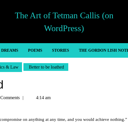
The Art of Tetman Callis (on
WordPress)
’ DREAMS
POEMS
STORIES
THE GORDON LISH NOT
tics & Law
Better to be loathed
d
 Comments
4:14 am
to compromise on anything at any time, and you would achieve nothing.