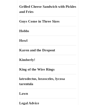
Grilled Cheese Sandwich with Pickles
and Fries
Guys Come in Three Sizes
Hobbs
Howl
Karen and the Dropout
Kimberly!
King of the Wire Rings
latrodectus, loxosceles, lycosa
tarentula
Lawn
Legal Advice