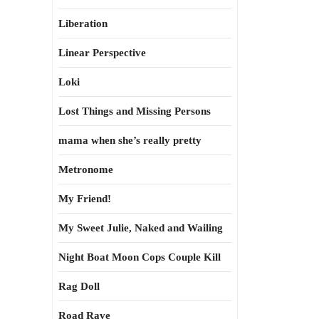
Liberation
Linear Perspective
Loki
Lost Things and Missing Persons
mama when she’s really pretty
Metronome
My Friend!
My Sweet Julie, Naked and Wailing
Night Boat Moon Cops Couple Kill
Rag Doll
Road Rave