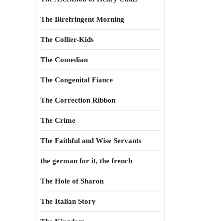
The Birefringent Morning
The Collier-Kids
The Comedian
The Congenital Fiance
The Correction Ribbon
The Crime
The Faithful and Wise Servants
the german for it, the french
The Hole of Sharon
The Italian Story