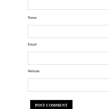
Name
Email
Website