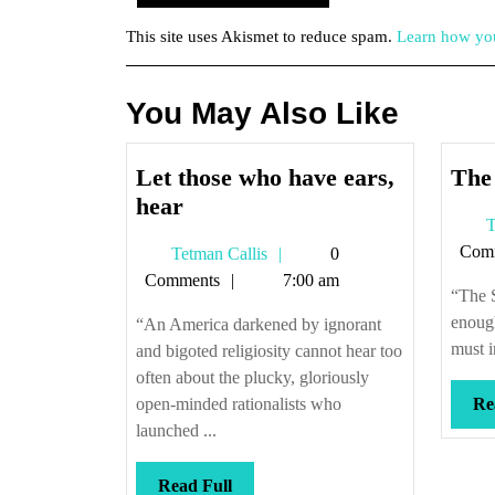
This site uses Akismet to reduce spam.
Learn how you
You May Also Like
Let those who have ears,
The
Let
hear
T
those
Com
Tetman
Tetman Callis
0
who
Callis
Comments
7:00 am
have
“The S
ears,
enough
“An America darkened by ignorant
hear
must i
and bigoted religiosity cannot hear too
often about the plucky, gloriously
open-minded rationalists who
Re
launched ...
Read
Read Full