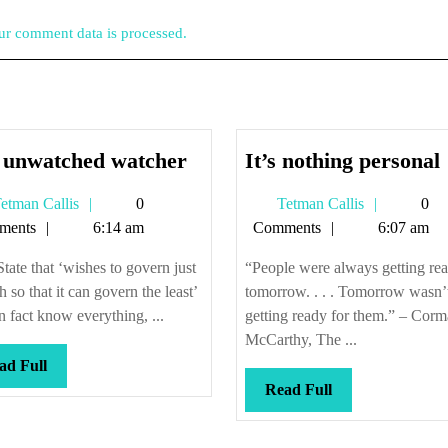
r comment data is processed.
The
I
 unwatched watcher
It’s nothing personal
unwatched
Tetman
Tetman
etman Callis
0
Tetman Callis
0
watcher
Callis
Callis
ments
6:14 am
Comments
6:07 am
tate that ‘wishes to govern just
“People were always getting rea
 so that it can govern the least’
tomorrow. . . . Tomorrow wasn’
n fact know everything, ...
getting ready for them.” – Corm
McCarthy, The ...
Read
ad Full
Full
Read
Read Full
Full