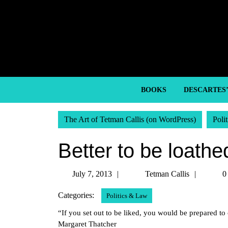
Skip
to
content
Skip
to
content
BOOKS
DESCARTES
The Art of Tetman Callis (on WordPress)
Poli
Better to be loathe
July
Tetman
July 7, 2013
Tetman Callis
0
7,
Callis
Categories:
Politics & Law
2013
“If you set out to be liked, you would be prepared 
Margaret Thatcher