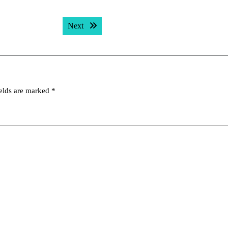
Next post:
Next
ields are marked
*