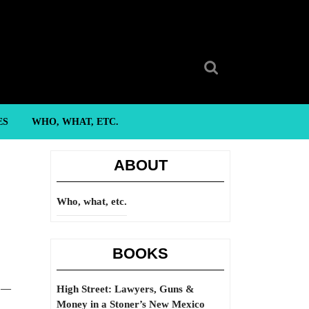
Search
for:
ES
WHO, WHAT, ETC.
ABOUT
Who, what, etc.
BOOKS
” —
High Street: Lawyers, Guns &
Money in a Stoner’s New Mexico