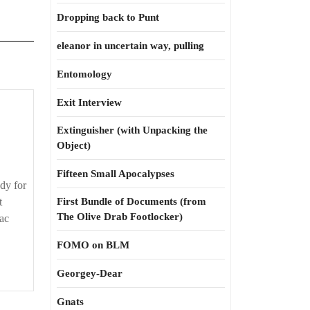
Dropping back to Punt
eleanor in uncertain way, pulling
Entomology
Exit Interview
t’s
nothing
Extinguisher (with Unpacking the
personal
Object)
Fifteen Small Apocalypses
dy for
t
First Bundle of Documents (from
The Olive Drab Footlocker)
ac
FOMO on BLM
Georgey-Dear
Gnats