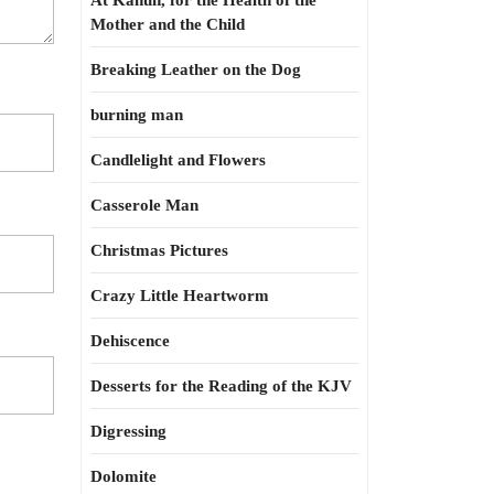
At Kahun, for the Health of the
Mother and the Child
Breaking Leather on the Dog
burning man
Candlelight and Flowers
Casserole Man
Christmas Pictures
Crazy Little Heartworm
Dehiscence
Desserts for the Reading of the KJV
Digressing
Dolomite