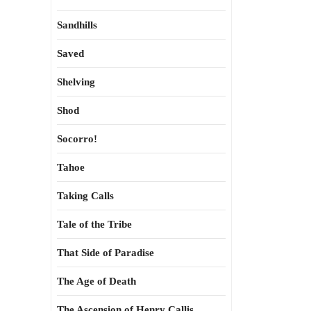
Sandhills
Saved
Shelving
Shod
Socorro!
Tahoe
Taking Calls
Tale of the Tribe
That Side of Paradise
The Age of Death
The Ascension of Henry Callis