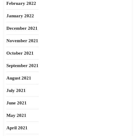
February 2022
January 2022
December 2021
November 2021
October 2021
September 2021
August 2021
July 2021
June 2021
May 2021
April 2021