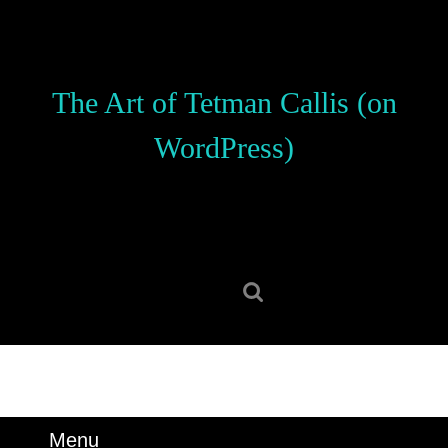
Skip
to
content
Skip
The Art of Tetman Callis (on
to
content
WordPress)
Search
for:
Menu
Menu