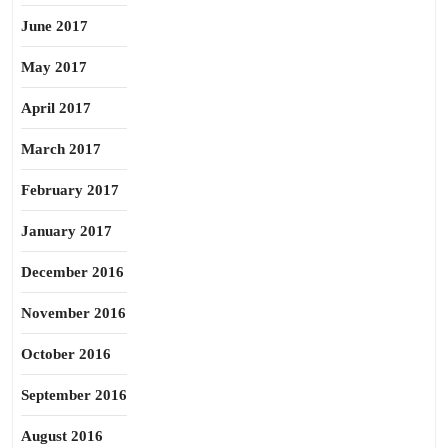
June 2017
May 2017
April 2017
March 2017
February 2017
January 2017
December 2016
November 2016
October 2016
September 2016
August 2016