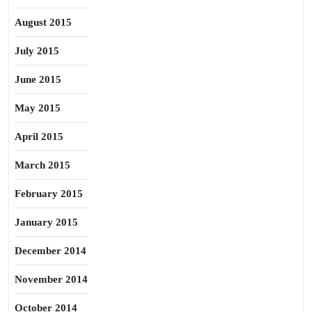
August 2015
July 2015
June 2015
May 2015
April 2015
March 2015
February 2015
January 2015
December 2014
November 2014
October 2014