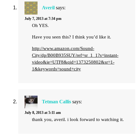
Averil
says:
July 7, 2013 at 7:34 pm
Oh YES.
Have you seen this? I think you’d like it.
http://www.amazon.com/Sound-
City/dp/B00B935SUY/ref=sr_1_1?s=instant-
video&ie=UTF8&qid=1373250802&sr=1-
1&keywords=sound+city
Tetman Callis
says:
July 8, 2013 at 5:11 am
thank you, averil. i look forward to watching it.