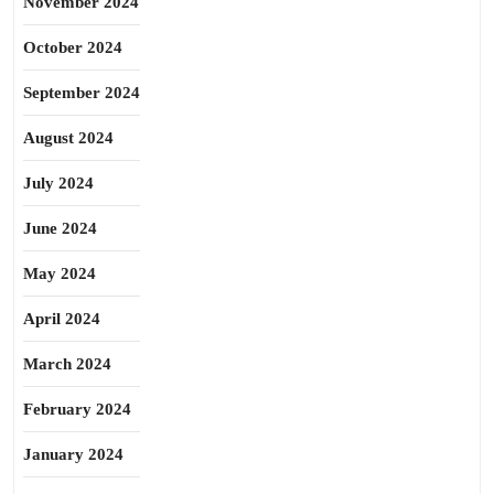
November 2024
October 2024
September 2024
August 2024
July 2024
June 2024
May 2024
April 2024
March 2024
February 2024
January 2024