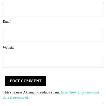
Email
Website
This site uses Akismet to reduce spam.
Learn how your comment
data is processed.