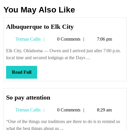
You May Also Like
Albuquerque
Albuquerque to Elk City
to
Tetman
Tetman Callis
0 Comments
7:06 pm
Elk
Callis
City
Elk City, Oklahoma — Owen and I arrived just after 7:00 p.m.
local time and secured lodgings at the Days ...
Read
Read Full
Full
So
So pay attention
pay
Tetman
Tetman Callis
0 Comments
8:29 am
attention
Callis
“One of the things our traditions are there to do is to remind us
what the best things about us ...