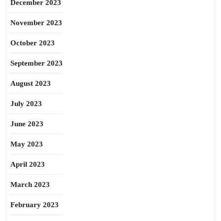
December 2023
November 2023
October 2023
September 2023
August 2023
July 2023
June 2023
May 2023
April 2023
March 2023
February 2023