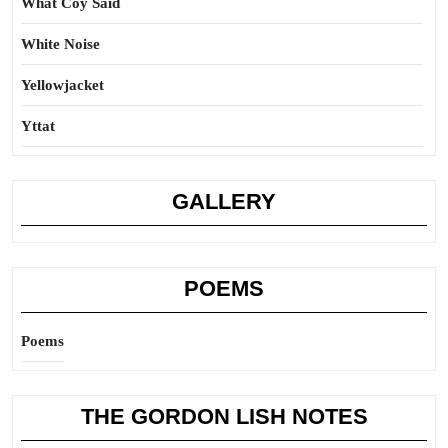
What Coy Said
White Noise
Yellowjacket
Yttat
GALLERY
POEMS
Poems
THE GORDON LISH NOTES