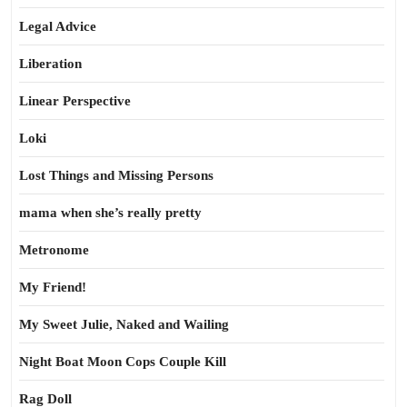
Legal Advice
Liberation
Linear Perspective
Loki
Lost Things and Missing Persons
mama when she’s really pretty
Metronome
My Friend!
My Sweet Julie, Naked and Wailing
Night Boat Moon Cops Couple Kill
Rag Doll