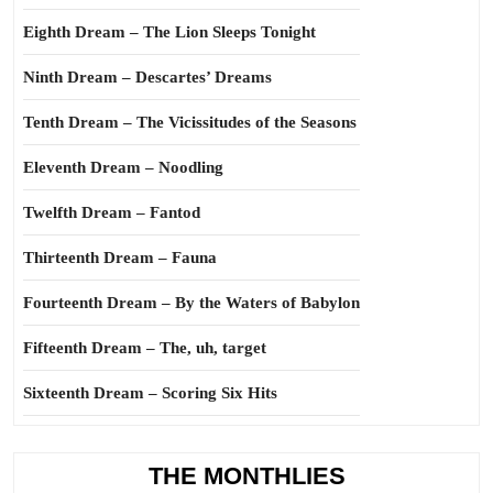
Eighth Dream – The Lion Sleeps Tonight
Ninth Dream – Descartes’ Dreams
Tenth Dream – The Vicissitudes of the Seasons
Eleventh Dream – Noodling
Twelfth Dream – Fantod
Thirteenth Dream – Fauna
Fourteenth Dream – By the Waters of Babylon
Fifteenth Dream – The, uh, target
Sixteenth Dream – Scoring Six Hits
THE MONTHLIES