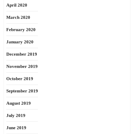
April 2020
March 2020
February 2020
January 2020
December 2019
November 2019
October 2019
September 2019
August 2019
July 2019
June 2019