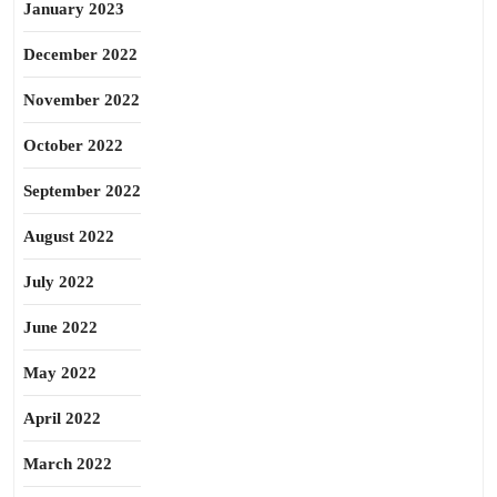
January 2023
December 2022
November 2022
October 2022
September 2022
August 2022
July 2022
June 2022
May 2022
April 2022
March 2022