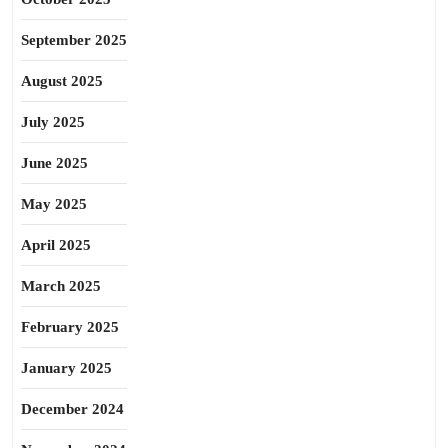
September 2025
August 2025
July 2025
June 2025
May 2025
April 2025
March 2025
February 2025
January 2025
December 2024