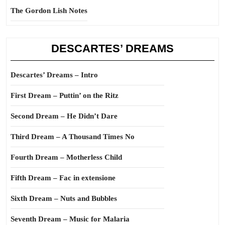
The Gordon Lish Notes
DESCARTES’ DREAMS
Descartes’ Dreams – Intro
First Dream – Puttin’ on the Ritz
Second Dream – He Didn’t Dare
Third Dream – A Thousand Times No
Fourth Dream – Motherless Child
Fifth Dream – Fac in extensione
Sixth Dream – Nuts and Bubbles
Seventh Dream – Music for Malaria