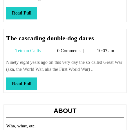
Read
Read Full
Full
The
The cascading double-dog dares
cascading
Tetman
Tetman Callis
0 Comments
10:03 am
double-
Callis
dog
Ninety-eight years ago on this very day the so-called Great War
dares
(aka, the World War, aka the First World War) ...
Read
Read Full
Full
ABOUT
Who, what, etc.