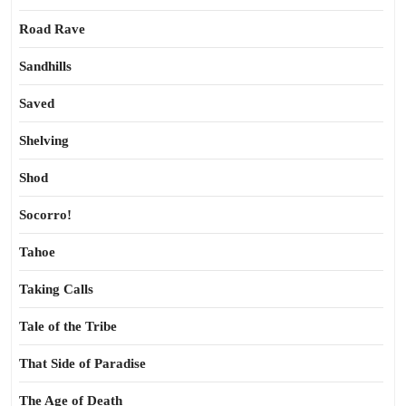
Road Rave
Sandhills
Saved
Shelving
Shod
Socorro!
Tahoe
Taking Calls
Tale of the Tribe
That Side of Paradise
The Age of Death