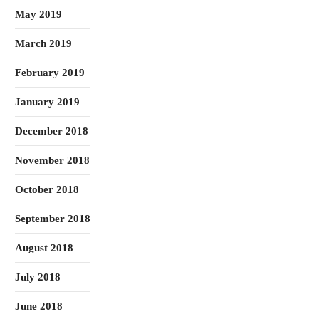
May 2019
March 2019
February 2019
January 2019
December 2018
November 2018
October 2018
September 2018
August 2018
July 2018
June 2018