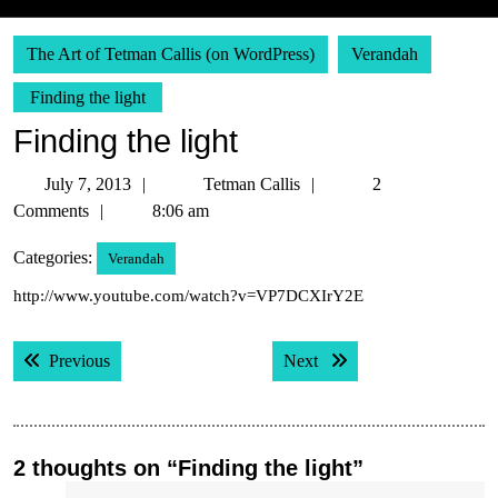
The Art of Tetman Callis (on WordPress)
Verandah
Finding the light
Finding the light
July
Tetman
July 7, 2013
Tetman Callis
2
7,
Callis
Comments
8:06 am
2013
Categories:
Verandah
http://www.youtube.com/watch?v=VP7DCXIrY2E
Post
Previous post:
Next post:
Previous
Next
navigation
2 thoughts on “Finding the light”