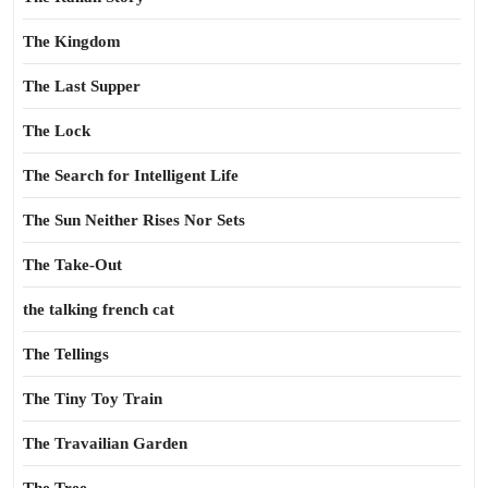
The Kingdom
The Last Supper
The Lock
The Search for Intelligent Life
The Sun Neither Rises Nor Sets
The Take-Out
the talking french cat
The Tellings
The Tiny Toy Train
The Travailian Garden