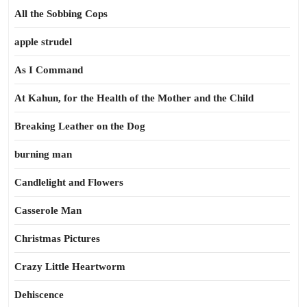
All the Sobbing Cops
apple strudel
As I Command
At Kahun, for the Health of the Mother and the Child
Breaking Leather on the Dog
burning man
Candlelight and Flowers
Casserole Man
Christmas Pictures
Crazy Little Heartworm
Dehiscence