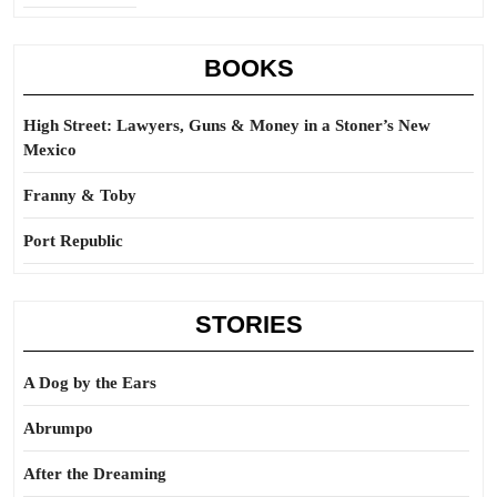
BOOKS
High Street: Lawyers, Guns & Money in a Stoner’s New
Mexico
Franny & Toby
Port Republic
STORIES
A Dog by the Ears
Abrumpo
After the Dreaming