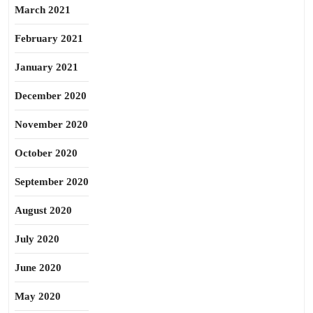
March 2021
February 2021
January 2021
December 2020
November 2020
October 2020
September 2020
August 2020
July 2020
June 2020
May 2020