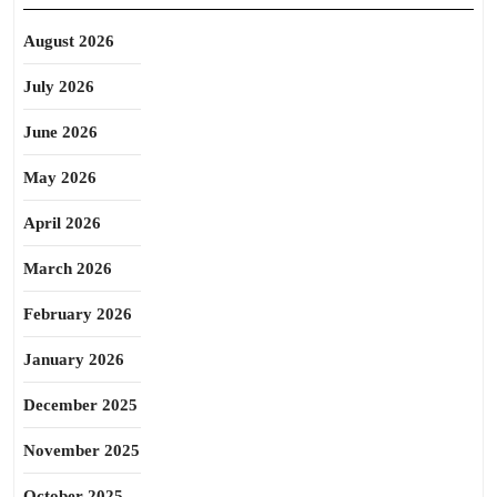
August 2026
July 2026
June 2026
May 2026
April 2026
March 2026
February 2026
January 2026
December 2025
November 2025
October 2025