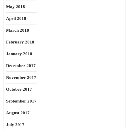
May 2018
April 2018
March 2018
February 2018
January 2018
December 2017
November 2017
October 2017
September 2017
August 2017
July 2017