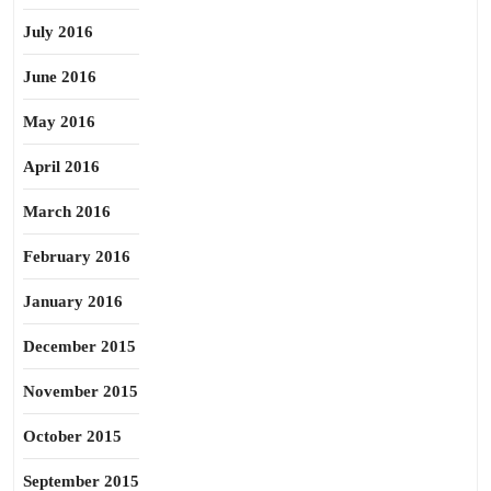
July 2016
June 2016
May 2016
April 2016
March 2016
February 2016
January 2016
December 2015
November 2015
October 2015
September 2015