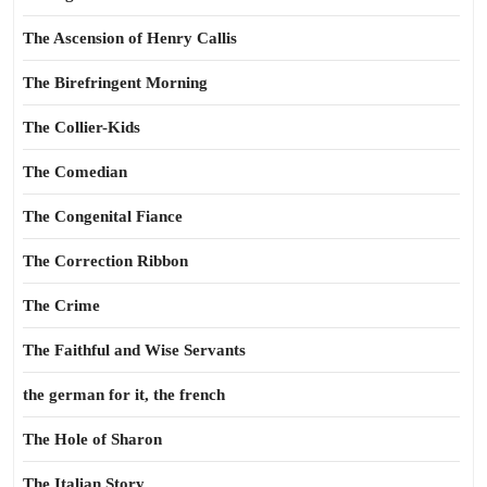
The Ascension of Henry Callis
The Birefringent Morning
The Collier-Kids
The Comedian
The Congenital Fiance
The Correction Ribbon
The Crime
The Faithful and Wise Servants
the german for it, the french
The Hole of Sharon
The Italian Story