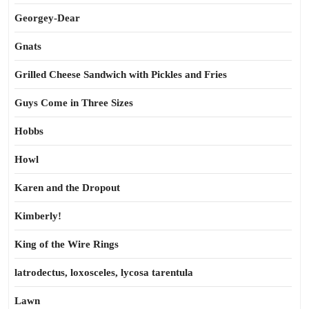
Georgey-Dear
Gnats
Grilled Cheese Sandwich with Pickles and Fries
Guys Come in Three Sizes
Hobbs
Howl
Karen and the Dropout
Kimberly!
King of the Wire Rings
latrodectus, loxosceles, lycosa tarentula
Lawn