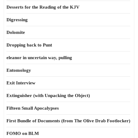
Desserts for the Reading of the KJV
Digressing
Dolomite
Dropping back to Punt
eleanor in uncertain way, pulling
Entomology
Exit Interview
Extinguisher (with Unpacking the Object)
Fifteen Small Apocalypses
First Bundle of Documents (from The Olive Drab Footlocker)
FOMO on BLM