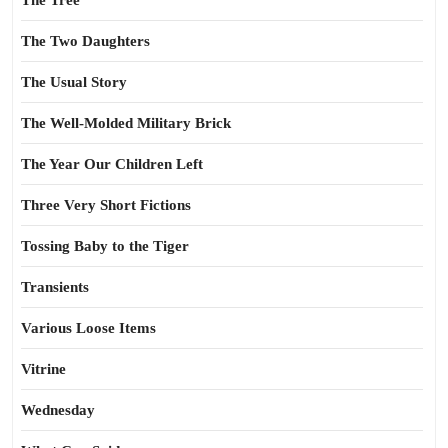
The Tree
The Two Daughters
The Usual Story
The Well-Molded Military Brick
The Year Our Children Left
Three Very Short Fictions
Tossing Baby to the Tiger
Transients
Various Loose Items
Vitrine
Wednesday