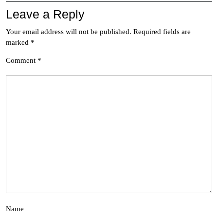
Leave a Reply
Your email address will not be published.
Required fields are
marked
*
Comment
*
Name