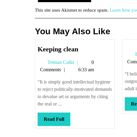
This site uses Akismet to reduce spam.
Learn how you
You May Also Like
Keeping
Keeping clean
T
clean
Com
Tetman
Tetman Callis
0
Callis
Comments
6:33 am
“I bel
outgro
“It is simply good intellectual hygiene
adult i
to reject politically-motivated demands
to devalue art or arguments by citing
the real or ...
Re
Read
Read Full
Full