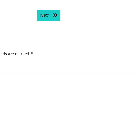
Next post:
Next
ields are marked
*