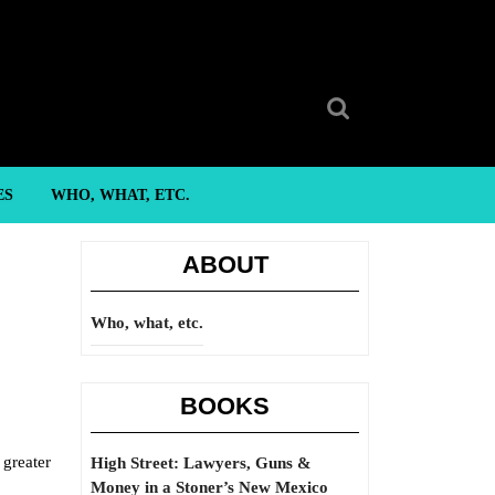
Search
for:
ES
WHO, WHAT, ETC.
ABOUT
Who, what, etc.
BOOKS
 greater
High Street: Lawyers, Guns &
Money in a Stoner’s New Mexico