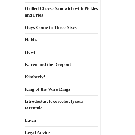
Grilled Cheese Sandwich with Pickles
and Fries
Guys Come in Three Sizes
Hobbs
Howl
Karen and the Dropout
Kimberly!
King of the Wire Rings
latrodectus, loxosceles, lycosa
tarentula
Lawn
Legal Advice