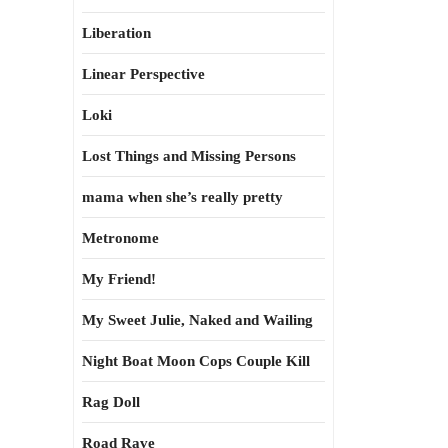
Liberation
Linear Perspective
Loki
Lost Things and Missing Persons
mama when she’s really pretty
Metronome
My Friend!
My Sweet Julie, Naked and Wailing
Night Boat Moon Cops Couple Kill
Rag Doll
Road Rave