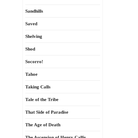
Sandhills
Saved
Shelving
Shod
Socorro!
Tahoe
Taking Calls
Tale of the Tribe
That Side of Paradise
The Age of Death
The Ascension of Henry Callis