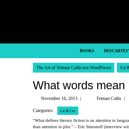
Skip
to
content
Skip
to
content
BOOKS
DESCARTES
The Art of Tetman Callis (on WordPress)
Lit 
What words mean
November
November 16, 2013
Tetman Callis
16,
Categories:
Lit & Crit
2013
“What defines literary fiction is an attention to lang
than attention to plot.” – Eric Simonoff (interview w