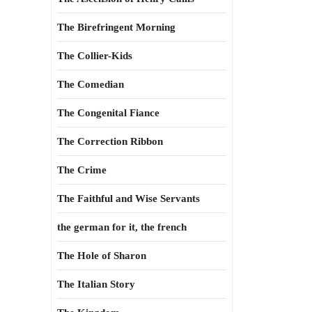
The Birefringent Morning
The Collier-Kids
The Comedian
The Congenital Fiance
The Correction Ribbon
The Crime
The Faithful and Wise Servants
the german for it, the french
The Hole of Sharon
The Italian Story