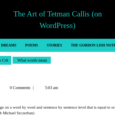
The Art of Tetman Callis (on
WordPress)
’ DREAMS
POEMS
STORIES
THE GORDON LISH NOT
& Crit
What words mean
Tetman
0 Comments
5:03 am
Callis
uage on a word by word and sentence by sentence level that is equal to or
ith Michael Szczerban)