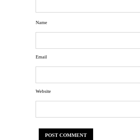
Name
Email
Website