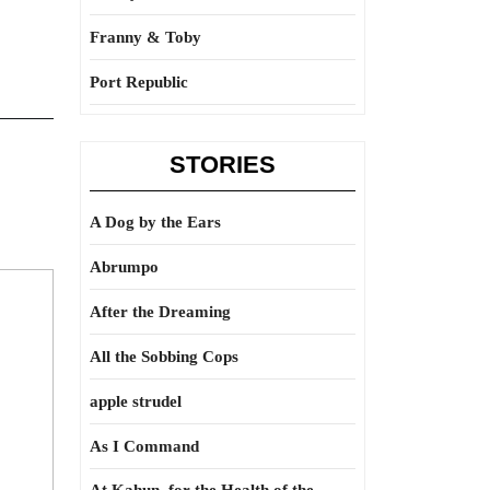
Franny & Toby
Port Republic
STORIES
A Dog by the Ears
Abrumpo
After the Dreaming
All the Sobbing Cops
apple strudel
As I Command