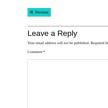
Post
Previous post:
Previous
navigation
Leave a Reply
Your email address will not be published.
Required f
Comment
*