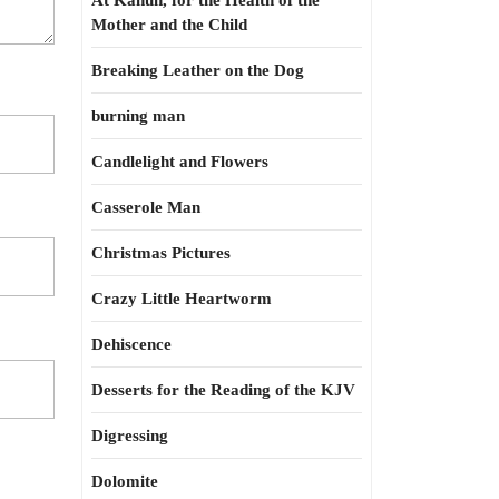
At Kahun, for the Health of the
Mother and the Child
Breaking Leather on the Dog
burning man
Candlelight and Flowers
Casserole Man
Christmas Pictures
Crazy Little Heartworm
Dehiscence
Desserts for the Reading of the KJV
Digressing
Dolomite