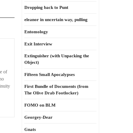
Dropping back to Punt
eleanor in uncertain way, pulling
Entomology
Exit Interview
Extinguisher (with Unpacking the
Object)
e of
Fifteen Small Apocalypses
 no
inuity
First Bundle of Documents (from
The Olive Drab Footlocker)
FOMO on BLM
Georgey-Dear
Gnats