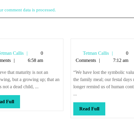
r comment data is processed.
Tetman
Tetman
etman Callis
0
Tetman Callis
0
Callis
Callis
ments
6:58 am
Comments
7:12 am
ieve that maturity is not an
“We have lost the symbolic valu
wing, but a growing up; that an
the family meal; our festal days
s not a dead child, ...
longer remind us of human cont
...
Read
ad Full
Full
Read
Read Full
Full