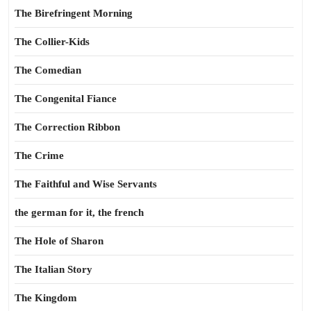
The Birefringent Morning
The Collier-Kids
The Comedian
The Congenital Fiance
The Correction Ribbon
The Crime
The Faithful and Wise Servants
the german for it, the french
The Hole of Sharon
The Italian Story
The Kingdom