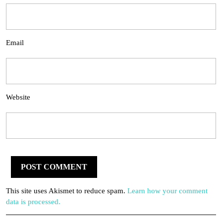
Email
Website
This site uses Akismet to reduce spam.
Learn how your comment
data is processed.