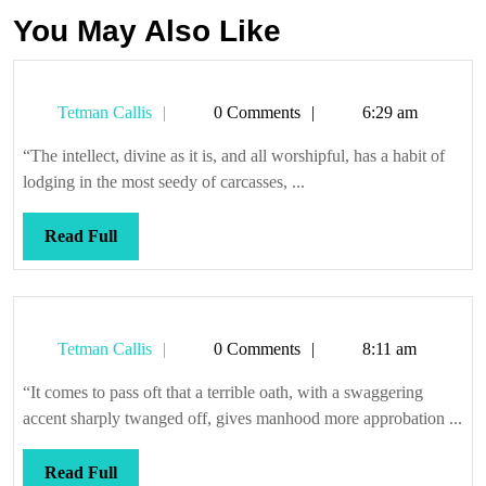
You May Also Like
Tetman
Tetman Callis
0 Comments
6:29 am
Callis
“The intellect, divine as it is, and all worshipful, has a habit of
lodging in the most seedy of carcasses, ...
Read
Read Full
Full
Tetman
Tetman Callis
0 Comments
8:11 am
Callis
“It comes to pass oft that a terrible oath, with a swaggering
accent sharply twanged off, gives manhood more approbation ...
Read
Read Full