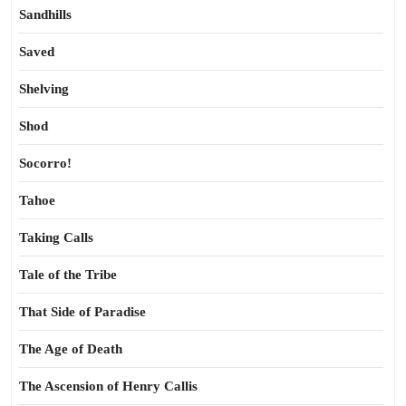
Sandhills
Saved
Shelving
Shod
Socorro!
Tahoe
Taking Calls
Tale of the Tribe
That Side of Paradise
The Age of Death
The Ascension of Henry Callis