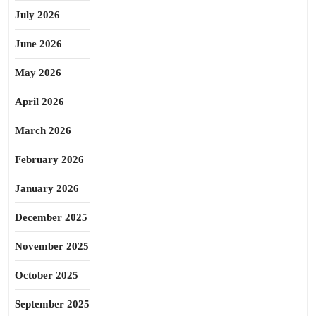
July 2026
June 2026
May 2026
April 2026
March 2026
February 2026
January 2026
December 2025
November 2025
October 2025
September 2025