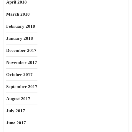
April 2018
March 2018
February 2018
January 2018
December 2017
November 2017
October 2017
September 2017
August 2017
July 2017
June 2017