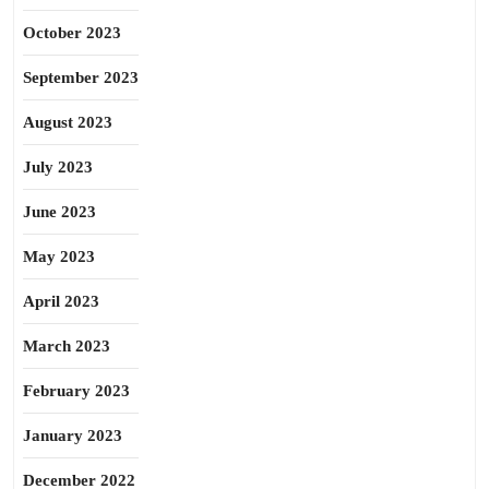
October 2023
September 2023
August 2023
July 2023
June 2023
May 2023
April 2023
March 2023
February 2023
January 2023
December 2022