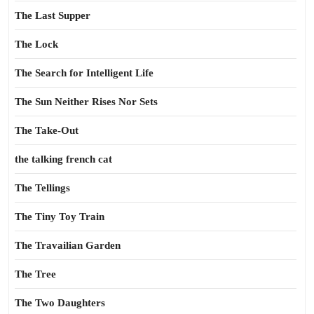
The Last Supper
The Lock
The Search for Intelligent Life
The Sun Neither Rises Nor Sets
The Take-Out
the talking french cat
The Tellings
The Tiny Toy Train
The Travailian Garden
The Tree
The Two Daughters