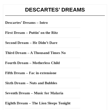
DESCARTES’ DREAMS
Descartes’ Dreams – Intro
First Dream – Puttin’ on the Ritz
Second Dream – He Didn’t Dare
Third Dream – A Thousand Times No
Fourth Dream – Motherless Child
Fifth Dream – Fac in extensione
Sixth Dream – Nuts and Bubbles
Seventh Dream – Music for Malaria
Eighth Dream – The Lion Sleeps Tonight