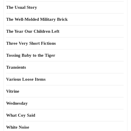
The Usual Story
The Well-Molded Military Brick
The Year Our Children Left
Three Very Short Fictions
Tossing Baby to the Tiger
Transients
Various Loose Items
Vitrine
Wednesday
What Coy Said
White Noise