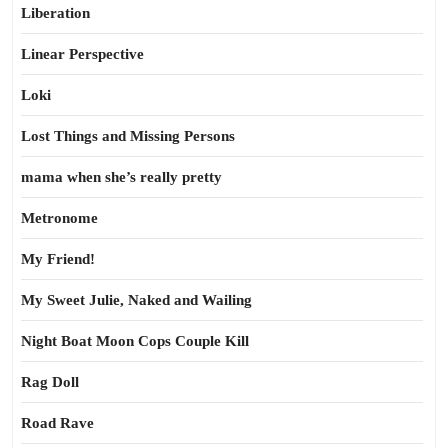
Liberation
Linear Perspective
Loki
Lost Things and Missing Persons
mama when she’s really pretty
Metronome
My Friend!
My Sweet Julie, Naked and Wailing
Night Boat Moon Cops Couple Kill
Rag Doll
Road Rave