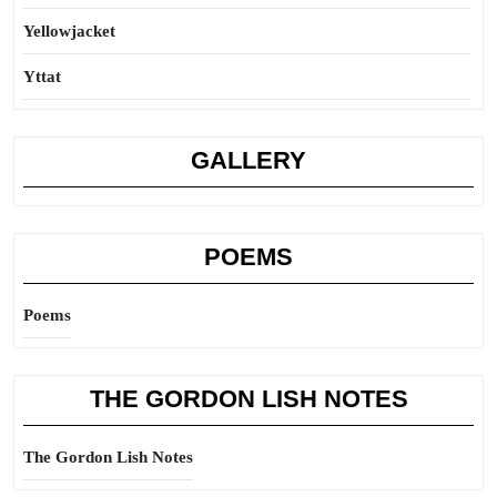
Yellowjacket
Yttat
GALLERY
POEMS
Poems
THE GORDON LISH NOTES
The Gordon Lish Notes