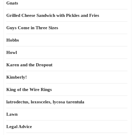
Gnats
Grilled Cheese Sandwich with Pickles and Fries
Guys Come in Three Sizes
Hobbs
Howl
Karen and the Dropout
Kimberly!
King of the Wire Rings
latrodectus, loxosceles, lycosa tarentula
Lawn
Legal Advice