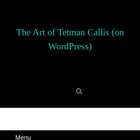
Skip
to
content
Skip
The Art of Tetman Callis (on
to
content
WordPress)
Search
for:
Menu
Menu