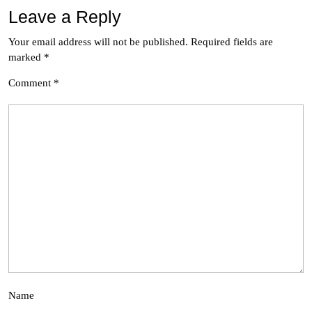
Leave a Reply
Your email address will not be published.
Required fields are
marked
*
Comment
*
Name