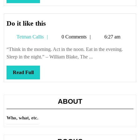
Full
Do
Do it like this
it
Tetman
Tetman Callis
0 Comments
6:27 am
like
Callis
this
“Think in the morning. Act in the noon. Eat in the evening.
Sleep in the night.” – William Blake, The ...
Read
Read Full
Full
ABOUT
Who, what, etc.