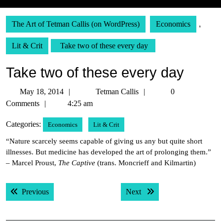
The Art of Tetman Callis (on WordPress)
Economics
,
Lit & Crit
Take two of these every day
Take two of these every day
May
Tetman
May 18, 2014
Tetman Callis
0
18,
Callis
Comments
4:25 am
2014
Categories:
Economics
Lit & Crit
“Nature scarcely seems capable of giving us any but quite short
illnesses. But medicine has developed the art of prolonging them.”
– Marcel Proust,
The Captive
(trans. Moncrieff and Kilmartin)
Post
Previous post:
Next post:
Previous
Next
navigation