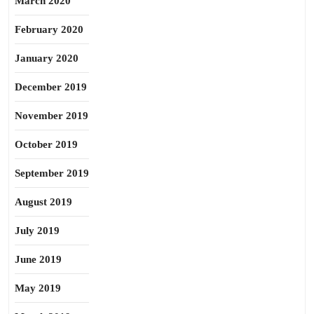
March 2020
February 2020
January 2020
December 2019
November 2019
October 2019
September 2019
August 2019
July 2019
June 2019
May 2019