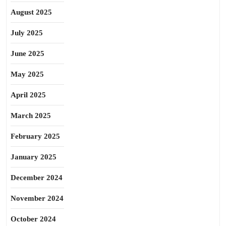
August 2025
July 2025
June 2025
May 2025
April 2025
March 2025
February 2025
January 2025
December 2024
November 2024
October 2024