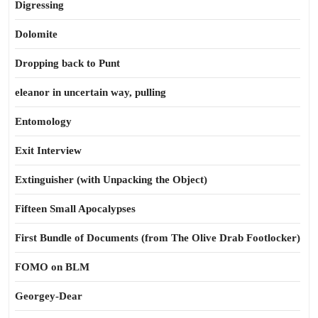
Digressing
Dolomite
Dropping back to Punt
eleanor in uncertain way, pulling
Entomology
Exit Interview
Extinguisher (with Unpacking the Object)
Fifteen Small Apocalypses
First Bundle of Documents (from The Olive Drab Footlocker)
FOMO on BLM
Georgey-Dear