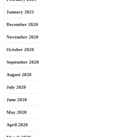
January 2021
December 2020
November 2020
October 2020
September 2020
August 2020
July 2020
June 2020
May 2020
April 2020