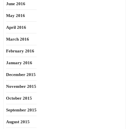
June 2016
May 2016
April 2016
March 2016
February 2016
January 2016
December 2015
November 2015
October 2015
September 2015
August 2015