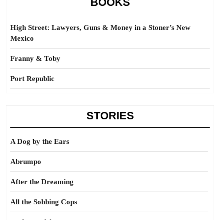
BOOKS
High Street: Lawyers, Guns & Money in a Stoner’s New
Mexico
Franny & Toby
Port Republic
STORIES
A Dog by the Ears
Abrumpo
After the Dreaming
All the Sobbing Cops