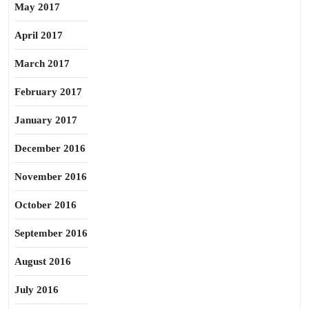
May 2017
April 2017
March 2017
February 2017
January 2017
December 2016
November 2016
October 2016
September 2016
August 2016
July 2016