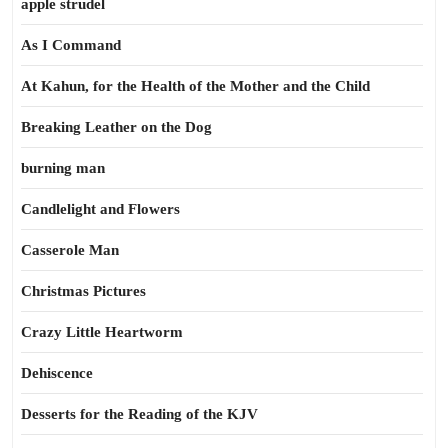
apple strudel
As I Command
At Kahun, for the Health of the Mother and the Child
Breaking Leather on the Dog
burning man
Candlelight and Flowers
Casserole Man
Christmas Pictures
Crazy Little Heartworm
Dehiscence
Desserts for the Reading of the KJV