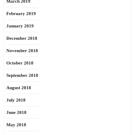
March 2019
February 2019
January 2019
December 2018
November 2018
October 2018
September 2018
August 2018
July 2018
June 2018
May 2018