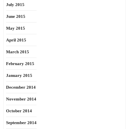
July 2015
June 2015
May 2015
April 2015
March 2015
February 2015
January 2015
December 2014
November 2014
October 2014
September 2014