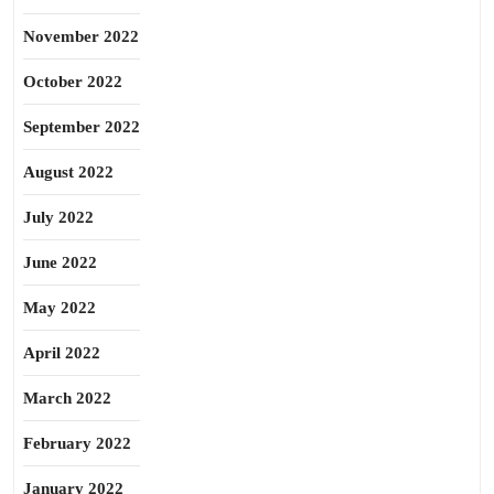
November 2022
October 2022
September 2022
August 2022
July 2022
June 2022
May 2022
April 2022
March 2022
February 2022
January 2022