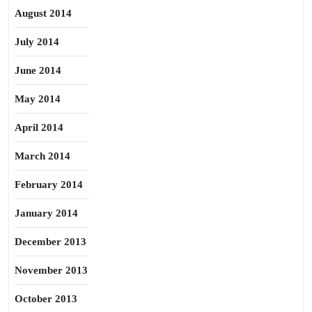
August 2014
July 2014
June 2014
May 2014
April 2014
March 2014
February 2014
January 2014
December 2013
November 2013
October 2013