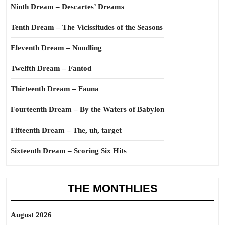
Ninth Dream – Descartes’ Dreams
Tenth Dream – The Vicissitudes of the Seasons
Eleventh Dream – Noodling
Twelfth Dream – Fantod
Thirteenth Dream – Fauna
Fourteenth Dream – By the Waters of Babylon
Fifteenth Dream – The, uh, target
Sixteenth Dream – Scoring Six Hits
THE MONTHLIES
August 2026