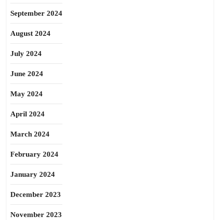
September 2024
August 2024
July 2024
June 2024
May 2024
April 2024
March 2024
February 2024
January 2024
December 2023
November 2023