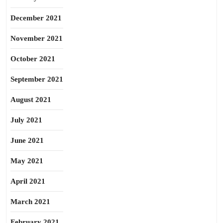
December 2021
November 2021
October 2021
September 2021
August 2021
July 2021
June 2021
May 2021
April 2021
March 2021
February 2021