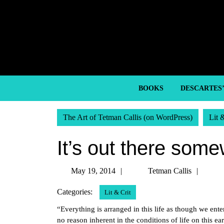
Skip
to
content
Skip
to
content
BOOKS
DESCARTES
The Art of Tetman Callis (on WordPress)
Lit 
It’s out there som
May
Tetm
May 19, 2014
Tetman Callis
19,
Callis
Categories:
Lit & Crit
2014
“Everything is arranged in this life as though we ente
no reason inherent in the conditions of life on this e