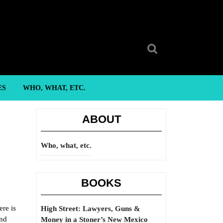
Search
for:
ES
WHO, WHAT, ETC.
ABOUT
Who, what, etc.
BOOKS
ere is
High Street: Lawyers, Guns &
and
Money in a Stoner’s New Mexico