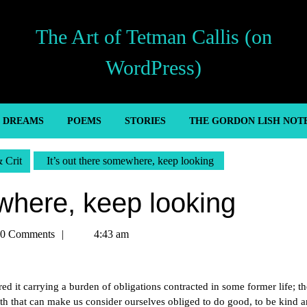
The Art of Tetman Callis (on
WordPress)
’ DREAMS
POEMS
STORIES
THE GORDON LISH NOT
& Crit
It’s out there somewhere, keep looking
ewhere, keep looking
an
0 Comments
4:43 am
red it carrying a burden of obligations contracted in some former life; th
arth that can make us consider ourselves obliged to do good, to be kind 