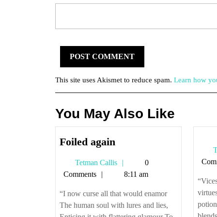
This site uses Akismet to reduce spam.
Learn how you
You May Also Like
Foiled
Foiled again
T
again
Com
Tetman
Tetman Callis
0
Callis
Comments
8:11 am
“Vices
virtue
“I now curse all that would enamor
potio
The human soul with lures and lies,
blends
Enticing it with flattering glamour To