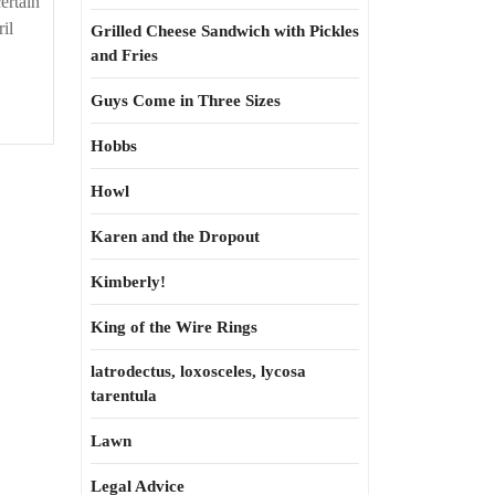
ertain
il
Grilled Cheese Sandwich with Pickles
and Fries
Guys Come in Three Sizes
Hobbs
Howl
Karen and the Dropout
Kimberly!
King of the Wire Rings
latrodectus, loxosceles, lycosa
tarentula
Lawn
Legal Advice