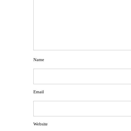
Name
Email
Website