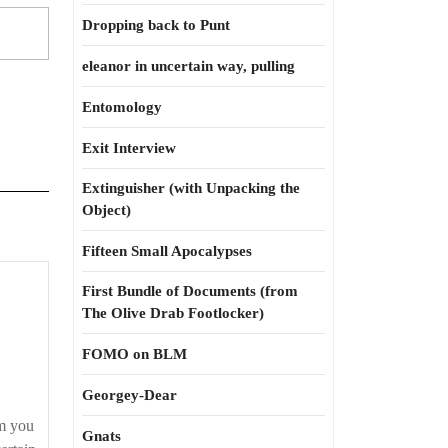
Dropping back to Punt
eleanor in uncertain way, pulling
Entomology
Exit Interview
Extinguisher (with Unpacking the
Object)
Fifteen Small Apocalypses
First Bundle of Documents (from
The Olive Drab Footlocker)
FOMO on BLM
on
Georgey-Dear
m you
Gnats