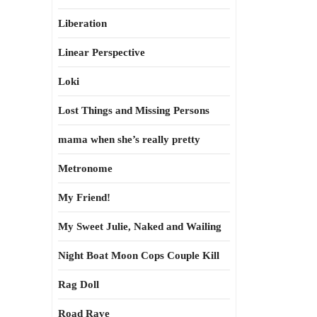
Liberation
Linear Perspective
Loki
Lost Things and Missing Persons
mama when she’s really pretty
Metronome
My Friend!
My Sweet Julie, Naked and Wailing
Night Boat Moon Cops Couple Kill
Rag Doll
Road Rave