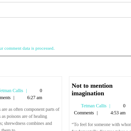
r comment data is processed.
Not to mention
Tetman
etman Callis
0
Not
imagination
Callis
ments
6:27 am
to
Tetman
Tetman Callis
0
mention
 are as often component parts of
Callis
Comments
4:53 am
imaginati
s as poisons are of healing
ns; shrewdness combines and
“To feel for someone with who
 them to ...