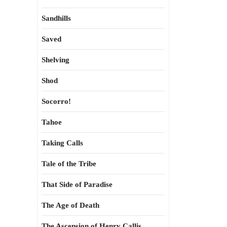
Sandhills
Saved
Shelving
Shod
Socorro!
Tahoe
Taking Calls
Tale of the Tribe
That Side of Paradise
The Age of Death
The Ascension of Henry Callis