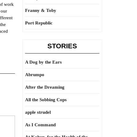
 of work
Franny & Toby
 our
fferent
Port Republic
 the
aced
STORIES
A Dog by the Ears
Abrumpo
After the Dreaming
All the Sobbing Cops
apple strudel
As I Command