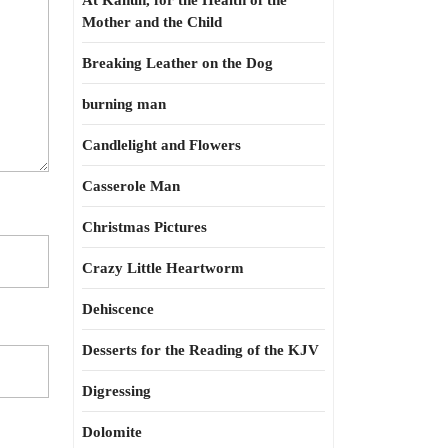
At Kahun, for the Health of the
Mother and the Child
Breaking Leather on the Dog
burning man
Candlelight and Flowers
Casserole Man
Christmas Pictures
Crazy Little Heartworm
Dehiscence
Desserts for the Reading of the KJV
Digressing
Dolomite