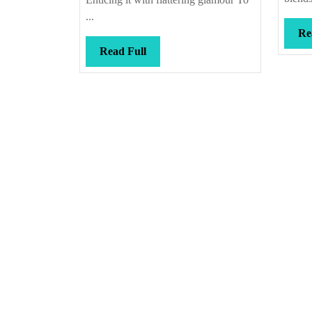
...
Re
Read
Read Full
Full