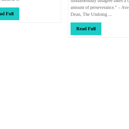
fundamentally disagree takes a c
amount of perseverance.” – Aver
Read
ad Full
Dean, The Undoing ...
Full
Read
Read Full
Full