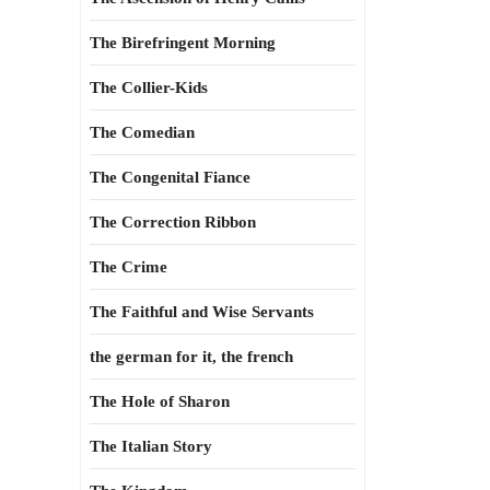
The Birefringent Morning
The Collier-Kids
The Comedian
The Congenital Fiance
The Correction Ribbon
The Crime
The Faithful and Wise Servants
the german for it, the french
The Hole of Sharon
The Italian Story