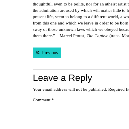
thoughtful, even to be polite, nor for an atheist artis
the admiration aroused by which will matter little to
present life, seem to belong to a different world, a wo
from this one and which we leave in order to be born 
sway of those unknown laws which we obeyed because
them there.” – Marcel Proust,
The Captive
(trans. Mon
Post
Previous post:
Previous
navigation
Leave a Reply
Your email address will not be published.
Required f
Comment
*