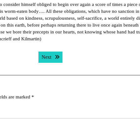
t to consider himself obliged to begin over again a score of times a piece
 his worm-eaten body…. All these obligations, which have no sanction in
rld based on kindness, scrupulousness, self-sacrifice, a world entirely di
on this earth, before perhaps returning there to live once again beneath
 we bore their precepts in our hearts, not knowing whose hand had tr
crieff and Kilmartin)
Next post:
Next
ields are marked
*