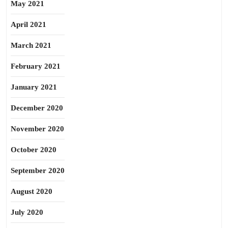
May 2021
April 2021
March 2021
February 2021
January 2021
December 2020
November 2020
October 2020
September 2020
August 2020
July 2020