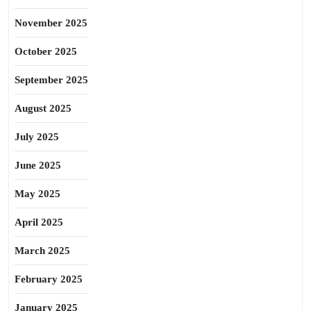
November 2025
October 2025
September 2025
August 2025
July 2025
June 2025
May 2025
April 2025
March 2025
February 2025
January 2025