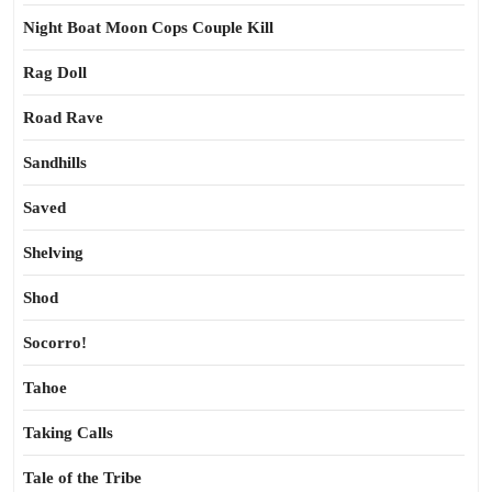
Night Boat Moon Cops Couple Kill
Rag Doll
Road Rave
Sandhills
Saved
Shelving
Shod
Socorro!
Tahoe
Taking Calls
Tale of the Tribe