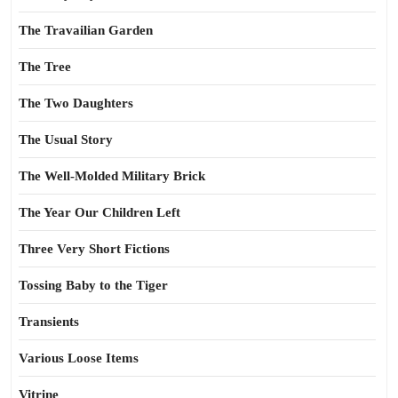
The Travailian Garden
The Tree
The Two Daughters
The Usual Story
The Well-Molded Military Brick
The Year Our Children Left
Three Very Short Fictions
Tossing Baby to the Tiger
Transients
Various Loose Items
Vitrine