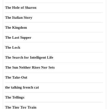
The Hole of Sharon
The Italian Story
The Kingdom
The Last Supper
The Lock
The Search for Intelligent Life
The Sun Neither Rises Nor Sets
The Take-Out
the talking french cat
The Tellings
The Tiny Toy Train