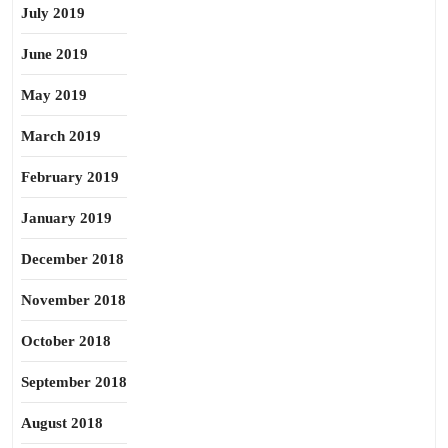
July 2019
June 2019
May 2019
March 2019
February 2019
January 2019
December 2018
November 2018
October 2018
September 2018
August 2018