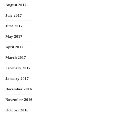
August 2017
July 2017
June 2017
May 2017
April 2017
March 2017
February 2017
January 2017
December 2016
November 2016
October 2016