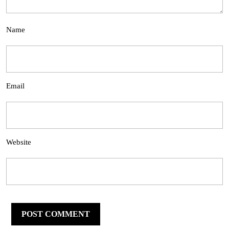
Name
Email
Website