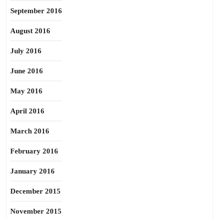
September 2016
August 2016
July 2016
June 2016
May 2016
April 2016
March 2016
February 2016
January 2016
December 2015
November 2015