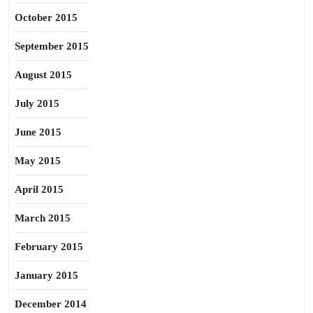
October 2015
September 2015
August 2015
July 2015
June 2015
May 2015
April 2015
March 2015
February 2015
January 2015
December 2014