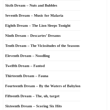
Sixth Dream – Nuts and Bubbles
Seventh Dream – Music for Malaria
Eighth Dream – The Lion Sleeps Tonight
Ninth Dream – Descartes’ Dreams
Tenth Dream – The Vicissitudes of the Seasons
Eleventh Dream – Noodling
Twelfth Dream – Fantod
Thirteenth Dream – Fauna
Fourteenth Dream – By the Waters of Babylon
Fifteenth Dream – The, uh, target
Sixteenth Dream – Scoring Six Hits