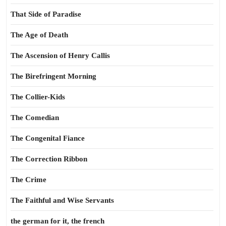
That Side of Paradise
The Age of Death
The Ascension of Henry Callis
The Birefringent Morning
The Collier-Kids
The Comedian
The Congenital Fiance
The Correction Ribbon
The Crime
The Faithful and Wise Servants
the german for it, the french