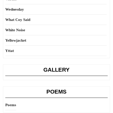
Wednesday
What Coy Said
White Noise
Yellowjacket
Yttat
GALLERY
POEMS
Poems