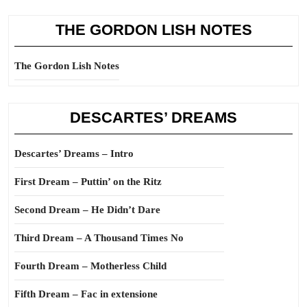
THE GORDON LISH NOTES
The Gordon Lish Notes
DESCARTES’ DREAMS
Descartes’ Dreams – Intro
First Dream – Puttin’ on the Ritz
Second Dream – He Didn’t Dare
Third Dream – A Thousand Times No
Fourth Dream – Motherless Child
Fifth Dream – Fac in extensione