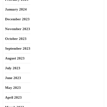
January 2024
December 2023
November 2023
October 2023
September 2023
August 2023
July 2023
June 2023
May 2023
April 2023