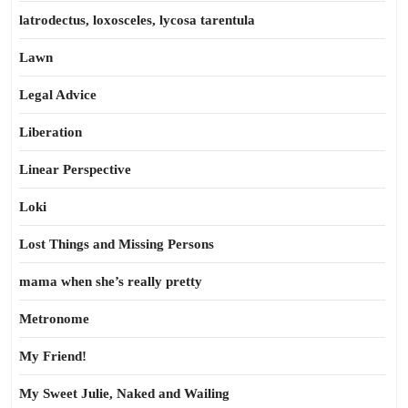
latrodectus, loxosceles, lycosa tarentula
Lawn
Legal Advice
Liberation
Linear Perspective
Loki
Lost Things and Missing Persons
mama when she’s really pretty
Metronome
My Friend!
My Sweet Julie, Naked and Wailing