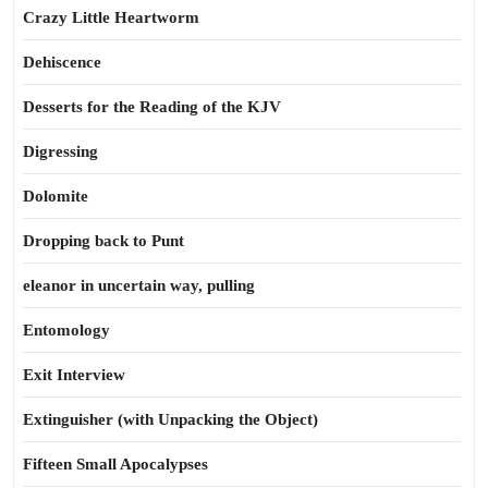
Crazy Little Heartworm
Dehiscence
Desserts for the Reading of the KJV
Digressing
Dolomite
Dropping back to Punt
eleanor in uncertain way, pulling
Entomology
Exit Interview
Extinguisher (with Unpacking the Object)
Fifteen Small Apocalypses