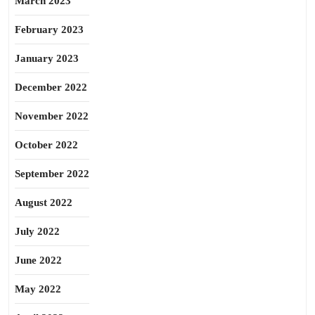
March 2023
February 2023
January 2023
December 2022
November 2022
October 2022
September 2022
August 2022
July 2022
June 2022
May 2022