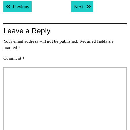
Post
Previous post:
Next post:
Previous
Next
navigation
Leave a Reply
Your email address will not be published.
Required fields are
marked
*
Comment
*