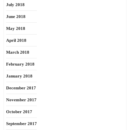
July 2018
June 2018
May 2018
April 2018
March 2018
February 2018
January 2018
December 2017
November 2017
October 2017
September 2017