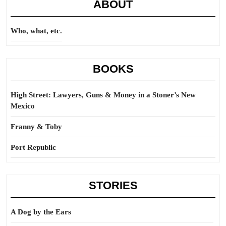
ABOUT
Who, what, etc.
BOOKS
High Street: Lawyers, Guns & Money in a Stoner’s New
Mexico
Franny & Toby
Port Republic
STORIES
A Dog by the Ears