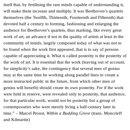
itself that, by fertilising the rare minds capable of understanding it,
will make them increase and multiply. It was Beethoven’s quartets
themselves (the Twelfth, Thirteenth, Fourteenth and Fifteenth) that
devoted half a century to forming, fashioning and enlarging the
audience for Beethoven’s quartets, thus marking, like every great
work of art, an advance if not in the quality of artists at least in the
community of minds, largely composed today of what was not to
be found when the work first appeared, that is to say of persons
capable of appreciating it. What is called posterity is the posterity of
the work of art. It is essential that the work (leaving out of account,
for simplicity’s sake, the contingency that several men of genius
may at the same time be working along parallel lines to create a
more instructed public in the future, from which other men of
genius will benefit) should create its own posterity. For if the work
were held in reserve, were revealed only to posterity, that audience,
for that particular work, would not be posterity but a group of
contemporaries who were merely living a half-century later in
time.” – Marcel Proust,
Within a Budding Grove
(trans. Moncrieff
and Kilmartin)