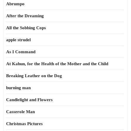
Abrumpo
After the Dreaming
All the Sobbing Cops
apple strudel
As I Command
At Kahun, for the Health of the Mother and the Child
Breaking Leather on the Dog
burning man
Candlelight and Flowers
Casserole Man
Christmas Pictures