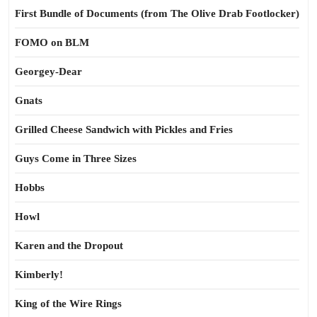
First Bundle of Documents (from The Olive Drab Footlocker)
FOMO on BLM
Georgey-Dear
Gnats
Grilled Cheese Sandwich with Pickles and Fries
Guys Come in Three Sizes
Hobbs
Howl
Karen and the Dropout
Kimberly!
King of the Wire Rings