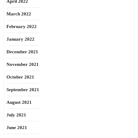
April 2022
March 2022
February 2022
January 2022
December 2021
November 2021
October 2021
September 2021
August 2021
July 2021
June 2021