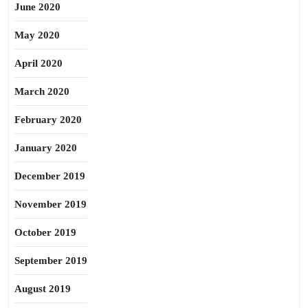
June 2020
May 2020
April 2020
March 2020
February 2020
January 2020
December 2019
November 2019
October 2019
September 2019
August 2019