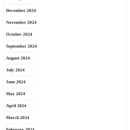
December 2024
November 2024
October 2024
September 2024
August 2024
July 2024
June 2024
May 2024
April 2024
March 2024
February 2024