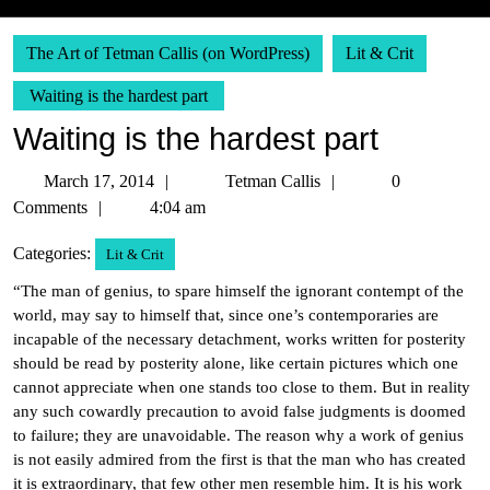
The Art of Tetman Callis (on WordPress)
Lit & Crit
Waiting is the hardest part
Waiting is the hardest part
March
Tetman
March 17, 2014
Tetman Callis
0
17,
Callis
Comments
4:04 am
2014
Categories:
Lit & Crit
“The man of genius, to spare himself the ignorant contempt of the
world, may say to himself that, since one’s contemporaries are
incapable of the necessary detachment, works written for posterity
should be read by posterity alone, like certain pictures which one
cannot appreciate when one stands too close to them. But in reality
any such cowardly precaution to avoid false judgments is doomed
to failure; they are unavoidable. The reason why a work of genius
is not easily admired from the first is that the man who has created
it is extraordinary, that few other men resemble him. It is his work