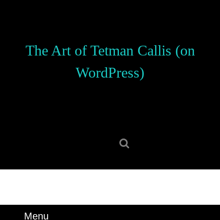
Skip
to
content
Skip
The Art of Tetman Callis (on
to
content
WordPress)
Search
for:
Menu
Menu