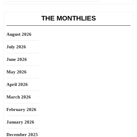
THE MONTHLIES
August 2026
July 2026
June 2026
May 2026
April 2026
March 2026
February 2026
January 2026
December 2025