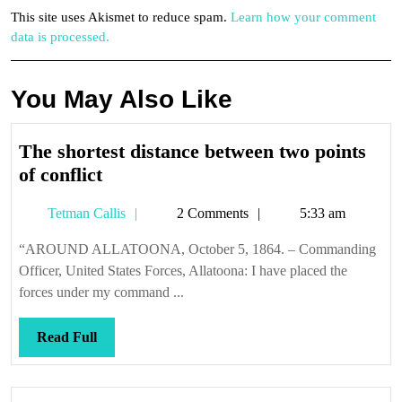
This site uses Akismet to reduce spam.
Learn how your comment
data is processed.
You May Also Like
The shortest distance between two points
The
of conflict
shortest
Tetman
Tetman Callis
2 Comments
5:33 am
distance
Callis
between
“AROUND ALLATOONA, October 5, 1864. – Commanding
two
Officer, United States Forces, Allatoona: I have placed the
points
forces under my command ...
of
conflict
Read
Read Full
Full