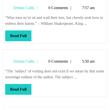
Tetman
Tetman Callis
0 Comments
7:57 am
Callis
“Wise men ne’er sit and wail their loss, but cheerly seek how to
redress their harms.” – William Shakespeare, King ...
Read
Read Full
Full
Tetman
Tetman Callis
0 Comments
5:50 am
Callis
“The ‘subject’ of writing does not exist if we mean by that some
sovereign soliture of the author. The subject ...
Read
Read Full
Full