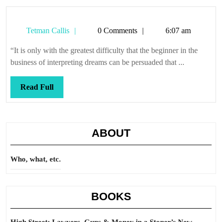
Tetman
Tetman Callis
0 Comments
6:07 am
Callis
“It is only with the greatest difficulty that the beginner in the
business of interpreting dreams can be persuaded that ...
Read
Read Full
Full
ABOUT
Who, what, etc.
BOOKS