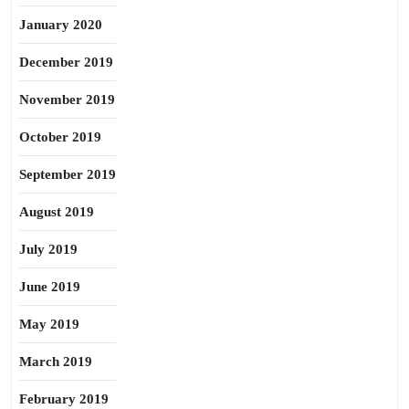
January 2020
December 2019
November 2019
October 2019
September 2019
August 2019
July 2019
June 2019
May 2019
March 2019
February 2019