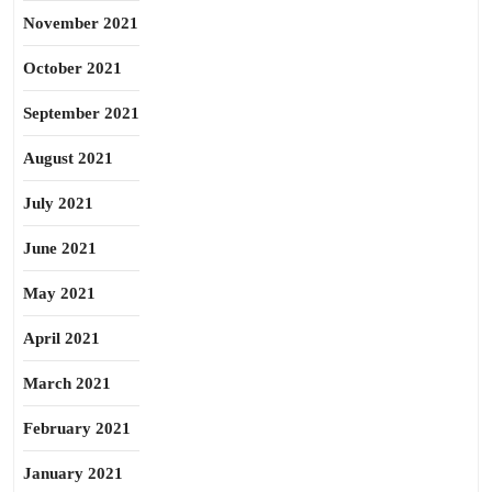
November 2021
October 2021
September 2021
August 2021
July 2021
June 2021
May 2021
April 2021
March 2021
February 2021
January 2021