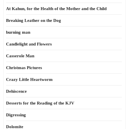
At Kahun, for the Health of the Mother and the Child
Breaking Leather on the Dog
burning man
Candlelight and Flowers
Casserole Man
Christmas Pictures
Crazy Little Heartworm
Dehiscence
Desserts for the Reading of the KJV
Digressing
Dolomite