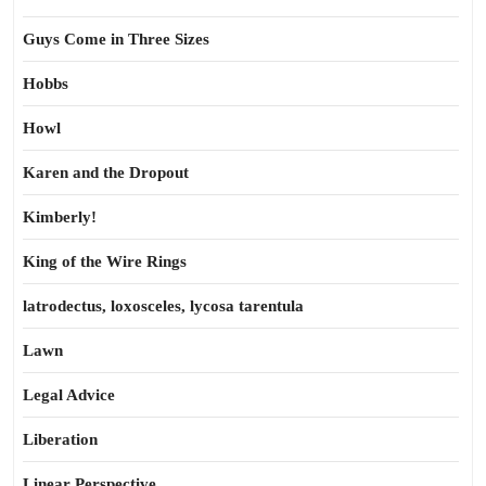
Guys Come in Three Sizes
Hobbs
Howl
Karen and the Dropout
Kimberly!
King of the Wire Rings
latrodectus, loxosceles, lycosa tarentula
Lawn
Legal Advice
Liberation
Linear Perspective