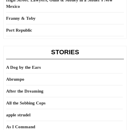
High Street: Lawyers, Guns & Money in a Stoner’s New
Mexico
Franny & Toby
Port Republic
STORIES
A Dog by the Ears
Abrumpo
After the Dreaming
All the Sobbing Cops
apple strudel
As I Command