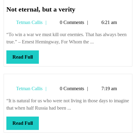
Not
Not eternal, but a verity
eternal,
Tetman
Tetman Callis
0 Comments
6:21 am
but
Callis
a
“To win a war we must kill our enemies. That has always been
verity
true.” – Ernest Hemingway, For Whom the ...
Read
Read Full
Full
Tetman
Tetman Callis
0 Comments
7:19 am
Callis
“It is natural for us who were not living in those days to imagine
that when half Russia had been ...
Read
Read Full
Full