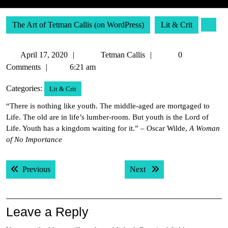
The Art of Tetman Callis (on WordPress)
Lit & Crit
April
Tetman
April 17, 2020
Tetman Callis
0
17,
Callis
Comments
6:21 am
2020
Categories:
Lit & Crit
“There is nothing like youth. The middle-aged are mortgaged to
Life. The old are in life’s lumber-room. But youth is the Lord of
Life. Youth has a kingdom waiting for it.” – Oscar Wilde,
A Woman
of No Importance
Post
Previous post:
Next post:
Previous
Next
navigation
Leave a Reply