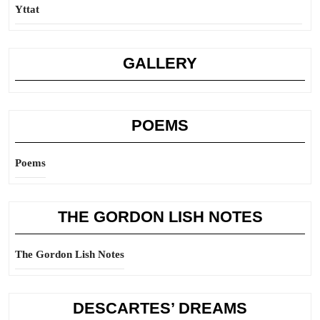
Yttat
GALLERY
POEMS
Poems
THE GORDON LISH NOTES
The Gordon Lish Notes
DESCARTES’ DREAMS