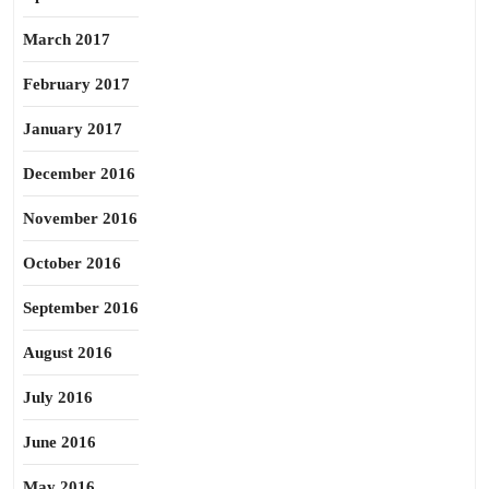
March 2017
February 2017
January 2017
December 2016
November 2016
October 2016
September 2016
August 2016
July 2016
June 2016
May 2016