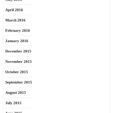
April 2016
March 2016
February 2016
January 2016
December 2015
November 2015
October 2015
September 2015
August 2015
July 2015