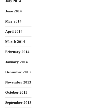
July 2014
June 2014
May 2014
April 2014
March 2014
February 2014
January 2014
December 2013
November 2013
October 2013
September 2013