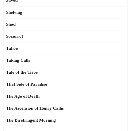
Saved
Shelving
Shod
Socorro!
Tahoe
Taking Calls
Tale of the Tribe
That Side of Paradise
The Age of Death
The Ascension of Henry Callis
The Birefringent Morning