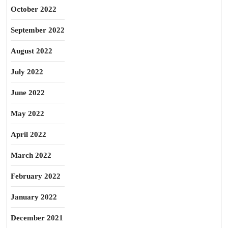
October 2022
September 2022
August 2022
July 2022
June 2022
May 2022
April 2022
March 2022
February 2022
January 2022
December 2021