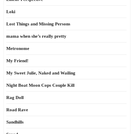
Loki
Lost Things and Missing Persons
mama when she’s really pretty
Metronome
My Friend!
My Sweet Julie, Naked and Wailing
Night Boat Moon Cops Couple Kill
Rag Doll
Road Rave
Sandhills