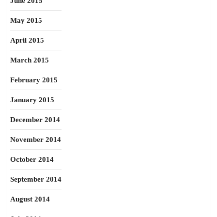
June 2015
May 2015
April 2015
March 2015
February 2015
January 2015
December 2014
November 2014
October 2014
September 2014
August 2014