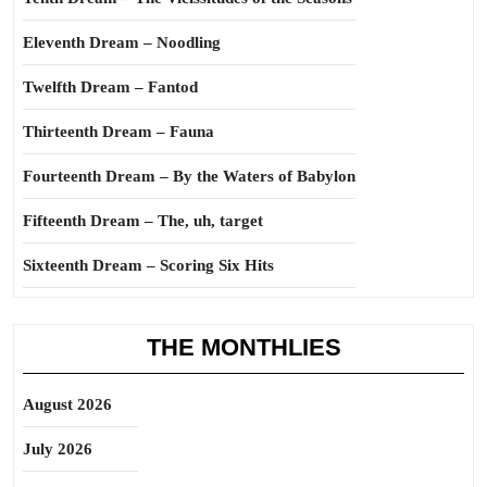
Eleventh Dream – Noodling
Twelfth Dream – Fantod
Thirteenth Dream – Fauna
Fourteenth Dream – By the Waters of Babylon
Fifteenth Dream – The, uh, target
Sixteenth Dream – Scoring Six Hits
THE MONTHLIES
August 2026
July 2026