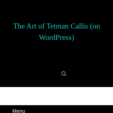
Skip
to
content
Skip
The Art of Tetman Callis (on
to
content
WordPress)
Search
for:
Menu
Menu