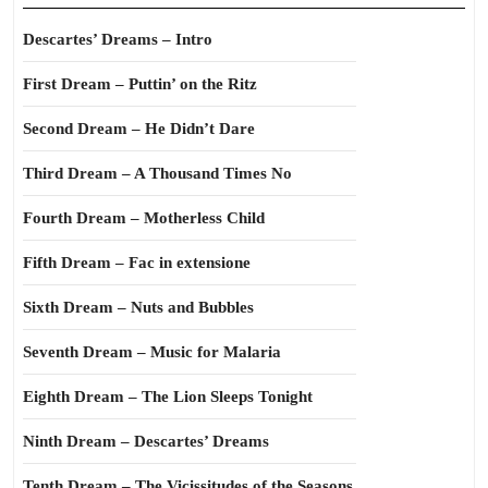
Descartes’ Dreams – Intro
First Dream – Puttin’ on the Ritz
Second Dream – He Didn’t Dare
Third Dream – A Thousand Times No
Fourth Dream – Motherless Child
Fifth Dream – Fac in extensione
Sixth Dream – Nuts and Bubbles
Seventh Dream – Music for Malaria
Eighth Dream – The Lion Sleeps Tonight
Ninth Dream – Descartes’ Dreams
Tenth Dream – The Vicissitudes of the Seasons