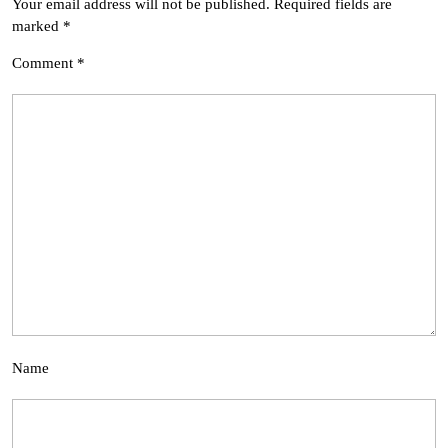
Your email address will not be published.
Required fields are
marked
*
Comment
*
Name