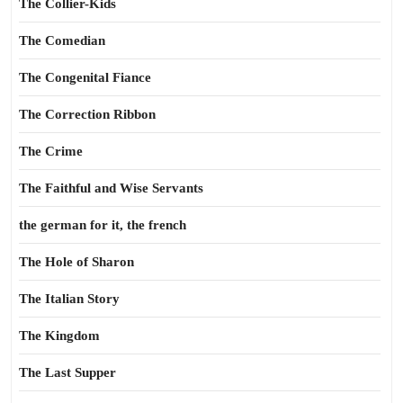
The Collier-Kids
The Comedian
The Congenital Fiance
The Correction Ribbon
The Crime
The Faithful and Wise Servants
the german for it, the french
The Hole of Sharon
The Italian Story
The Kingdom
The Last Supper