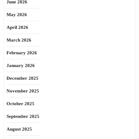
June 2026
May 2026
April 2026
March 2026
February 2026
January 2026
December 2025
November 2025
October 2025
September 2025
August 2025