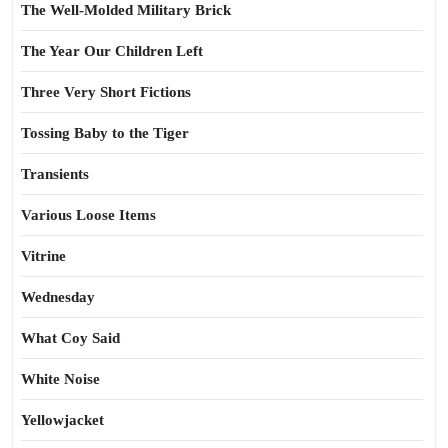
The Well-Molded Military Brick
The Year Our Children Left
Three Very Short Fictions
Tossing Baby to the Tiger
Transients
Various Loose Items
Vitrine
Wednesday
What Coy Said
White Noise
Yellowjacket