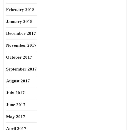
February 2018
January 2018
December 2017
November 2017
October 2017
September 2017
August 2017
July 2017
June 2017
May 2017
April 2017