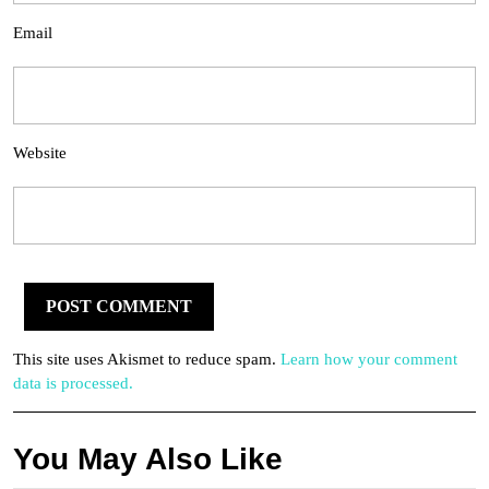
Email
Website
This site uses Akismet to reduce spam.
Learn how your comment
data is processed.
You May Also Like