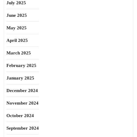
July 2025
June 2025
May 2025
April 2025
March 2025
February 2025
January 2025
December 2024
November 2024
October 2024
September 2024