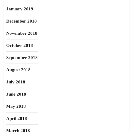
January 2019
December 2018
November 2018
October 2018
September 2018
August 2018
July 2018
June 2018
May 2018
April 2018
March 2018