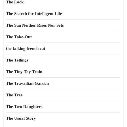
The Lock
The Search for Intelligent Life
The Sun Neither Rises Nor Sets
The Take-Out
the talking french cat
The Tellings
The Tiny Toy Train
The Travailian Garden
The Tree
The Two Daughters
The Usual Story