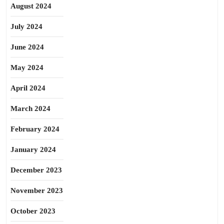
August 2024
July 2024
June 2024
May 2024
April 2024
March 2024
February 2024
January 2024
December 2023
November 2023
October 2023