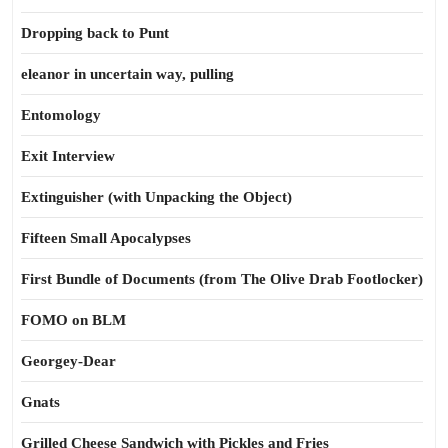
Dropping back to Punt
eleanor in uncertain way, pulling
Entomology
Exit Interview
Extinguisher (with Unpacking the Object)
Fifteen Small Apocalypses
First Bundle of Documents (from The Olive Drab Footlocker)
FOMO on BLM
Georgey-Dear
Gnats
Grilled Cheese Sandwich with Pickles and Fries