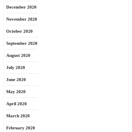
December 2020
November 2020
October 2020
September 2020
August 2020
July 2020
June 2020
May 2020
April 2020
March 2020
February 2020