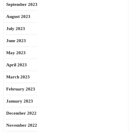
September 2023
August 2023
July 2023
June 2023
May 2023
April 2023
March 2023
February 2023
January 2023
December 2022
November 2022