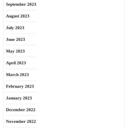
September 2023
August 2023
July 2023
June 2023
May 2023
April 2023
March 2023
February 2023
January 2023
December 2022
November 2022