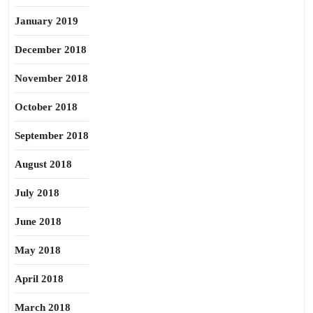
January 2019
December 2018
November 2018
October 2018
September 2018
August 2018
July 2018
June 2018
May 2018
April 2018
March 2018