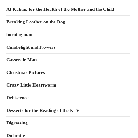
At Kahun, for the Health of the Mother and the Child
Breaking Leather on the Dog
burning man
Candlelight and Flowers
Casserole Man
Christmas Pictures
Crazy Little Heartworm
Dehiscence
Desserts for the Reading of the KJV
Digressing
Dolomite