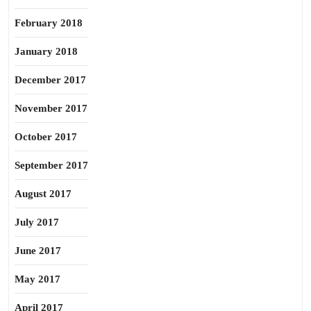
February 2018
January 2018
December 2017
November 2017
October 2017
September 2017
August 2017
July 2017
June 2017
May 2017
April 2017