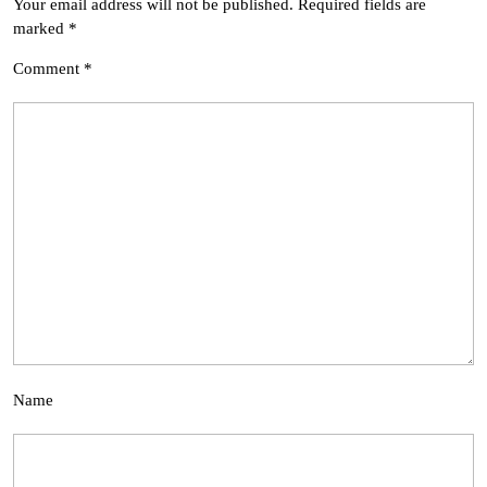
Your email address will not be published.
Required fields are
marked
*
Comment
*
Name