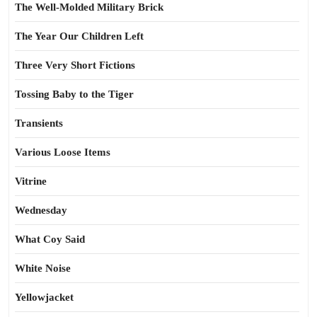
The Well-Molded Military Brick
The Year Our Children Left
Three Very Short Fictions
Tossing Baby to the Tiger
Transients
Various Loose Items
Vitrine
Wednesday
What Coy Said
White Noise
Yellowjacket