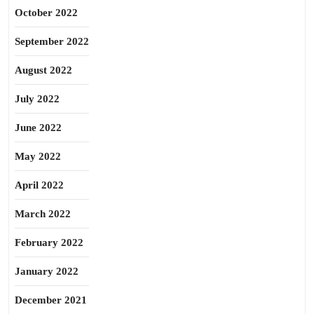
October 2022
September 2022
August 2022
July 2022
June 2022
May 2022
April 2022
March 2022
February 2022
January 2022
December 2021