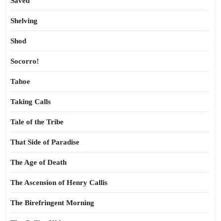
Saved
Shelving
Shod
Socorro!
Tahoe
Taking Calls
Tale of the Tribe
That Side of Paradise
The Age of Death
The Ascension of Henry Callis
The Birefringent Morning