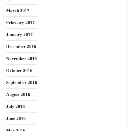
March 2017
February 2017
January 2017
December 2016
November 2016
October 2016
September 2016
August 2016
July 2016
June 2016
May 2016