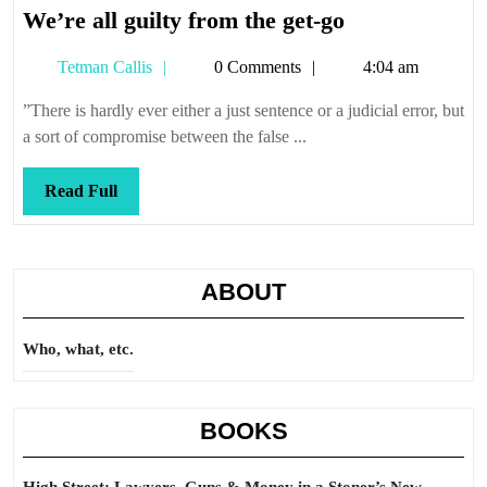
We’re
We’re all guilty from the get-go
all
Tetman
Tetman Callis
0 Comments
4:04 am
guilty
Callis
from
”There is hardly ever either a just sentence or a judicial error, but
the
a sort of compromise between the false ...
get-
go
Read
Read Full
Full
ABOUT
Who, what, etc.
BOOKS