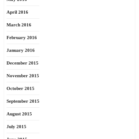
April 2016
March 2016
February 2016
January 2016
December 2015
November 2015
October 2015
September 2015
August 2015
July 2015