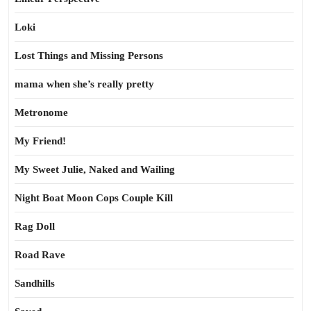
Loki
Lost Things and Missing Persons
mama when she’s really pretty
Metronome
My Friend!
My Sweet Julie, Naked and Wailing
Night Boat Moon Cops Couple Kill
Rag Doll
Road Rave
Sandhills