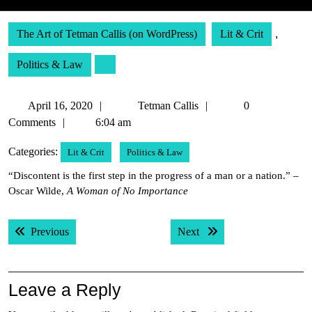
The Art of Tetman Callis (on WordPress)
Lit & Crit
,
Politics & Law
April
Tetman
April 16, 2020
Tetman Callis
0
16,
Callis
Comments
6:04 am
2020
Categories:
Lit & Crit
Politics & Law
“Discontent is the first step in the progress of a man or a nation.” –
Oscar Wilde,
A Woman of No Importance
Post
Previous post:
Next post:
Previous
Next
navigation
Leave a Reply