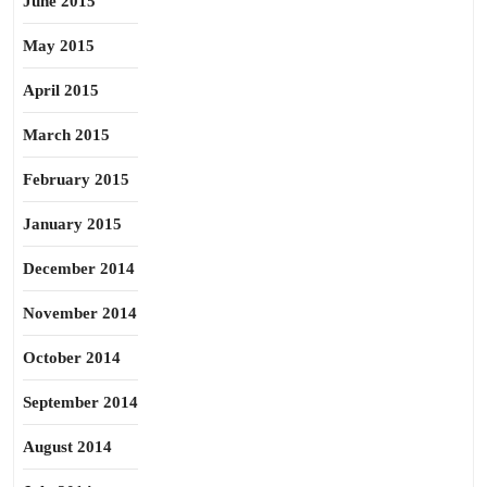
June 2015
May 2015
April 2015
March 2015
February 2015
January 2015
December 2014
November 2014
October 2014
September 2014
August 2014