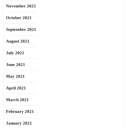
November 2021
October 2021
September 2021
August 2021
July 2021
June 2021
May 2021
April 2021
March 2021
February 2021
January 2021