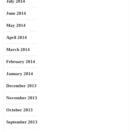
July 2014
June 2014
May 2014
April 2014
March 2014
February 2014
January 2014
December 2013
November 2013
October 2013
September 2013