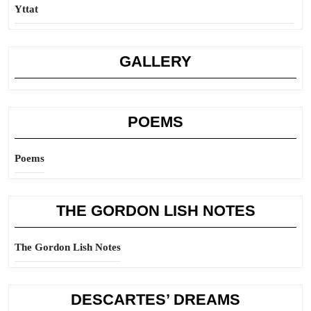
Yttat
GALLERY
POEMS
Poems
THE GORDON LISH NOTES
The Gordon Lish Notes
DESCARTES’ DREAMS