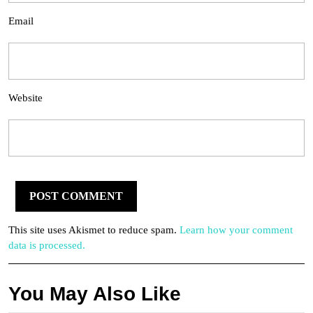
Email
Website
This site uses Akismet to reduce spam.
Learn how your comment
data is processed.
You May Also Like