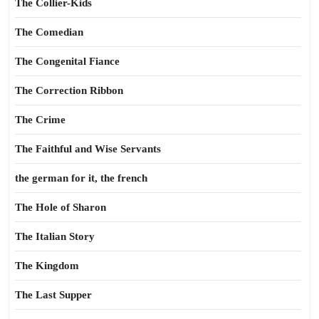
The Collier-Kids
The Comedian
The Congenital Fiance
The Correction Ribbon
The Crime
The Faithful and Wise Servants
the german for it, the french
The Hole of Sharon
The Italian Story
The Kingdom
The Last Supper