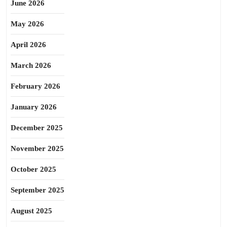
June 2026
May 2026
April 2026
March 2026
February 2026
January 2026
December 2025
November 2025
October 2025
September 2025
August 2025