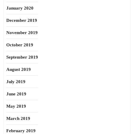
January 2020
December 2019
November 2019
October 2019
September 2019
August 2019
July 2019
June 2019
May 2019
March 2019
February 2019