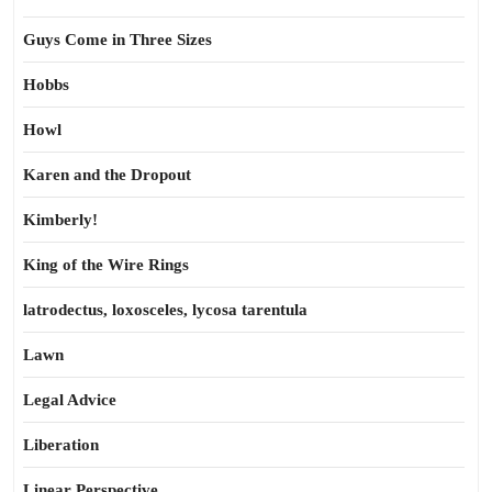
Guys Come in Three Sizes
Hobbs
Howl
Karen and the Dropout
Kimberly!
King of the Wire Rings
latrodectus, loxosceles, lycosa tarentula
Lawn
Legal Advice
Liberation
Linear Perspective