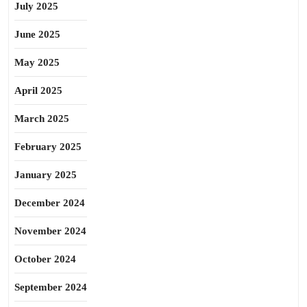
July 2025
June 2025
May 2025
April 2025
March 2025
February 2025
January 2025
December 2024
November 2024
October 2024
September 2024