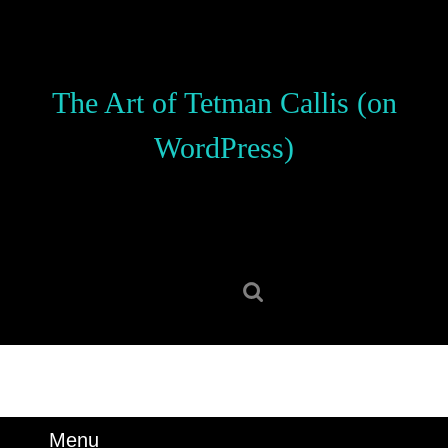
Skip
to
content
Skip
The Art of Tetman Callis (on
to
content
WordPress)
Search
for:
Menu
Menu