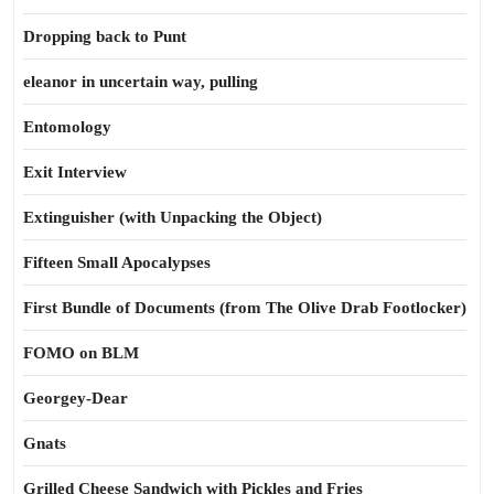
Dropping back to Punt
eleanor in uncertain way, pulling
Entomology
Exit Interview
Extinguisher (with Unpacking the Object)
Fifteen Small Apocalypses
First Bundle of Documents (from The Olive Drab Footlocker)
FOMO on BLM
Georgey-Dear
Gnats
Grilled Cheese Sandwich with Pickles and Fries