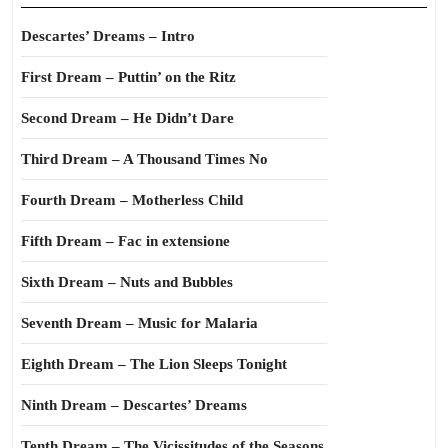
Descartes’ Dreams – Intro
First Dream – Puttin’ on the Ritz
Second Dream – He Didn’t Dare
Third Dream – A Thousand Times No
Fourth Dream – Motherless Child
Fifth Dream – Fac in extensione
Sixth Dream – Nuts and Bubbles
Seventh Dream – Music for Malaria
Eighth Dream – The Lion Sleeps Tonight
Ninth Dream – Descartes’ Dreams
Tenth Dream – The Vicissitudes of the Seasons