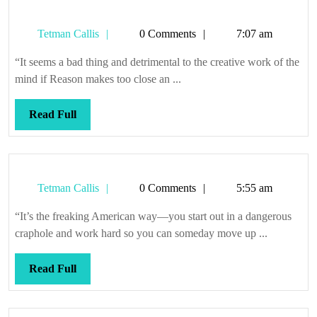
Tetman
Tetman Callis
0 Comments
7:07 am
Callis
“It seems a bad thing and detrimental to the creative work of the
mind if Reason makes too close an ...
Read
Read Full
Full
Tetman
Tetman Callis
0 Comments
5:55 am
Callis
“It’s the freaking American way—you start out in a dangerous
craphole and work hard so you can someday move up ...
Read
Read Full
Full