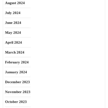
August 2024
July 2024
June 2024
May 2024
April 2024
March 2024
February 2024
January 2024
December 2023
November 2023
October 2023