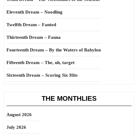
Eleventh Dream – Noodling
Twelfth Dream – Fantod
Thirteenth Dream – Fauna
Fourteenth Dream – By the Waters of Babylon
Fifteenth Dream – The, uh, target
Sixteenth Dream – Scoring Six Hits
THE MONTHLIES
August 2026
July 2026