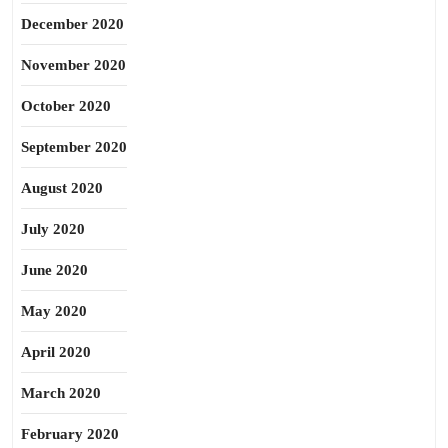
December 2020
November 2020
October 2020
September 2020
August 2020
July 2020
June 2020
May 2020
April 2020
March 2020
February 2020