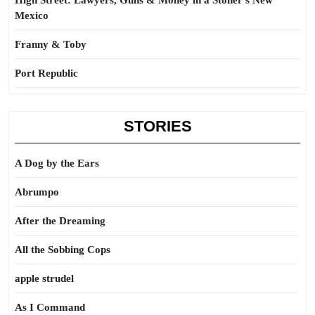
High Street: Lawyers, Guns & Money in a Stoner’s New
Mexico
Franny & Toby
Port Republic
STORIES
A Dog by the Ears
Abrumpo
After the Dreaming
All the Sobbing Cops
apple strudel
As I Command