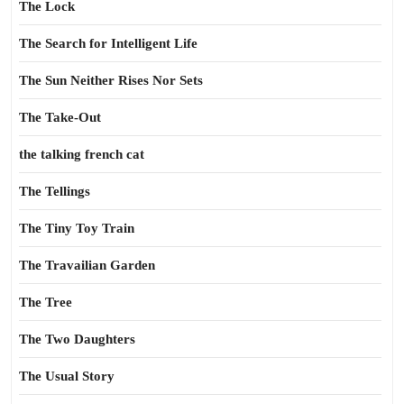
The Lock
The Search for Intelligent Life
The Sun Neither Rises Nor Sets
The Take-Out
the talking french cat
The Tellings
The Tiny Toy Train
The Travailian Garden
The Tree
The Two Daughters
The Usual Story