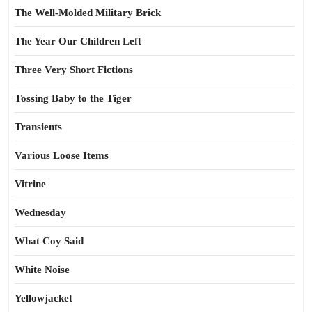
The Well-Molded Military Brick
The Year Our Children Left
Three Very Short Fictions
Tossing Baby to the Tiger
Transients
Various Loose Items
Vitrine
Wednesday
What Coy Said
White Noise
Yellowjacket