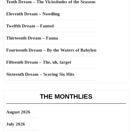
Tenth Dream – The Vicissitudes of the Seasons
Eleventh Dream – Noodling
Twelfth Dream – Fantod
Thirteenth Dream – Fauna
Fourteenth Dream – By the Waters of Babylon
Fifteenth Dream – The, uh, target
Sixteenth Dream – Scoring Six Hits
THE MONTHLIES
August 2026
July 2026