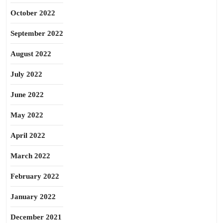
October 2022
September 2022
August 2022
July 2022
June 2022
May 2022
April 2022
March 2022
February 2022
January 2022
December 2021