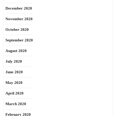
December 2020
November 2020
October 2020
September 2020
August 2020
July 2020
June 2020
May 2020
April 2020
March 2020
February 2020