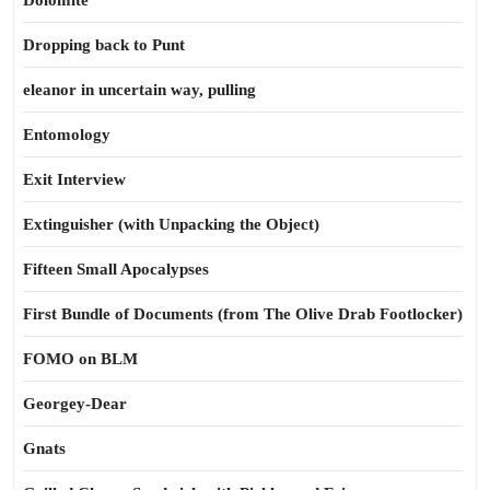
Dolomite
Dropping back to Punt
eleanor in uncertain way, pulling
Entomology
Exit Interview
Extinguisher (with Unpacking the Object)
Fifteen Small Apocalypses
First Bundle of Documents (from The Olive Drab Footlocker)
FOMO on BLM
Georgey-Dear
Gnats