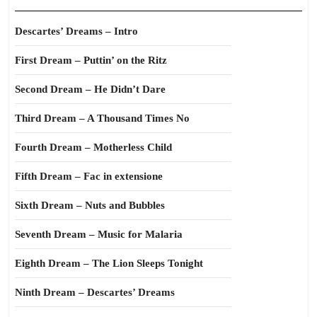
Descartes’ Dreams – Intro
First Dream – Puttin’ on the Ritz
Second Dream – He Didn’t Dare
Third Dream – A Thousand Times No
Fourth Dream – Motherless Child
Fifth Dream – Fac in extensione
Sixth Dream – Nuts and Bubbles
Seventh Dream – Music for Malaria
Eighth Dream – The Lion Sleeps Tonight
Ninth Dream – Descartes’ Dreams