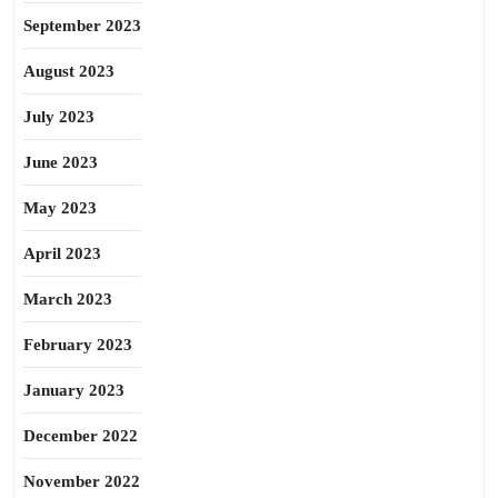
September 2023
August 2023
July 2023
June 2023
May 2023
April 2023
March 2023
February 2023
January 2023
December 2022
November 2022