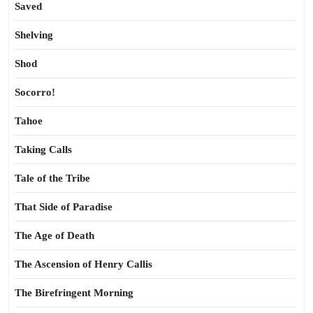
Saved
Shelving
Shod
Socorro!
Tahoe
Taking Calls
Tale of the Tribe
That Side of Paradise
The Age of Death
The Ascension of Henry Callis
The Birefringent Morning