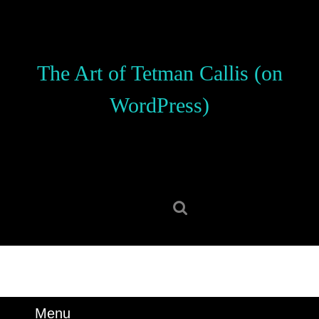
Skip
to
content
Skip
The Art of Tetman Callis (on
to
content
WordPress)
Search
for:
Menu
Menu