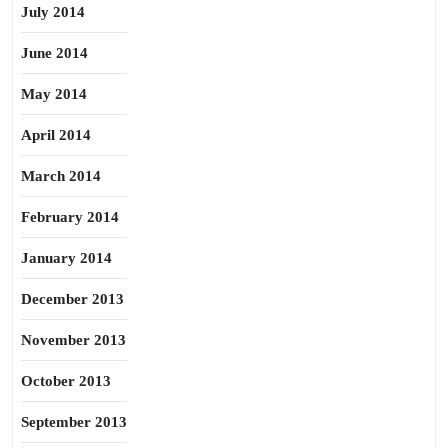
July 2014
June 2014
May 2014
April 2014
March 2014
February 2014
January 2014
December 2013
November 2013
October 2013
September 2013