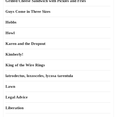
Grilled Cheese Sandwich with Pickles and Fries
Guys Come in Three Sizes
Hobbs
Howl
Karen and the Dropout
Kimberly!
King of the Wire Rings
latrodectus, loxosceles, lycosa tarentula
Lawn
Legal Advice
Liberation