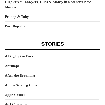
High Street: Lawyers, Guns & Money in a Stoner’s New
Mexico
Franny & Toby
Port Republic
STORIES
A Dog by the Ears
Abrumpo
After the Dreaming
All the Sobbing Cops
apple strudel
As I Command