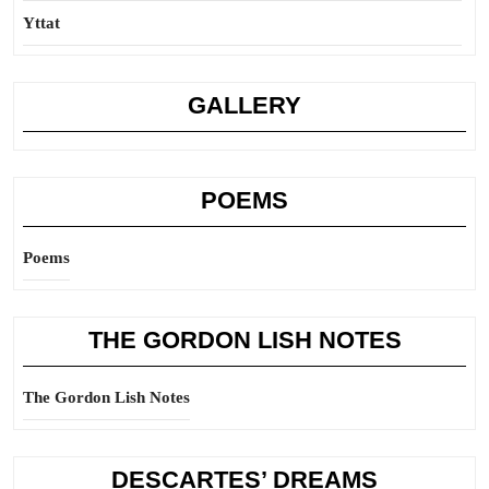
Yttat
GALLERY
POEMS
Poems
THE GORDON LISH NOTES
The Gordon Lish Notes
DESCARTES’ DREAMS