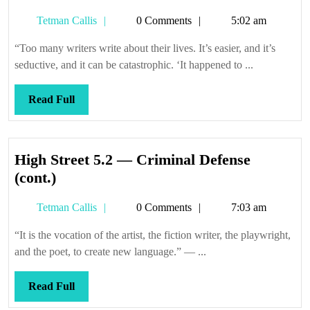
we’re
Tetman
Tetman Callis
0 Comments
5:02 am
all
Callis
so
“Too many writers write about their lives. It’s easier, and it’s
special
seductive, and it can be catastrophic. ‘It happened to ...
Read
Read Full
Full
High Street 5.2 — Criminal Defense
High
(cont.)
Street
Tetman
Tetman Callis
0 Comments
7:03 am
5.2
Callis
—
“It is the vocation of the artist, the fiction writer, the playwright,
Criminal
and the poet, to create new language.” — ...
Defense
(cont.)
Read
Read Full
Full