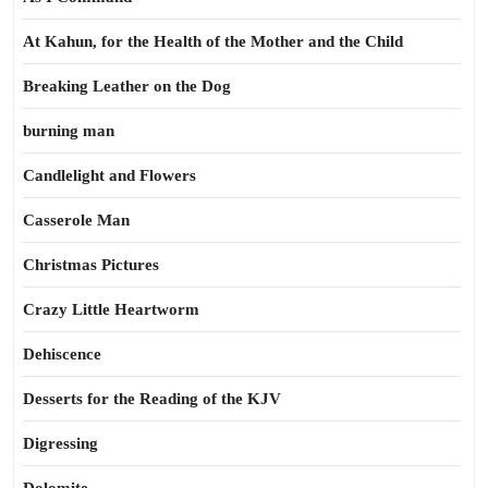
At Kahun, for the Health of the Mother and the Child
Breaking Leather on the Dog
burning man
Candlelight and Flowers
Casserole Man
Christmas Pictures
Crazy Little Heartworm
Dehiscence
Desserts for the Reading of the KJV
Digressing