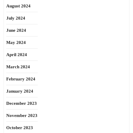
August 2024
July 2024
June 2024
May 2024
April 2024
March 2024
February 2024
January 2024
December 2023
November 2023
October 2023