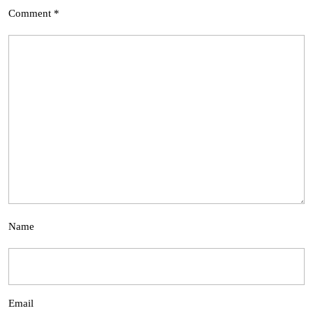
Comment
*
Name
Email