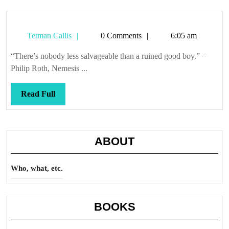
Tetman
Tetman Callis
0 Comments
6:05 am
Callis
“There’s nobody less salvageable than a ruined good boy.” –
Philip Roth, Nemesis ...
Read
Read Full
Full
ABOUT
Who, what, etc.
BOOKS