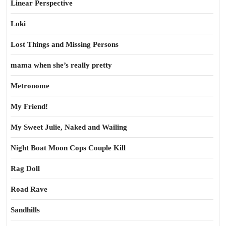
Linear Perspective
Loki
Lost Things and Missing Persons
mama when she’s really pretty
Metronome
My Friend!
My Sweet Julie, Naked and Wailing
Night Boat Moon Cops Couple Kill
Rag Doll
Road Rave
Sandhills