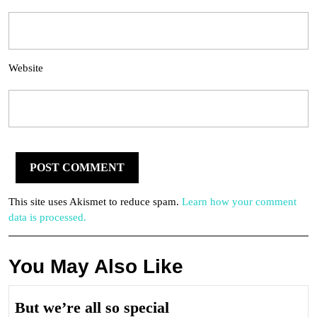
Website
This site uses Akismet to reduce spam.
Learn how your comment
data is processed.
You May Also Like
But
But we’re all so special