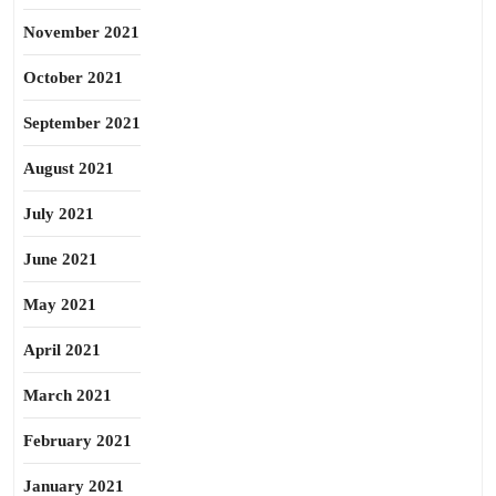
November 2021
October 2021
September 2021
August 2021
July 2021
June 2021
May 2021
April 2021
March 2021
February 2021
January 2021