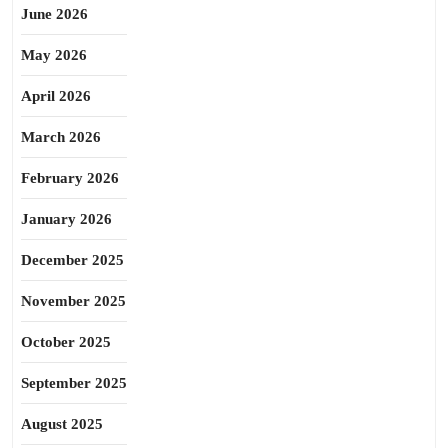
June 2026
May 2026
April 2026
March 2026
February 2026
January 2026
December 2025
November 2025
October 2025
September 2025
August 2025