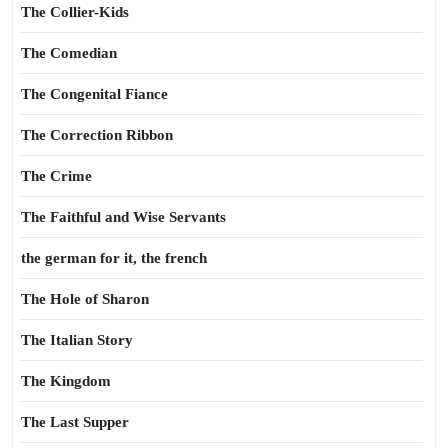
The Collier-Kids
The Comedian
The Congenital Fiance
The Correction Ribbon
The Crime
The Faithful and Wise Servants
the german for it, the french
The Hole of Sharon
The Italian Story
The Kingdom
The Last Supper