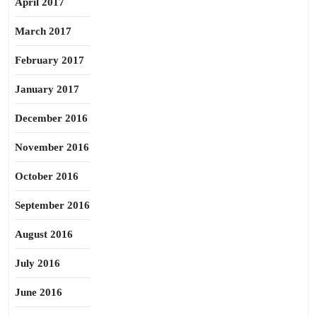
April 2017
March 2017
February 2017
January 2017
December 2016
November 2016
October 2016
September 2016
August 2016
July 2016
June 2016