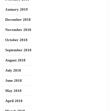
January 2019
December 2018
November 2018
October 2018
September 2018
August 2018
July 2018
June 2018
May 2018
April 2018