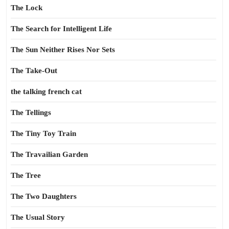
The Lock
The Search for Intelligent Life
The Sun Neither Rises Nor Sets
The Take-Out
the talking french cat
The Tellings
The Tiny Toy Train
The Travailian Garden
The Tree
The Two Daughters
The Usual Story