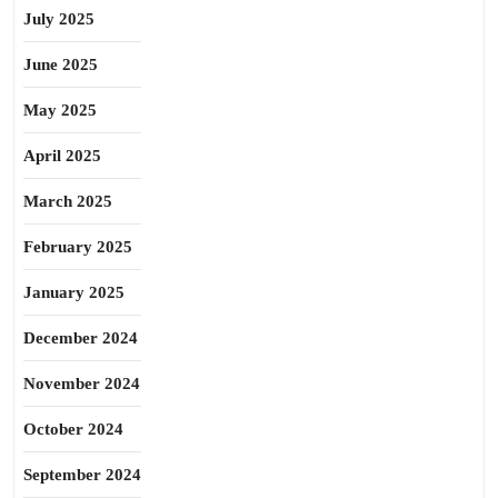
July 2025
June 2025
May 2025
April 2025
March 2025
February 2025
January 2025
December 2024
November 2024
October 2024
September 2024