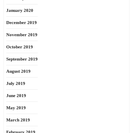
January 2020
December 2019
November 2019
October 2019
September 2019
August 2019
July 2019
June 2019
May 2019
March 2019
February 2019