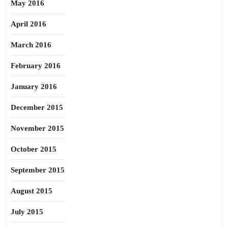
May 2016
April 2016
March 2016
February 2016
January 2016
December 2015
November 2015
October 2015
September 2015
August 2015
July 2015