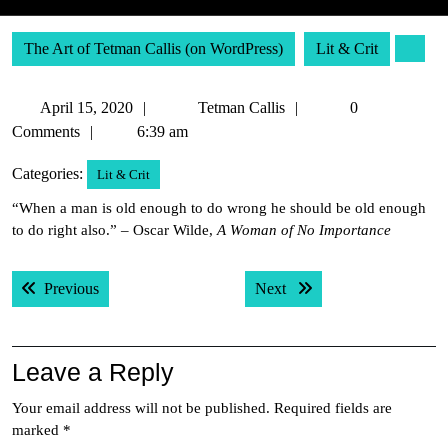
The Art of Tetman Callis (on WordPress)
Lit & Crit
April
Tetman
April 15, 2020
Tetman Callis
0
15,
Callis
Comments
6:39 am
2020
Categories:
Lit & Crit
“When a man is old enough to do wrong he should be old enough
to do right also.” – Oscar Wilde,
A Woman of No Importance
Post
Previous post:
Next post:
Previous
Next
navigation
Leave a Reply
Your email address will not be published.
Required fields are
marked
*