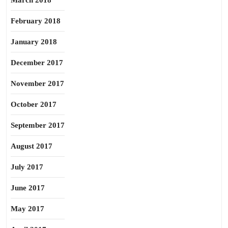
March 2018
February 2018
January 2018
December 2017
November 2017
October 2017
September 2017
August 2017
July 2017
June 2017
May 2017