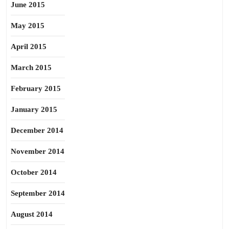
June 2015
May 2015
April 2015
March 2015
February 2015
January 2015
December 2014
November 2014
October 2014
September 2014
August 2014