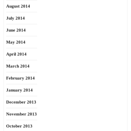
August 2014
July 2014
June 2014
May 2014
April 2014
March 2014
February 2014
January 2014
December 2013
November 2013
October 2013