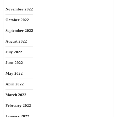
November 2022
October 2022
September 2022
August 2022
July 2022
June 2022
May 2022
April 2022
March 2022
February 2022
January 2022