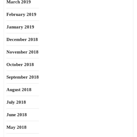
March 2019
February 2019
January 2019
December 2018
November 2018
October 2018
September 2018
August 2018
July 2018
June 2018
May 2018