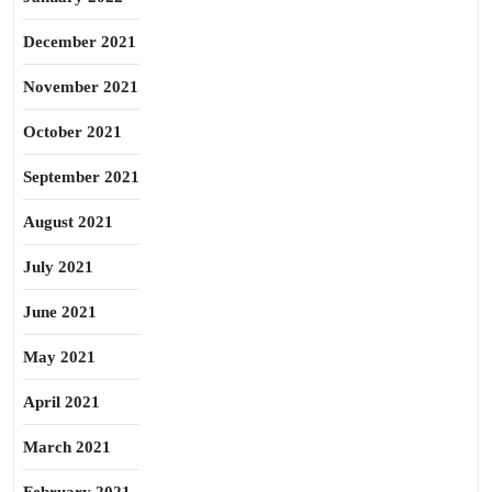
December 2021
November 2021
October 2021
September 2021
August 2021
July 2021
June 2021
May 2021
April 2021
March 2021