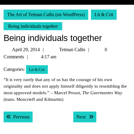
The Art of Tetman Callis (on WordPress)
Lit & Crit
Being individuals together
Being individuals together
April
Tetman
April 29, 2014
Tetman Callis
0
29,
Callis
Comments
4:17 am
2014
Categories:
Lit & Crit
“It is very rarely that any of us has the courage of his own
originality and does not apply himself diligently to resembling the
most approved models.” – Marcel Proust,
The Guermantes Way
(trans. Moncrieff and Kilmartin)
Post
Previous post:
Next post:
Previous
Next
navigation