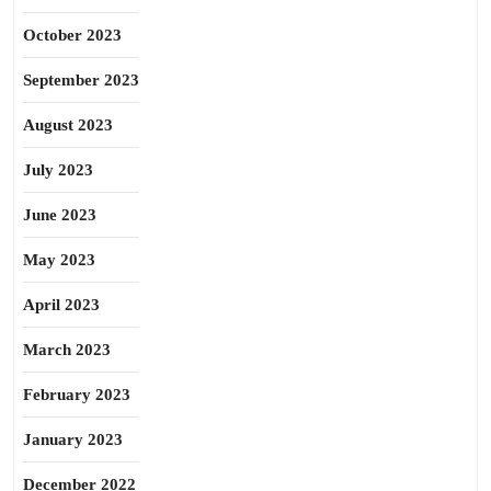
October 2023
September 2023
August 2023
July 2023
June 2023
May 2023
April 2023
March 2023
February 2023
January 2023
December 2022