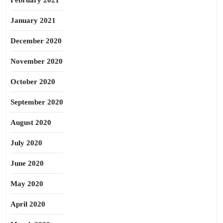
February 2021
January 2021
December 2020
November 2020
October 2020
September 2020
August 2020
July 2020
June 2020
May 2020
April 2020