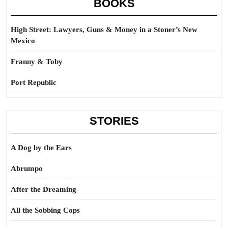
BOOKS
High Street: Lawyers, Guns & Money in a Stoner’s New
Mexico
Franny & Toby
Port Republic
STORIES
A Dog by the Ears
Abrumpo
After the Dreaming
All the Sobbing Cops