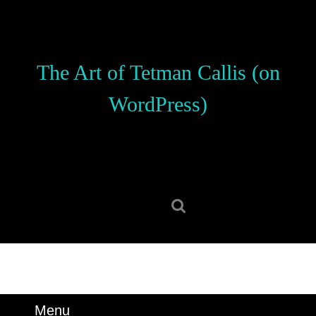
Skip
to
content
Skip
The Art of Tetman Callis (on
to
content
WordPress)
Search
for:
Menu
Menu