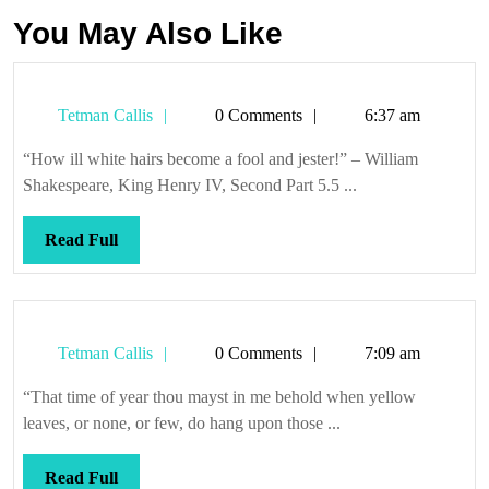
You May Also Like
Tetman
Tetman Callis
0 Comments
6:37 am
Callis
“How ill white hairs become a fool and jester!” – William
Shakespeare, King Henry IV, Second Part 5.5 ...
Read
Read Full
Full
Tetman
Tetman Callis
0 Comments
7:09 am
Callis
“That time of year thou mayst in me behold when yellow
leaves, or none, or few, do hang upon those ...
Read
Read Full