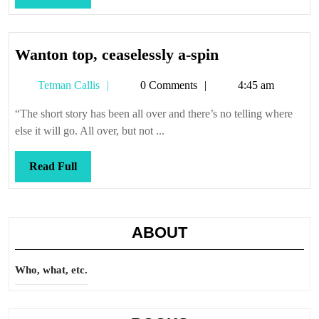
Full
Wanton
Wanton top, ceaselessly a-spin
top,
Tetman
Tetman Callis
0 Comments
4:45 am
ceaselessly
Callis
a-
“The short story has been all over and there’s no telling where
spin
else it will go. All over, but not ...
Read
Read Full
Full
ABOUT
Who, what, etc.