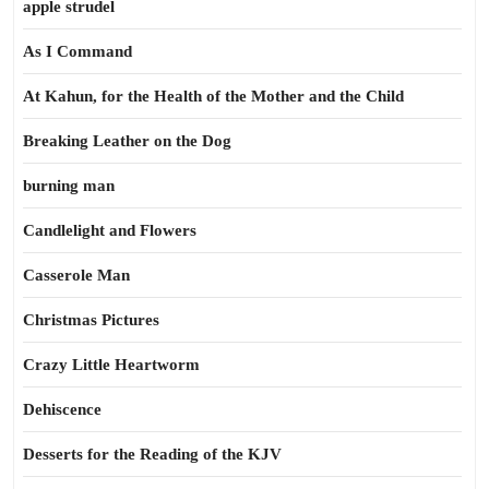
apple strudel
As I Command
At Kahun, for the Health of the Mother and the Child
Breaking Leather on the Dog
burning man
Candlelight and Flowers
Casserole Man
Christmas Pictures
Crazy Little Heartworm
Dehiscence
Desserts for the Reading of the KJV