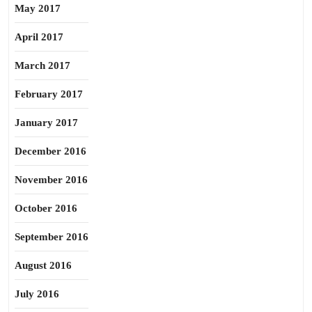
May 2017
April 2017
March 2017
February 2017
January 2017
December 2016
November 2016
October 2016
September 2016
August 2016
July 2016