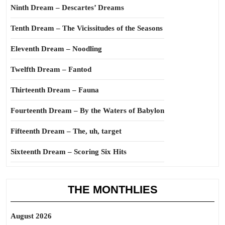
Ninth Dream – Descartes’ Dreams
Tenth Dream – The Vicissitudes of the Seasons
Eleventh Dream – Noodling
Twelfth Dream – Fantod
Thirteenth Dream – Fauna
Fourteenth Dream – By the Waters of Babylon
Fifteenth Dream – The, uh, target
Sixteenth Dream – Scoring Six Hits
THE MONTHLIES
August 2026