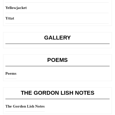
Yellowjacket
Yttat
GALLERY
POEMS
Poems
THE GORDON LISH NOTES
The Gordon Lish Notes