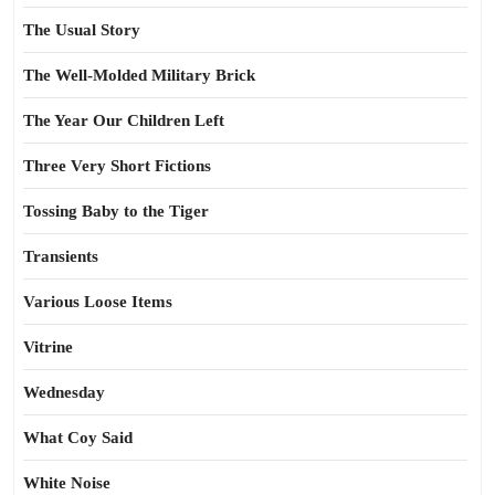
The Usual Story
The Well-Molded Military Brick
The Year Our Children Left
Three Very Short Fictions
Tossing Baby to the Tiger
Transients
Various Loose Items
Vitrine
Wednesday
What Coy Said
White Noise