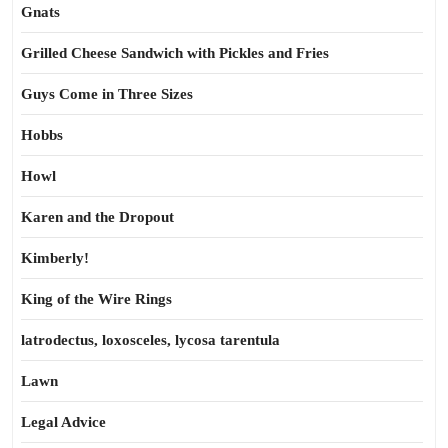
Gnats
Grilled Cheese Sandwich with Pickles and Fries
Guys Come in Three Sizes
Hobbs
Howl
Karen and the Dropout
Kimberly!
King of the Wire Rings
latrodectus, loxosceles, lycosa tarentula
Lawn
Legal Advice