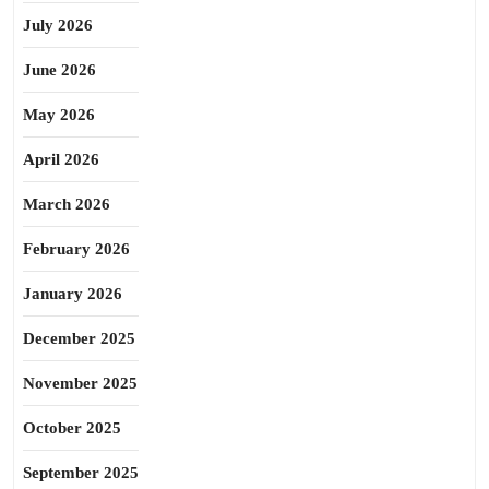
July 2026
June 2026
May 2026
April 2026
March 2026
February 2026
January 2026
December 2025
November 2025
October 2025
September 2025