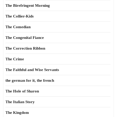
The Birefringent Morning
The Collier-Kids
The Comedian
The Congenital Fiance
The Correction Ribbon
The Crime
The Faithful and Wise Servants
the german for it, the french
The Hole of Sharon
The Italian Story
The Kingdom