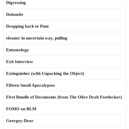
Digressing
Dolomite
Dropping back to Punt
eleanor in uncertain way, pulling
Entomology
Exit Interview
Extinguisher (with Unpacking the Object)
Fifteen Small Apocalypses
First Bundle of Documents (from The Olive Drab Footlocker)
FOMO on BLM
Georgey-Dear