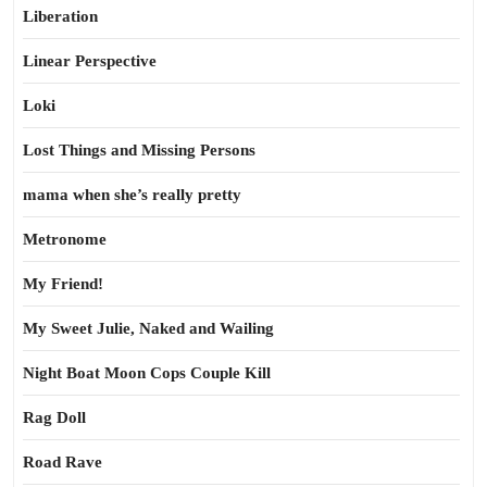
Liberation
Linear Perspective
Loki
Lost Things and Missing Persons
mama when she’s really pretty
Metronome
My Friend!
My Sweet Julie, Naked and Wailing
Night Boat Moon Cops Couple Kill
Rag Doll
Road Rave