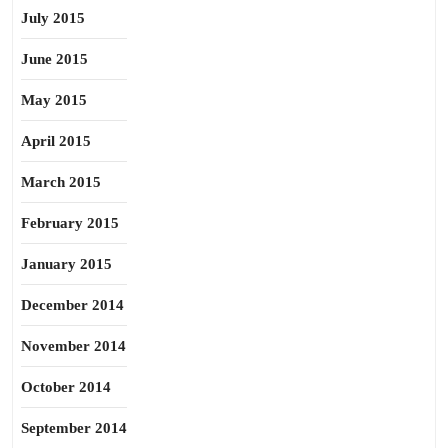
July 2015
June 2015
May 2015
April 2015
March 2015
February 2015
January 2015
December 2014
November 2014
October 2014
September 2014