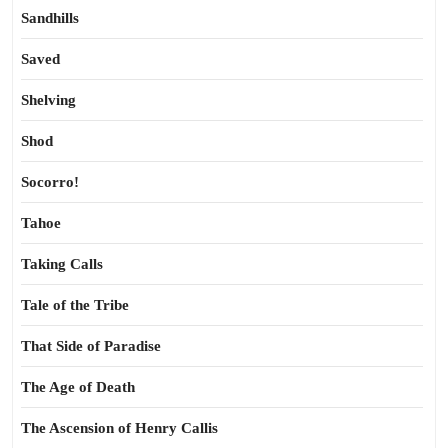
Sandhills
Saved
Shelving
Shod
Socorro!
Tahoe
Taking Calls
Tale of the Tribe
That Side of Paradise
The Age of Death
The Ascension of Henry Callis