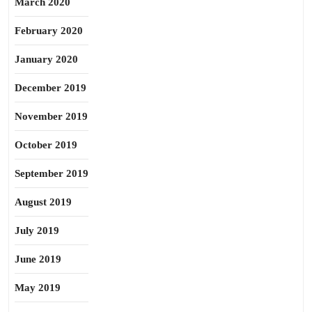
March 2020
February 2020
January 2020
December 2019
November 2019
October 2019
September 2019
August 2019
July 2019
June 2019
May 2019