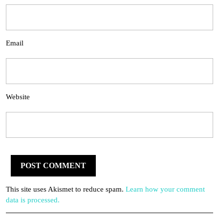
Email
Website
This site uses Akismet to reduce spam.
Learn how your comment
data is processed.