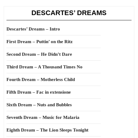
DESCARTES’ DREAMS
Descartes’ Dreams – Intro
First Dream – Puttin’ on the Ritz
Second Dream – He Didn’t Dare
Third Dream – A Thousand Times No
Fourth Dream – Motherless Child
Fifth Dream – Fac in extensione
Sixth Dream – Nuts and Bubbles
Seventh Dream – Music for Malaria
Eighth Dream – The Lion Sleeps Tonight