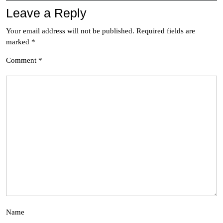
Leave a Reply
Your email address will not be published.
Required fields are
marked
*
Comment
*
Name