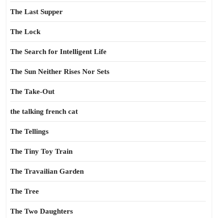
The Last Supper
The Lock
The Search for Intelligent Life
The Sun Neither Rises Nor Sets
The Take-Out
the talking french cat
The Tellings
The Tiny Toy Train
The Travailian Garden
The Tree
The Two Daughters