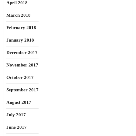
April 2018
March 2018
February 2018
January 2018
December 2017
November 2017
October 2017
September 2017
August 2017
July 2017
June 2017