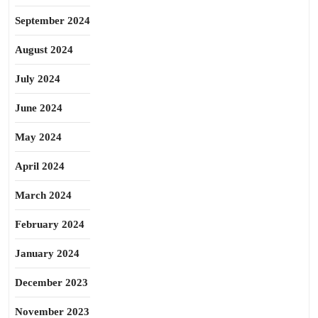
September 2024
August 2024
July 2024
June 2024
May 2024
April 2024
March 2024
February 2024
January 2024
December 2023
November 2023