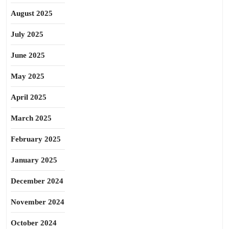
August 2025
July 2025
June 2025
May 2025
April 2025
March 2025
February 2025
January 2025
December 2024
November 2024
October 2024