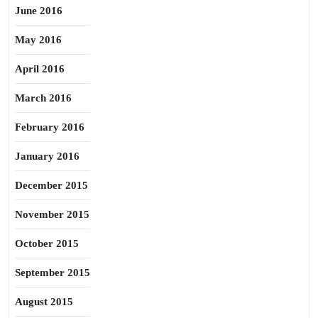
June 2016
May 2016
April 2016
March 2016
February 2016
January 2016
December 2015
November 2015
October 2015
September 2015
August 2015