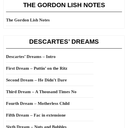
THE GORDON LISH NOTES
The Gordon Lish Notes
DESCARTES’ DREAMS
Descartes’ Dreams – Intro
First Dream – Puttin’ on the Ritz
Second Dream – He Didn’t Dare
Third Dream – A Thousand Times No
Fourth Dream – Motherless Child
Fifth Dream – Fac in extensione
Sixth Dream – Nuts and Bubbles