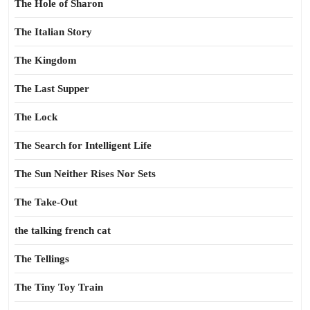
The Hole of Sharon
The Italian Story
The Kingdom
The Last Supper
The Lock
The Search for Intelligent Life
The Sun Neither Rises Nor Sets
The Take-Out
the talking french cat
The Tellings
The Tiny Toy Train