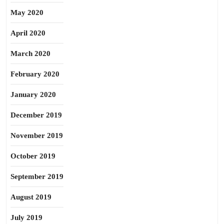
May 2020
April 2020
March 2020
February 2020
January 2020
December 2019
November 2019
October 2019
September 2019
August 2019
July 2019