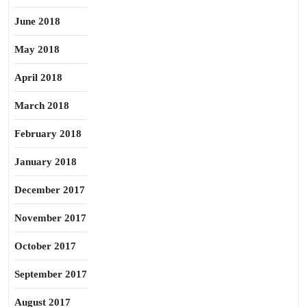
June 2018
May 2018
April 2018
March 2018
February 2018
January 2018
December 2017
November 2017
October 2017
September 2017
August 2017