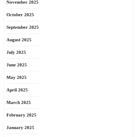
November 2025
October 2025
September 2025
August 2025
July 2025
June 2025
May 2025
April 2025
March 2025
February 2025
January 2025