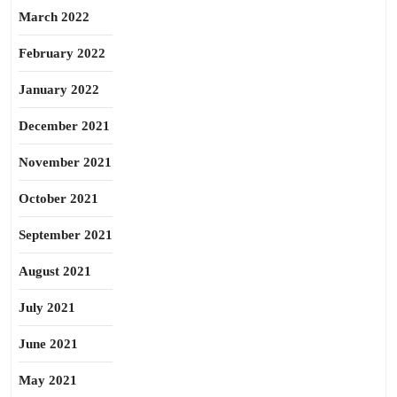
March 2022
February 2022
January 2022
December 2021
November 2021
October 2021
September 2021
August 2021
July 2021
June 2021
May 2021