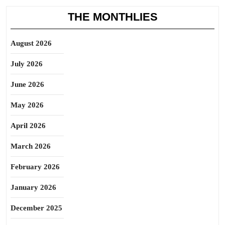
THE MONTHLIES
August 2026
July 2026
June 2026
May 2026
April 2026
March 2026
February 2026
January 2026
December 2025