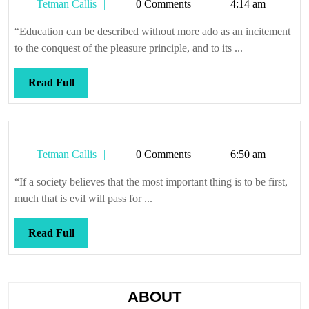
Tetman
Tetman Callis
0 Comments
4:14 am
lesson
Callis
preci
“Education can be described without more ado as an incitement
snowf
to the conquest of the pleasure principle, and to its ...
Read
Read Full
Full
Tetman
Tetman Callis
0 Comments
6:50 am
Callis
“If a society believes that the most important thing is to be first,
much that is evil will pass for ...
Read
Read Full
Full
ABOUT