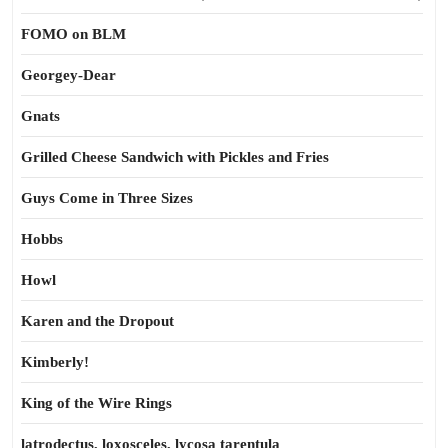
FOMO on BLM
Georgey-Dear
Gnats
Grilled Cheese Sandwich with Pickles and Fries
Guys Come in Three Sizes
Hobbs
Howl
Karen and the Dropout
Kimberly!
King of the Wire Rings
latrodectus, loxosceles, lycosa tarentula