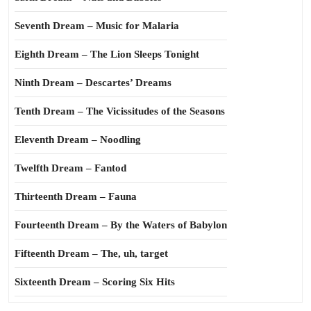
Seventh Dream – Music for Malaria
Eighth Dream – The Lion Sleeps Tonight
Ninth Dream – Descartes’ Dreams
Tenth Dream – The Vicissitudes of the Seasons
Eleventh Dream – Noodling
Twelfth Dream – Fantod
Thirteenth Dream – Fauna
Fourteenth Dream – By the Waters of Babylon
Fifteenth Dream – The, uh, target
Sixteenth Dream – Scoring Six Hits