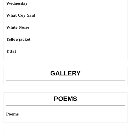
Wednesday
What Coy Said
White Noise
Yellowjacket
Yttat
GALLERY
POEMS
Poems