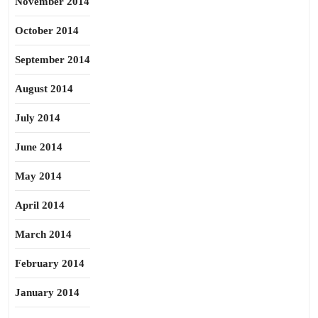
November 2014
October 2014
September 2014
August 2014
July 2014
June 2014
May 2014
April 2014
March 2014
February 2014
January 2014