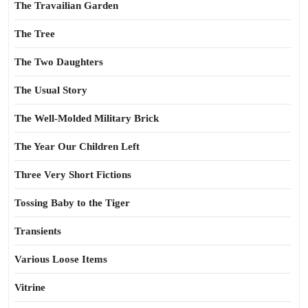
The Travailian Garden
The Tree
The Two Daughters
The Usual Story
The Well-Molded Military Brick
The Year Our Children Left
Three Very Short Fictions
Tossing Baby to the Tiger
Transients
Various Loose Items
Vitrine