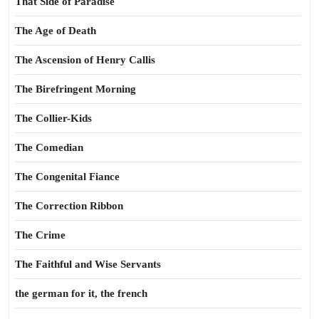
That Side of Paradise
The Age of Death
The Ascension of Henry Callis
The Birefringent Morning
The Collier-Kids
The Comedian
The Congenital Fiance
The Correction Ribbon
The Crime
The Faithful and Wise Servants
the german for it, the french