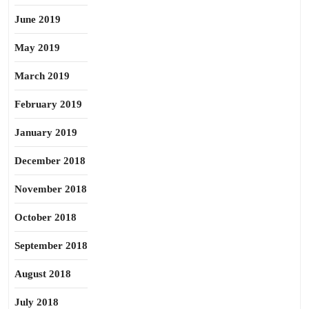
June 2019
May 2019
March 2019
February 2019
January 2019
December 2018
November 2018
October 2018
September 2018
August 2018
July 2018