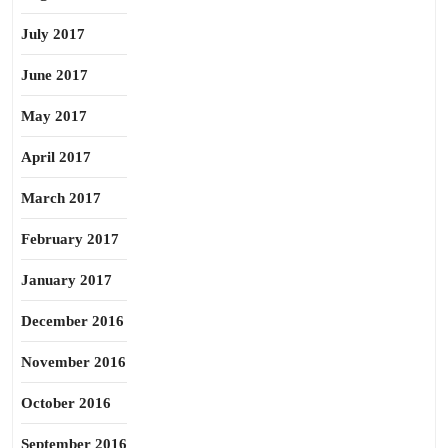
July 2017
June 2017
May 2017
April 2017
March 2017
February 2017
January 2017
December 2016
November 2016
October 2016
September 2016