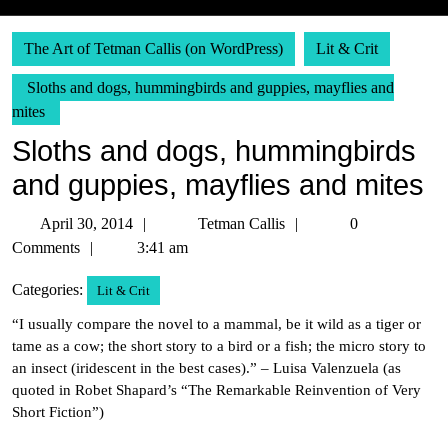
The Art of Tetman Callis (on WordPress)
Lit & Crit
Sloths and dogs, hummingbirds and guppies, mayflies and
mites
Sloths and dogs, hummingbirds
and guppies, mayflies and mites
April
Tetman
April 30, 2014
Tetman Callis
0
30,
Callis
Comments
3:41 am
2014
Categories:
Lit & Crit
“I usually compare the novel to a mammal, be it wild as a tiger or
tame as a cow; the short story to a bird or a fish; the micro story to
an insect (iridescent in the best cases).” – Luisa Valenzuela (as
quoted in Robet Shapard’s “The Remarkable Reinvention of Very
Short Fiction”)