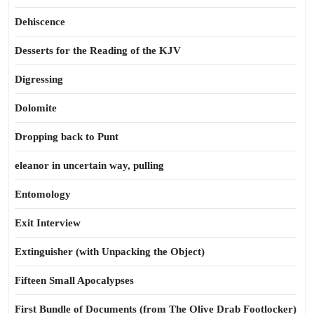
Dehiscence
Desserts for the Reading of the KJV
Digressing
Dolomite
Dropping back to Punt
eleanor in uncertain way, pulling
Entomology
Exit Interview
Extinguisher (with Unpacking the Object)
Fifteen Small Apocalypses
First Bundle of Documents (from The Olive Drab Footlocker)