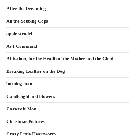
After the Dreaming
All the Sobbing Cops
apple strudel
As I Command
At Kahun, for the Health of the Mother and the Child
Breaking Leather on the Dog
burning man
Candlelight and Flowers
Casserole Man
Christmas Pictures
Crazy Little Heartworm