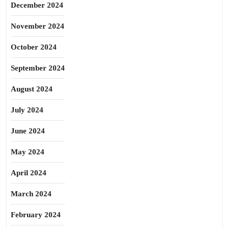
December 2024
November 2024
October 2024
September 2024
August 2024
July 2024
June 2024
May 2024
April 2024
March 2024
February 2024