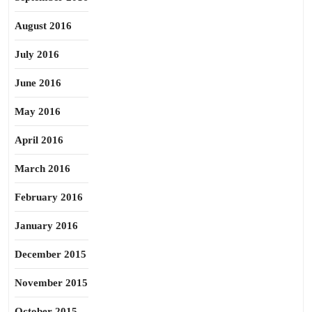
August 2016
July 2016
June 2016
May 2016
April 2016
March 2016
February 2016
January 2016
December 2015
November 2015
October 2015