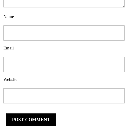
Name
Email
Website