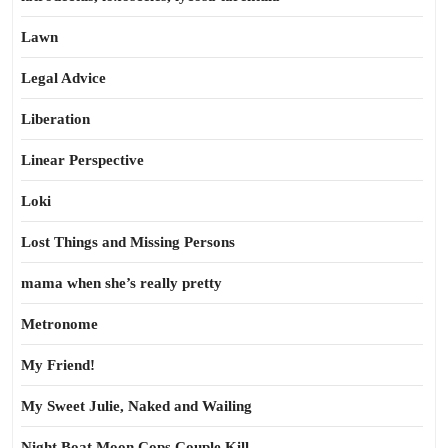
Lawn
Legal Advice
Liberation
Linear Perspective
Loki
Lost Things and Missing Persons
mama when she’s really pretty
Metronome
My Friend!
My Sweet Julie, Naked and Wailing
Night Boat Moon Cops Couple Kill