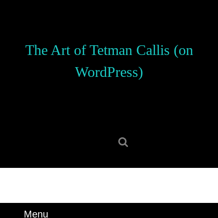
Skip
to
content
Skip
The Art of Tetman Callis (on
to
content
WordPress)
Search
for:
Menu
Menu