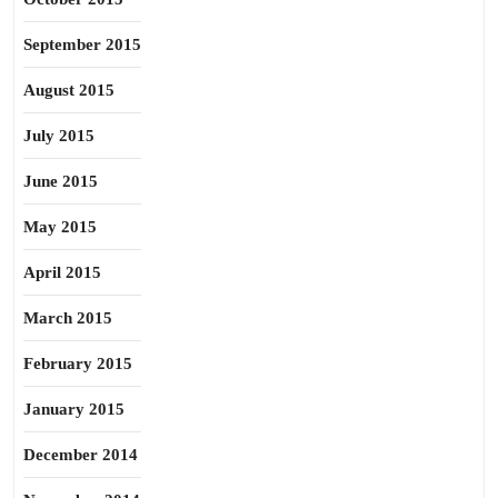
September 2015
August 2015
July 2015
June 2015
May 2015
April 2015
March 2015
February 2015
January 2015
December 2014