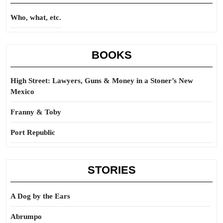
Who, what, etc.
BOOKS
High Street: Lawyers, Guns & Money in a Stoner’s New
Mexico
Franny & Toby
Port Republic
STORIES
A Dog by the Ears
Abrumpo