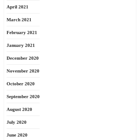
April 2021
March 2021
February 2021
January 2021
December 2020
November 2020
October 2020
September 2020
August 2020
July 2020
June 2020