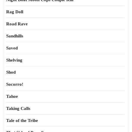
Rag Doll
Road Rave
Sandhills
Saved
Shelving
Shod
Socorro!
Tahoe
Taking Calls
Tale of the Tribe