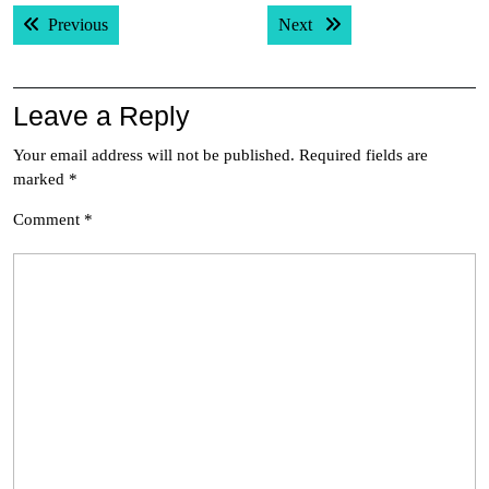
Post
Previous post:
Next post:
Previous
Next
navigation
Leave a Reply
Your email address will not be published.
Required fields are
marked
*
Comment
*