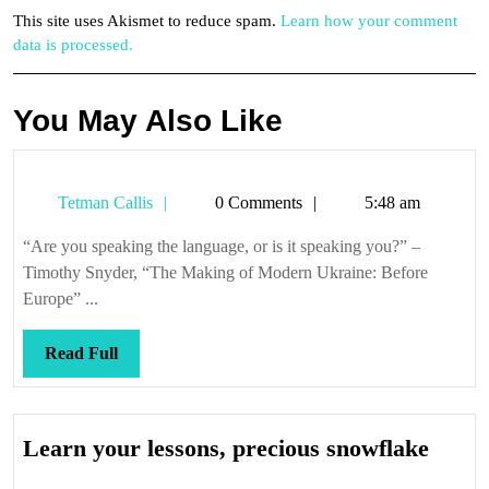
This site uses Akismet to reduce spam.
Learn how your comment
data is processed.
You May Also Like
Tetman
Tetman Callis
0 Comments
5:48 am
Callis
“Are you speaking the language, or is it speaking you?” –
Timothy Snyder, “The Making of Modern Ukraine: Before
Europe” ...
Read
Read Full
Full
Lear
Learn your lessons, precious snowflake
your