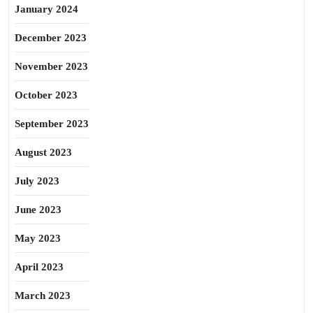
January 2024
December 2023
November 2023
October 2023
September 2023
August 2023
July 2023
June 2023
May 2023
April 2023
March 2023