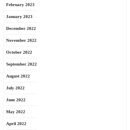
February 2023
January 2023
December 2022
November 2022
October 2022
September 2022
August 2022
July 2022
June 2022
May 2022
April 2022