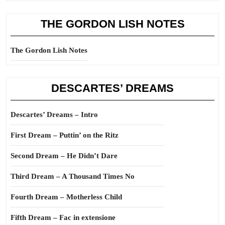
THE GORDON LISH NOTES
The Gordon Lish Notes
DESCARTES’ DREAMS
Descartes’ Dreams – Intro
First Dream – Puttin’ on the Ritz
Second Dream – He Didn’t Dare
Third Dream – A Thousand Times No
Fourth Dream – Motherless Child
Fifth Dream – Fac in extensione