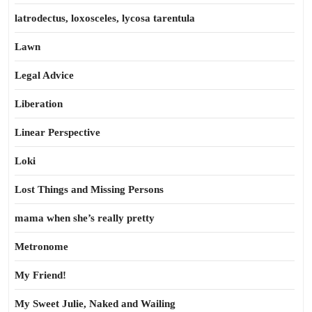
latrodectus, loxosceles, lycosa tarentula
Lawn
Legal Advice
Liberation
Linear Perspective
Loki
Lost Things and Missing Persons
mama when she’s really pretty
Metronome
My Friend!
My Sweet Julie, Naked and Wailing