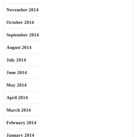
November 2014
October 2014
September 2014
August 2014
July 2014
June 2014
May 2014
April 2014
March 2014
February 2014
January 2014