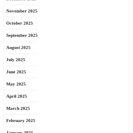
November 2025
October 2025
September 2025
August 2025
July 2025
June 2025
May 2025
April 2025
March 2025
February 2025
January 2025