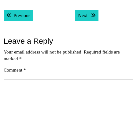
Post
Previous post:
Next post:
Previous
Next
navigation
Leave a Reply
Your email address will not be published.
Required fields are
marked
*
Comment
*