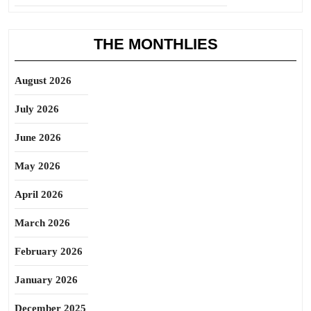
THE MONTHLIES
August 2026
July 2026
June 2026
May 2026
April 2026
March 2026
February 2026
January 2026
December 2025