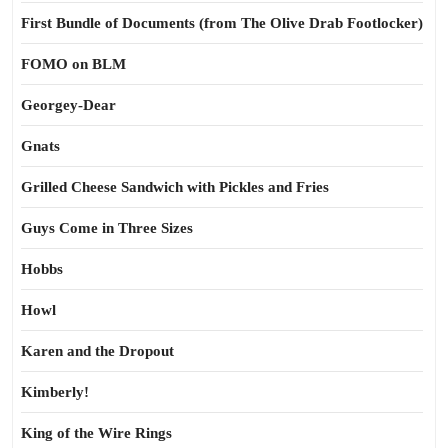
First Bundle of Documents (from The Olive Drab Footlocker)
FOMO on BLM
Georgey-Dear
Gnats
Grilled Cheese Sandwich with Pickles and Fries
Guys Come in Three Sizes
Hobbs
Howl
Karen and the Dropout
Kimberly!
King of the Wire Rings