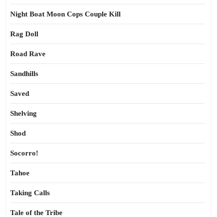
Night Boat Moon Cops Couple Kill
Rag Doll
Road Rave
Sandhills
Saved
Shelving
Shod
Socorro!
Tahoe
Taking Calls
Tale of the Tribe