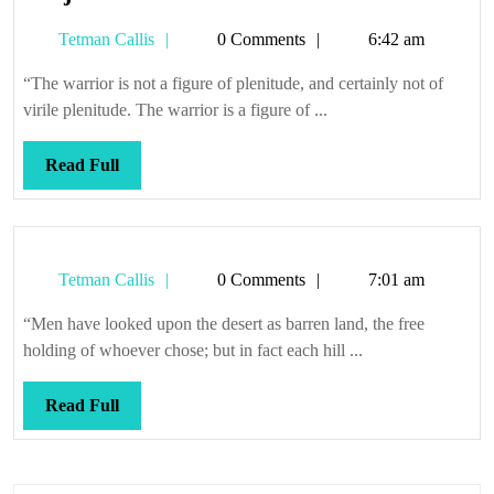
just
Tetman
Tetman Callis
0 Comments
6:42 am
a
Callis
flesh
“The warrior is not a figure of plenitude, and certainly not of
wound
virile plenitude. The warrior is a figure of ...
Read
Read Full
Full
Tetman
Tetman Callis
0 Comments
7:01 am
Callis
“Men have looked upon the desert as barren land, the free
holding of whoever chose; but in fact each hill ...
Read
Read Full
Full