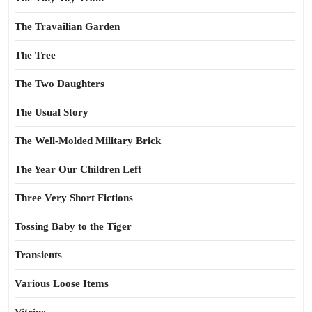
The Travailian Garden
The Tree
The Two Daughters
The Usual Story
The Well-Molded Military Brick
The Year Our Children Left
Three Very Short Fictions
Tossing Baby to the Tiger
Transients
Various Loose Items