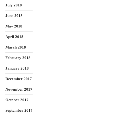
July 2018
June 2018
May 2018
April 2018
March 2018
February 2018
January 2018
December 2017
November 2017
October 2017
September 2017