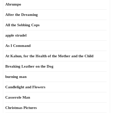
Abrumpo
After the Dreaming
All the Sobbing Cops
apple strudel
As I Command
At Kahun, for the Health of the Mother and the Child
Breaking Leather on the Dog
burning man
Candlelight and Flowers
Casserole Man
Christmas Pictures