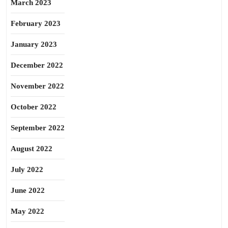
March 2023
February 2023
January 2023
December 2022
November 2022
October 2022
September 2022
August 2022
July 2022
June 2022
May 2022