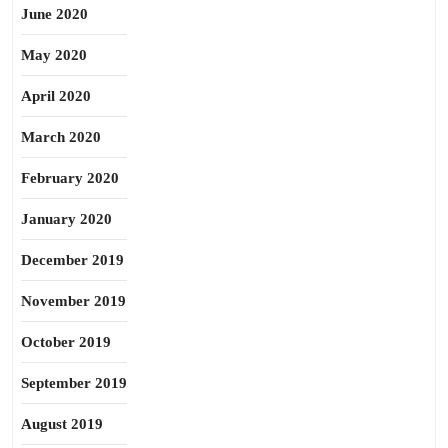
June 2020
May 2020
April 2020
March 2020
February 2020
January 2020
December 2019
November 2019
October 2019
September 2019
August 2019