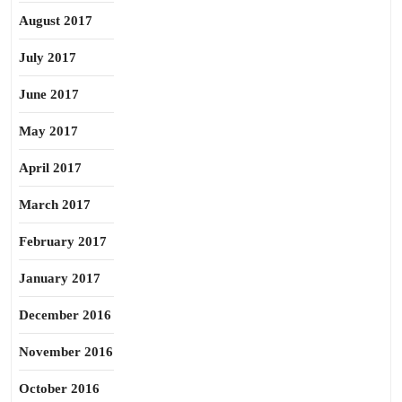
August 2017
July 2017
June 2017
May 2017
April 2017
March 2017
February 2017
January 2017
December 2016
November 2016
October 2016