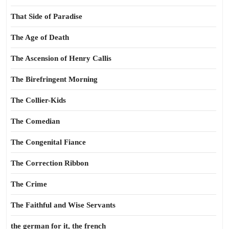
That Side of Paradise
The Age of Death
The Ascension of Henry Callis
The Birefringent Morning
The Collier-Kids
The Comedian
The Congenital Fiance
The Correction Ribbon
The Crime
The Faithful and Wise Servants
the german for it, the french