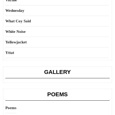
Vitrine
Wednesday
What Coy Said
White Noise
Yellowjacket
Yttat
GALLERY
POEMS
Poems