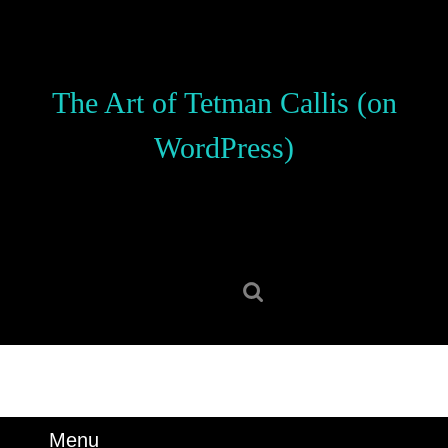
Skip
to
content
Skip
The Art of Tetman Callis (on
to
content
WordPress)
Search
for:
Menu
Menu