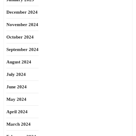
December 2024
November 2024
October 2024
September 2024
August 2024
July 2024
June 2024
May 2024
April 2024
March 2024