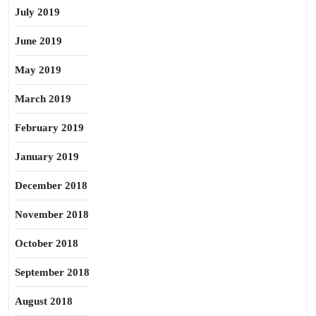
July 2019
June 2019
May 2019
March 2019
February 2019
January 2019
December 2018
November 2018
October 2018
September 2018
August 2018