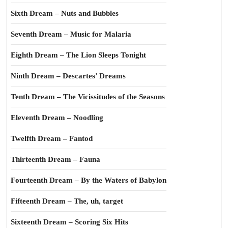
Sixth Dream – Nuts and Bubbles
Seventh Dream – Music for Malaria
Eighth Dream – The Lion Sleeps Tonight
Ninth Dream – Descartes’ Dreams
Tenth Dream – The Vicissitudes of the Seasons
Eleventh Dream – Noodling
Twelfth Dream – Fantod
Thirteenth Dream – Fauna
Fourteenth Dream – By the Waters of Babylon
Fifteenth Dream – The, uh, target
Sixteenth Dream – Scoring Six Hits