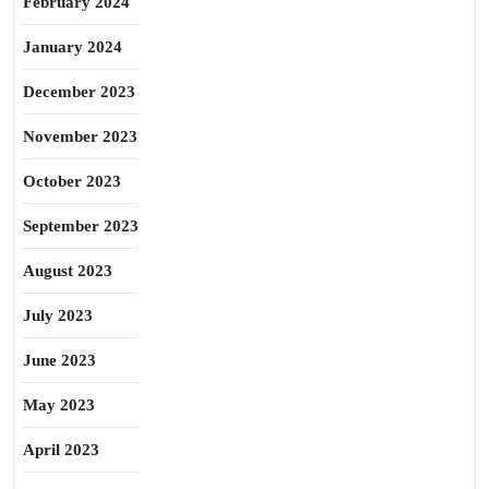
February 2024
January 2024
December 2023
November 2023
October 2023
September 2023
August 2023
July 2023
June 2023
May 2023
April 2023