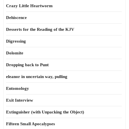
Crazy Little Heartworm
Dehiscence
Desserts for the Reading of the KJV
Digressing
Dolomite
Dropping back to Punt
eleanor in uncertain way, pulling
Entomology
Exit Interview
Extinguisher (with Unpacking the Object)
Fifteen Small Apocalypses