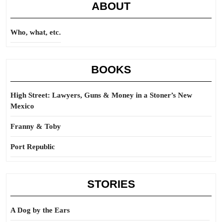
ABOUT
Who, what, etc.
BOOKS
High Street: Lawyers, Guns & Money in a Stoner’s New
Mexico
Franny & Toby
Port Republic
STORIES
A Dog by the Ears