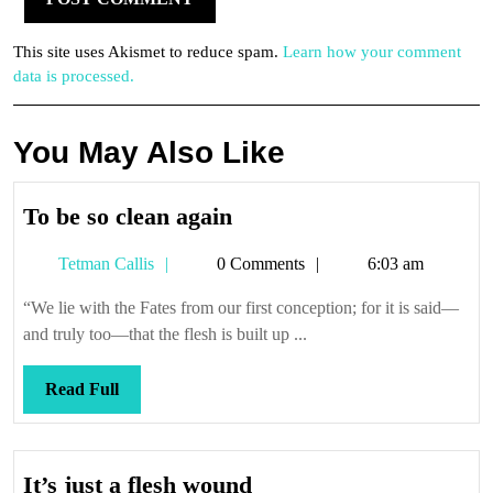
This site uses Akismet to reduce spam.
Learn how your comment
data is processed.
You May Also Like
To
To be so clean again
be
Tetman
Tetman Callis
0 Comments
6:03 am
so
Callis
clean
“We lie with the Fates from our first conception; for it is said—
again
and truly too—that the flesh is built up ...
Read
Read Full
Full
It’s
It’s just a flesh wound