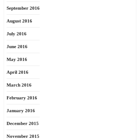
September 2016
August 2016
July 2016
June 2016
May 2016
April 2016
March 2016
February 2016
January 2016
December 2015
November 2015