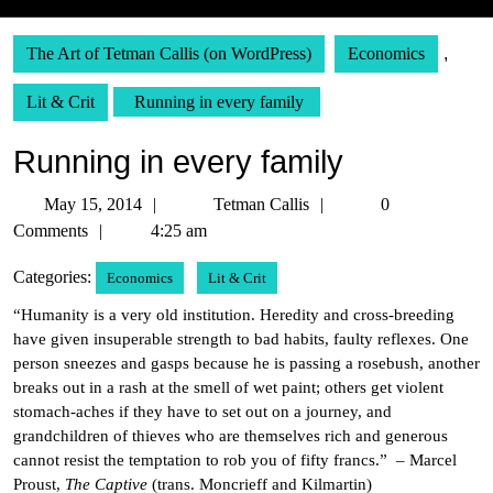
The Art of Tetman Callis (on WordPress)
Economics
,
Lit & Crit
Running in every family
Running in every family
May
Tetman
May 15, 2014
Tetman Callis
0
15,
Callis
Comments
4:25 am
2014
Categories:
Economics
Lit & Crit
“Humanity is a very old institution. Heredity and cross-breeding
have given insuperable strength to bad habits, faulty reflexes. One
person sneezes and gasps because he is passing a rosebush, another
breaks out in a rash at the smell of wet paint; others get violent
stomach-aches if they have to set out on a journey, and
grandchildren of thieves who are themselves rich and generous
cannot resist the temptation to rob you of fifty francs.” – Marcel
Proust,
The Captive
(trans. Moncrieff and Kilmartin)