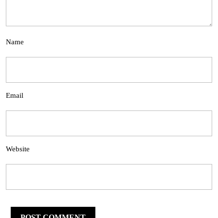
Name
Email
Website