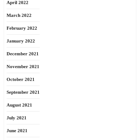
April 2022
March 2022
February 2022
January 2022
December 2021
November 2021
October 2021
September 2021
August 2021
July 2021
June 2021