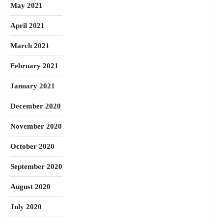
May 2021
April 2021
March 2021
February 2021
January 2021
December 2020
November 2020
October 2020
September 2020
August 2020
July 2020