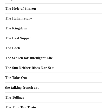
The Hole of Sharon
The Italian Story
The Kingdom
The Last Supper
The Lock
The Search for Intelligent Life
The Sun Neither Rises Nor Sets
The Take-Out
the talking french cat
The Tellings
The Tiny Toy Train