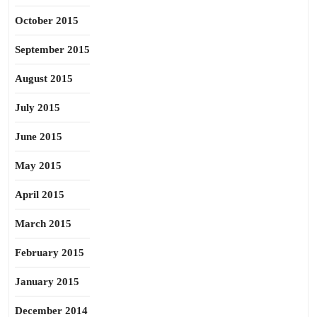
October 2015
September 2015
August 2015
July 2015
June 2015
May 2015
April 2015
March 2015
February 2015
January 2015
December 2014