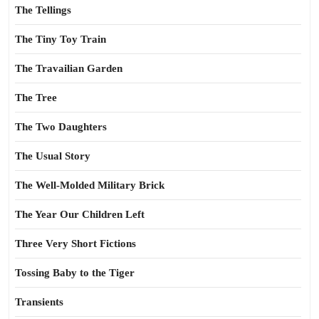
The Tellings
The Tiny Toy Train
The Travailian Garden
The Tree
The Two Daughters
The Usual Story
The Well-Molded Military Brick
The Year Our Children Left
Three Very Short Fictions
Tossing Baby to the Tiger
Transients