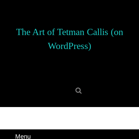
Skip
to
content
Skip
The Art of Tetman Callis (on
to
content
WordPress)
Search
for:
Menu
Menu