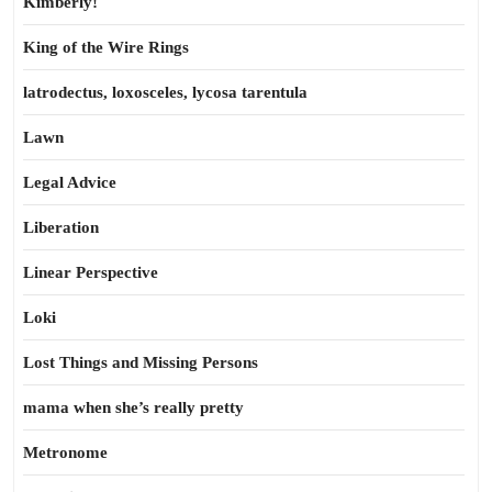
Kimberly!
King of the Wire Rings
latrodectus, loxosceles, lycosa tarentula
Lawn
Legal Advice
Liberation
Linear Perspective
Loki
Lost Things and Missing Persons
mama when she’s really pretty
Metronome