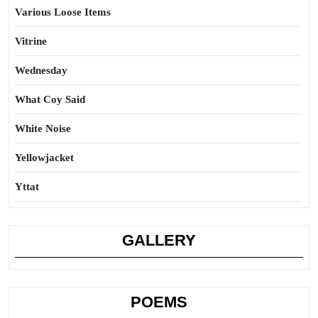
Various Loose Items
Vitrine
Wednesday
What Coy Said
White Noise
Yellowjacket
Yttat
GALLERY
POEMS