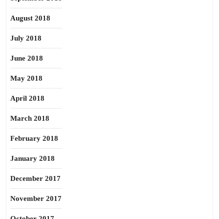
August 2018
July 2018
June 2018
May 2018
April 2018
March 2018
February 2018
January 2018
December 2017
November 2017
October 2017