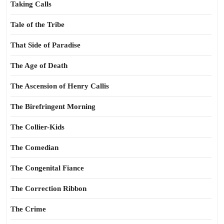
Taking Calls
Tale of the Tribe
That Side of Paradise
The Age of Death
The Ascension of Henry Callis
The Birefringent Morning
The Collier-Kids
The Comedian
The Congenital Fiance
The Correction Ribbon
The Crime