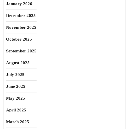
January 2026
December 2025
November 2025
October 2025
September 2025
August 2025
July 2025
June 2025
May 2025
April 2025
March 2025