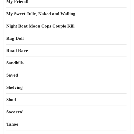
My Friend!
My Sweet Julie, Naked and Wailing
Night Boat Moon Cops Couple Kill
Rag Doll
Road Rave
Sandhills
Saved
Shelving
Shod
Socorro!
Tahoe