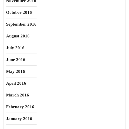
November 2016
October 2016
September 2016
August 2016
July 2016
June 2016
May 2016
April 2016
March 2016
February 2016
January 2016