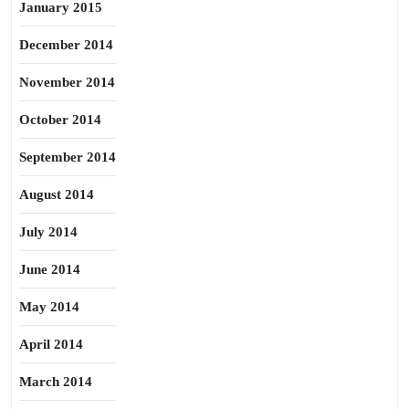
January 2015
December 2014
November 2014
October 2014
September 2014
August 2014
July 2014
June 2014
May 2014
April 2014
March 2014