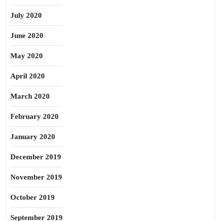
July 2020
June 2020
May 2020
April 2020
March 2020
February 2020
January 2020
December 2019
November 2019
October 2019
September 2019