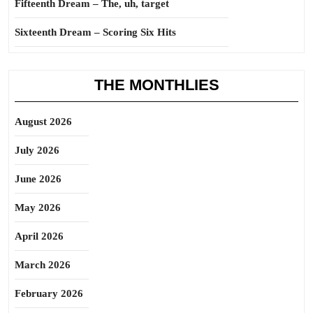
Fifteenth Dream – The, uh, target
Sixteenth Dream – Scoring Six Hits
THE MONTHLIES
August 2026
July 2026
June 2026
May 2026
April 2026
March 2026
February 2026