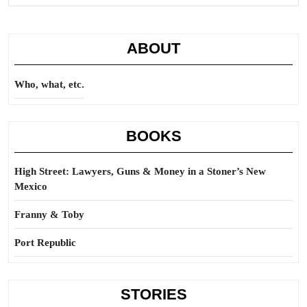
Full
ABOUT
Who, what, etc.
BOOKS
High Street: Lawyers, Guns & Money in a Stoner’s New
Mexico
Franny & Toby
Port Republic
STORIES