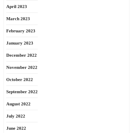
April 2023
March 2023
February 2023
January 2023
December 2022
November 2022
October 2022
September 2022
August 2022
July 2022
June 2022