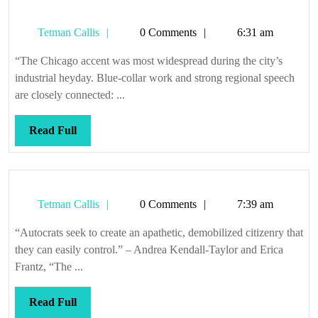
Tetman
Tetman Callis
0 Comments
6:31 am
Callis
“The Chicago accent was most widespread during the city’s
industrial heyday. Blue-collar work and strong regional speech
are closely connected: ...
Read
Read Full
Full
Tetman
Tetman Callis
0 Comments
7:39 am
Callis
“Autocrats seek to create an apathetic, demobilized citizenry that
they can easily control.” – Andrea Kendall-Taylor and Erica
Frantz, “The ...
Read
Read Full