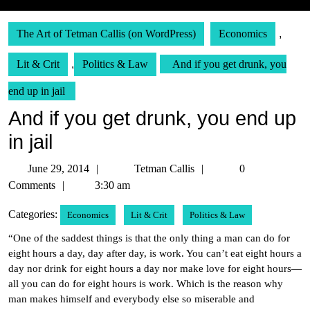
The Art of Tetman Callis (on WordPress)
Economics
,
Lit & Crit
,
Politics & Law
And if you get drunk, you
end up in jail
And if you get drunk, you end up
in jail
June
Tetman
June 29, 2014
Tetman Callis
0
29,
Callis
Comments
3:30 am
2014
Categories:
Economics
Lit & Crit
Politics & Law
“One of the saddest things is that the only thing a man can do for
eight hours a day, day after day, is work. You can’t eat eight hours a
day nor drink for eight hours a day nor make love for eight hours—
all you can do for eight hours is work. Which is the reason why
man makes himself and everybody else so miserable and