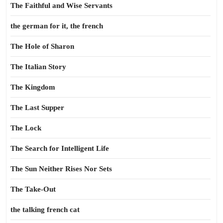
The Faithful and Wise Servants
the german for it, the french
The Hole of Sharon
The Italian Story
The Kingdom
The Last Supper
The Lock
The Search for Intelligent Life
The Sun Neither Rises Nor Sets
The Take-Out
the talking french cat