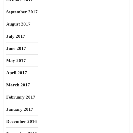
September 2017
August 2017
July 2017
June 2017
May 2017
April 2017
March 2017
February 2017
January 2017
December 2016