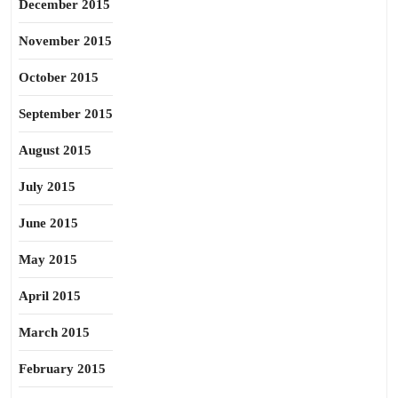
December 2015
November 2015
October 2015
September 2015
August 2015
July 2015
June 2015
May 2015
April 2015
March 2015
February 2015