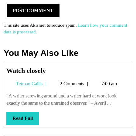
This site uses Akismet to reduce spam.
Learn how your comment
data is processed.
You May Also Like
Watch
Watch closely
closely
Tetman
Tetman Callis
2 Comments
7:09 am
Callis
“A writer screwing around and a writer hard at work look
exactly the same to the untrained observer.” – Averil ...
Read
Read Full
Full