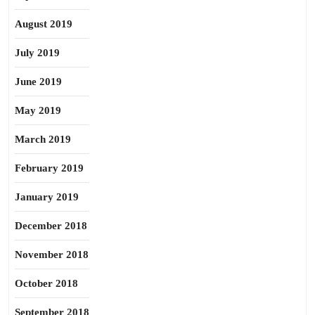
August 2019
July 2019
June 2019
May 2019
March 2019
February 2019
January 2019
December 2018
November 2018
October 2018
September 2018