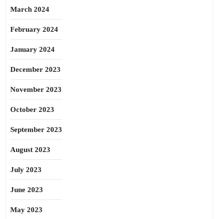
March 2024
February 2024
January 2024
December 2023
November 2023
October 2023
September 2023
August 2023
July 2023
June 2023
May 2023