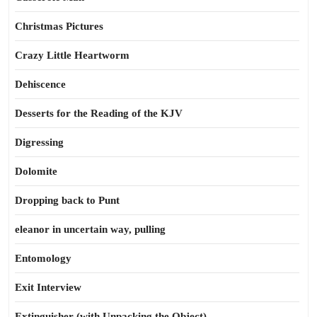
Christmas Pictures
Crazy Little Heartworm
Dehiscence
Desserts for the Reading of the KJV
Digressing
Dolomite
Dropping back to Punt
eleanor in uncertain way, pulling
Entomology
Exit Interview
Extinguisher (with Unpacking the Object)