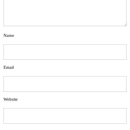
Name
Email
Website