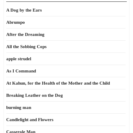
A Dog by the Ears
Abrumpo
After the Dreaming
All the Sobbing Cops
apple strudel
As I Command
At Kahun, for the Health of the Mother and the Child
Breaking Leather on the Dog
burning man
Candlelight and Flowers
Casserole Man