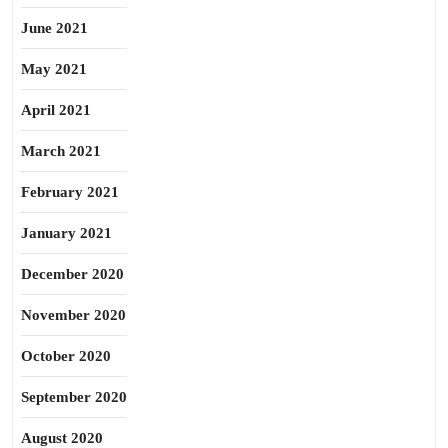
June 2021
May 2021
April 2021
March 2021
February 2021
January 2021
December 2020
November 2020
October 2020
September 2020
August 2020