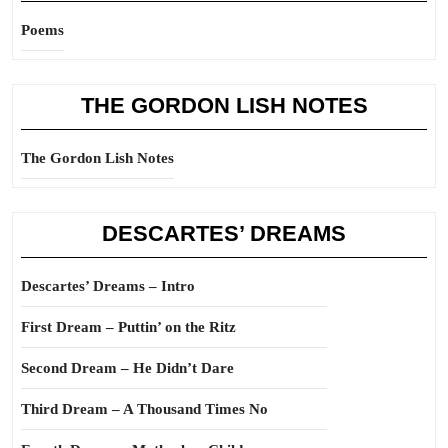
Poems
THE GORDON LISH NOTES
The Gordon Lish Notes
DESCARTES’ DREAMS
Descartes’ Dreams – Intro
First Dream – Puttin’ on the Ritz
Second Dream – He Didn’t Dare
Third Dream – A Thousand Times No