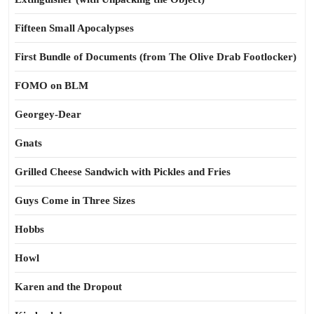
Fifteen Small Apocalypses
First Bundle of Documents (from The Olive Drab Footlocker)
FOMO on BLM
Georgey-Dear
Gnats
Grilled Cheese Sandwich with Pickles and Fries
Guys Come in Three Sizes
Hobbs
Howl
Karen and the Dropout