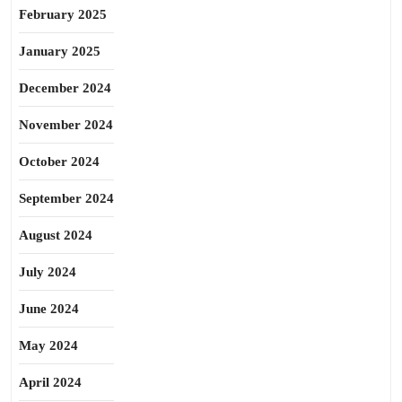
February 2025
January 2025
December 2024
November 2024
October 2024
September 2024
August 2024
July 2024
June 2024
May 2024
April 2024