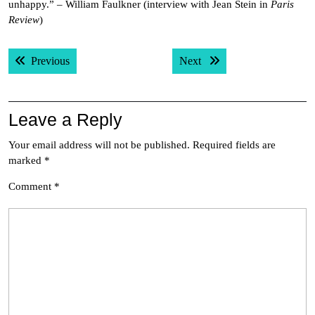
unhappy.” – William Faulkner (interview with Jean Stein in
Paris
Review
)
Post
Previous post:
Next post:
Previous
Next
navigation
Leave a Reply
Your email address will not be published.
Required fields are
marked
*
Comment
*