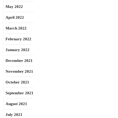
May 2022
April 2022
March 2022
February 2022
January 2022
December 2021
November 2021
October 2021
September 2021
August 2021
July 2021