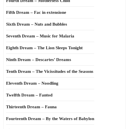
Fourth Dream – Motherless Child
Fifth Dream – Fac in extensione
Sixth Dream – Nuts and Bubbles
Seventh Dream – Music for Malaria
Eighth Dream – The Lion Sleeps Tonight
Ninth Dream – Descartes’ Dreams
Tenth Dream – The Vicissitudes of the Seasons
Eleventh Dream – Noodling
Twelfth Dream – Fantod
Thirteenth Dream – Fauna
Fourteenth Dream – By the Waters of Babylon