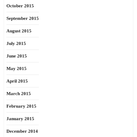
October 2015
September 2015
August 2015
July 2015
June 2015
May 2015
April 2015
March 2015
February 2015
January 2015
December 2014