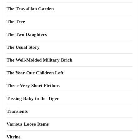
The Travailian Garden
The Tree
The Two Daughters
The Usual Story
The Well-Molded Military Brick
The Year Our Children Left
Three Very Short Fictions
Tossing Baby to the Tiger
Transients
Various Loose Items
Vitrine