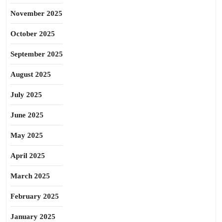
November 2025
October 2025
September 2025
August 2025
July 2025
June 2025
May 2025
April 2025
March 2025
February 2025
January 2025