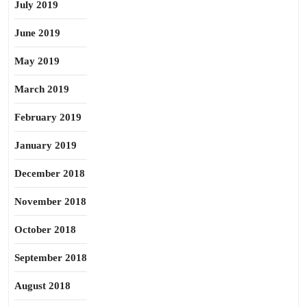
July 2019
June 2019
May 2019
March 2019
February 2019
January 2019
December 2018
November 2018
October 2018
September 2018
August 2018