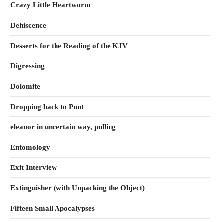
Crazy Little Heartworm
Dehiscence
Desserts for the Reading of the KJV
Digressing
Dolomite
Dropping back to Punt
eleanor in uncertain way, pulling
Entomology
Exit Interview
Extinguisher (with Unpacking the Object)
Fifteen Small Apocalypses