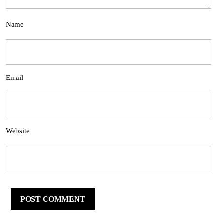
Name
Email
Website