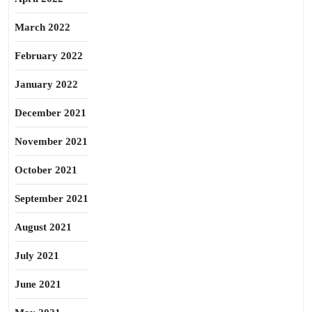
March 2022
February 2022
January 2022
December 2021
November 2021
October 2021
September 2021
August 2021
July 2021
June 2021