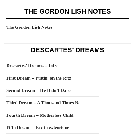
THE GORDON LISH NOTES
The Gordon Lish Notes
DESCARTES’ DREAMS
Descartes’ Dreams – Intro
First Dream – Puttin’ on the Ritz
Second Dream – He Didn’t Dare
Third Dream – A Thousand Times No
Fourth Dream – Motherless Child
Fifth Dream – Fac in extensione