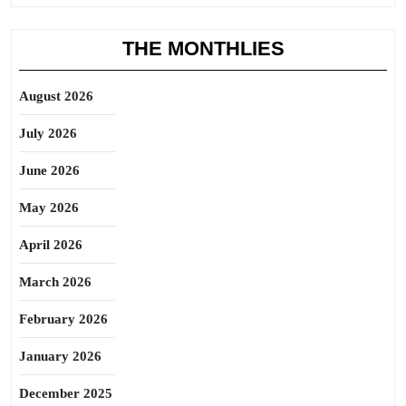
THE MONTHLIES
August 2026
July 2026
June 2026
May 2026
April 2026
March 2026
February 2026
January 2026
December 2025