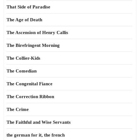
That Side of Paradise
The Age of Death
The Ascension of Henry Callis
The Birefringent Morning
The Collier-Kids
The Comedian
The Congenital Fiance
The Correction Ribbon
The Crime
The Faithful and Wise Servants
the german for it, the french