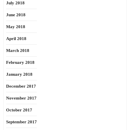
July 2018
June 2018
May 2018
April 2018
March 2018
February 2018
January 2018
December 2017
November 2017
October 2017
September 2017