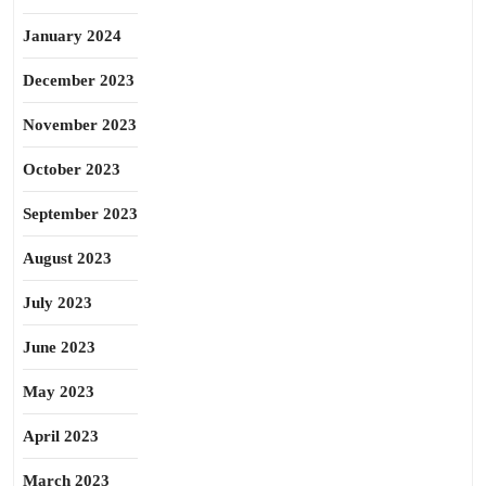
January 2024
December 2023
November 2023
October 2023
September 2023
August 2023
July 2023
June 2023
May 2023
April 2023
March 2023