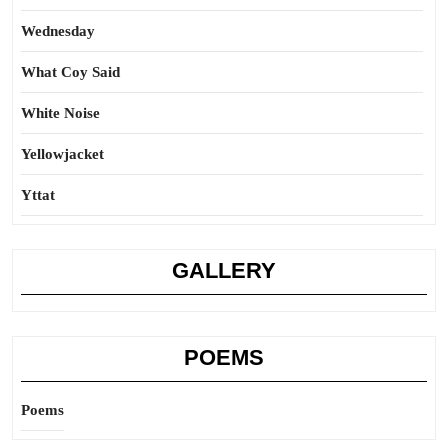
Wednesday
What Coy Said
White Noise
Yellowjacket
Yttat
GALLERY
POEMS
Poems