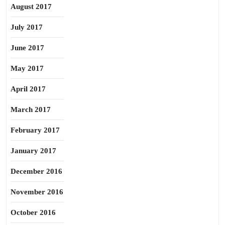
August 2017
July 2017
June 2017
May 2017
April 2017
March 2017
February 2017
January 2017
December 2016
November 2016
October 2016