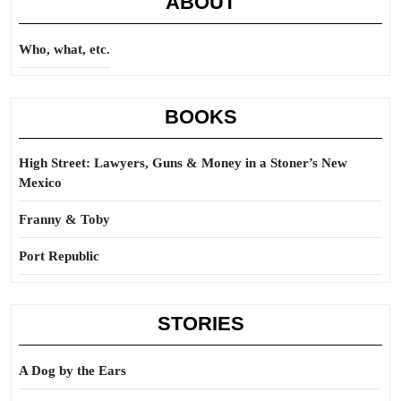
ABOUT
Who, what, etc.
BOOKS
High Street: Lawyers, Guns & Money in a Stoner’s New
Mexico
Franny & Toby
Port Republic
STORIES
A Dog by the Ears