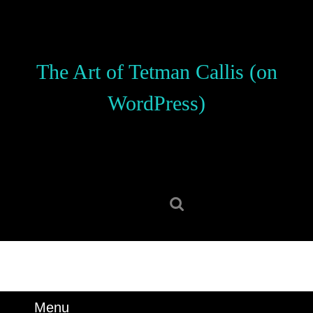
Skip
to
content
Skip
The Art of Tetman Callis (on
to
content
WordPress)
Search
for:
Menu
Menu