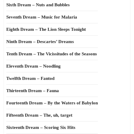
Sixth Dream – Nuts and Bubbles
Seventh Dream – Music for Malaria
Eighth Dream – The Lion Sleeps Tonight
Ninth Dream – Descartes’ Dreams
Tenth Dream – The Vicissitudes of the Seasons
Eleventh Dream – Noodling
Twelfth Dream – Fantod
Thirteenth Dream – Fauna
Fourteenth Dream – By the Waters of Babylon
Fifteenth Dream – The, uh, target
Sixteenth Dream – Scoring Six Hits