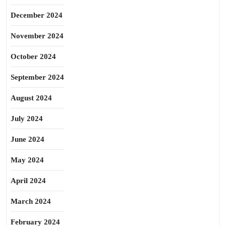
December 2024
November 2024
October 2024
September 2024
August 2024
July 2024
June 2024
May 2024
April 2024
March 2024
February 2024