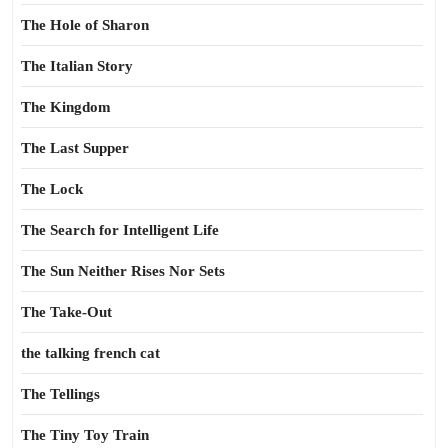
The Hole of Sharon
The Italian Story
The Kingdom
The Last Supper
The Lock
The Search for Intelligent Life
The Sun Neither Rises Nor Sets
The Take-Out
the talking french cat
The Tellings
The Tiny Toy Train