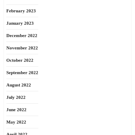
February 2023
January 2023
December 2022
November 2022
October 2022
September 2022
August 2022
July 2022
June 2022
May 2022
April 2022