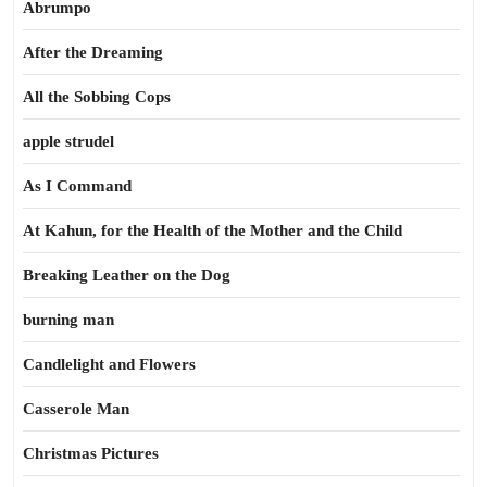
Abrumpo
After the Dreaming
All the Sobbing Cops
apple strudel
As I Command
At Kahun, for the Health of the Mother and the Child
Breaking Leather on the Dog
burning man
Candlelight and Flowers
Casserole Man
Christmas Pictures