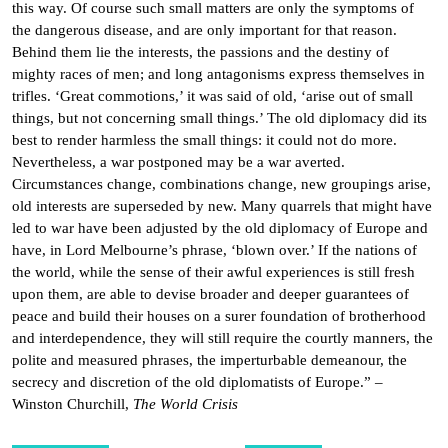
this way. Of course such small matters are only the symptoms of
the dangerous disease, and are only important for that reason.
Behind them lie the interests, the passions and the destiny of
mighty races of men; and long antagonisms express themselves in
trifles. ‘Great commotions,’ it was said of old, ‘arise out of small
things, but not concerning small things.’ The old diplomacy did its
best to render harmless the small things: it could not do more.
Nevertheless, a war postponed may be a war averted.
Circumstances change, combinations change, new groupings arise,
old interests are superseded by new. Many quarrels that might have
led to war have been adjusted by the old diplomacy of Europe and
have, in Lord Melbourne’s phrase, ‘blown over.’ If the nations of
the world, while the sense of their awful experiences is still fresh
upon them, are able to devise broader and deeper guarantees of
peace and build their houses on a surer foundation of brotherhood
and interdependence, they will still require the courtly manners, the
polite and measured phrases, the imperturbable demeanour, the
secrecy and discretion of the old diplomatists of Europe.” –
Winston Churchill,
The World Crisis
Post