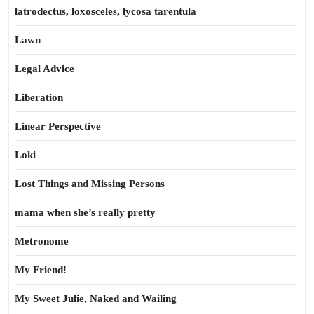
latrodectus, loxosceles, lycosa tarentula
Lawn
Legal Advice
Liberation
Linear Perspective
Loki
Lost Things and Missing Persons
mama when she’s really pretty
Metronome
My Friend!
My Sweet Julie, Naked and Wailing