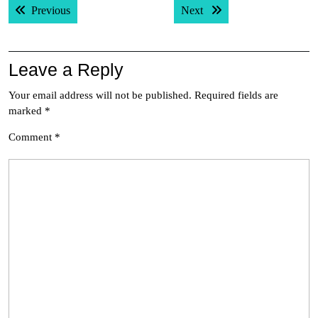
Previous post:
Next post:
Previous
Next
navigation
Leave a Reply
Your email address will not be published.
Required fields are
marked
*
Comment
*