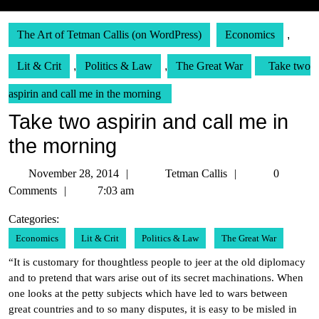
The Art of Tetman Callis (on WordPress)
Economics
,
Lit & Crit
,
Politics & Law
,
The Great War
Take two
aspirin and call me in the morning
Take two aspirin and call me in
the morning
November
Tetman
November 28, 2014
Tetman Callis
0
28,
Callis
Comments
7:03 am
2014
Categories:
Economics
Lit & Crit
Politics & Law
The Great War
“It is customary for thoughtless people to jeer at the old diplomacy
and to pretend that wars arise out of its secret machinations. When
one looks at the petty subjects which have led to wars between
great countries and to so many disputes, it is easy to be misled in