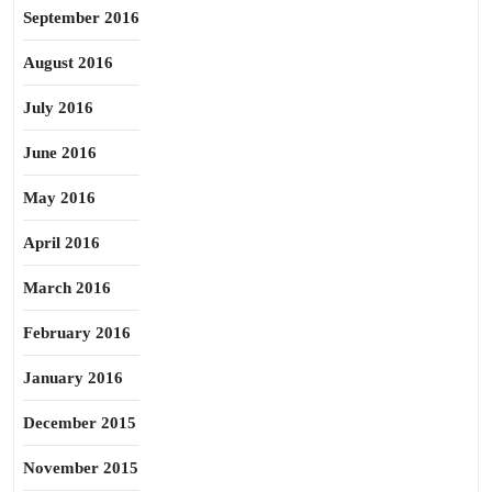
September 2016
August 2016
July 2016
June 2016
May 2016
April 2016
March 2016
February 2016
January 2016
December 2015
November 2015