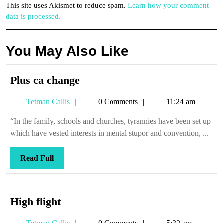
This site uses Akismet to reduce spam.
Learn how your comment
data is processed.
You May Also Like
Plus
Plus ca change
ca
Tetman
Tetman Callis
0 Comments
11:24 am
change
Callis
“In the family, schools and churches, tyrannies have been set up
which have vested interests in mental stupor and convention, ...
Read
Read Full
Full
High
High flight
flight
Tetman
Tetman Callis
0 Comments
5:32 am