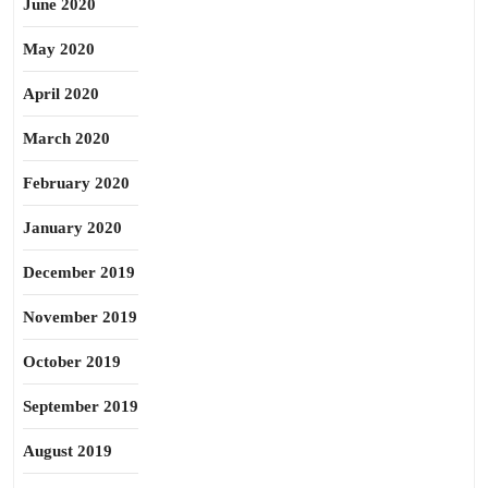
June 2020
May 2020
April 2020
March 2020
February 2020
January 2020
December 2019
November 2019
October 2019
September 2019
August 2019