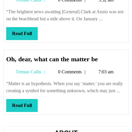
Callis
“The brightest news awaiting [General] Clark at Anzio was not
on the beachhead but a mile above it. On January ...
Read
Read Full
Full
Oh,
Oh, dear, what can the matter be
dear,
Tetman
Tetman Callis
0 Comments
7:03 am
what
Callis
can
“Matter is an hypothesis. When you say ‘matter,’ you are really
the
creating a symbol for something unknown, which may just ...
matter
be
Read
Read Full
Full