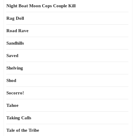
Night Boat Moon Cops Couple Kill
Rag Doll
Road Rave
Sandhills
Saved
Shelving
Shod
Socorro!
Tahoe
Taking Calls
Tale of the Tribe