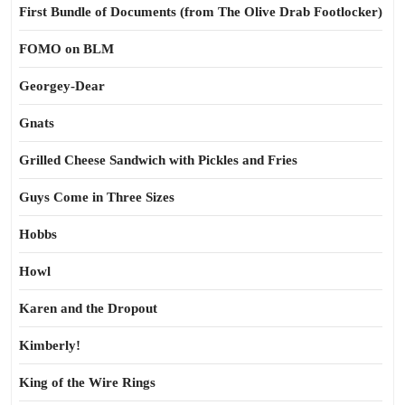
First Bundle of Documents (from The Olive Drab Footlocker)
FOMO on BLM
Georgey-Dear
Gnats
Grilled Cheese Sandwich with Pickles and Fries
Guys Come in Three Sizes
Hobbs
Howl
Karen and the Dropout
Kimberly!
King of the Wire Rings