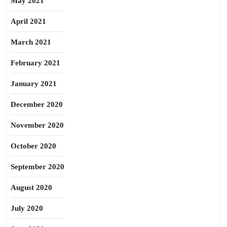
May 2021
April 2021
March 2021
February 2021
January 2021
December 2020
November 2020
October 2020
September 2020
August 2020
July 2020