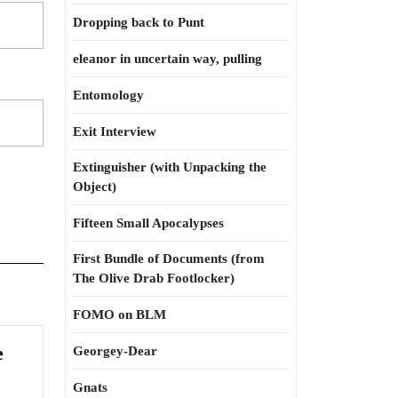
Dropping back to Punt
eleanor in uncertain way, pulling
Entomology
Exit Interview
Extinguisher (with Unpacking the
Object)
Fifteen Small Apocalypses
First Bundle of Documents (from
The Olive Drab Footlocker)
FOMO on BLM
e
Georgey-Dear
Gnats