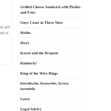
Grilled Cheese Sandwich with Pickles
and Fries
Guys Come in Three Sizes
ir just
rld of
Hobbs
Howl
Karen and the Dropout
Kimberly!
King of the Wire Rings
latrodectus, loxosceles, lycosa
tarentula
Lawn
Legal Advice