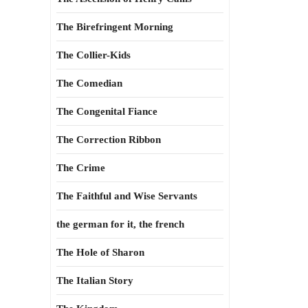
The Birefringent Morning
The Collier-Kids
The Comedian
The Congenital Fiance
The Correction Ribbon
The Crime
The Faithful and Wise Servants
the german for it, the french
The Hole of Sharon
The Italian Story