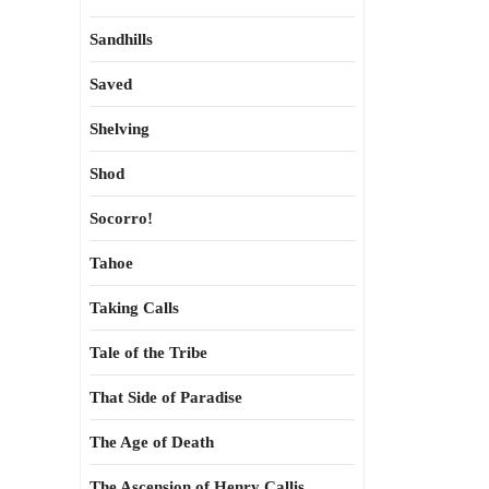
Sandhills
Saved
Shelving
Shod
Socorro!
Tahoe
Taking Calls
Tale of the Tribe
That Side of Paradise
The Age of Death
The Ascension of Henry Callis