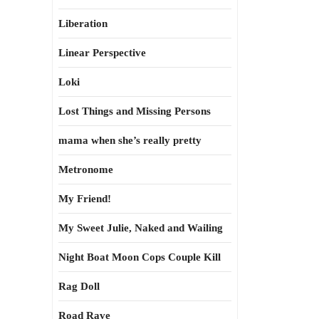
Liberation
Linear Perspective
Loki
Lost Things and Missing Persons
mama when she’s really pretty
Metronome
My Friend!
My Sweet Julie, Naked and Wailing
Night Boat Moon Cops Couple Kill
Rag Doll
Road Rave