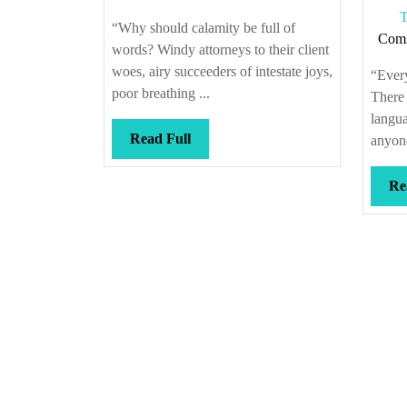
T
“Why should calamity be full of
Com
words? Windy attorneys to their client
woes, airy succeeders of intestate joys,
“Every
poor breathing ...
There
langu
Read
Read Full
anyone
Full
Re