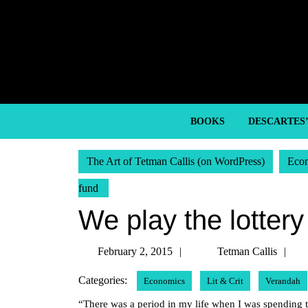
Skip
to
content
Skip
to
content
BOOKS
DESCARTES
The Art of Tetman Callis (on WordPress)
Eco
fund
We play the lottery
February
Te
February 2, 2015
Tetman Callis
2,
Ca
Categories:
Economics
Lit & Crit
Verandah
2015
“There was a period in my life when I was spending 