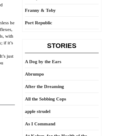
rd
Franny & Toby
nless he
Port Republic
flexes,
ds, with
 if it’s
STORIES
’s just
A Dog by the Ears
ou
Abrumpo
After the Dreaming
All the Sobbing Cops
apple strudel
As I Command