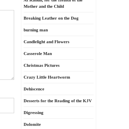
At Kahun, for the Health of the
Mother and the Child
Breaking Leather on the Dog
burning man
Candlelight and Flowers
Casserole Man
Christmas Pictures
Crazy Little Heartworm
Dehiscence
Desserts for the Reading of the KJV
Digressing
Dolomite