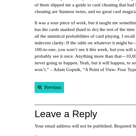
of them slipped me a guide to card cheating that had 
cheating are Siamese twins, and no great card magicia
It was a sour piece of work, but it taught me somethin
has the cards marked (hard to do) the rest of the time h
all the statistical probabilities of card playing. I rec
indecent clarity: If the odds on whatever it might be—s
100-to-one, you won’t see it this week, but you will see
probably see it once. Anything more than that—10,000
never going to happen. Yeah, but it will happen, to 
won’t.” – Adam Gopnik, “A Point of View: Four Typ
Post
Previous post:
Previous
navigation
Leave a Reply
Your email address will not be published.
Required f