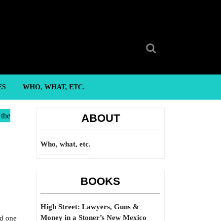
Search
for:
ES
WHO, WHAT, ETC.
 the
ABOUT
Who, what, etc.
BOOKS
High Street: Lawyers, Guns &
Money in a Stoner’s New Mexico
nd one