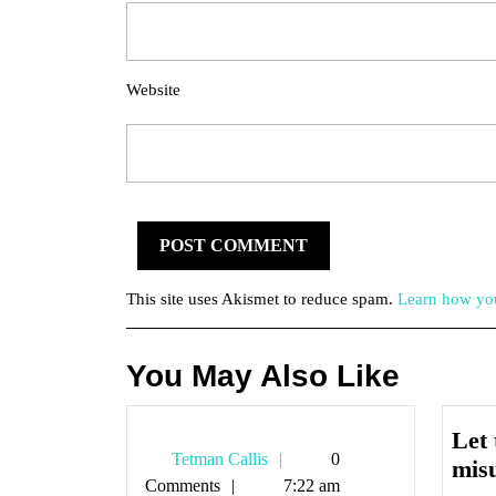
Website
This site uses Akismet to reduce spam.
Learn how you
You May Also Like
Let 
Tetman
Tetman Callis
0
mis
Callis
Comments
7:22 am