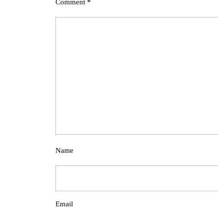
Comment
*
Name
Email