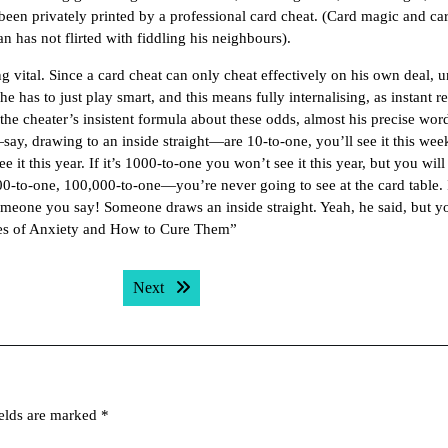
been privately printed by a professional card cheat. (Card magic and ca
n has not flirted with fiddling his neighbours).
g vital. Since a card cheat can only cheat effectively on his own deal, u
e has to just play smart, and this means fully internalising, as instant re
all the cheater’s insistent formula about these odds, almost his precise wor
ay, drawing to an inside straight—are 10-to-one, you’ll see it this week;
 it this year. If it’s 1000-to-one you won’t see it this year, but you will
-to-one, 100,000-to-one—you’re never going to see at the card table. It
someone you say! Someone draws an inside straight. Yeah, he said, but y
es of Anxiety and How to Cure Them”
Next post:
Next
ields are marked
*