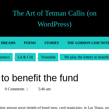
The Art of Tetman Callis (on
WordPress)
’ DREAMS
POEMS
STORIES
THE GORDON LISH NOT
nomics
,
Lit & Crit
,
Verandah
We play the lottery to benefit
 to benefit the fund
tman
0 Comments
5:46 am
llis
time among great sleight-of-hand men, card magicians, in Las Vegas, a