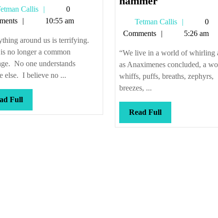
there
It
hammer
Tetman
etman Callis
0
be
might
Callis
ments
10:55 am
Tetman
Tetman Callis
0
no
not
Callis
Comments
5:26 am
misunderstanding
prove
thing around us is terrifying.
the
 is no longer a common
“We live in a world of whirling a
joist
age. No one understands
as Anaximenes concluded, a wo
we
 else. I believe no ...
whiffs, puffs, breaths, zephyrs,
sought
breezes, ...
Read
ad Full
to
Full
Read
Read Full
hammer
Full