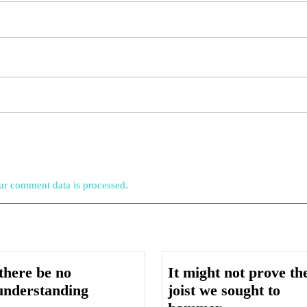
r comment data is processed.
there be no
It might not prove th
Let
understanding
joist we sought to