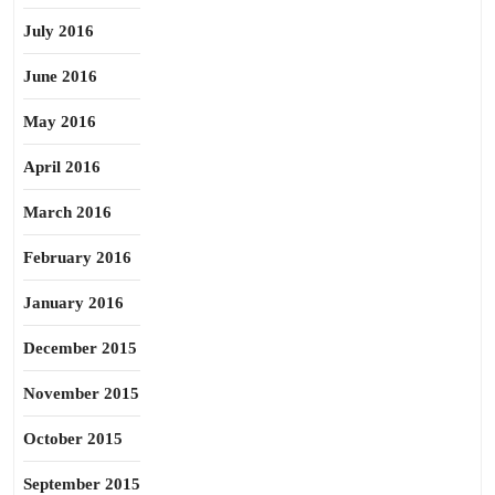
July 2016
June 2016
May 2016
April 2016
March 2016
February 2016
January 2016
December 2015
November 2015
October 2015
September 2015