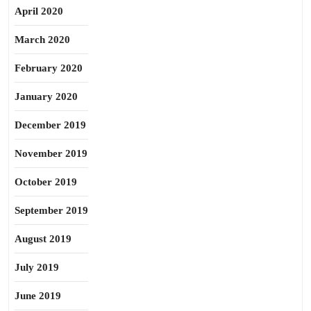
April 2020
March 2020
February 2020
January 2020
December 2019
November 2019
October 2019
September 2019
August 2019
July 2019
June 2019