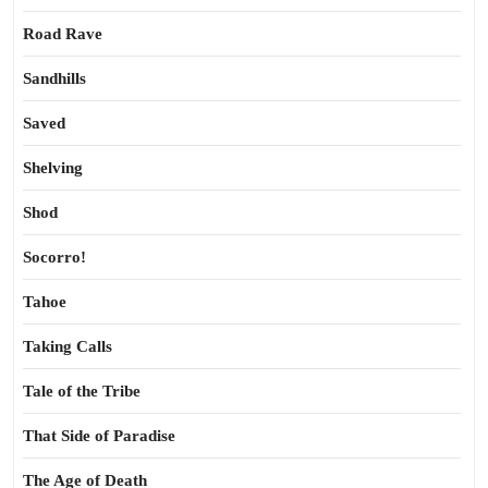
Road Rave
Sandhills
Saved
Shelving
Shod
Socorro!
Tahoe
Taking Calls
Tale of the Tribe
That Side of Paradise
The Age of Death