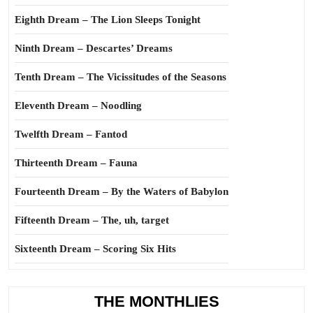
Eighth Dream – The Lion Sleeps Tonight
Ninth Dream – Descartes’ Dreams
Tenth Dream – The Vicissitudes of the Seasons
Eleventh Dream – Noodling
Twelfth Dream – Fantod
Thirteenth Dream – Fauna
Fourteenth Dream – By the Waters of Babylon
Fifteenth Dream – The, uh, target
Sixteenth Dream – Scoring Six Hits
THE MONTHLIES