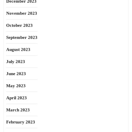
December 2023
November 2023
October 2023
September 2023
August 2023
July 2023
June 2023
May 2023
April 2023
March 2023
February 2023