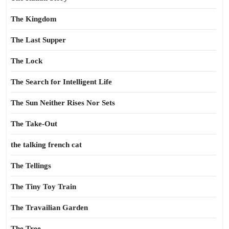
The Kingdom
The Last Supper
The Lock
The Search for Intelligent Life
The Sun Neither Rises Nor Sets
The Take-Out
the talking french cat
The Tellings
The Tiny Toy Train
The Travailian Garden
The Tree