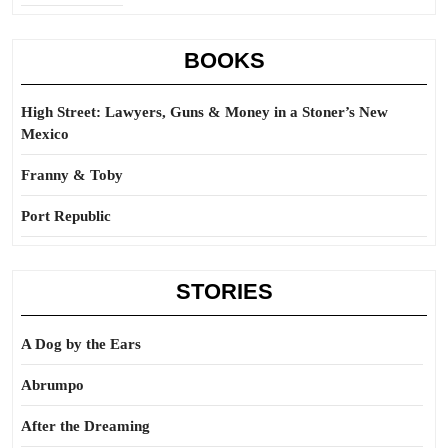
BOOKS
High Street: Lawyers, Guns & Money in a Stoner’s New
Mexico
Franny & Toby
Port Republic
STORIES
A Dog by the Ears
Abrumpo
After the Dreaming