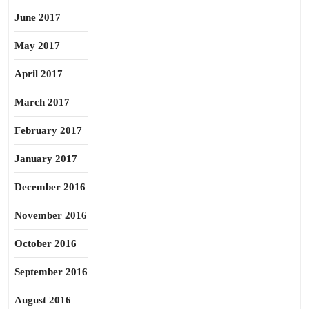
June 2017
May 2017
April 2017
March 2017
February 2017
January 2017
December 2016
November 2016
October 2016
September 2016
August 2016