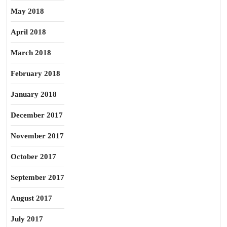
May 2018
April 2018
March 2018
February 2018
January 2018
December 2017
November 2017
October 2017
September 2017
August 2017
July 2017