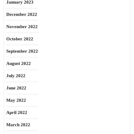
January 2023
December 2022
November 2022
October 2022
September 2022
August 2022
July 2022
June 2022
May 2022
April 2022
March 2022