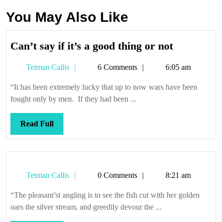
You May Also Like
Can’t
Can’t say if it’s a good thing or not
say
Tetman
Tetman Callis
6 Comments
6:05 am
if
Callis
it’s
“It has been extremely lucky that up to now wars have been
a
fought only by men. If they had been ...
good
thing
Read
Read Full
or
Full
not
Tetman
Tetman Callis
0 Comments
8:21 am
Callis
“The pleasant’st angling is to see the fish cut with her golden
oars the silver stream, and greedily devour the ...