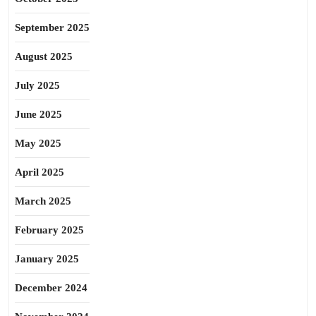
September 2025
August 2025
July 2025
June 2025
May 2025
April 2025
March 2025
February 2025
January 2025
December 2024