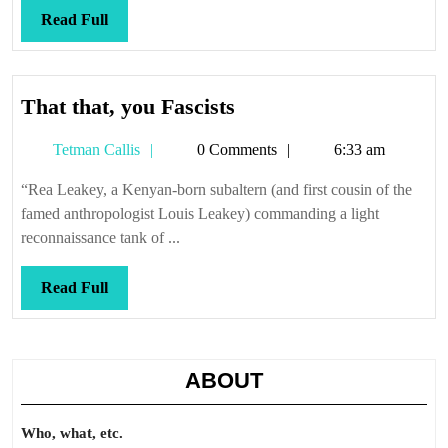
Read
Read Full
Full
That
That that, you Fascists
that,
Tetman
Tetman Callis
0 Comments
6:33 am
you
Callis
Fascists
“Rea Leakey, a Kenyan-born subaltern (and first cousin of the
famed anthropologist Louis Leakey) commanding a light
reconnaissance tank of ...
Read
Read Full
Full
ABOUT
Who, what, etc.