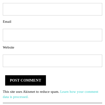
Email
Website
This site uses Akismet to reduce spam.
Learn how your comment
data is processed.