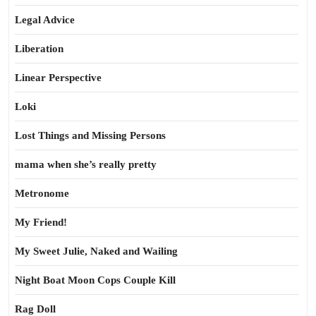
Legal Advice
Liberation
Linear Perspective
Loki
Lost Things and Missing Persons
mama when she’s really pretty
Metronome
My Friend!
My Sweet Julie, Naked and Wailing
Night Boat Moon Cops Couple Kill
Rag Doll