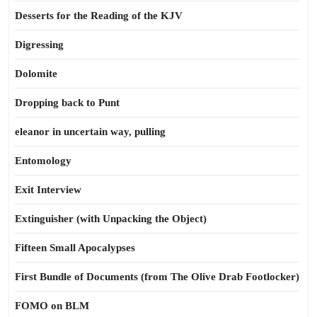
Desserts for the Reading of the KJV
Digressing
Dolomite
Dropping back to Punt
eleanor in uncertain way, pulling
Entomology
Exit Interview
Extinguisher (with Unpacking the Object)
Fifteen Small Apocalypses
First Bundle of Documents (from The Olive Drab Footlocker)
FOMO on BLM