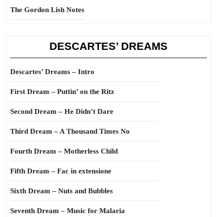
The Gordon Lish Notes
DESCARTES’ DREAMS
Descartes’ Dreams – Intro
First Dream – Puttin’ on the Ritz
Second Dream – He Didn’t Dare
Third Dream – A Thousand Times No
Fourth Dream – Motherless Child
Fifth Dream – Fac in extensione
Sixth Dream – Nuts and Bubbles
Seventh Dream – Music for Malaria