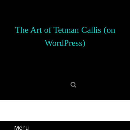
Skip
to
content
Skip
The Art of Tetman Callis (on
to
content
WordPress)
Search
for:
Menu
Menu