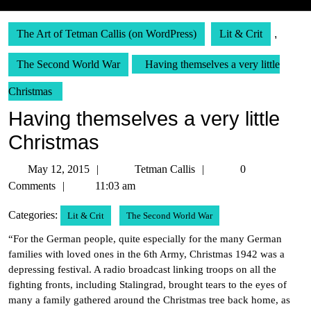
The Art of Tetman Callis (on WordPress)
Lit & Crit
,
The Second World War
Having themselves a very little
Christmas
Having themselves a very little
Christmas
May
Tetman
May 12, 2015
Tetman Callis
0
12,
Callis
Comments
11:03 am
2015
Categories:
Lit & Crit
The Second World War
“For the German people, quite especially for the many German
families with loved ones in the 6th Army, Christmas 1942 was a
depressing festival. A radio broadcast linking troops on all the
fighting fronts, including Stalingrad, brought tears to the eyes of
many a family gathered around the Christmas tree back home, as