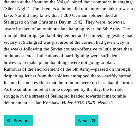
the men at the ‘front on the Volga’ joined their comrades in singing
‘Silent Night’. The listeners at home did not know the link-up was a
fake. Nor did they know that 1,280 German soldiers died at
Stalingrad on that Christmas Day in 1942. They were, however,
aware by then of an ominous fate hanging over the 6th Army. The
triumphalist propaganda of September and October, suggesting that
victory at Stalingrad was just around the corner, had given way in
the weeks following the Soviet counter-offensive to little more than
ominous silence. Indications of hard fighting were sufficient,
however, to make plain that things were not going to plan.
Rumours of the encirclement of the 6th Army—passed on through
despairing letters from the soldiers entrapped there—swiftly spread.
It soon became evident that the rumours were no less than the truth.
As the sombre mood at home deepened by the day, the terrible
struggle in the streets of Stalingrad headed towards it inexorable
dénouement.” – Ian Kershaw,
Hitler 1936-1945: Nemesis
Post
Previous post:
Next post:
Previous
Next
navigation