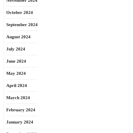
November 2024
October 2024
September 2024
August 2024
July 2024
June 2024
May 2024
April 2024
March 2024
February 2024
January 2024