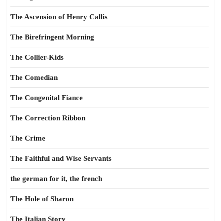
The Ascension of Henry Callis
The Birefringent Morning
The Collier-Kids
The Comedian
The Congenital Fiance
The Correction Ribbon
The Crime
The Faithful and Wise Servants
the german for it, the french
The Hole of Sharon
The Italian Story