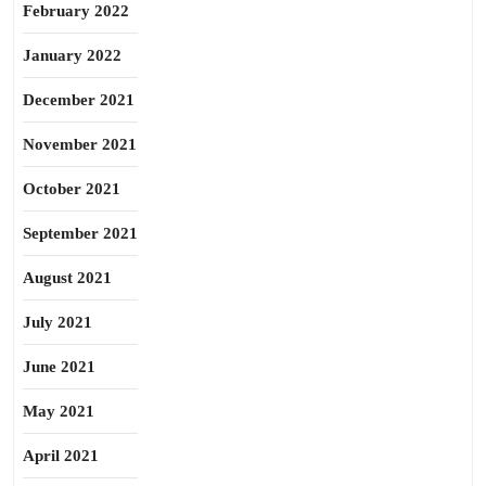
February 2022
January 2022
December 2021
November 2021
October 2021
September 2021
August 2021
July 2021
June 2021
May 2021
April 2021