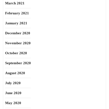
March 2021
February 2021
January 2021
December 2020
November 2020
October 2020
September 2020
August 2020
July 2020
June 2020
May 2020