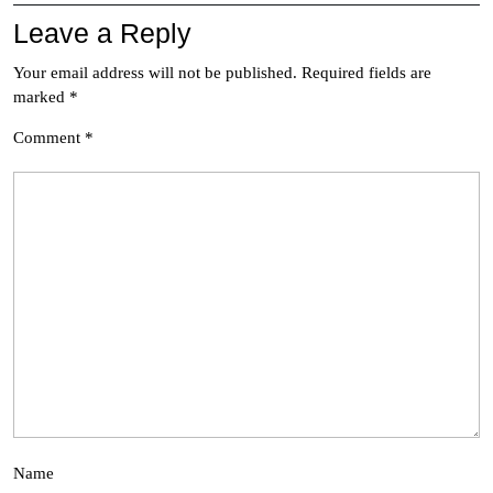
Leave a Reply
Your email address will not be published.
Required fields are
marked
*
Comment
*
Name