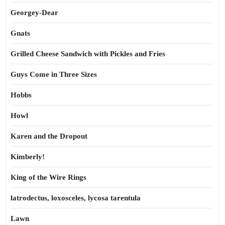
Georgey-Dear
Gnats
Grilled Cheese Sandwich with Pickles and Fries
Guys Come in Three Sizes
Hobbs
Howl
Karen and the Dropout
Kimberly!
King of the Wire Rings
latrodectus, loxosceles, lycosa tarentula
Lawn