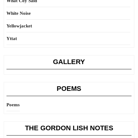
What Coy Said
White Noise
Yellowjacket
Yttat
GALLERY
POEMS
Poems
THE GORDON LISH NOTES