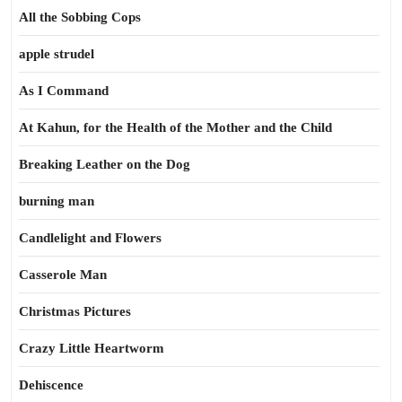
All the Sobbing Cops
apple strudel
As I Command
At Kahun, for the Health of the Mother and the Child
Breaking Leather on the Dog
burning man
Candlelight and Flowers
Casserole Man
Christmas Pictures
Crazy Little Heartworm
Dehiscence