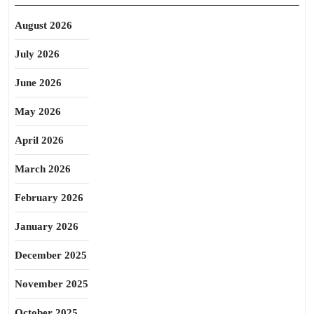
August 2026
July 2026
June 2026
May 2026
April 2026
March 2026
February 2026
January 2026
December 2025
November 2025
October 2025