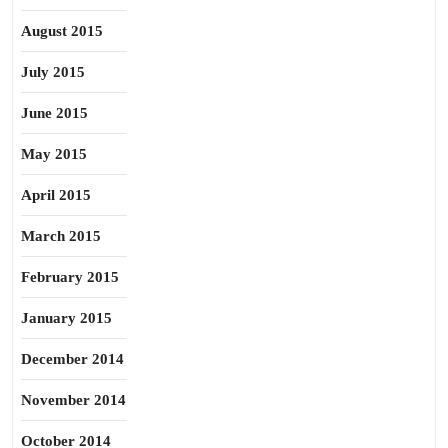
August 2015
July 2015
June 2015
May 2015
April 2015
March 2015
February 2015
January 2015
December 2014
November 2014
October 2014