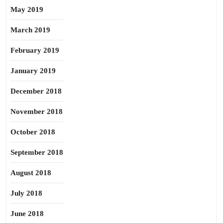
May 2019
March 2019
February 2019
January 2019
December 2018
November 2018
October 2018
September 2018
August 2018
July 2018
June 2018