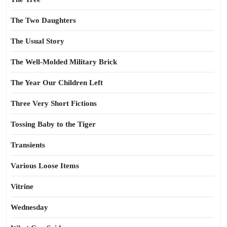
The Two Daughters
The Usual Story
The Well-Molded Military Brick
The Year Our Children Left
Three Very Short Fictions
Tossing Baby to the Tiger
Transients
Various Loose Items
Vitrine
Wednesday