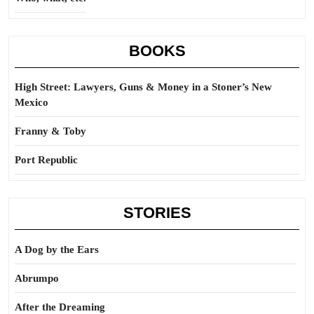
BOOKS
High Street: Lawyers, Guns & Money in a Stoner’s New
Mexico
Franny & Toby
Port Republic
STORIES
A Dog by the Ears
Abrumpo
After the Dreaming