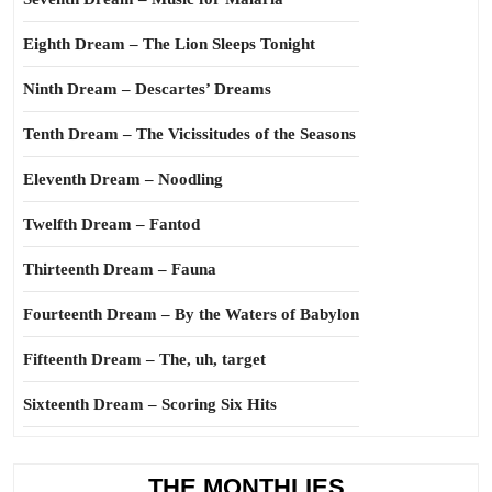
Eighth Dream – The Lion Sleeps Tonight
Ninth Dream – Descartes’ Dreams
Tenth Dream – The Vicissitudes of the Seasons
Eleventh Dream – Noodling
Twelfth Dream – Fantod
Thirteenth Dream – Fauna
Fourteenth Dream – By the Waters of Babylon
Fifteenth Dream – The, uh, target
Sixteenth Dream – Scoring Six Hits
THE MONTHLIES