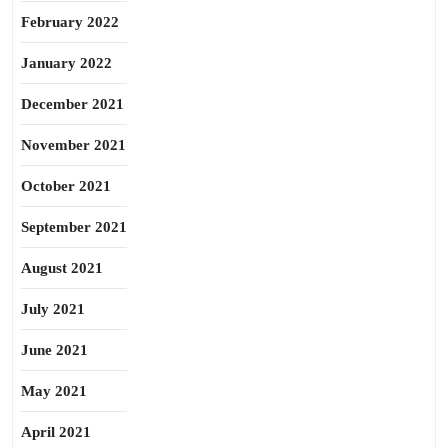
February 2022
January 2022
December 2021
November 2021
October 2021
September 2021
August 2021
July 2021
June 2021
May 2021
April 2021