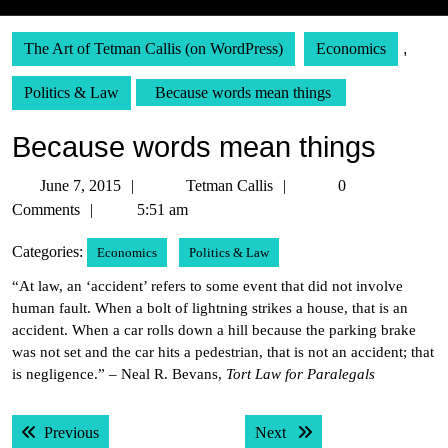
The Art of Tetman Callis (on WordPress)
Economics
,
Politics & Law
Because words mean things
Because words mean things
June
Tetman
June 7, 2015
Tetman Callis
0
7,
Callis
Comments
5:51 am
2015
Categories:
Economics
Politics & Law
“At law, an ‘accident’ refers to some event that did not involve
human fault. When a bolt of lightning strikes a house, that is an
accident. When a car rolls down a hill because the parking brake
was not set and the car hits a pedestrian, that is not an accident; that
is negligence.” – Neal R. Bevans,
Tort Law for Paralegals
Post
Previous post:
Next post:
Previous
Next
navigation