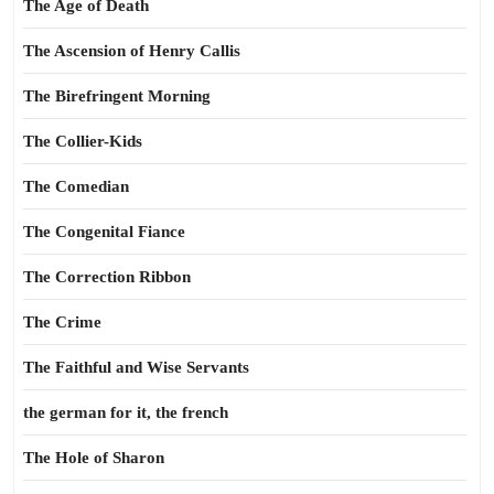
The Age of Death
The Ascension of Henry Callis
The Birefringent Morning
The Collier-Kids
The Comedian
The Congenital Fiance
The Correction Ribbon
The Crime
The Faithful and Wise Servants
the german for it, the french
The Hole of Sharon