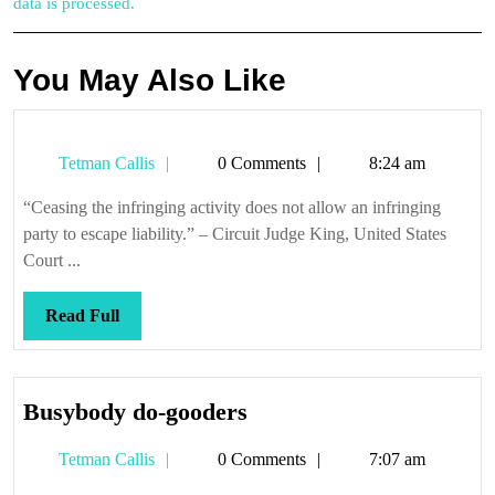
data is processed.
You May Also Like
Tetman
Tetman Callis
0 Comments
8:24 am
Callis
“Ceasing the infringing activity does not allow an infringing
party to escape liability.” – Circuit Judge King, United States
Court ...
Read
Read Full
Full
Busybody
Busybody do-gooders
do-
Tetman
Tetman Callis
0 Comments
7:07 am
gooders
Callis