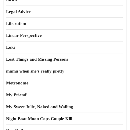
Legal Advice
Liberation
Linear Perspective
Loki
Lost Things and Missing Persons
mama when she’s really pretty
Metronome
My Friend!
My Sweet Julie, Naked and Wailing
Night Boat Moon Cops Couple Kill