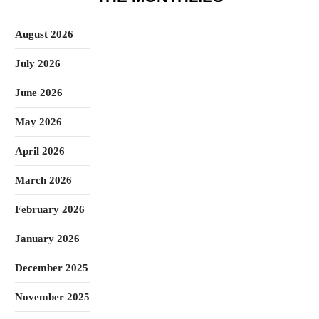
August 2026
July 2026
June 2026
May 2026
April 2026
March 2026
February 2026
January 2026
December 2025
November 2025