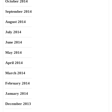
October 2014
September 2014
August 2014
July 2014
June 2014
May 2014
April 2014
March 2014
February 2014
January 2014
December 2013