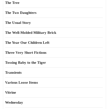
The Tree
The Two Daughters
The Usual Story
The Well-Molded Military Brick
The Year Our Children Left
Three Very Short Fictions
Tossing Baby to the Tiger
Transients
Various Loose Items
Vitrine
Wednesday