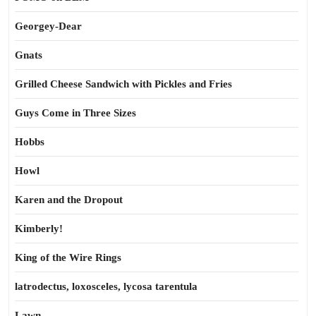
Georgey-Dear
Gnats
Grilled Cheese Sandwich with Pickles and Fries
Guys Come in Three Sizes
Hobbs
Howl
Karen and the Dropout
Kimberly!
King of the Wire Rings
latrodectus, loxosceles, lycosa tarentula
Lawn