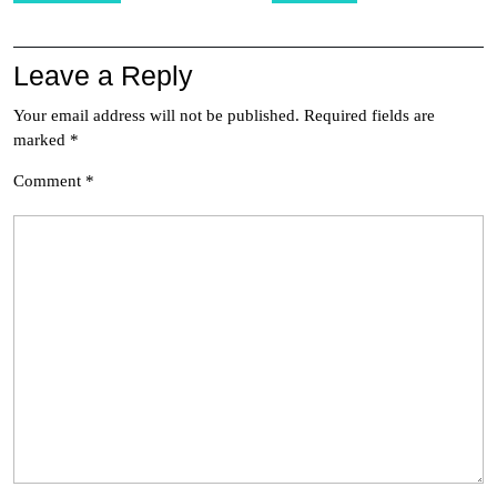
Leave a Reply
Your email address will not be published.
Required fields are
marked
*
Comment
*