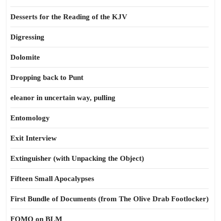
Desserts for the Reading of the KJV
Digressing
Dolomite
Dropping back to Punt
eleanor in uncertain way, pulling
Entomology
Exit Interview
Extinguisher (with Unpacking the Object)
Fifteen Small Apocalypses
First Bundle of Documents (from The Olive Drab Footlocker)
FOMO on BLM