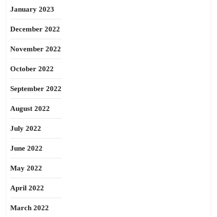
January 2023
December 2022
November 2022
October 2022
September 2022
August 2022
July 2022
June 2022
May 2022
April 2022
March 2022