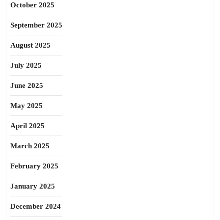
October 2025
September 2025
August 2025
July 2025
June 2025
May 2025
April 2025
March 2025
February 2025
January 2025
December 2024