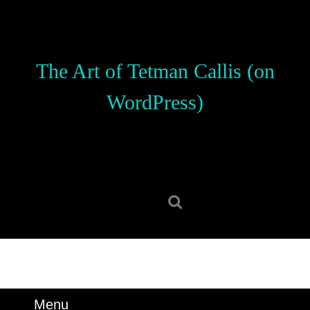
Skip
to
content
Skip
The Art of Tetman Callis (on
to
content
WordPress)
Search
for:
Menu
Menu