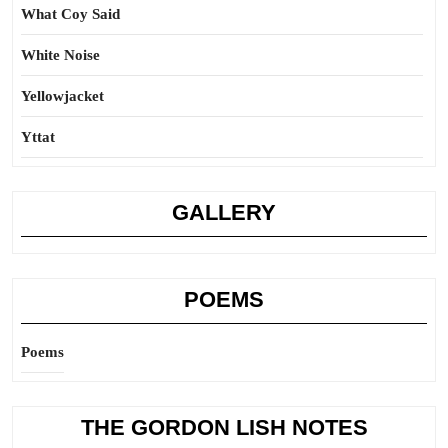
What Coy Said
White Noise
Yellowjacket
Yttat
GALLERY
POEMS
Poems
THE GORDON LISH NOTES