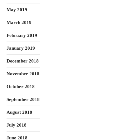
May 2019
March 2019
February 2019
January 2019
December 2018
November 2018
October 2018
September 2018
August 2018
July 2018
June 2018