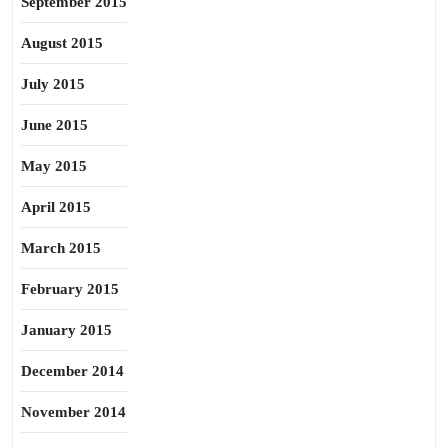
September 2015
August 2015
July 2015
June 2015
May 2015
April 2015
March 2015
February 2015
January 2015
December 2014
November 2014