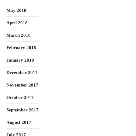
May 2018
April 2018
March 2018
February 2018
January 2018
December 2017
November 2017
October 2017
September 2017
August 2017
July 2017