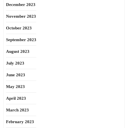
December 2023
November 2023
October 2023
September 2023
August 2023
July 2023
June 2023
May 2023
April 2023
March 2023
February 2023