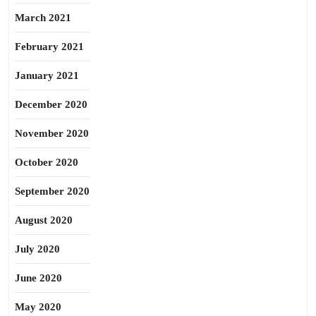
March 2021
February 2021
January 2021
December 2020
November 2020
October 2020
September 2020
August 2020
July 2020
June 2020
May 2020