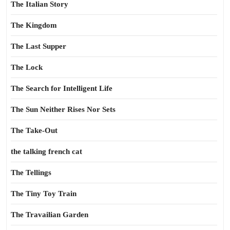
The Italian Story
The Kingdom
The Last Supper
The Lock
The Search for Intelligent Life
The Sun Neither Rises Nor Sets
The Take-Out
the talking french cat
The Tellings
The Tiny Toy Train
The Travailian Garden