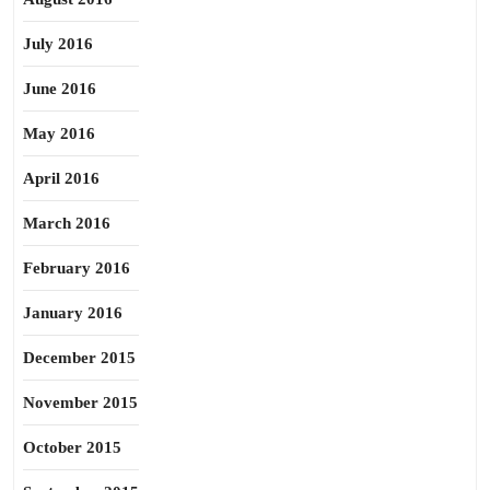
July 2016
June 2016
May 2016
April 2016
March 2016
February 2016
January 2016
December 2015
November 2015
October 2015