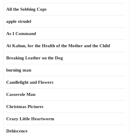
All the Sobbing Cops
apple strudel
As I Command
At Kahun, for the Health of the Mother and the Child
Breaking Leather on the Dog
burning man
Candlelight and Flowers
Casserole Man
Christmas Pictures
Crazy Little Heartworm
Dehiscence