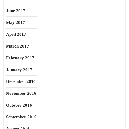
June 2017
May 2017
April 2017
March 2017
February 2017
January 2017
December 2016
November 2016
October 2016
September 2016
August 2016