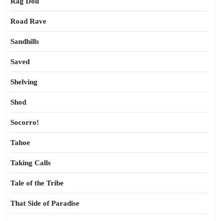
Rag Doll
Road Rave
Sandhills
Saved
Shelving
Shod
Socorro!
Tahoe
Taking Calls
Tale of the Tribe
That Side of Paradise