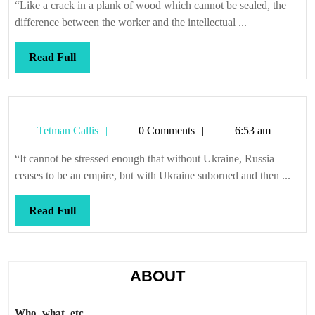
“Like a crack in a plank of wood which cannot be sealed, the
difference between the worker and the intellectual ...
Read
Read Full
Full
Tetman
Tetman Callis
0 Comments
6:53 am
Callis
“It cannot be stressed enough that without Ukraine, Russia
ceases to be an empire, but with Ukraine suborned and then ...
Read
Read Full
Full
ABOUT
Who, what, etc.