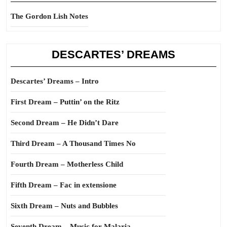
The Gordon Lish Notes
DESCARTES’ DREAMS
Descartes’ Dreams – Intro
First Dream – Puttin’ on the Ritz
Second Dream – He Didn’t Dare
Third Dream – A Thousand Times No
Fourth Dream – Motherless Child
Fifth Dream – Fac in extensione
Sixth Dream – Nuts and Bubbles
Seventh Dream – Music for Malaria