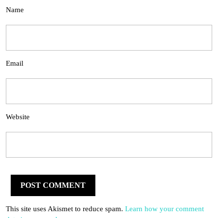
Name
Email
Website
This site uses Akismet to reduce spam.
Learn how your comment