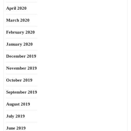
April 2020
March 2020
February 2020
January 2020
December 2019
November 2019
October 2019
September 2019
August 2019
July 2019
June 2019