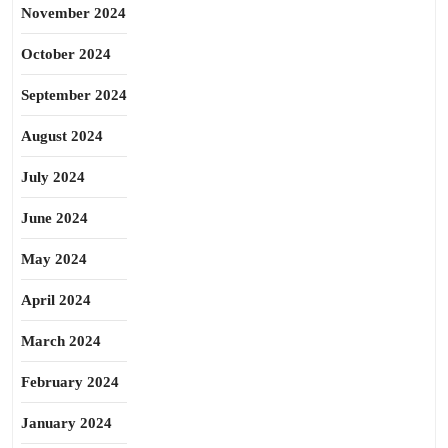
November 2024
October 2024
September 2024
August 2024
July 2024
June 2024
May 2024
April 2024
March 2024
February 2024
January 2024