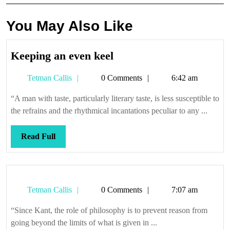
You May Also Like
Keeping
Keeping an even keel
an
Tetman
Tetman Callis
0 Comments
6:42 am
even
Callis
keel
“A man with taste, particularly literary taste, is less susceptible to
the refrains and the rhythmical incantations peculiar to any ...
Read
Read Full
Full
Tetman
Tetman Callis
0 Comments
7:07 am
Callis
“Since Kant, the role of philosophy is to prevent reason from
going beyond the limits of what is given in ...