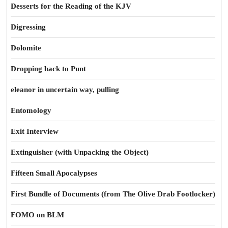
Desserts for the Reading of the KJV
Digressing
Dolomite
Dropping back to Punt
eleanor in uncertain way, pulling
Entomology
Exit Interview
Extinguisher (with Unpacking the Object)
Fifteen Small Apocalypses
First Bundle of Documents (from The Olive Drab Footlocker)
FOMO on BLM