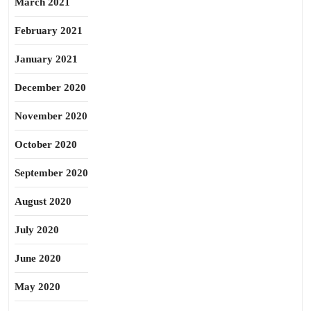
March 2021
February 2021
January 2021
December 2020
November 2020
October 2020
September 2020
August 2020
July 2020
June 2020
May 2020