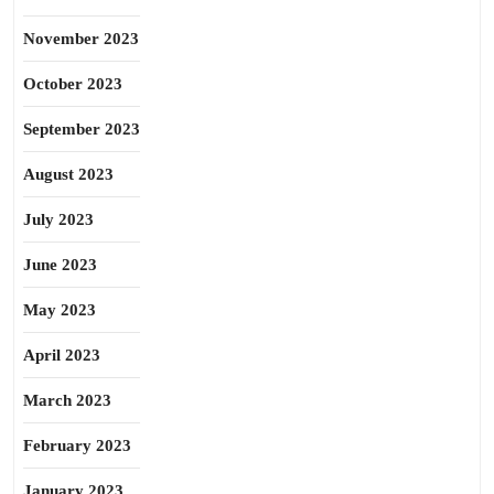
November 2023
October 2023
September 2023
August 2023
July 2023
June 2023
May 2023
April 2023
March 2023
February 2023
January 2023