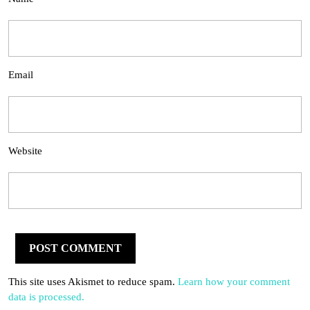
Email
Website
This site uses Akismet to reduce spam.
Learn how your comment
data is processed.