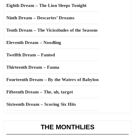
Eighth Dream – The Lion Sleeps Tonight
Ninth Dream – Descartes’ Dreams
Tenth Dream – The Vicissitudes of the Seasons
Eleventh Dream – Noodling
Twelfth Dream – Fantod
Thirteenth Dream – Fauna
Fourteenth Dream – By the Waters of Babylon
Fifteenth Dream – The, uh, target
Sixteenth Dream – Scoring Six Hits
THE MONTHLIES