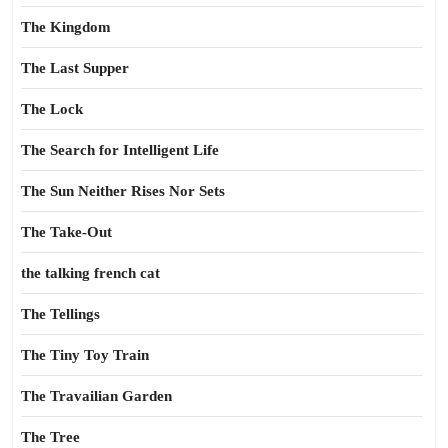
The Kingdom
The Last Supper
The Lock
The Search for Intelligent Life
The Sun Neither Rises Nor Sets
The Take-Out
the talking french cat
The Tellings
The Tiny Toy Train
The Travailian Garden
The Tree