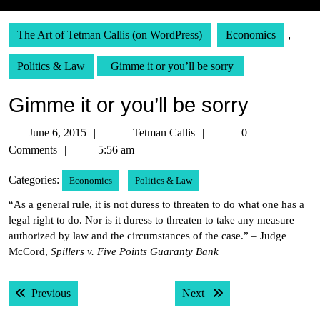
The Art of Tetman Callis (on WordPress)
Economics
,
Politics & Law
Gimme it or you’ll be sorry
Gimme it or you’ll be sorry
June
Tetman
June 6, 2015
Tetman Callis
0
6,
Callis
Comments
5:56 am
2015
Categories:
Economics
Politics & Law
“As a general rule, it is not duress to threaten to do what one has a
legal right to do. Nor is it duress to threaten to take any measure
authorized by law and the circumstances of the case.” – Judge
McCord,
Spillers v. Five Points Guaranty Bank
Post
Previous post:
Next post:
Previous
Next
navigation