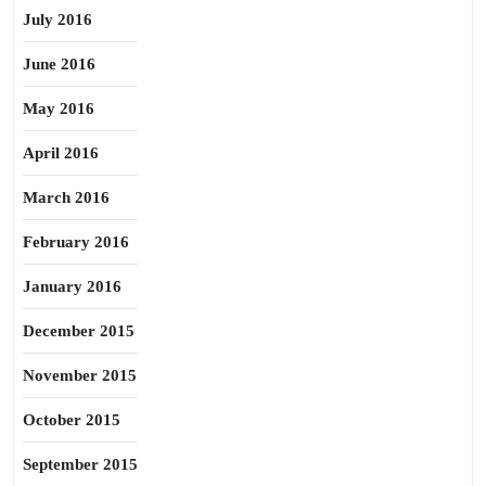
July 2016
June 2016
May 2016
April 2016
March 2016
February 2016
January 2016
December 2015
November 2015
October 2015
September 2015