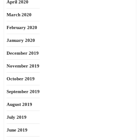
April 2020
March 2020
February 2020
January 2020
December 2019
November 2019
October 2019
September 2019
August 2019
July 2019
June 2019