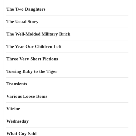
The Two Daughters
The Usual Story
The Well-Molded Military Brick
The Year Our Children Left
Three Very Short Fictions
Tossing Baby to the Tiger
Transients
Various Loose Items
Vitrine
Wednesday
What Coy Said