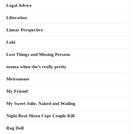
Legal Advice
Liberation
Linear Perspective
Loki
Lost Things and Missing Persons
mama when she’s really pretty
Metronome
My Friend!
My Sweet Julie, Naked and Wailing
Night Boat Moon Cops Couple Kill
Rag Doll