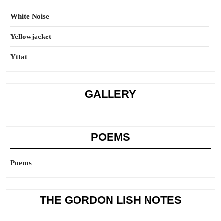
White Noise
Yellowjacket
Yttat
GALLERY
POEMS
Poems
THE GORDON LISH NOTES