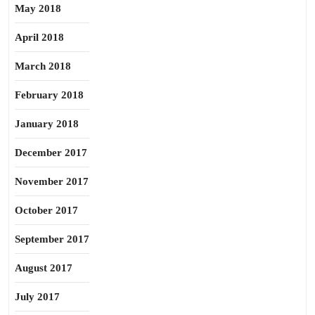
May 2018
April 2018
March 2018
February 2018
January 2018
December 2017
November 2017
October 2017
September 2017
August 2017
July 2017