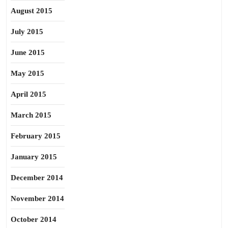
August 2015
July 2015
June 2015
May 2015
April 2015
March 2015
February 2015
January 2015
December 2014
November 2014
October 2014