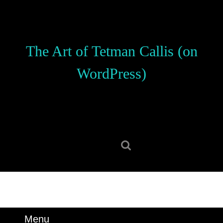
Skip
to
content
Skip
The Art of Tetman Callis (on
to
content
WordPress)
Search
for:
Menu
Menu