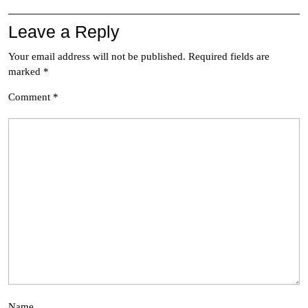
Leave a Reply
Your email address will not be published.
Required fields are
marked
*
Comment
*
Name