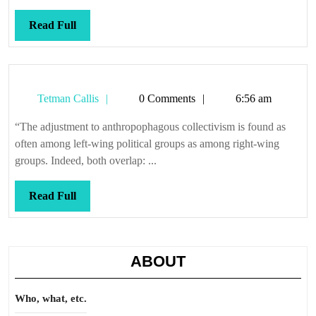
Read
Read Full
Full
Tetman
Tetman Callis
0 Comments
6:56 am
Callis
“The adjustment to anthropophagous collectivism is found as
often among left-wing political groups as among right-wing
groups. Indeed, both overlap: ...
Read
Read Full
Full
ABOUT
Who, what, etc.