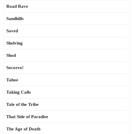
Road Rave
Sandhills
Saved
Shelving
Shod
Socorro!
Tahoe
Taking Calls
Tale of the Tribe
That Side of Paradise
The Age of Death