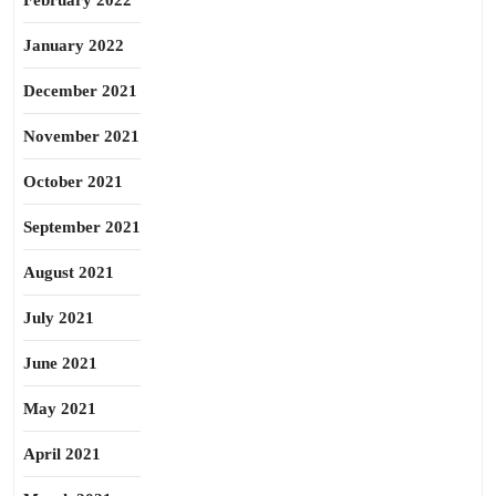
February 2022
January 2022
December 2021
November 2021
October 2021
September 2021
August 2021
July 2021
June 2021
May 2021
April 2021