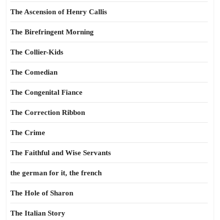
The Ascension of Henry Callis
The Birefringent Morning
The Collier-Kids
The Comedian
The Congenital Fiance
The Correction Ribbon
The Crime
The Faithful and Wise Servants
the german for it, the french
The Hole of Sharon
The Italian Story