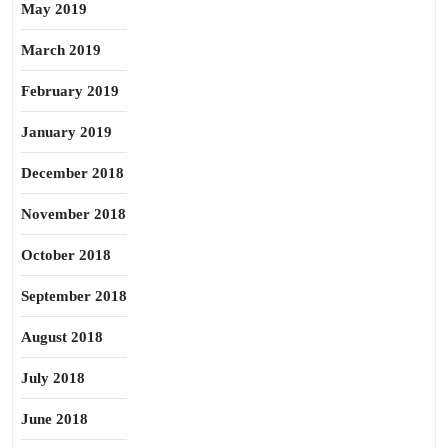
May 2019
March 2019
February 2019
January 2019
December 2018
November 2018
October 2018
September 2018
August 2018
July 2018
June 2018