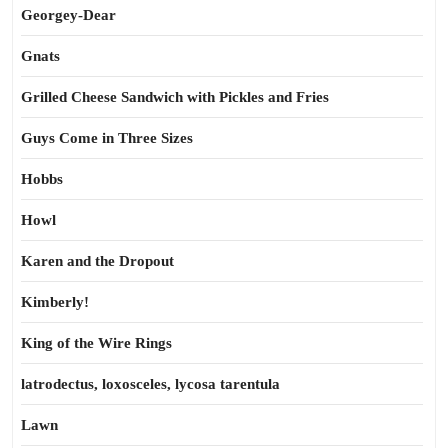
Georgey-Dear
Gnats
Grilled Cheese Sandwich with Pickles and Fries
Guys Come in Three Sizes
Hobbs
Howl
Karen and the Dropout
Kimberly!
King of the Wire Rings
latrodectus, loxosceles, lycosa tarentula
Lawn