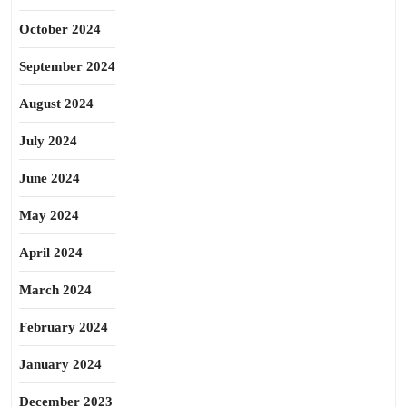
October 2024
September 2024
August 2024
July 2024
June 2024
May 2024
April 2024
March 2024
February 2024
January 2024
December 2023