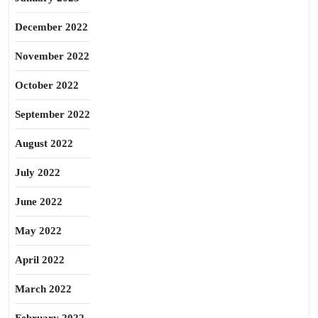
December 2022
November 2022
October 2022
September 2022
August 2022
July 2022
June 2022
May 2022
April 2022
March 2022