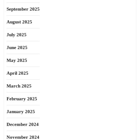
September 2025
August 2025
July 2025
June 2025
May 2025
April 2025
March 2025
February 2025
January 2025
December 2024
November 2024