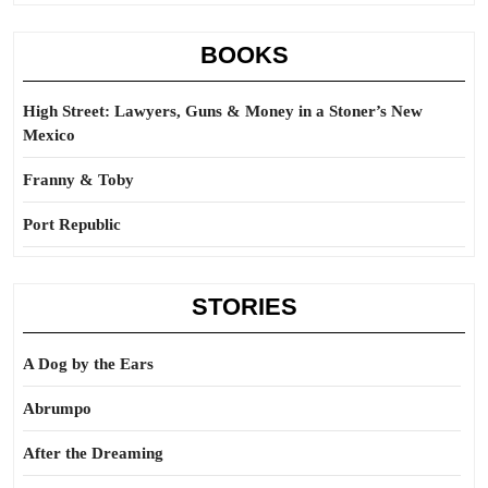
BOOKS
High Street: Lawyers, Guns & Money in a Stoner’s New
Mexico
Franny & Toby
Port Republic
STORIES
A Dog by the Ears
Abrumpo
After the Dreaming