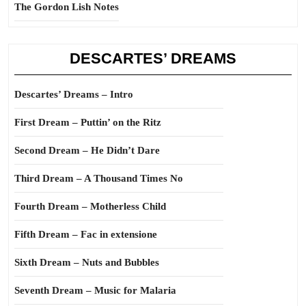
The Gordon Lish Notes
DESCARTES’ DREAMS
Descartes’ Dreams – Intro
First Dream – Puttin’ on the Ritz
Second Dream – He Didn’t Dare
Third Dream – A Thousand Times No
Fourth Dream – Motherless Child
Fifth Dream – Fac in extensione
Sixth Dream – Nuts and Bubbles
Seventh Dream – Music for Malaria