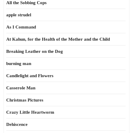
All the Sobbing Cops
apple strudel
As I Command
At Kahun, for the Health of the Mother and the Child
Breaking Leather on the Dog
burning man
Candlelight and Flowers
Casserole Man
Christmas Pictures
Crazy Little Heartworm
Dehiscence