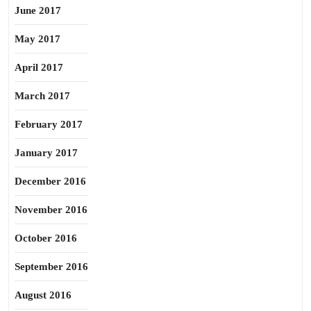
June 2017
May 2017
April 2017
March 2017
February 2017
January 2017
December 2016
November 2016
October 2016
September 2016
August 2016