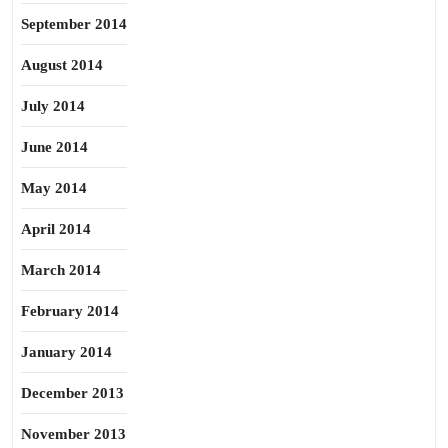
September 2014
August 2014
July 2014
June 2014
May 2014
April 2014
March 2014
February 2014
January 2014
December 2013
November 2013