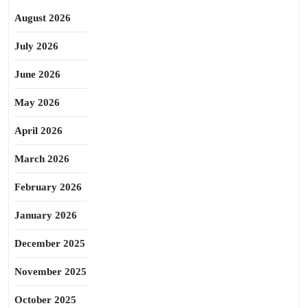
August 2026
July 2026
June 2026
May 2026
April 2026
March 2026
February 2026
January 2026
December 2025
November 2025
October 2025