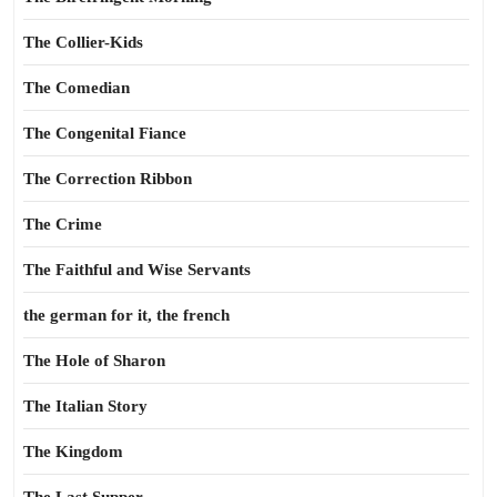
The Collier-Kids
The Comedian
The Congenital Fiance
The Correction Ribbon
The Crime
The Faithful and Wise Servants
the german for it, the french
The Hole of Sharon
The Italian Story
The Kingdom