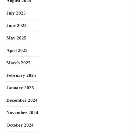
August 2025
July 2025
June 2025
May 2025
April 2025
March 2025
February 2025
January 2025
December 2024
November 2024
October 2024