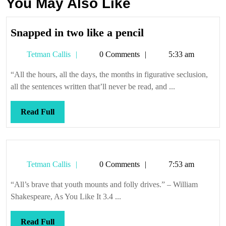
You May Also Like
Snapped
Snapped in two like a pencil
in
Tetman
Tetman Callis
0 Comments
5:33 am
two
Callis
like
“All the hours, all the days, the months in figurative seclusion,
a
all the sentences written that’ll never be read, and ...
pencil
Read
Read Full
Full
Tetman
Tetman Callis
0 Comments
7:53 am
Callis
“All’s brave that youth mounts and folly drives.” – William
Shakespeare, As You Like It 3.4 ...
Read
Read Full