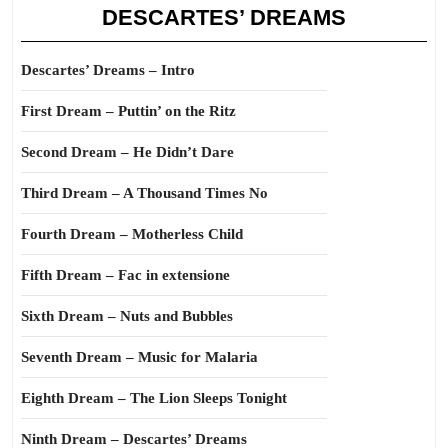
DESCARTES’ DREAMS
Descartes’ Dreams – Intro
First Dream – Puttin’ on the Ritz
Second Dream – He Didn’t Dare
Third Dream – A Thousand Times No
Fourth Dream – Motherless Child
Fifth Dream – Fac in extensione
Sixth Dream – Nuts and Bubbles
Seventh Dream – Music for Malaria
Eighth Dream – The Lion Sleeps Tonight
Ninth Dream – Descartes’ Dreams