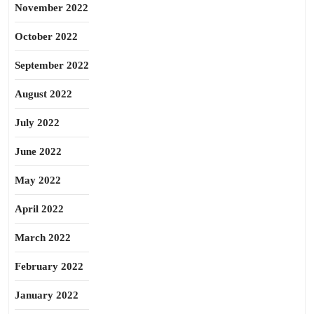
November 2022
October 2022
September 2022
August 2022
July 2022
June 2022
May 2022
April 2022
March 2022
February 2022
January 2022