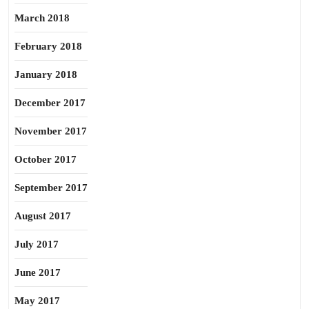
March 2018
February 2018
January 2018
December 2017
November 2017
October 2017
September 2017
August 2017
July 2017
June 2017
May 2017