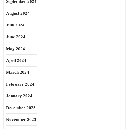
September 2024
August 2024
July 2024
June 2024
May 2024
April 2024
March 2024
February 2024
January 2024
December 2023
November 2023