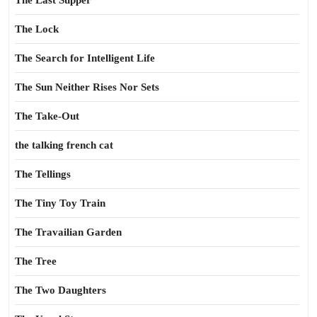
The Last Supper
The Lock
The Search for Intelligent Life
The Sun Neither Rises Nor Sets
The Take-Out
the talking french cat
The Tellings
The Tiny Toy Train
The Travailian Garden
The Tree
The Two Daughters