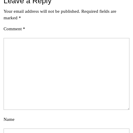
Leave a Reply
Your email address will not be published.
Required fields are
marked
*
Comment
*
Name