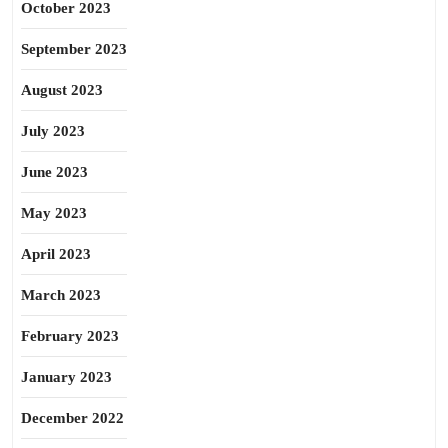
October 2023
September 2023
August 2023
July 2023
June 2023
May 2023
April 2023
March 2023
February 2023
January 2023
December 2022