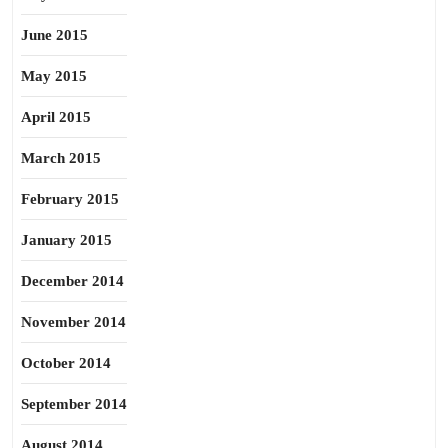
June 2015
May 2015
April 2015
March 2015
February 2015
January 2015
December 2014
November 2014
October 2014
September 2014
August 2014