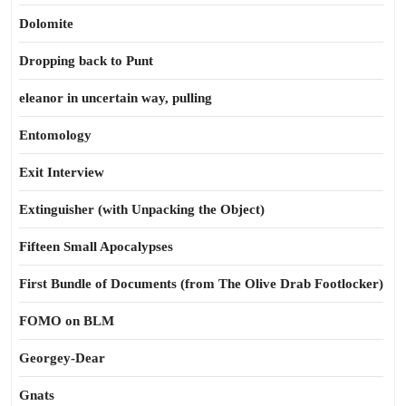
Dolomite
Dropping back to Punt
eleanor in uncertain way, pulling
Entomology
Exit Interview
Extinguisher (with Unpacking the Object)
Fifteen Small Apocalypses
First Bundle of Documents (from The Olive Drab Footlocker)
FOMO on BLM
Georgey-Dear
Gnats