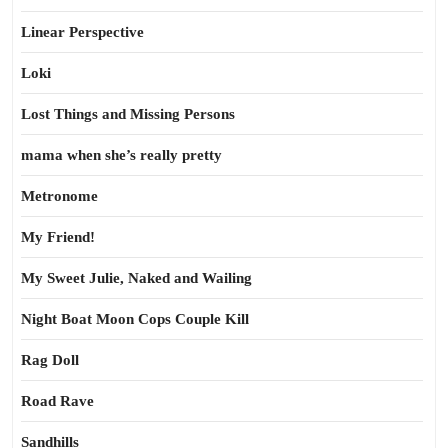
Linear Perspective
Loki
Lost Things and Missing Persons
mama when she’s really pretty
Metronome
My Friend!
My Sweet Julie, Naked and Wailing
Night Boat Moon Cops Couple Kill
Rag Doll
Road Rave
Sandhills