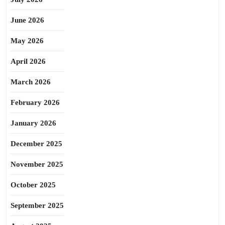
June 2026
May 2026
April 2026
March 2026
February 2026
January 2026
December 2025
November 2025
October 2025
September 2025