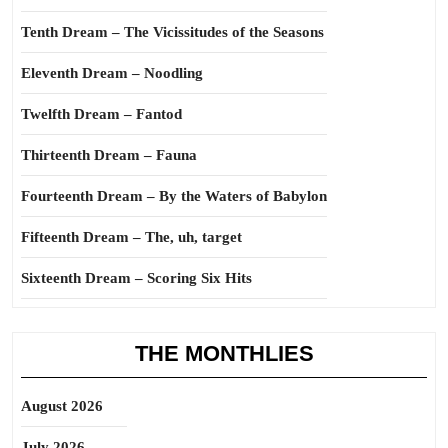
Tenth Dream – The Vicissitudes of the Seasons
Eleventh Dream – Noodling
Twelfth Dream – Fantod
Thirteenth Dream – Fauna
Fourteenth Dream – By the Waters of Babylon
Fifteenth Dream – The, uh, target
Sixteenth Dream – Scoring Six Hits
THE MONTHLIES
August 2026
July 2026