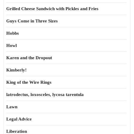
Grilled Cheese Sandwich with Pickles and Fries
Guys Come in Three Sizes
Hobbs
Howl
Karen and the Dropout
Kimberly!
King of the Wire Rings
latrodectus, loxosceles, lycosa tarentula
Lawn
Legal Advice
Liberation