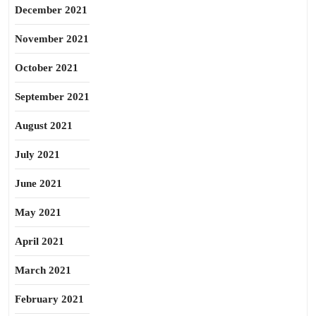
December 2021
November 2021
October 2021
September 2021
August 2021
July 2021
June 2021
May 2021
April 2021
March 2021
February 2021