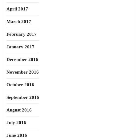
April 2017
March 2017
February 2017
January 2017
December 2016
November 2016
October 2016
September 2016
August 2016
July 2016
June 2016