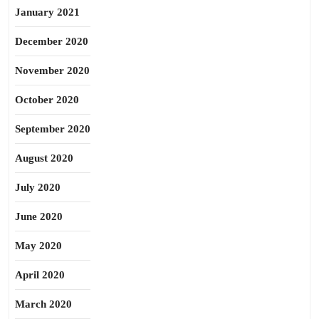
January 2021
December 2020
November 2020
October 2020
September 2020
August 2020
July 2020
June 2020
May 2020
April 2020
March 2020