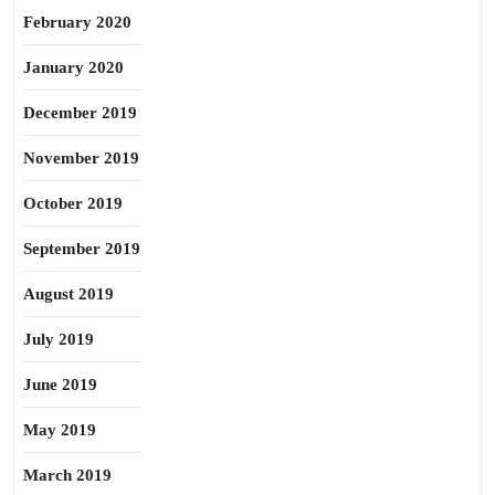
February 2020
January 2020
December 2019
November 2019
October 2019
September 2019
August 2019
July 2019
June 2019
May 2019
March 2019