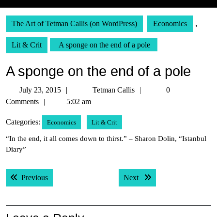
The Art of Tetman Callis (on WordPress)
Economics
,
Lit & Crit
A sponge on the end of a pole
A sponge on the end of a pole
July
Tetman
July 23, 2015
Tetman Callis
0
23,
Callis
Comments
5:02 am
2015
Categories:
Economics
Lit & Crit
“In the end, it all comes down to thirst.” – Sharon Dolin, “Istanbul
Diary”
Post
Previous post:
Next post:
Previous
Next
navigation