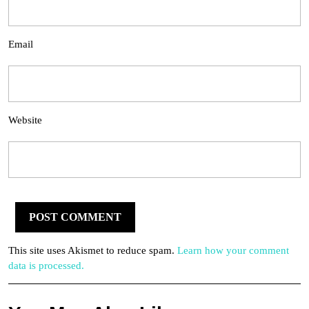
Email
Website
This site uses Akismet to reduce spam.
Learn how your comment
data is processed.