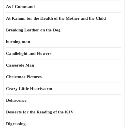
As I Command
At Kahun, for the Health of the Mother and the Child
Breaking Leather on the Dog
burning man
Candlelight and Flowers
Casserole Man
Christmas Pictures
Crazy Little Heartworm
Dehiscence
Desserts for the Reading of the KJV
Digressing