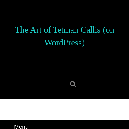
Skip
to
content
Skip
The Art of Tetman Callis (on
to
content
WordPress)
Search
for:
Menu
Menu