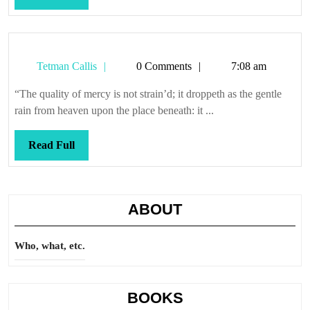
Full
Tetman
Tetman Callis
0 Comments
7:08 am
Callis
“The quality of mercy is not strain’d; it droppeth as the gentle
rain from heaven upon the place beneath: it ...
Read
Read Full
Full
ABOUT
Who, what, etc.
BOOKS