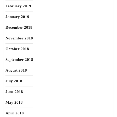
February 2019
January 2019
December 2018
November 2018
October 2018
September 2018
August 2018
July 2018
June 2018
May 2018
April 2018