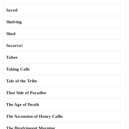
Saved
Shelving
Shod
Socorro!
Tahoe
Taking Calls
Tale of the Tribe
That Side of Paradise
The Age of Death
The Ascension of Henry Callis
The Birefringent Morning