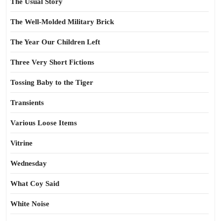
The Usual Story
The Well-Molded Military Brick
The Year Our Children Left
Three Very Short Fictions
Tossing Baby to the Tiger
Transients
Various Loose Items
Vitrine
Wednesday
What Coy Said
White Noise