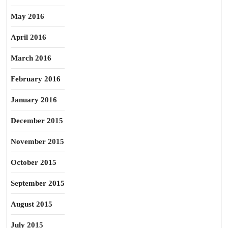
May 2016
April 2016
March 2016
February 2016
January 2016
December 2015
November 2015
October 2015
September 2015
August 2015
July 2015