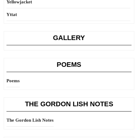
Yellowjacket
Yttat
GALLERY
POEMS
Poems
THE GORDON LISH NOTES
The Gordon Lish Notes