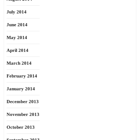
July 2014
June 2014
May 2014
April 2014
March 2014
February 2014
January 2014
December 2013
November 2013
October 2013