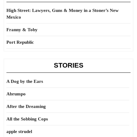
High Street: Lawyers, Guns & Money in a Stoner’s New
Mexico
Franny & Toby
Port Republic
STORIES
A Dog by the Ears
Abrumpo
After the Dreaming
All the Sobbing Cops
apple strudel