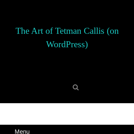
Skip
to
content
Skip
The Art of Tetman Callis (on
to
content
WordPress)
Search
for:
Menu
Menu