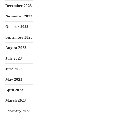
December 2023
November 2023
October 2023
September 2023
August 2023
July 2023
June 2023
May 2023
April 2023
March 2023
February 2023