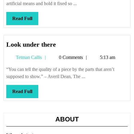
artificial means and hold it fixed so ...
Read
Read Full
Full
Look
Look under there
under
Tetman
Tetman Callis
0 Comments
5:13 am
there
Callis
“You can tell the quality of a piece by the parts that aren’t
supposed to show.” – Averil Dean, The ...
Read
Read Full
Full
ABOUT