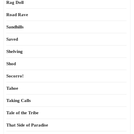
Rag Doll
Road Rave
Sandhills
Saved
Shelving
Shod
Socorro!
Tahoe
Taking Calls
Tale of the Tribe
That Side of Paradise