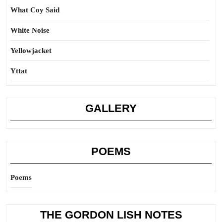
What Coy Said
White Noise
Yellowjacket
Yttat
GALLERY
POEMS
Poems
THE GORDON LISH NOTES