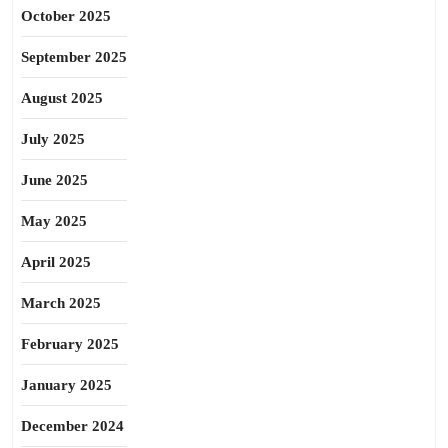
October 2025
September 2025
August 2025
July 2025
June 2025
May 2025
April 2025
March 2025
February 2025
January 2025
December 2024