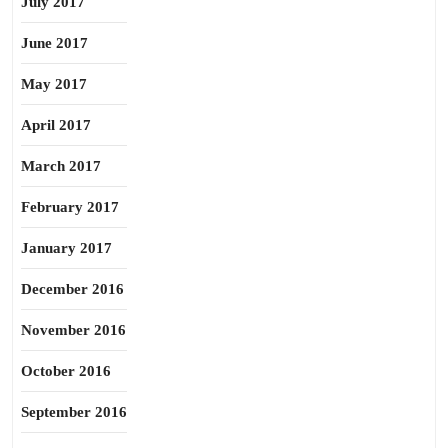
July 2017
June 2017
May 2017
April 2017
March 2017
February 2017
January 2017
December 2016
November 2016
October 2016
September 2016