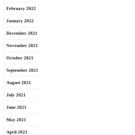
February 2022
January 2022
December 2021
November 2021
October 2021
September 2021
August 2021
July 2021
June 2021
May 2021
April 2021