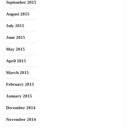
September 2015
August 2015
July 2015
June 2015
May 2015
April 2015
March 2015
February 2015
January 2015
December 2014
November 2014