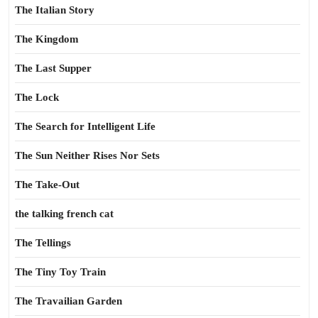
The Italian Story
The Kingdom
The Last Supper
The Lock
The Search for Intelligent Life
The Sun Neither Rises Nor Sets
The Take-Out
the talking french cat
The Tellings
The Tiny Toy Train
The Travailian Garden