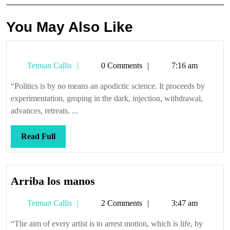
You May Also Like
Tetman
Tetman Callis
0 Comments
7:16 am
Callis
“Politics is by no means an apodictic science. It proceeds by
experimentation, groping in the dark, injection, withdrawal,
advances, retreats. ...
Read
Read Full
Full
Arriba
Arriba los manos
los
Tetman
Tetman Callis
2 Comments
3:47 am
manos
Callis
“The aim of every artist is to arrest motion, which is life, by