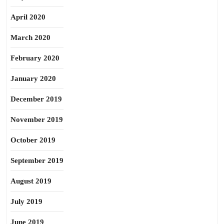
April 2020
March 2020
February 2020
January 2020
December 2019
November 2019
October 2019
September 2019
August 2019
July 2019
June 2019