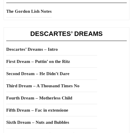
The Gordon Lish Notes
DESCARTES’ DREAMS
Descartes’ Dreams – Intro
First Dream – Puttin’ on the Ritz
Second Dream – He Didn’t Dare
Third Dream – A Thousand Times No
Fourth Dream – Motherless Child
Fifth Dream – Fac in extensione
Sixth Dream – Nuts and Bubbles