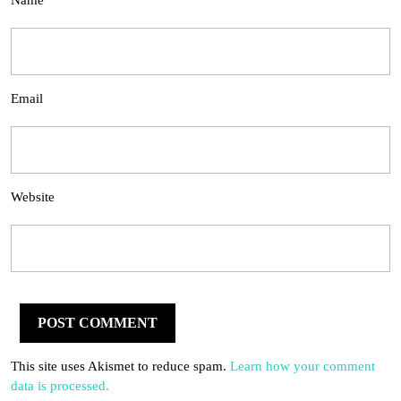
Name
Email
Website
This site uses Akismet to reduce spam.
Learn how your comment
data is processed.