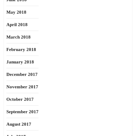
May 2018
April 2018
March 2018
February 2018
January 2018
December 2017
November 2017
October 2017
September 2017
August 2017