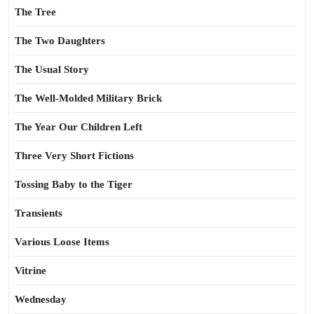
The Tree
The Two Daughters
The Usual Story
The Well-Molded Military Brick
The Year Our Children Left
Three Very Short Fictions
Tossing Baby to the Tiger
Transients
Various Loose Items
Vitrine
Wednesday