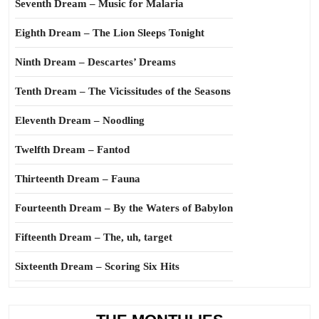
Seventh Dream – Music for Malaria
Eighth Dream – The Lion Sleeps Tonight
Ninth Dream – Descartes’ Dreams
Tenth Dream – The Vicissitudes of the Seasons
Eleventh Dream – Noodling
Twelfth Dream – Fantod
Thirteenth Dream – Fauna
Fourteenth Dream – By the Waters of Babylon
Fifteenth Dream – The, uh, target
Sixteenth Dream – Scoring Six Hits