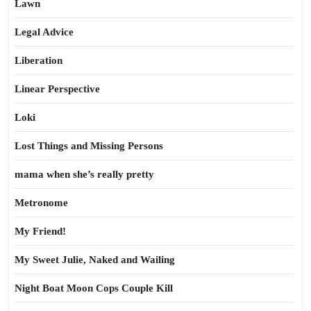
Lawn
Legal Advice
Liberation
Linear Perspective
Loki
Lost Things and Missing Persons
mama when she’s really pretty
Metronome
My Friend!
My Sweet Julie, Naked and Wailing
Night Boat Moon Cops Couple Kill