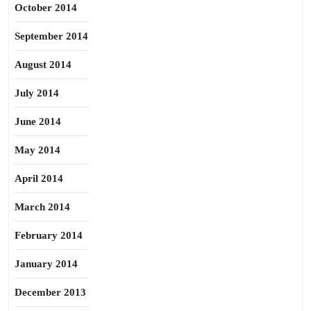
October 2014
September 2014
August 2014
July 2014
June 2014
May 2014
April 2014
March 2014
February 2014
January 2014
December 2013