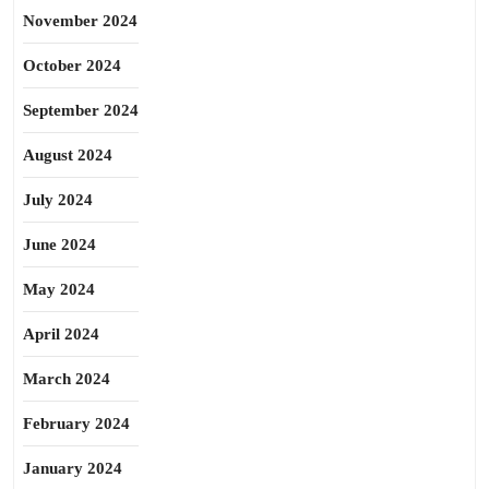
November 2024
October 2024
September 2024
August 2024
July 2024
June 2024
May 2024
April 2024
March 2024
February 2024
January 2024