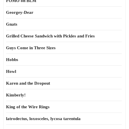
FOMO on BLM
Georgey-Dear
Gnats
Grilled Cheese Sandwich with Pickles and Fries
Guys Come in Three Sizes
Hobbs
Howl
Karen and the Dropout
Kimberly!
King of the Wire Rings
latrodectus, loxosceles, lycosa tarentula