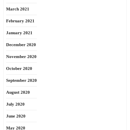
March 2021
February 2021
January 2021
December 2020
November 2020
October 2020
September 2020
August 2020
July 2020
June 2020
May 2020