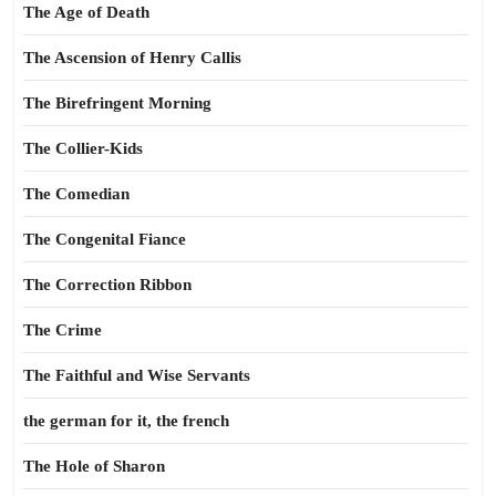
The Age of Death
The Ascension of Henry Callis
The Birefringent Morning
The Collier-Kids
The Comedian
The Congenital Fiance
The Correction Ribbon
The Crime
The Faithful and Wise Servants
the german for it, the french
The Hole of Sharon