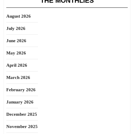
THE MONTHLIES
August 2026
July 2026
June 2026
May 2026
April 2026
March 2026
February 2026
January 2026
December 2025
November 2025