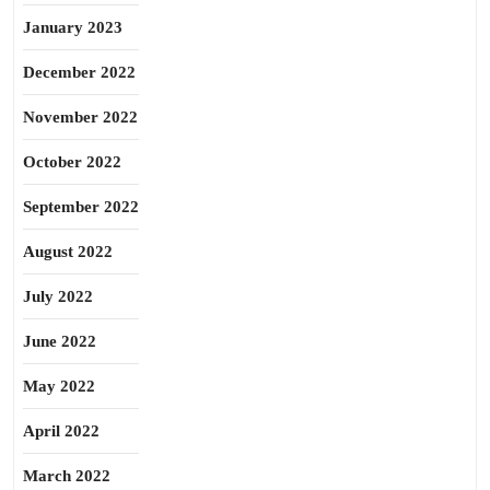
January 2023
December 2022
November 2022
October 2022
September 2022
August 2022
July 2022
June 2022
May 2022
April 2022
March 2022