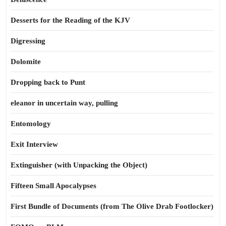
Desserts for the Reading of the KJV
Digressing
Dolomite
Dropping back to Punt
eleanor in uncertain way, pulling
Entomology
Exit Interview
Extinguisher (with Unpacking the Object)
Fifteen Small Apocalypses
First Bundle of Documents (from The Olive Drab Footlocker)