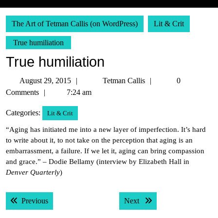
The Art of Tetman Callis (on WordPress)
Lit & Crit
True humiliation
True humiliation
August
Tetman
August 29, 2015
Tetman Callis
0
29,
Callis
Comments
7:24 am
2015
Categories:
Lit & Crit
“Aging has initiated me into a new layer of imperfection. It’s hard
to write about it, to not take on the perception that aging is an
embarrassment, a failure. If we let it, aging can bring compassion
and grace.” – Dodie Bellamy (interview by Elizabeth Hall in
Denver Quarterly
)
Post
Previous post:
Next post:
Previous
Next
navigation