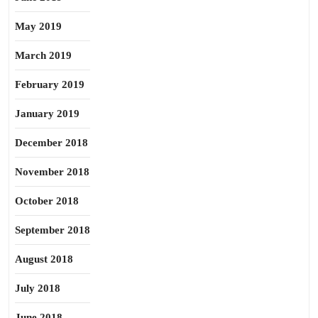
May 2019
March 2019
February 2019
January 2019
December 2018
November 2018
October 2018
September 2018
August 2018
July 2018
June 2018