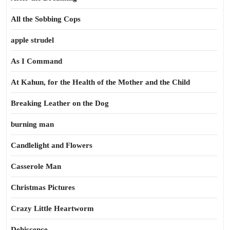
All the Sobbing Cops
apple strudel
As I Command
At Kahun, for the Health of the Mother and the Child
Breaking Leather on the Dog
burning man
Candlelight and Flowers
Casserole Man
Christmas Pictures
Crazy Little Heartworm
Dehiscence