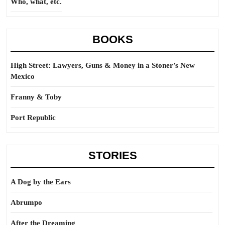
Who, what, etc.
BOOKS
High Street: Lawyers, Guns & Money in a Stoner’s New
Mexico
Franny & Toby
Port Republic
STORIES
A Dog by the Ears
Abrumpo
After the Dreaming