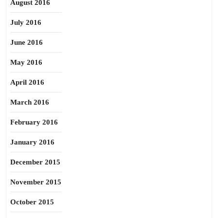
August 2016
July 2016
June 2016
May 2016
April 2016
March 2016
February 2016
January 2016
December 2015
November 2015
October 2015