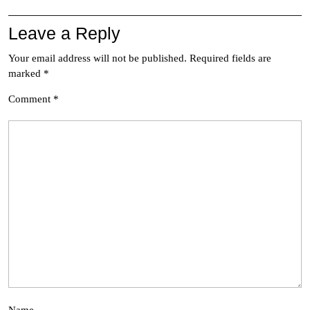
Leave a Reply
Your email address will not be published.
Required fields are
marked
*
Comment
*