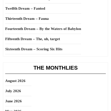
Twelfth Dream – Fantod
Thirteenth Dream – Fauna
Fourteenth Dream – By the Waters of Babylon
Fifteenth Dream – The, uh, target
Sixteenth Dream – Scoring Six Hits
THE MONTHLIES
August 2026
July 2026
June 2026