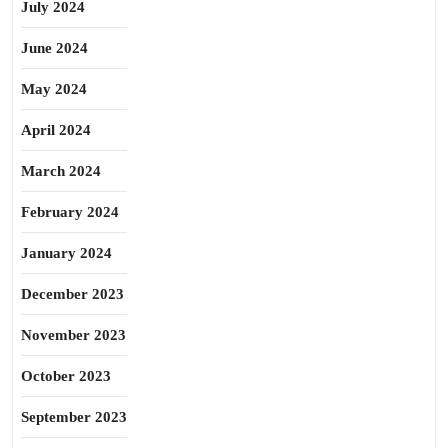
July 2024
June 2024
May 2024
April 2024
March 2024
February 2024
January 2024
December 2023
November 2023
October 2023
September 2023