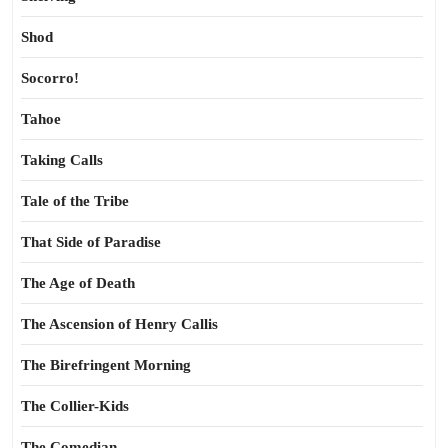
Shod
Socorro!
Tahoe
Taking Calls
Tale of the Tribe
That Side of Paradise
The Age of Death
The Ascension of Henry Callis
The Birefringent Morning
The Collier-Kids
The Comedian