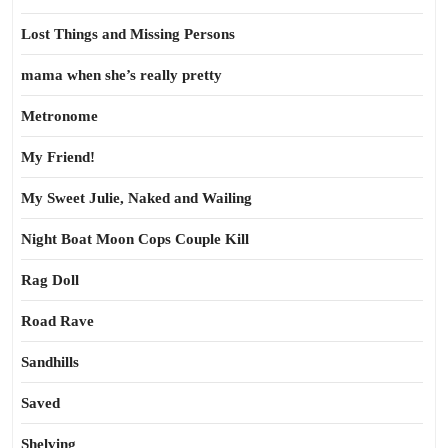
Lost Things and Missing Persons
mama when she’s really pretty
Metronome
My Friend!
My Sweet Julie, Naked and Wailing
Night Boat Moon Cops Couple Kill
Rag Doll
Road Rave
Sandhills
Saved
Shelving