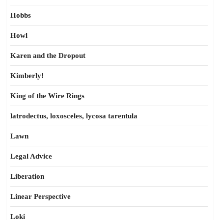
Hobbs
Howl
Karen and the Dropout
Kimberly!
King of the Wire Rings
latrodectus, loxosceles, lycosa tarentula
Lawn
Legal Advice
Liberation
Linear Perspective
Loki