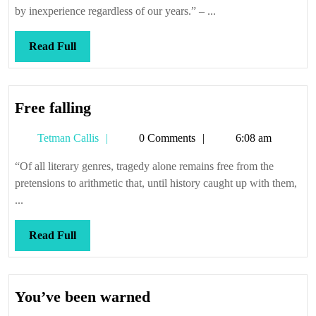
by inexperience regardless of our years.” – ...
Read
Read Full
Full
Free
Free falling
falling
Tetman
Tetman Callis
0 Comments
6:08 am
Callis
“Of all literary genres, tragedy alone remains free from the
pretensions to arithmetic that, until history caught up with them,
...
Read
Read Full
Full
You’ve
You’ve been warned
been