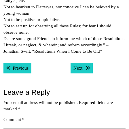
Ladyes, etc.
Not to hearken to Flatteryes, nor conceive I can be beloved by a
young woman.
Not to be positive or opiniative.
Not to sett up for observing all these Rules; for fear I should
observe none.
Desire some good Friends to inform me which of these Resolutions
I break, or neglect, & wherein; and reform accordingly.” –
Jonathan Swift, “Resolutions When I Come to Be Old”
Post
Previous post:
Next post:
Previous
Next
navigation
Leave a Reply
Your email address will not be published.
Required fields are
marked
*
Comment
*