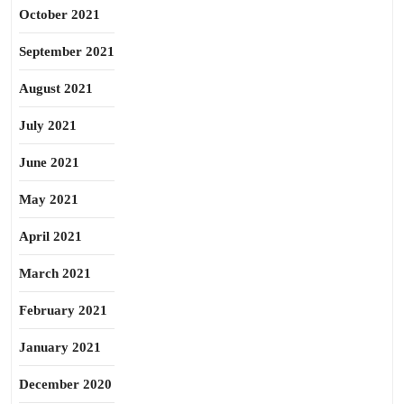
October 2021
September 2021
August 2021
July 2021
June 2021
May 2021
April 2021
March 2021
February 2021
January 2021
December 2020