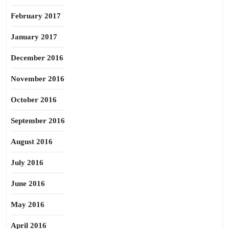
February 2017
January 2017
December 2016
November 2016
October 2016
September 2016
August 2016
July 2016
June 2016
May 2016
April 2016