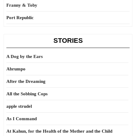
Franny & Toby
Port Republic
STORIES
A Dog by the Ears
Abrumpo
After the Dreaming
All the Sobbing Cops
apple strudel
As I Command
At Kahun, for the Health of the Mother and the Child