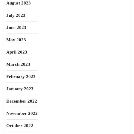
August 2023
July 2023
June 2023
May 2023
April 2023
March 2023
February 2023
January 2023
December 2022
November 2022
October 2022