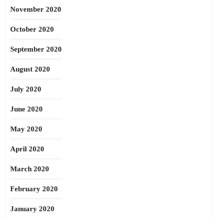
November 2020
October 2020
September 2020
August 2020
July 2020
June 2020
May 2020
April 2020
March 2020
February 2020
January 2020