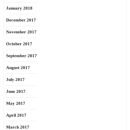
January 2018
December 2017
November 2017
October 2017
September 2017
August 2017
July 2017
June 2017
May 2017
April 2017
March 2017