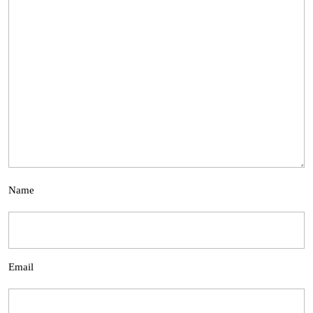
Name
Email