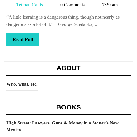
Tetman
Tetman Callis
0 Comments
7:29 am
warned
Callis
“A little learning is a dangerous thing, though not nearly as
dangerous as a lot of it.” – George Scialabba, ...
Read
Read Full
Full
ABOUT
Who, what, etc.
BOOKS
High Street: Lawyers, Guns & Money in a Stoner’s New
Mexico