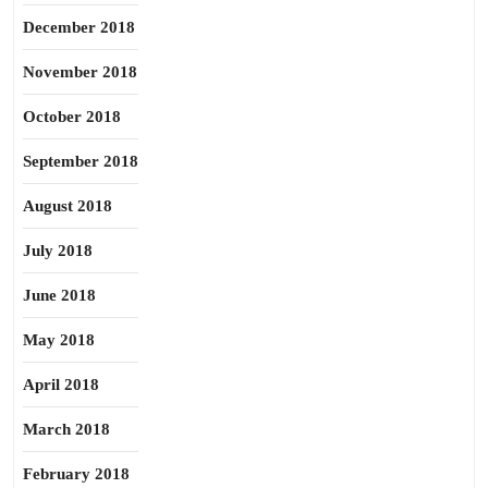
December 2018
November 2018
October 2018
September 2018
August 2018
July 2018
June 2018
May 2018
April 2018
March 2018
February 2018