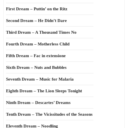
First Dream – Puttin’ on the Ritz
Second Dream – He Didn’t Dare
Third Dream – A Thousand Times No
Fourth Dream – Motherless Child
Fifth Dream – Fac in extensione
Sixth Dream – Nuts and Bubbles
Seventh Dream – Music for Malaria
Eighth Dream – The Lion Sleeps Tonight
Ninth Dream – Descartes’ Dreams
Tenth Dream – The Vicissitudes of the Seasons
Eleventh Dream – Noodling