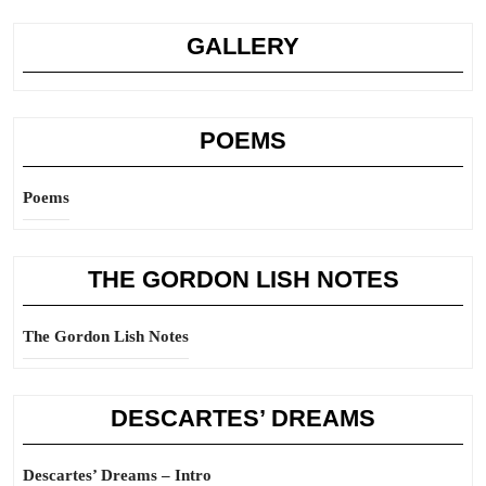
GALLERY
POEMS
Poems
THE GORDON LISH NOTES
The Gordon Lish Notes
DESCARTES’ DREAMS
Descartes’ Dreams – Intro