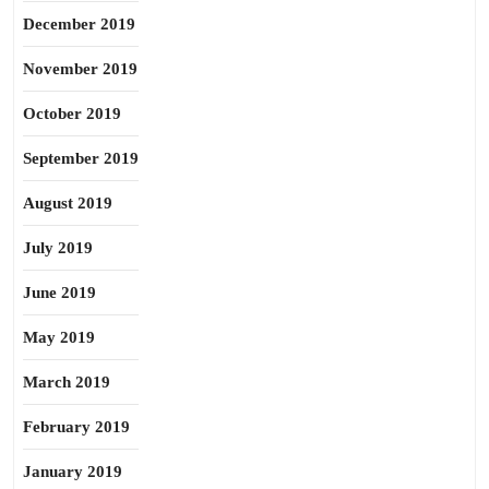
December 2019
November 2019
October 2019
September 2019
August 2019
July 2019
June 2019
May 2019
March 2019
February 2019
January 2019