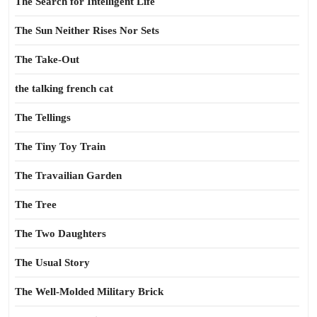
The Search for Intelligent Life
The Sun Neither Rises Nor Sets
The Take-Out
the talking french cat
The Tellings
The Tiny Toy Train
The Travailian Garden
The Tree
The Two Daughters
The Usual Story
The Well-Molded Military Brick