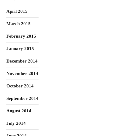
April 2015
March 2015
February 2015
January 2015
December 2014
November 2014
October 2014
September 2014
August 2014
July 2014
June 2014