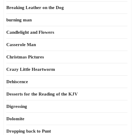
Breaking Leather on the Dog
burning man
Candlelight and Flowers
Casserole Man
Christmas Pictures
Crazy Little Heartworm
Dehiscence
Desserts for the Reading of the KJV
Digressing
Dolomite
Dropping back to Punt