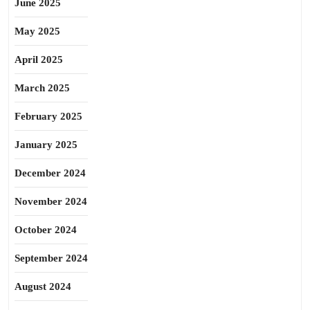
June 2025
May 2025
April 2025
March 2025
February 2025
January 2025
December 2024
November 2024
October 2024
September 2024
August 2024