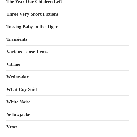
The Year Our Children Left
Three Very Short Fictions
Tossing Baby to the Tiger
Transients
Various Loose Items
Vitrine
Wednesday
What Coy Said
White Noise
Yellowjacket
Yttat