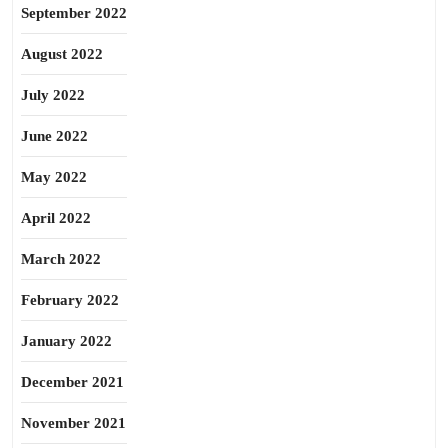
September 2022
August 2022
July 2022
June 2022
May 2022
April 2022
March 2022
February 2022
January 2022
December 2021
November 2021