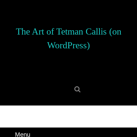
Skip
to
content
Skip
The Art of Tetman Callis (on
to
content
WordPress)
Search
for:
Menu
Menu