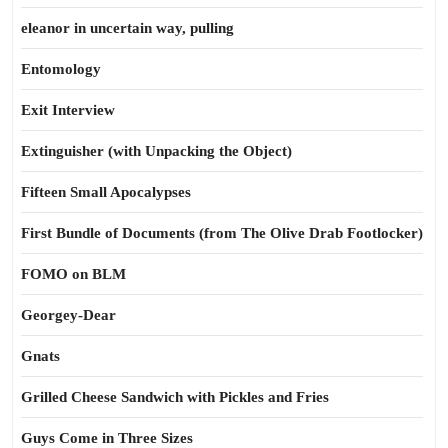
eleanor in uncertain way, pulling
Entomology
Exit Interview
Extinguisher (with Unpacking the Object)
Fifteen Small Apocalypses
First Bundle of Documents (from The Olive Drab Footlocker)
FOMO on BLM
Georgey-Dear
Gnats
Grilled Cheese Sandwich with Pickles and Fries
Guys Come in Three Sizes