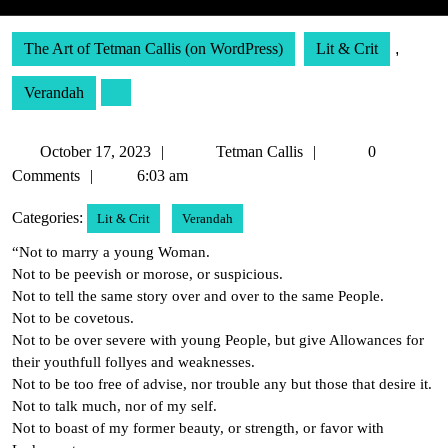
The Art of Tetman Callis (on WordPress)
Lit & Crit
,
Verandah
October
Tetman
October 17, 2023
Tetman Callis
0
17,
Callis
Comments
6:03 am
2023
Categories:
Lit & Crit
Verandah
“Not to marry a young Woman.
Not to be peevish or morose, or suspicious.
Not to tell the same story over and over to the same People.
Not to be covetous.
Not to be over severe with young People, but give Allowances for
their youthfull follyes and weaknesses.
Not to be too free of advise, nor trouble any but those that desire it.
Not to talk much, nor of my self.
Not to boast of my former beauty, or strength, or favor with