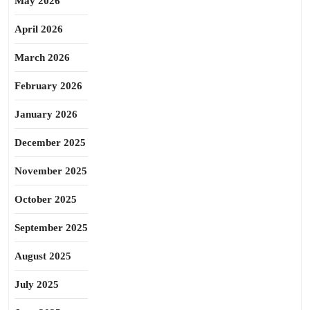
May 2026
April 2026
March 2026
February 2026
January 2026
December 2025
November 2025
October 2025
September 2025
August 2025
July 2025