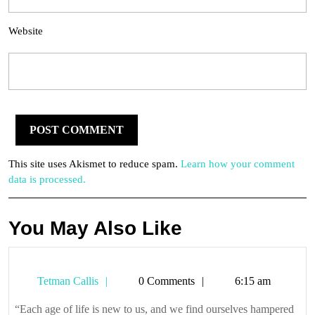
Website
This site uses Akismet to reduce spam.
Learn how your comment
data is processed.
You May Also Like
Tetman
Tetman Callis
0 Comments
6:15 am
Callis
“Each age of life is new to us, and we find ourselves hampered