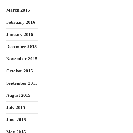
March 2016
February 2016
January 2016
December 2015
November 2015
October 2015
September 2015
August 2015
July 2015
June 2015
May 2015