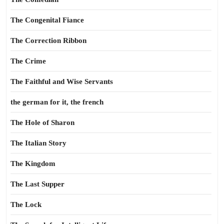
The Congenital Fiance
The Correction Ribbon
The Crime
The Faithful and Wise Servants
the german for it, the french
The Hole of Sharon
The Italian Story
The Kingdom
The Last Supper
The Lock