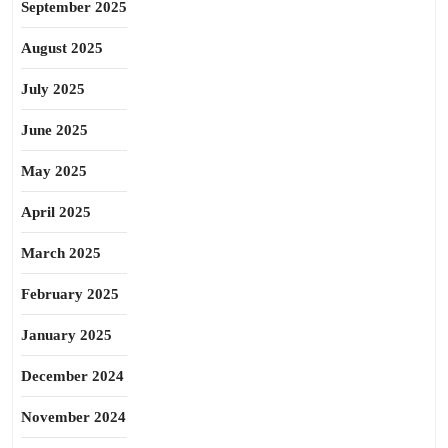
September 2025
August 2025
July 2025
June 2025
May 2025
April 2025
March 2025
February 2025
January 2025
December 2024
November 2024