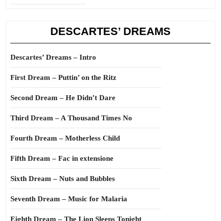
DESCARTES’ DREAMS
Descartes’ Dreams – Intro
First Dream – Puttin’ on the Ritz
Second Dream – He Didn’t Dare
Third Dream – A Thousand Times No
Fourth Dream – Motherless Child
Fifth Dream – Fac in extensione
Sixth Dream – Nuts and Bubbles
Seventh Dream – Music for Malaria
Eighth Dream – The Lion Sleeps Tonight