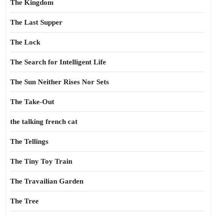
The Kingdom
The Last Supper
The Lock
The Search for Intelligent Life
The Sun Neither Rises Nor Sets
The Take-Out
the talking french cat
The Tellings
The Tiny Toy Train
The Travailian Garden
The Tree