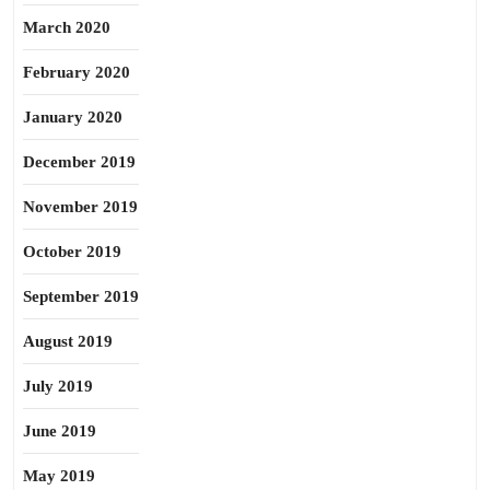
March 2020
February 2020
January 2020
December 2019
November 2019
October 2019
September 2019
August 2019
July 2019
June 2019
May 2019