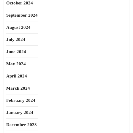
October 2024
September 2024
August 2024
July 2024
June 2024
May 2024
April 2024
March 2024
February 2024
January 2024
December 2023