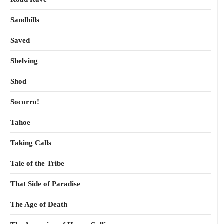
Sandhills
Saved
Shelving
Shod
Socorro!
Tahoe
Taking Calls
Tale of the Tribe
That Side of Paradise
The Age of Death