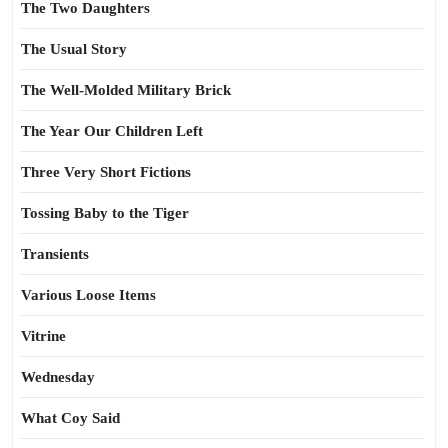
The Two Daughters
The Usual Story
The Well-Molded Military Brick
The Year Our Children Left
Three Very Short Fictions
Tossing Baby to the Tiger
Transients
Various Loose Items
Vitrine
Wednesday
What Coy Said