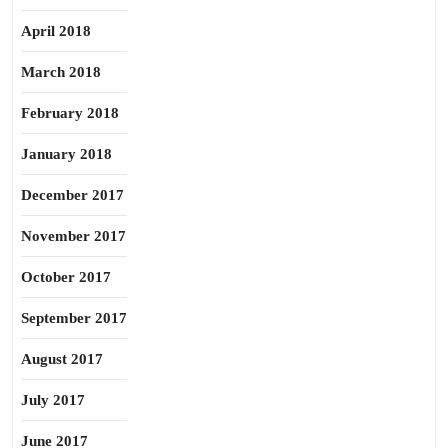
April 2018
March 2018
February 2018
January 2018
December 2017
November 2017
October 2017
September 2017
August 2017
July 2017
June 2017