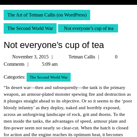
The Art of Tetman Callis (on WordPress)
The Second World War
Not everyone’s cup of tea
Not everyone’s cup of tea
November
Tetman
November 3, 2015
Tetman Callis
0
3,
Callis
Comments
5:09 am
2015
Categories:
The Second World War
“In desert war—then and subsequently—the tank is the primary
weapon, an armour-plated monster spewing fire and destruction as
it plunges straight ahead to its objective. Or so it seems to the ‘poor
bloody infantry’ as they deploy, naked and horribly exposed,
across an unforgiving landscape of rock, grit and thorns. To the
men inside the tanks, the advantages of speed, armour plate and
fire-power seem not nearly so clear-cut. When the hatch is closed
for action and the engine reaches its optimum heat, it becomes