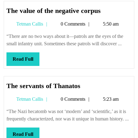
The
The value of the negative corpus
value
Tetman
Tetman Callis
0 Comments
5:50 am
of
Callis
the
“There are no two ways about it—patrols are the eyes of the
negative
small infantry unit. Sometimes these patrols will discover ...
corpus
Read
Read Full
Full
The
The servants of Thanatos
servants
Tetman
Tetman Callis
0 Comments
5:23 am
of
Callis
Thanatos
“The Nazi hecatomb was not ‘modern’ and ‘scientific,’ as it is
frequently characterized, nor was it unique in human history. ...
Read
Read Full