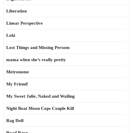
Liberation
Linear Perspective
Loki
Lost Things and Missing Persons
mama when she’s really pretty
Metronome
My Friend!
My Sweet Julie, Naked and Wailing
Night Boat Moon Cops Couple Kill
Rag Doll
Road Rave