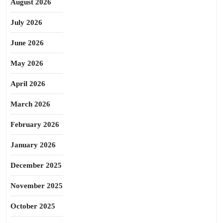
August 2026
July 2026
June 2026
May 2026
April 2026
March 2026
February 2026
January 2026
December 2025
November 2025
October 2025