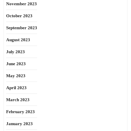
November 2023
October 2023
September 2023
August 2023
July 2023
June 2023
May 2023
April 2023
March 2023
February 2023
January 2023