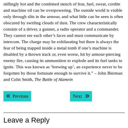
stiflingly hot and the combined stench of fear, fuel, sweat, cordite
and machine oil can be overpowering. The outside world is visible
only through slits in the armour, and what little can be seen is often
obscured by swirling clouds of dust. The crew characteristically
consists of a driver, a gunner, a radio operator and a commander.
They cannot see each other’s faces and must communicate by
intercom. The charge may be exhilarating but there is always the
fear of being trapped inside a metal tomb if one’s machine is
disabled by a thrown track or, even worse, hit by armour-piercing
enemy fire, causing its ammunition to explode and its fuel tanks to
ignite. This was known as ‘brewing up’, an experience never to be
forgotten by those fortunate enough to survive it.” – John Bierman
and Colin Smith,
The Battle of Alamein
Post
Previous post:
Next post:
Previous
Next
navigation
Leave a Reply