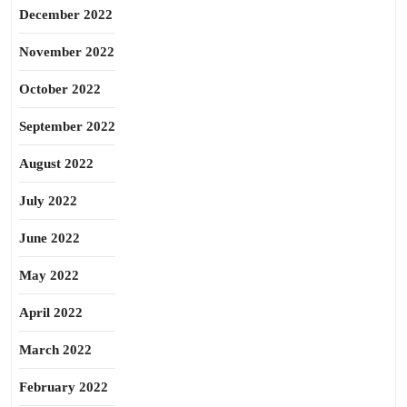
December 2022
November 2022
October 2022
September 2022
August 2022
July 2022
June 2022
May 2022
April 2022
March 2022
February 2022