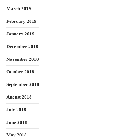
March 2019
February 2019
January 2019
December 2018
November 2018
October 2018
September 2018
August 2018
July 2018
June 2018
May 2018