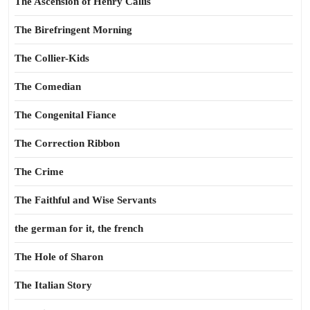
The Ascension of Henry Callis
The Birefringent Morning
The Collier-Kids
The Comedian
The Congenital Fiance
The Correction Ribbon
The Crime
The Faithful and Wise Servants
the german for it, the french
The Hole of Sharon
The Italian Story