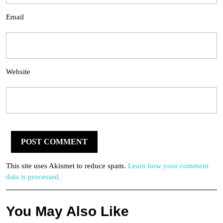
Email
Website
This site uses Akismet to reduce spam.
Learn how your comment
data is processed.
You May Also Like