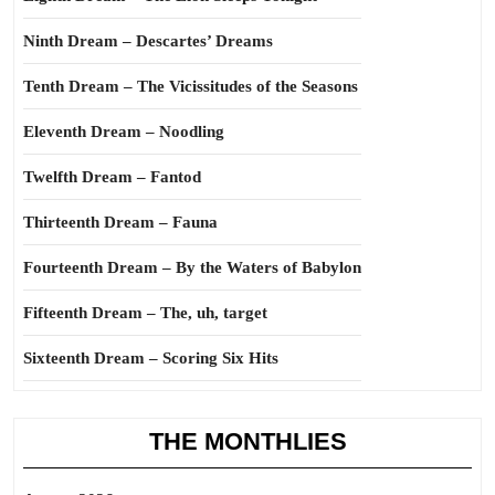
Ninth Dream – Descartes’ Dreams
Tenth Dream – The Vicissitudes of the Seasons
Eleventh Dream – Noodling
Twelfth Dream – Fantod
Thirteenth Dream – Fauna
Fourteenth Dream – By the Waters of Babylon
Fifteenth Dream – The, uh, target
Sixteenth Dream – Scoring Six Hits
THE MONTHLIES