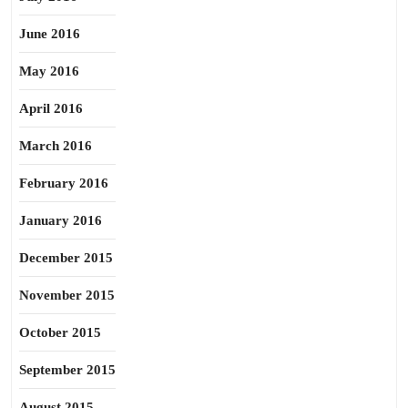
June 2016
May 2016
April 2016
March 2016
February 2016
January 2016
December 2015
November 2015
October 2015
September 2015
August 2015