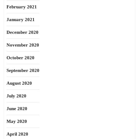
February 2021
January 2021
December 2020
November 2020
October 2020
September 2020
August 2020
July 2020
June 2020
May 2020
April 2020