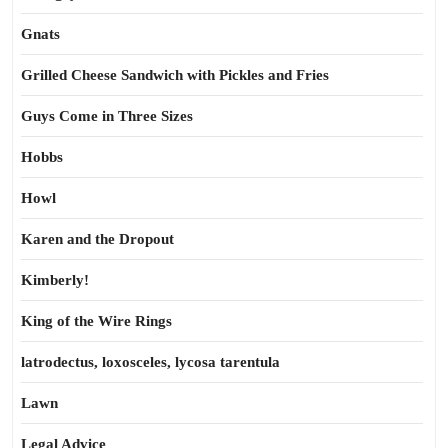
Gnats
Grilled Cheese Sandwich with Pickles and Fries
Guys Come in Three Sizes
Hobbs
Howl
Karen and the Dropout
Kimberly!
King of the Wire Rings
latrodectus, loxosceles, lycosa tarentula
Lawn
Legal Advice