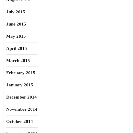
July 2015
June 2015
May 2015
April 2015
March 2015
February 2015
January 2015
December 2014
November 2014
October 2014