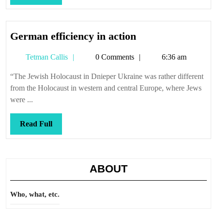
Full
German
German efficiency in action
efficiency
Tetman
Tetman Callis
0 Comments
6:36 am
in
Callis
action
“The Jewish Holocaust in Dnieper Ukraine was rather different
from the Holocaust in western and central Europe, where Jews
were ...
Read
Read Full
Full
ABOUT
Who, what, etc.