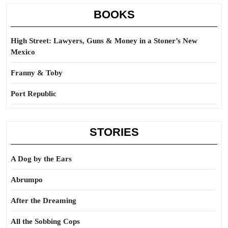
BOOKS
High Street: Lawyers, Guns & Money in a Stoner’s New
Mexico
Franny & Toby
Port Republic
STORIES
A Dog by the Ears
Abrumpo
After the Dreaming
All the Sobbing Cops