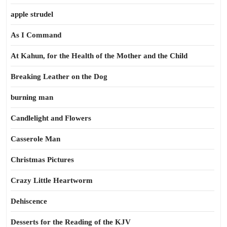
apple strudel
As I Command
At Kahun, for the Health of the Mother and the Child
Breaking Leather on the Dog
burning man
Candlelight and Flowers
Casserole Man
Christmas Pictures
Crazy Little Heartworm
Dehiscence
Desserts for the Reading of the KJV