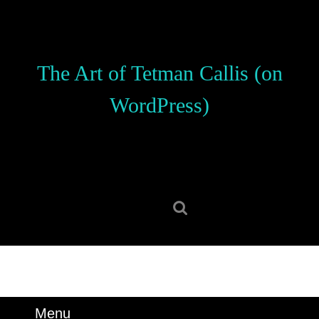
Skip
to
content
Skip
The Art of Tetman Callis (on
to
content
WordPress)
Search
for:
Menu
Menu