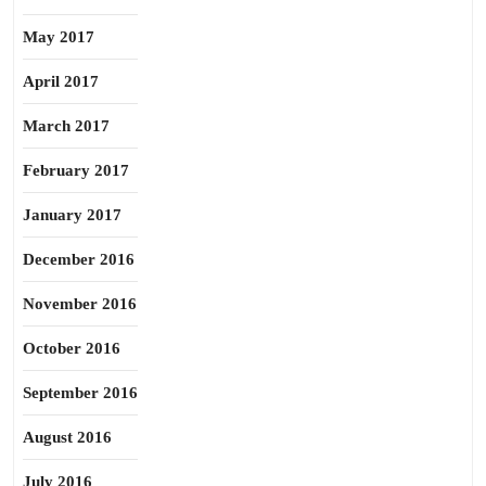
May 2017
April 2017
March 2017
February 2017
January 2017
December 2016
November 2016
October 2016
September 2016
August 2016
July 2016