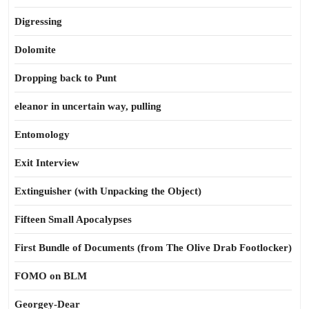
Digressing
Dolomite
Dropping back to Punt
eleanor in uncertain way, pulling
Entomology
Exit Interview
Extinguisher (with Unpacking the Object)
Fifteen Small Apocalypses
First Bundle of Documents (from The Olive Drab Footlocker)
FOMO on BLM
Georgey-Dear