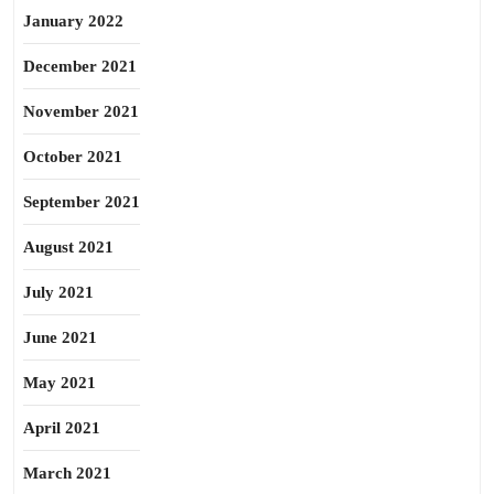
January 2022
December 2021
November 2021
October 2021
September 2021
August 2021
July 2021
June 2021
May 2021
April 2021
March 2021