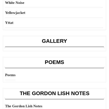
White Noise
Yellowjacket
Yttat
GALLERY
POEMS
Poems
THE GORDON LISH NOTES
The Gordon Lish Notes