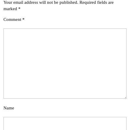
Your email address will not be published.
Required fields are
marked
*
Comment
*
Name