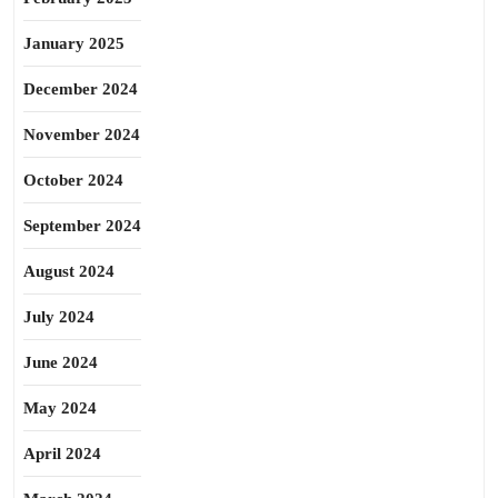
January 2025
December 2024
November 2024
October 2024
September 2024
August 2024
July 2024
June 2024
May 2024
April 2024