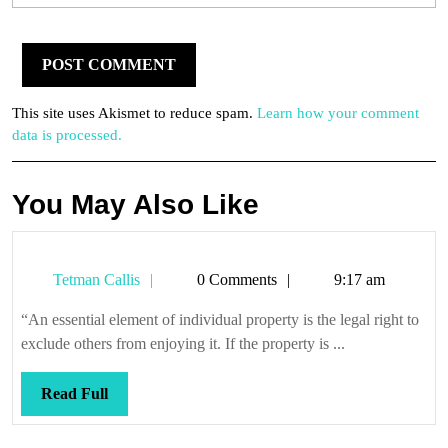
This site uses Akismet to reduce spam.
Learn how your comment
data is processed.
You May Also Like
Tetman
Tetman Callis
0 Comments
9:17 am
Callis
“An essential element of individual property is the legal right to
exclude others from enjoying it. If the property is ...
Read
Read Full
Full