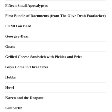
Fifteen Small Apocalypses
First Bundle of Documents (from The Olive Drab Footlocker)
FOMO on BLM
Georgey-Dear
Gnats
Grilled Cheese Sandwich with Pickles and Fries
Guys Come in Three Sizes
Hobbs
Howl
Karen and the Dropout
Kimberly!