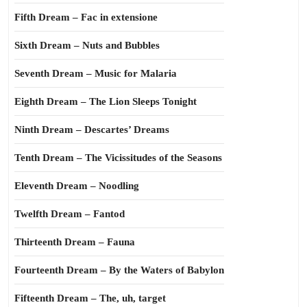
Fifth Dream – Fac in extensione
Sixth Dream – Nuts and Bubbles
Seventh Dream – Music for Malaria
Eighth Dream – The Lion Sleeps Tonight
Ninth Dream – Descartes’ Dreams
Tenth Dream – The Vicissitudes of the Seasons
Eleventh Dream – Noodling
Twelfth Dream – Fantod
Thirteenth Dream – Fauna
Fourteenth Dream – By the Waters of Babylon
Fifteenth Dream – The, uh, target