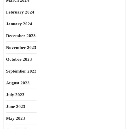
March 2024
February 2024
January 2024
December 2023
November 2023
October 2023
September 2023
August 2023
July 2023
June 2023
May 2023