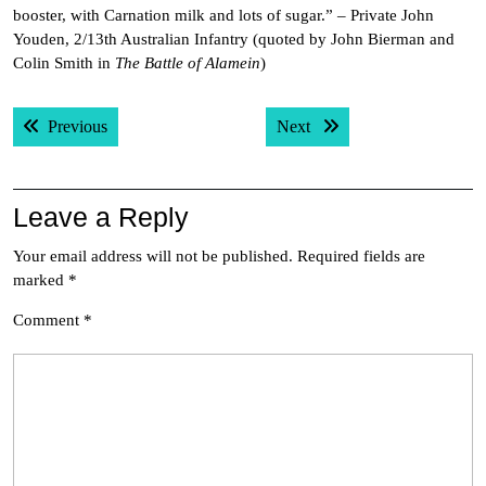
booster, with Carnation milk and lots of sugar.” – Private John
Youden, 2/13th Australian Infantry (quoted by John Bierman and
Colin Smith in
The Battle of Alamein
)
Post
Previous post:
Next post:
Previous
Next
navigation
Leave a Reply
Your email address will not be published.
Required fields are
marked
*
Comment
*