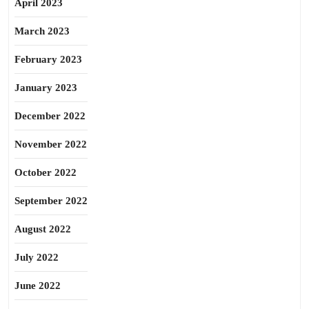
April 2023
March 2023
February 2023
January 2023
December 2022
November 2022
October 2022
September 2022
August 2022
July 2022
June 2022