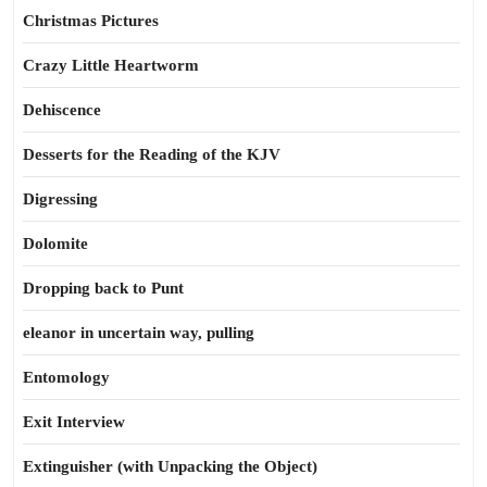
Christmas Pictures
Crazy Little Heartworm
Dehiscence
Desserts for the Reading of the KJV
Digressing
Dolomite
Dropping back to Punt
eleanor in uncertain way, pulling
Entomology
Exit Interview
Extinguisher (with Unpacking the Object)