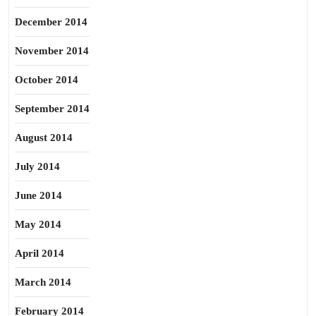
December 2014
November 2014
October 2014
September 2014
August 2014
July 2014
June 2014
May 2014
April 2014
March 2014
February 2014