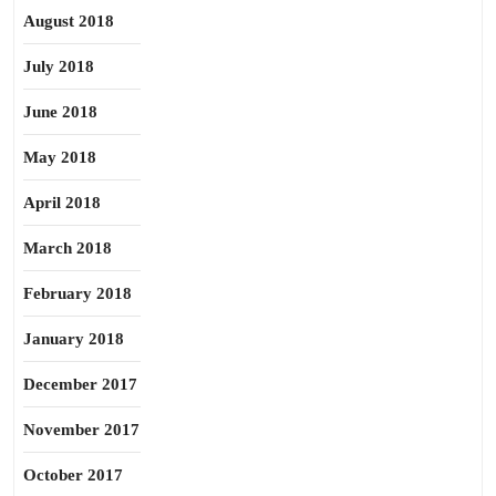
August 2018
July 2018
June 2018
May 2018
April 2018
March 2018
February 2018
January 2018
December 2017
November 2017
October 2017