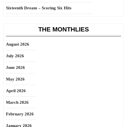
Sixteenth Dream – Scoring Six Hits
THE MONTHLIES
August 2026
July 2026
June 2026
May 2026
April 2026
March 2026
February 2026
January 2026