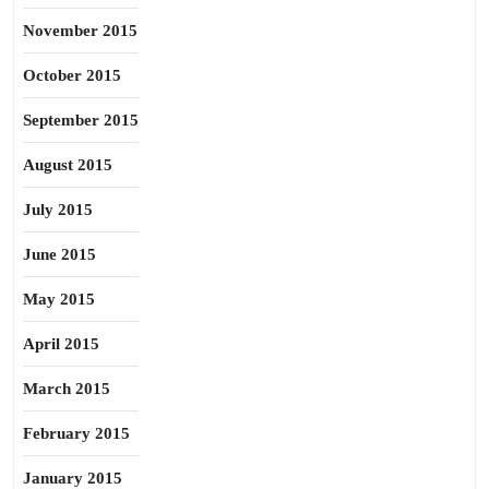
November 2015
October 2015
September 2015
August 2015
July 2015
June 2015
May 2015
April 2015
March 2015
February 2015
January 2015