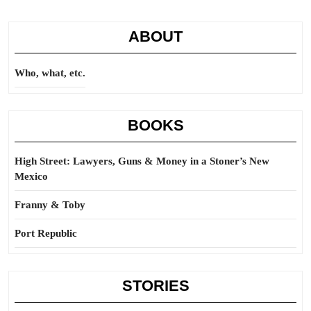
ABOUT
Who, what, etc.
BOOKS
High Street: Lawyers, Guns & Money in a Stoner’s New
Mexico
Franny & Toby
Port Republic
STORIES