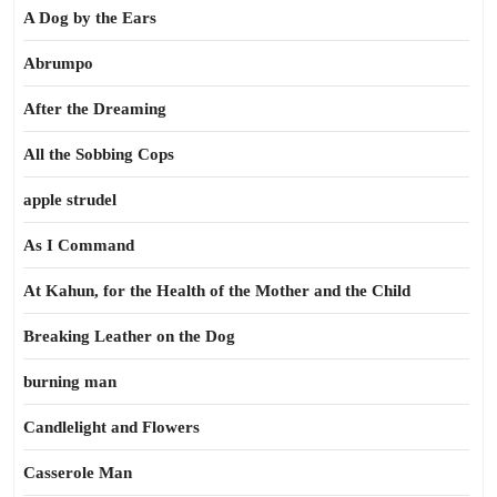
A Dog by the Ears
Abrumpo
After the Dreaming
All the Sobbing Cops
apple strudel
As I Command
At Kahun, for the Health of the Mother and the Child
Breaking Leather on the Dog
burning man
Candlelight and Flowers
Casserole Man