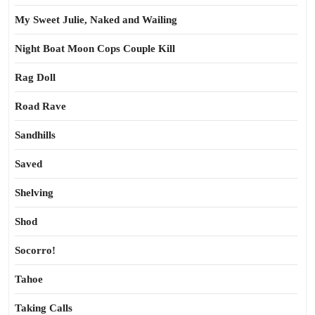
My Sweet Julie, Naked and Wailing
Night Boat Moon Cops Couple Kill
Rag Doll
Road Rave
Sandhills
Saved
Shelving
Shod
Socorro!
Tahoe
Taking Calls