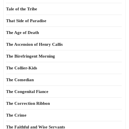
Tale of the Tribe
That Side of Paradise
The Age of Death
The Ascension of Henry Callis
The Birefringent Morning
The Collier-Kids
The Comedian
The Congenital Fiance
The Correction Ribbon
The Crime
The Faithful and Wise Servants