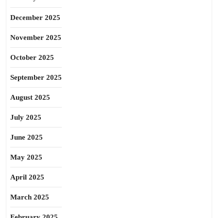
December 2025
November 2025
October 2025
September 2025
August 2025
July 2025
June 2025
May 2025
April 2025
March 2025
February 2025