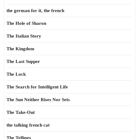
the german for it, the french
The Hole of Sharon
The Italian Story
The Kingdom
The Last Supper
The Lock
The Search for Intelligent Life
The Sun Neither Rises Nor Sets
The Take-Out
the talking french cat
The Tellings