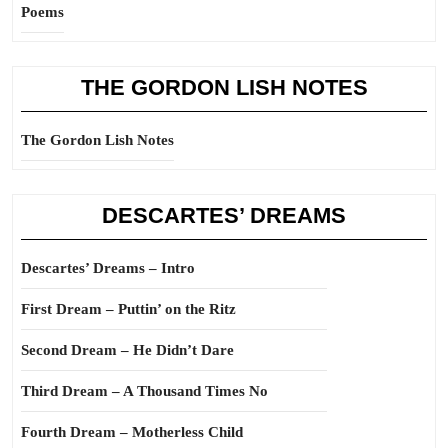
Poems
THE GORDON LISH NOTES
The Gordon Lish Notes
DESCARTES’ DREAMS
Descartes’ Dreams – Intro
First Dream – Puttin’ on the Ritz
Second Dream – He Didn’t Dare
Third Dream – A Thousand Times No
Fourth Dream – Motherless Child