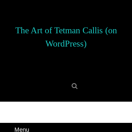
Skip
to
content
Skip
The Art of Tetman Callis (on
to
content
WordPress)
Search
for:
Menu
Menu