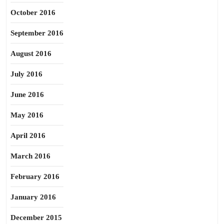
October 2016
September 2016
August 2016
July 2016
June 2016
May 2016
April 2016
March 2016
February 2016
January 2016
December 2015