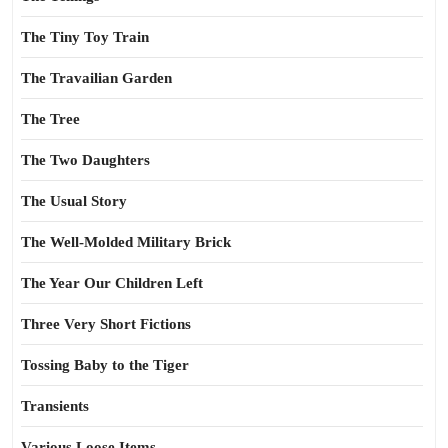
The Tiny Toy Train
The Travailian Garden
The Tree
The Two Daughters
The Usual Story
The Well-Molded Military Brick
The Year Our Children Left
Three Very Short Fictions
Tossing Baby to the Tiger
Transients
Various Loose Items