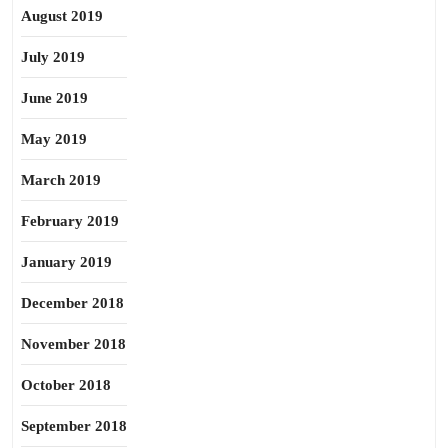
August 2019
July 2019
June 2019
May 2019
March 2019
February 2019
January 2019
December 2018
November 2018
October 2018
September 2018