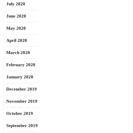
July 2020
June 2020
May 2020
April 2020
March 2020
February 2020
January 2020
December 2019
November 2019
October 2019
September 2019