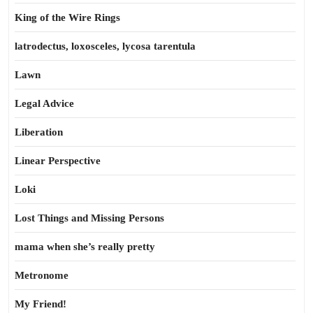
King of the Wire Rings
latrodectus, loxosceles, lycosa tarentula
Lawn
Legal Advice
Liberation
Linear Perspective
Loki
Lost Things and Missing Persons
mama when she’s really pretty
Metronome
My Friend!