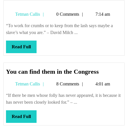
Tetman
Tetman Callis
0 Comments
7:14 am
Callis
“To work for crumbs or to keep from the lash says maybe a
slave’s what you are.” – David Milch ...
Read
Read Full
Full
You
You can find them in the Congress
can
Tetman
Tetman Callis
8 Comments
4:01 am
find
Callis
them
“If there be men whose folly has never appeared, it is because it
in
has never been closely looked for.” – ...
the
Congress
Read
Read Full
Full