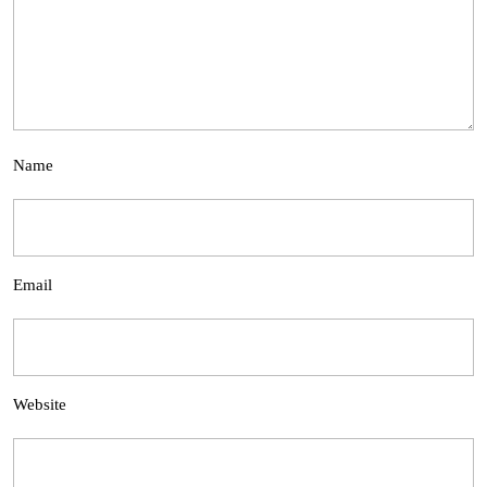
Name
Email
Website