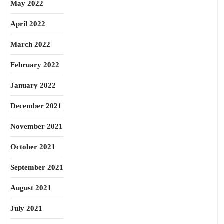
May 2022
April 2022
March 2022
February 2022
January 2022
December 2021
November 2021
October 2021
September 2021
August 2021
July 2021