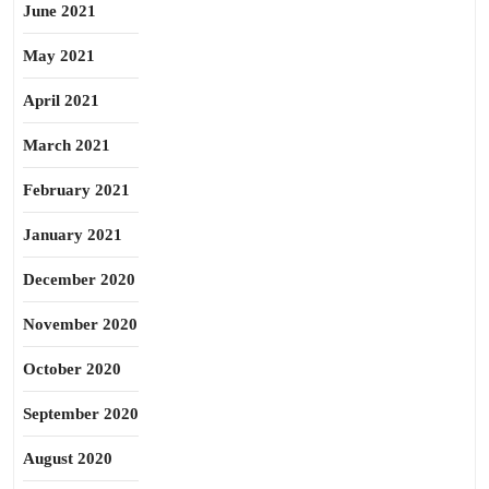
June 2021
May 2021
April 2021
March 2021
February 2021
January 2021
December 2020
November 2020
October 2020
September 2020
August 2020