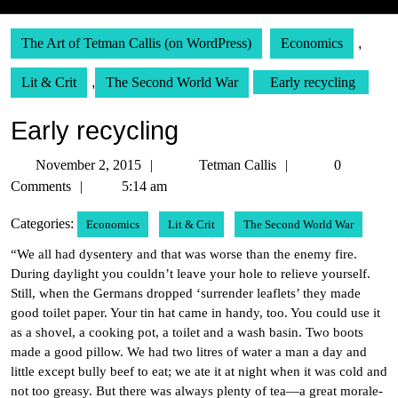
The Art of Tetman Callis (on WordPress)
Economics
,
Lit & Crit
,
The Second World War
Early recycling
Early recycling
November
Tetman
November 2, 2015
Tetman Callis
0
2,
Callis
Comments
5:14 am
2015
Categories:
Economics
Lit & Crit
The Second World War
“We all had dysentery and that was worse than the enemy fire.
During daylight you couldn’t leave your hole to relieve yourself.
Still, when the Germans dropped ‘surrender leaflets’ they made
good toilet paper. Your tin hat came in handy, too. You could use it
as a shovel, a cooking pot, a toilet and a wash basin. Two boots
made a good pillow. We had two litres of water a man a day and
little except bully beef to eat; we ate it at night when it was cold and
not too greasy. But there was always plenty of tea—a great morale-