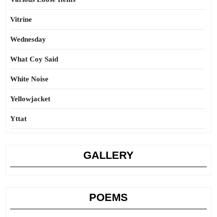
Vitrine
Wednesday
What Coy Said
White Noise
Yellowjacket
Yttat
GALLERY
POEMS