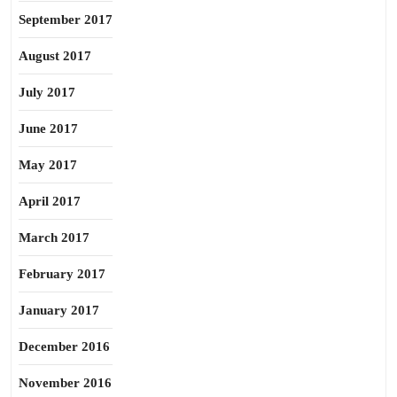
September 2017
August 2017
July 2017
June 2017
May 2017
April 2017
March 2017
February 2017
January 2017
December 2016
November 2016