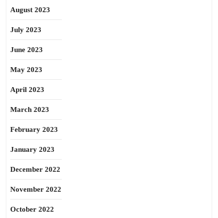
August 2023
July 2023
June 2023
May 2023
April 2023
March 2023
February 2023
January 2023
December 2022
November 2022
October 2022