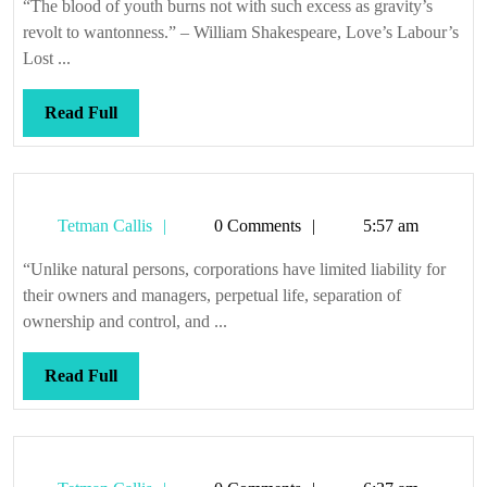
“The blood of youth burns not with such excess as gravity’s
revolt to wantonness.” – William Shakespeare, Love’s Labour’s
Lost ...
Read
Read Full
Full
Tetman
Tetman Callis
0 Comments
5:57 am
Callis
“Unlike natural persons, corporations have limited liability for
their owners and managers, perpetual life, separation of
ownership and control, and ...
Read
Read Full
Full