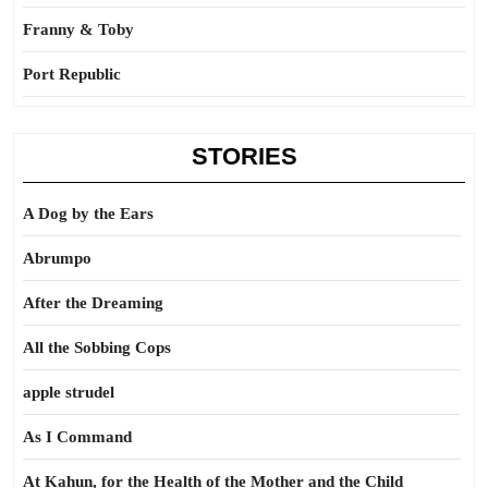
Franny & Toby
Port Republic
STORIES
A Dog by the Ears
Abrumpo
After the Dreaming
All the Sobbing Cops
apple strudel
As I Command
At Kahun, for the Health of the Mother and the Child