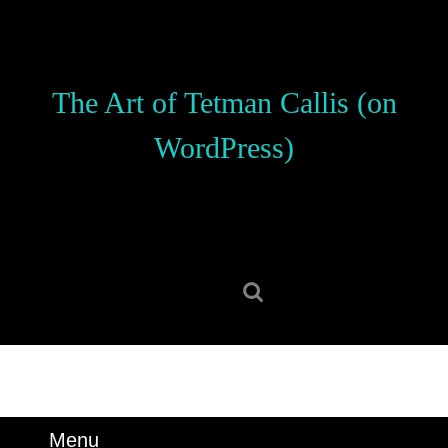
Skip
to
content
Skip
The Art of Tetman Callis (on
to
content
WordPress)
Search
for:
Menu
Menu