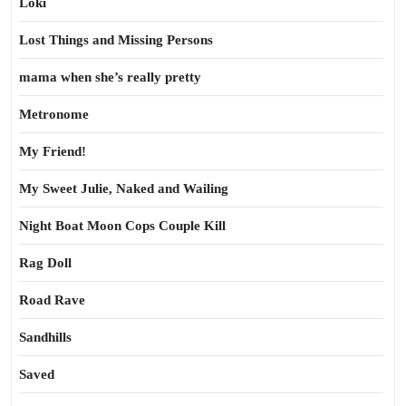
Loki
Lost Things and Missing Persons
mama when she’s really pretty
Metronome
My Friend!
My Sweet Julie, Naked and Wailing
Night Boat Moon Cops Couple Kill
Rag Doll
Road Rave
Sandhills
Saved