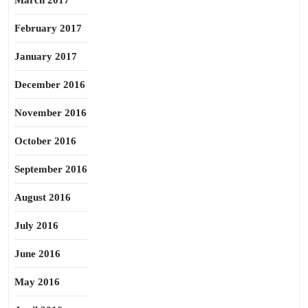
March 2017
February 2017
January 2017
December 2016
November 2016
October 2016
September 2016
August 2016
July 2016
June 2016
May 2016