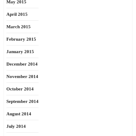
May 2015
April 2015
March 2015
February 2015
January 2015
December 2014
November 2014
October 2014
September 2014
August 2014
July 2014