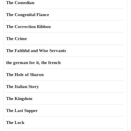
The Comedian
The Congenital Fiance
The Correction Ribbon
The Crime
The Faithful and Wise Servants
the german for it, the french
The Hole of Sharon
The Italian Story
The Kingdom
The Last Supper
The Lock