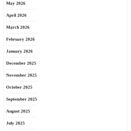
May 2026
April 2026
March 2026
February 2026
January 2026
December 2025
November 2025
October 2025
September 2025
August 2025
July 2025