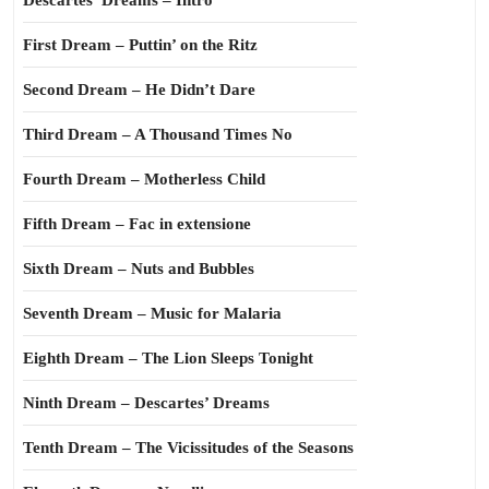
Descartes’ Dreams – Intro
First Dream – Puttin’ on the Ritz
Second Dream – He Didn’t Dare
Third Dream – A Thousand Times No
Fourth Dream – Motherless Child
Fifth Dream – Fac in extensione
Sixth Dream – Nuts and Bubbles
Seventh Dream – Music for Malaria
Eighth Dream – The Lion Sleeps Tonight
Ninth Dream – Descartes’ Dreams
Tenth Dream – The Vicissitudes of the Seasons