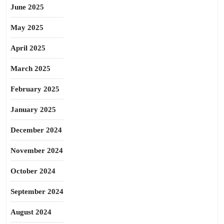
June 2025
May 2025
April 2025
March 2025
February 2025
January 2025
December 2024
November 2024
October 2024
September 2024
August 2024