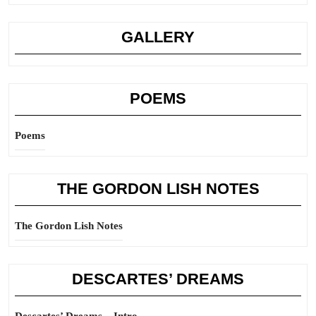
GALLERY
POEMS
Poems
THE GORDON LISH NOTES
The Gordon Lish Notes
DESCARTES’ DREAMS