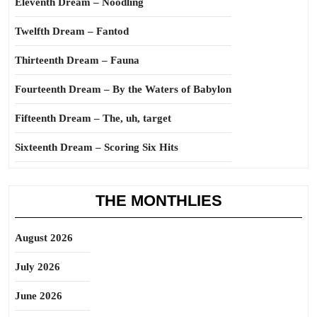
Eleventh Dream – Noodling
Twelfth Dream – Fantod
Thirteenth Dream – Fauna
Fourteenth Dream – By the Waters of Babylon
Fifteenth Dream – The, uh, target
Sixteenth Dream – Scoring Six Hits
THE MONTHLIES
August 2026
July 2026
June 2026