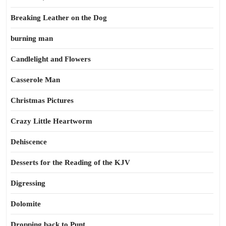
Breaking Leather on the Dog
burning man
Candlelight and Flowers
Casserole Man
Christmas Pictures
Crazy Little Heartworm
Dehiscence
Desserts for the Reading of the KJV
Digressing
Dolomite
Dropping back to Punt