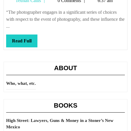
Tetman
Tetman Callis
0 Comments
6:37 am
Callis
“The photographer engages in a significant series of choices
with respect to the event of photography, and these influence the
...
Read
Read Full
Full
ABOUT
Who, what, etc.
BOOKS
High Street: Lawyers, Guns & Money in a Stoner’s New
Mexico