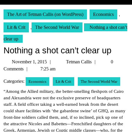
The Art of Tetman Callis (on WordPress)
Economics
,
Lit & Crit
,
The Second World War
Nothing a shot can’t
clear up
Nothing a shot can’t clear up
November
Tetman
November 1, 2015
Tetman Callis
0
1,
Callis
Comments
7:25 am
2015
Categories:
Economics
Lit & Crit
The Second World War
“Among the Allied military, the better-smelling fleshpots of Cairo
and Alexandria were not the exclusive preserve of headquarters
staff. A field officer taking a well-earned break from the desert
could share facilities with ‘the gabardene swine’ of GHQ, as many
front-line soldiers called them, and, if so inclined, pick up one of
the attractive Nicoles and Babettes—Frenchified daughters of the
Greek, Armenian, Jewish or Coptic middle classes—who, for the