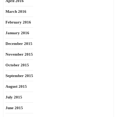
April 2016
March 2016
February 2016
January 2016
December 2015
November 2015
October 2015
September 2015
August 2015
July 2015
June 2015