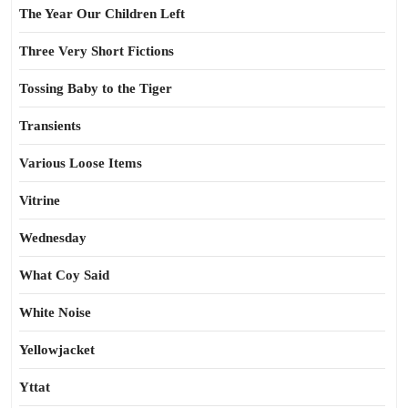
The Year Our Children Left
Three Very Short Fictions
Tossing Baby to the Tiger
Transients
Various Loose Items
Vitrine
Wednesday
What Coy Said
White Noise
Yellowjacket
Yttat