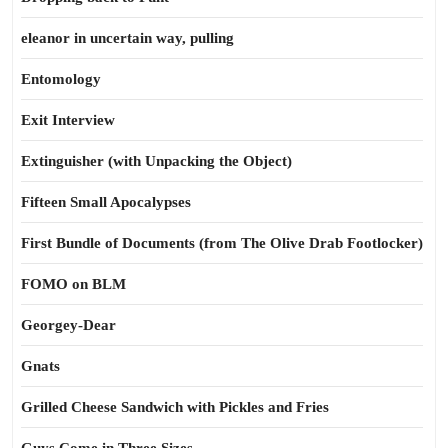
eleanor in uncertain way, pulling
Entomology
Exit Interview
Extinguisher (with Unpacking the Object)
Fifteen Small Apocalypses
First Bundle of Documents (from The Olive Drab Footlocker)
FOMO on BLM
Georgey-Dear
Gnats
Grilled Cheese Sandwich with Pickles and Fries