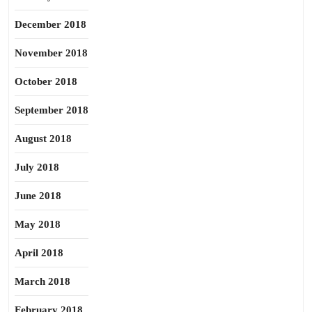
December 2018
November 2018
October 2018
September 2018
August 2018
July 2018
June 2018
May 2018
April 2018
March 2018
February 2018