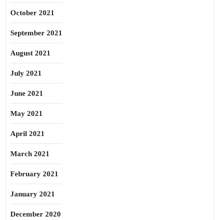
October 2021
September 2021
August 2021
July 2021
June 2021
May 2021
April 2021
March 2021
February 2021
January 2021
December 2020