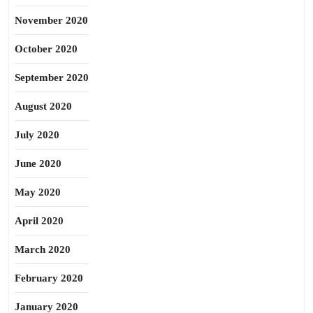
November 2020
October 2020
September 2020
August 2020
July 2020
June 2020
May 2020
April 2020
March 2020
February 2020
January 2020