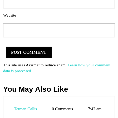
Website
This site uses Akismet to reduce spam.
Learn how your comment
data is processed.
You May Also Like
Tetman
Tetman Callis
0 Comments
7:42 am
Callis