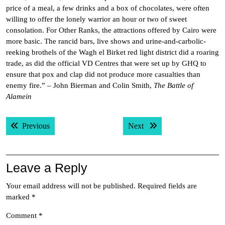
price of a meal, a few drinks and a box of chocolates, were often
willing to offer the lonely warrior an hour or two of sweet
consolation. For Other Ranks, the attractions offered by Cairo were
more basic. The rancid bars, live shows and urine-and-carbolic-
reeking brothels of the Wagh el Birket red light district did a roaring
trade, as did the official VD Centres that were set up by GHQ to
ensure that pox and clap did not produce more casualties than
enemy fire.” – John Bierman and Colin Smith,
The Battle of
Alamein
Post
Previous post:
Next post:
Previous
Next
navigation
Leave a Reply
Your email address will not be published.
Required fields are
marked
*
Comment
*