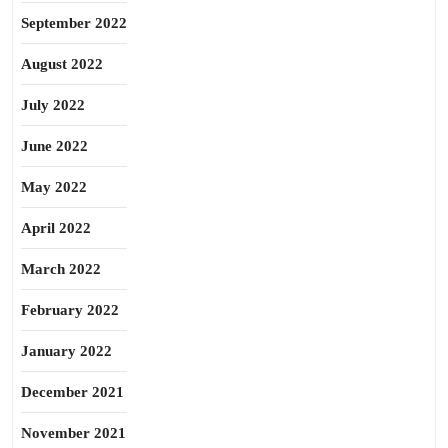
September 2022
August 2022
July 2022
June 2022
May 2022
April 2022
March 2022
February 2022
January 2022
December 2021
November 2021