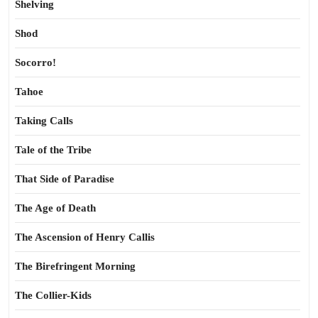
Shelving
Shod
Socorro!
Tahoe
Taking Calls
Tale of the Tribe
That Side of Paradise
The Age of Death
The Ascension of Henry Callis
The Birefringent Morning
The Collier-Kids