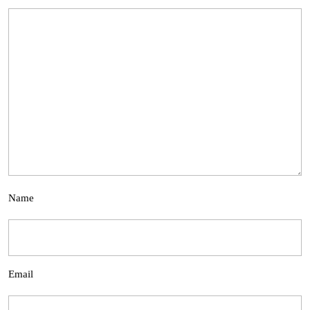
Name
Email