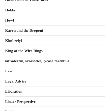
Guys Come in Three Sizes
Hobbs
Howl
Karen and the Dropout
Kimberly!
King of the Wire Rings
latrodectus, loxosceles, lycosa tarentula
Lawn
Legal Advice
Liberation
Linear Perspective