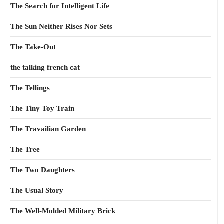
The Search for Intelligent Life
The Sun Neither Rises Nor Sets
The Take-Out
the talking french cat
The Tellings
The Tiny Toy Train
The Travailian Garden
The Tree
The Two Daughters
The Usual Story
The Well-Molded Military Brick