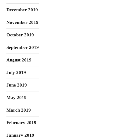
December 2019
November 2019
October 2019
September 2019
August 2019
July 2019
June 2019
May 2019
March 2019
February 2019
January 2019