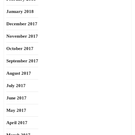
January 2018
December 2017
November 2017
October 2017
September 2017
August 2017
July 2017
June 2017
May 2017
April 2017