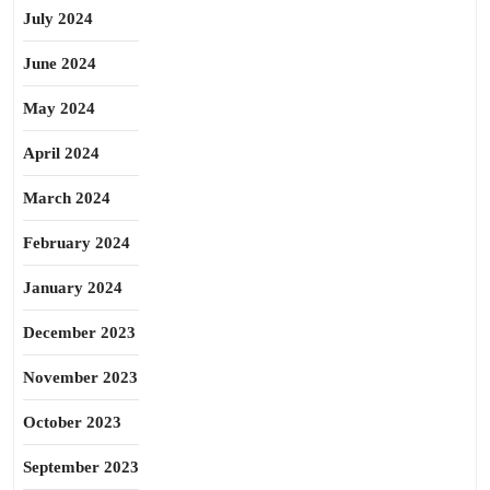
July 2024
June 2024
May 2024
April 2024
March 2024
February 2024
January 2024
December 2023
November 2023
October 2023
September 2023