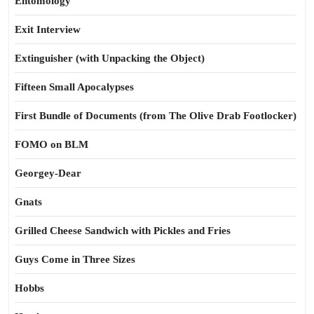
Entomology
Exit Interview
Extinguisher (with Unpacking the Object)
Fifteen Small Apocalypses
First Bundle of Documents (from The Olive Drab Footlocker)
FOMO on BLM
Georgey-Dear
Gnats
Grilled Cheese Sandwich with Pickles and Fries
Guys Come in Three Sizes
Hobbs