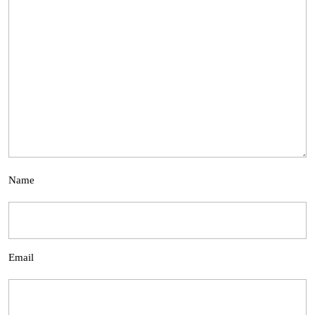
Name
Email