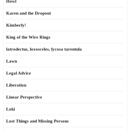
Howl
Karen and the Dropout
Kimberly!
King of the Wire Rings
latrodectus, loxosceles, lycosa tarentula
Lawn
Legal Advice
Liberation
Linear Perspective
Loki
Lost Things and Missing Persons