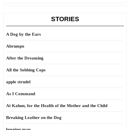
STORIES
A Dog by the Ears
Abrumpo
After the Dreaming
All the Sobbing Cops
apple strudel
As I Command
At Kahun, for the Health of the Mother and the Child
Breaking Leather on the Dog
burning man