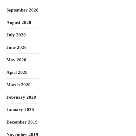
September 2020
August 2020
July 2020
June 2020
May 2020
April 2020
March 2020
February 2020
January 2020
December 2019
November 2019