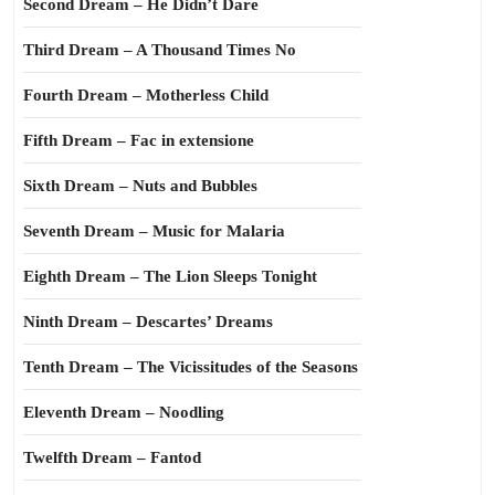
Second Dream – He Didn’t Dare
Third Dream – A Thousand Times No
Fourth Dream – Motherless Child
Fifth Dream – Fac in extensione
Sixth Dream – Nuts and Bubbles
Seventh Dream – Music for Malaria
Eighth Dream – The Lion Sleeps Tonight
Ninth Dream – Descartes’ Dreams
Tenth Dream – The Vicissitudes of the Seasons
Eleventh Dream – Noodling
Twelfth Dream – Fantod