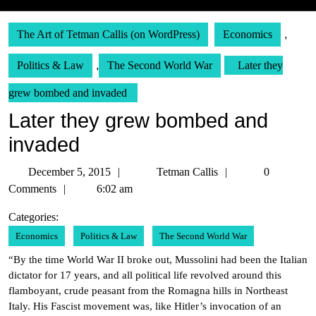
The Art of Tetman Callis (on WordPress)
Economics
,
Politics & Law
,
The Second World War
Later they
grew bombed and invaded
Later they grew bombed and
invaded
December
Tetman
December 5, 2015
Tetman Callis
0
5,
Callis
Comments
6:02 am
2015
Categories:
Economics
Politics & Law
The Second World War
“By the time World War II broke out, Mussolini had been the Italian
dictator for 17 years, and all political life revolved around this
flamboyant, crude peasant from the Romagna hills in Northeast
Italy. His Fascist movement was, like Hitler’s invocation of an