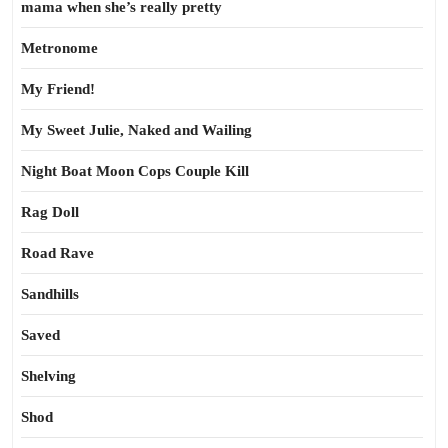
mama when she’s really pretty
Metronome
My Friend!
My Sweet Julie, Naked and Wailing
Night Boat Moon Cops Couple Kill
Rag Doll
Road Rave
Sandhills
Saved
Shelving
Shod