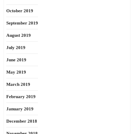
October 2019
September 2019
August 2019
July 2019
June 2019
May 2019
March 2019
February 2019
January 2019
December 2018
November 2018