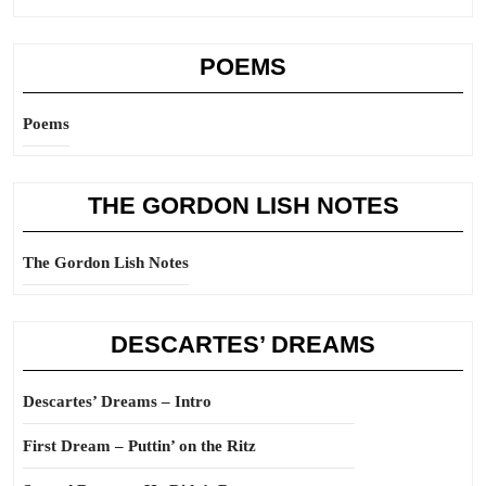
POEMS
Poems
THE GORDON LISH NOTES
The Gordon Lish Notes
DESCARTES’ DREAMS
Descartes’ Dreams – Intro
First Dream – Puttin’ on the Ritz