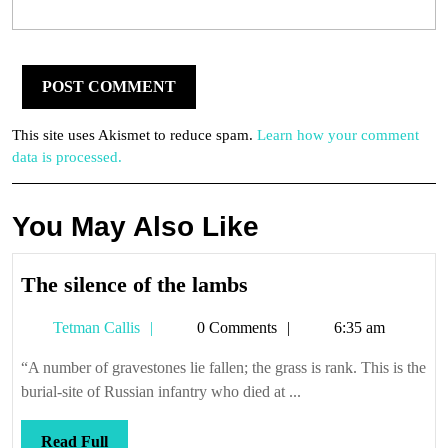
This site uses Akismet to reduce spam.
Learn how your comment
data is processed.
You May Also Like
The
The silence of the lambs
silence
Tetman
Tetman Callis
0 Comments
6:35 am
of
Callis
the
“A number of gravestones lie fallen; the grass is rank. This is the
lambs
burial-site of Russian infantry who died at ...
Read
Read Full