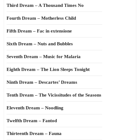
Third Dream – A Thousand Times No
Fourth Dream – Motherless Child
Fifth Dream – Fac in extensione
Sixth Dream – Nuts and Bubbles
Seventh Dream – Music for Malaria
Eighth Dream – The Lion Sleeps Tonight
Ninth Dream – Descartes’ Dreams
Tenth Dream – The Vicissitudes of the Seasons
Eleventh Dream – Noodling
Twelfth Dream – Fantod
Thirteenth Dream – Fauna