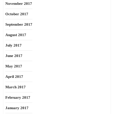
November 2017
October 2017
September 2017
August 2017
July 2017
June 2017
May 2017
April 2017
March 2017
February 2017
January 2017