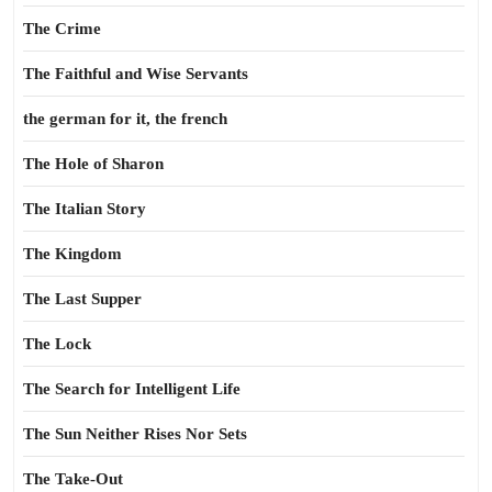
The Crime
The Faithful and Wise Servants
the german for it, the french
The Hole of Sharon
The Italian Story
The Kingdom
The Last Supper
The Lock
The Search for Intelligent Life
The Sun Neither Rises Nor Sets
The Take-Out