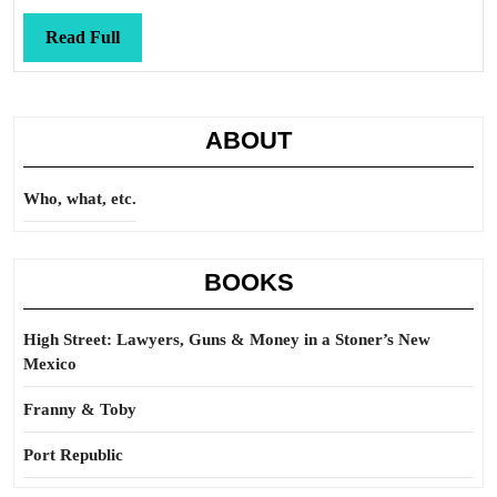
Read
Read Full
Full
ABOUT
Who, what, etc.
BOOKS
High Street: Lawyers, Guns & Money in a Stoner’s New
Mexico
Franny & Toby
Port Republic