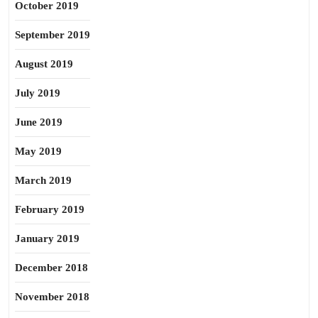
October 2019
September 2019
August 2019
July 2019
June 2019
May 2019
March 2019
February 2019
January 2019
December 2018
November 2018