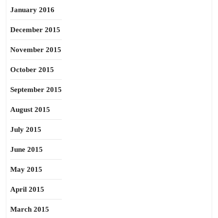
January 2016
December 2015
November 2015
October 2015
September 2015
August 2015
July 2015
June 2015
May 2015
April 2015
March 2015