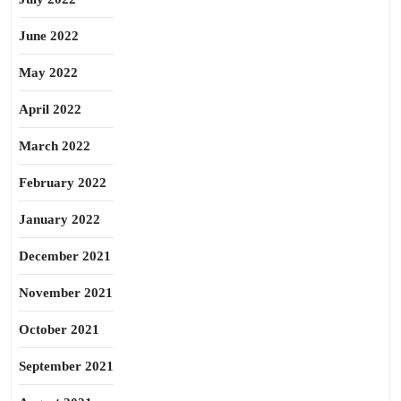
June 2022
May 2022
April 2022
March 2022
February 2022
January 2022
December 2021
November 2021
October 2021
September 2021