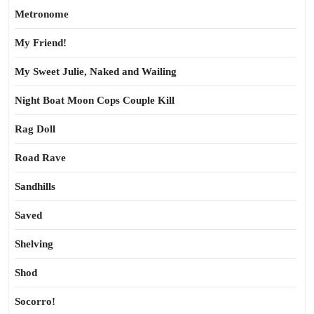
Metronome
My Friend!
My Sweet Julie, Naked and Wailing
Night Boat Moon Cops Couple Kill
Rag Doll
Road Rave
Sandhills
Saved
Shelving
Shod
Socorro!