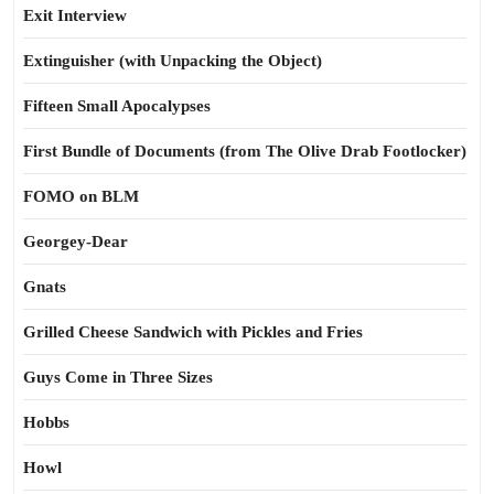
Exit Interview
Extinguisher (with Unpacking the Object)
Fifteen Small Apocalypses
First Bundle of Documents (from The Olive Drab Footlocker)
FOMO on BLM
Georgey-Dear
Gnats
Grilled Cheese Sandwich with Pickles and Fries
Guys Come in Three Sizes
Hobbs
Howl