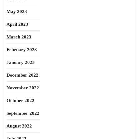
May 2023
April 2023
March 2023
February 2023
January 2023
December 2022
November 2022
October 2022
September 2022
August 2022
July 2022