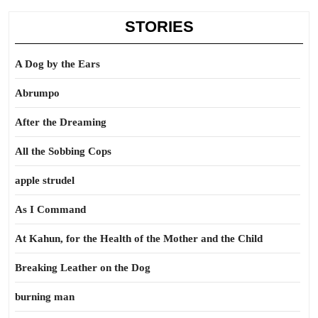
STORIES
A Dog by the Ears
Abrumpo
After the Dreaming
All the Sobbing Cops
apple strudel
As I Command
At Kahun, for the Health of the Mother and the Child
Breaking Leather on the Dog
burning man