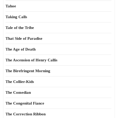
Tahoe
Taking Calls
Tale of the Tribe
That Side of Paradise
The Age of Death
The Ascension of Henry Callis
The Birefringent Morning
The Collier-Kids
The Comedian
The Congenital Fiance
The Correction Ribbon