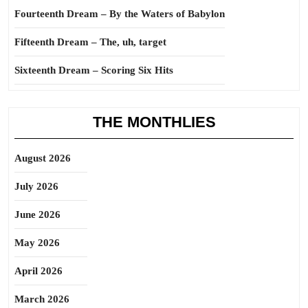
Fourteenth Dream – By the Waters of Babylon
Fifteenth Dream – The, uh, target
Sixteenth Dream – Scoring Six Hits
THE MONTHLIES
August 2026
July 2026
June 2026
May 2026
April 2026
March 2026