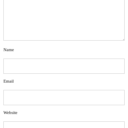
Name
Email
Website