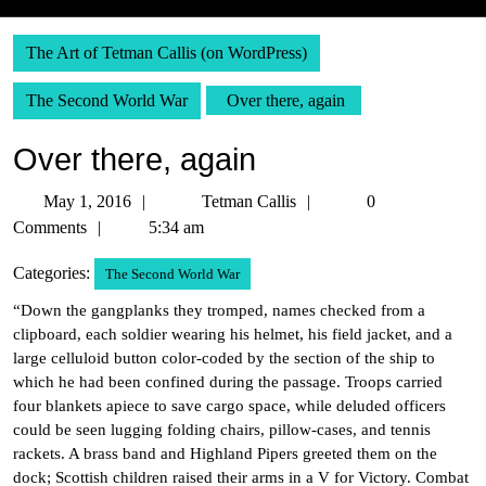
The Art of Tetman Callis (on WordPress)
The Second World War
Over there, again
Over there, again
May
Tetman
May 1, 2016
Tetman Callis
0
1,
Callis
Comments
5:34 am
2016
Categories:
The Second World War
“Down the gangplanks they tromped, names checked from a
clipboard, each soldier wearing his helmet, his field jacket, and a
large celluloid button color-coded by the section of the ship to
which he had been confined during the passage. Troops carried
four blankets apiece to save cargo space, while deluded officers
could be seen lugging folding chairs, pillow-cases, and tennis
rackets. A brass band and Highland Pipers greeted them on the
dock; Scottish children raised their arms in a V for Victory. Combat