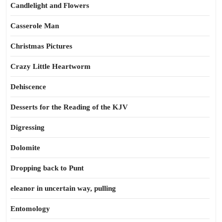
Candlelight and Flowers
Casserole Man
Christmas Pictures
Crazy Little Heartworm
Dehiscence
Desserts for the Reading of the KJV
Digressing
Dolomite
Dropping back to Punt
eleanor in uncertain way, pulling
Entomology