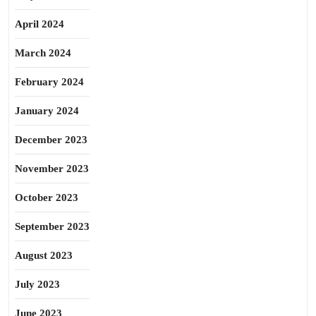
April 2024
March 2024
February 2024
January 2024
December 2023
November 2023
October 2023
September 2023
August 2023
July 2023
June 2023