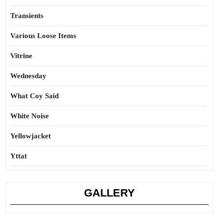
Transients
Various Loose Items
Vitrine
Wednesday
What Coy Said
White Noise
Yellowjacket
Yttat
GALLERY