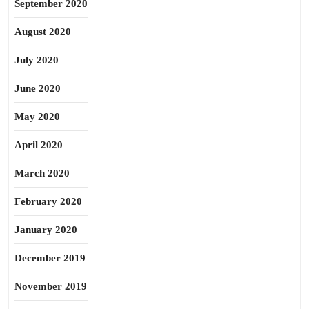
September 2020
August 2020
July 2020
June 2020
May 2020
April 2020
March 2020
February 2020
January 2020
December 2019
November 2019