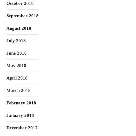
October 2018
September 2018
August 2018
July 2018
June 2018
May 2018
April 2018
March 2018
February 2018
January 2018
December 2017