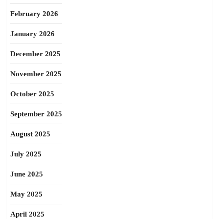
February 2026
January 2026
December 2025
November 2025
October 2025
September 2025
August 2025
July 2025
June 2025
May 2025
April 2025