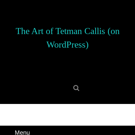
Skip
to
content
Skip
The Art of Tetman Callis (on
to
content
WordPress)
Search
for:
Menu
Menu