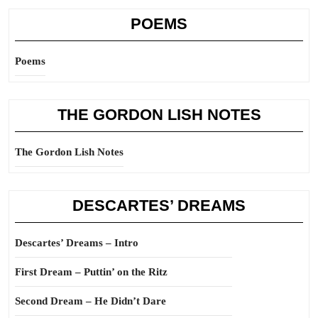
POEMS
Poems
THE GORDON LISH NOTES
The Gordon Lish Notes
DESCARTES’ DREAMS
Descartes’ Dreams – Intro
First Dream – Puttin’ on the Ritz
Second Dream – He Didn’t Dare