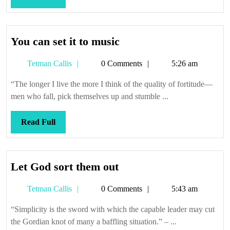
Full
You
You can set it to music
can
Tetman
Tetman Callis
0 Comments
5:26 am
set
Callis
it
“The longer I live the more I think of the quality of fortitude—
to
men who fall, pick themselves up and stumble ...
music
Read
Read Full
Full
Let
Let God sort them out
God
Tetman
Tetman Callis
0 Comments
5:43 am
sort
Callis
them
“Simplicity is the sword with which the capable leader may cut
out
the Gordian knot of many a baffling situation.” – ...