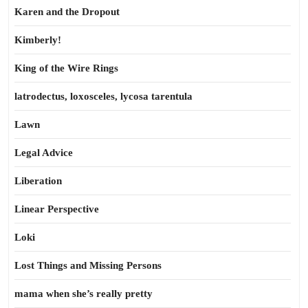
Karen and the Dropout
Kimberly!
King of the Wire Rings
latrodectus, loxosceles, lycosa tarentula
Lawn
Legal Advice
Liberation
Linear Perspective
Loki
Lost Things and Missing Persons
mama when she’s really pretty