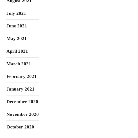
August 2021
July 2021
June 2021
May 2021
April 2021
March 2021
February 2021
January 2021
December 2020
November 2020
October 2020