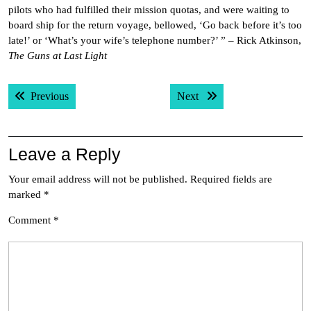
pilots who had fulfilled their mission quotas, and were waiting to
board ship for the return voyage, bellowed, ‘Go back before it’s too
late!’ or ‘What’s your wife’s telephone number?’ ” – Rick Atkinson,
The Guns at Last Light
Post
Previous post:
Next post:
Previous
Next
navigation
Leave a Reply
Your email address will not be published.
Required fields are
marked
*
Comment
*