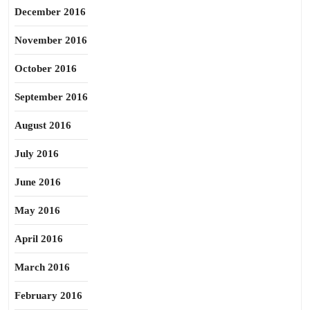
December 2016
November 2016
October 2016
September 2016
August 2016
July 2016
June 2016
May 2016
April 2016
March 2016
February 2016