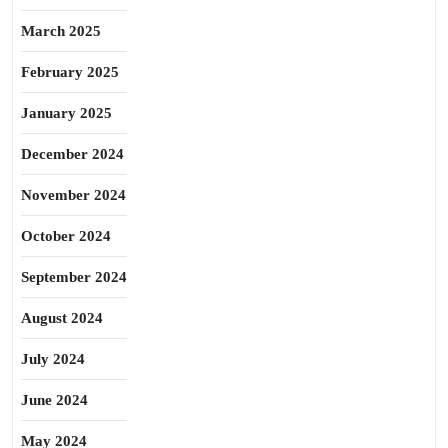
March 2025
February 2025
January 2025
December 2024
November 2024
October 2024
September 2024
August 2024
July 2024
June 2024
May 2024