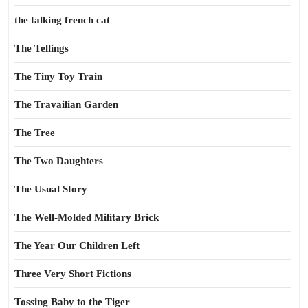
the talking french cat
The Tellings
The Tiny Toy Train
The Travailian Garden
The Tree
The Two Daughters
The Usual Story
The Well-Molded Military Brick
The Year Our Children Left
Three Very Short Fictions
Tossing Baby to the Tiger