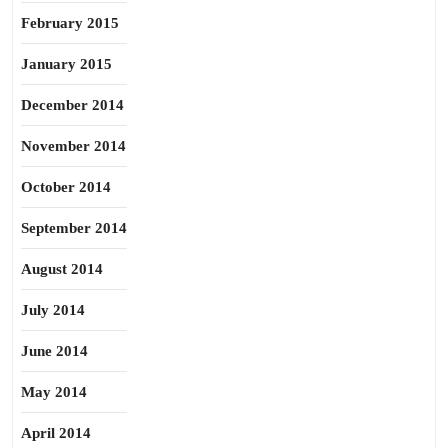
February 2015
January 2015
December 2014
November 2014
October 2014
September 2014
August 2014
July 2014
June 2014
May 2014
April 2014