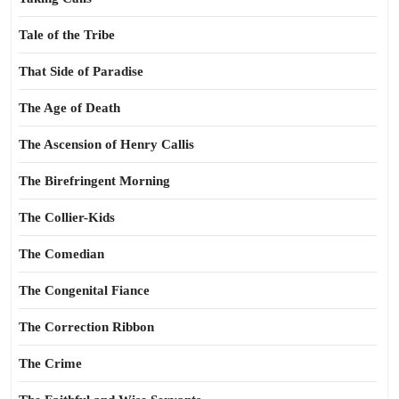
Tale of the Tribe
That Side of Paradise
The Age of Death
The Ascension of Henry Callis
The Birefringent Morning
The Collier-Kids
The Comedian
The Congenital Fiance
The Correction Ribbon
The Crime