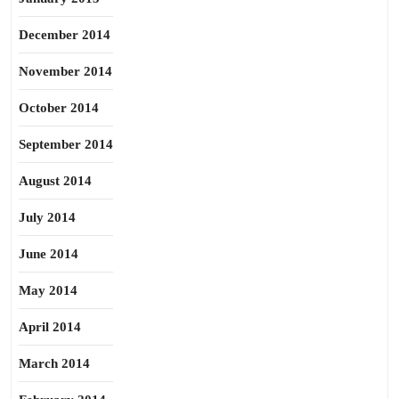
December 2014
November 2014
October 2014
September 2014
August 2014
July 2014
June 2014
May 2014
April 2014
March 2014