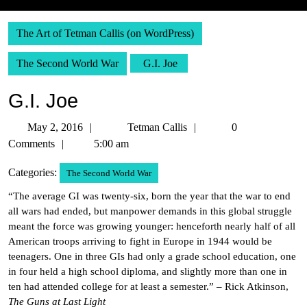
The Art of Tetman Callis (on WordPress)
The Second World War
G.I. Joe
G.I. Joe
May
Tetman
May 2, 2016
Tetman Callis
0
2,
Callis
Comments
5:00 am
2016
Categories:
The Second World War
“The average GI was twenty-six, born the year that the war to end
all wars had ended, but manpower demands in this global struggle
meant the force was growing younger: henceforth nearly half of all
American troops arriving to fight in Europe in 1944 would be
teenagers. One in three GIs had only a grade school education, one
in four held a high school diploma, and slightly more than one in
ten had attended college for at least a semester.” – Rick Atkinson,
The Guns at Last Light