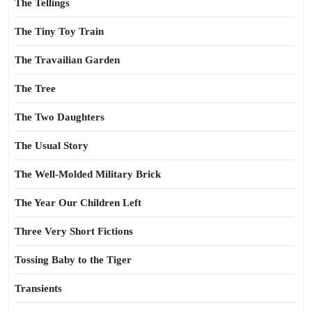
The Tellings
The Tiny Toy Train
The Travailian Garden
The Tree
The Two Daughters
The Usual Story
The Well-Molded Military Brick
The Year Our Children Left
Three Very Short Fictions
Tossing Baby to the Tiger
Transients