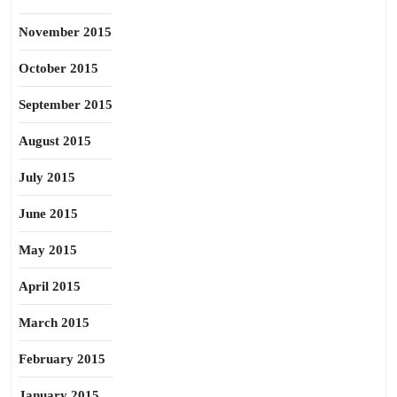
November 2015
October 2015
September 2015
August 2015
July 2015
June 2015
May 2015
April 2015
March 2015
February 2015
January 2015