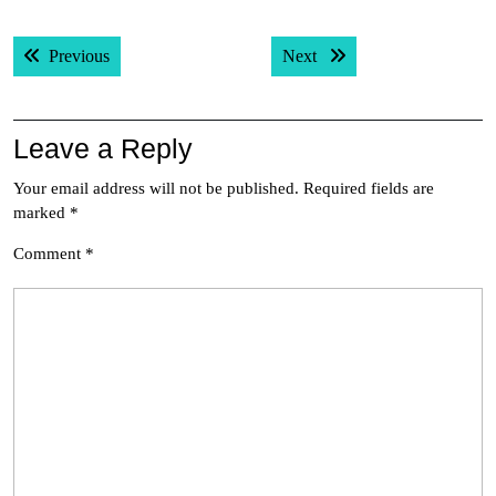
Post
Previous post:
Next post:
Previous
Next
navigation
Leave a Reply
Your email address will not be published.
Required fields are
marked
*
Comment
*