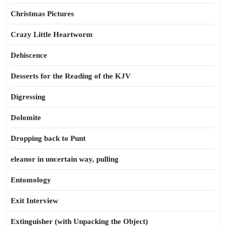
Christmas Pictures
Crazy Little Heartworm
Dehiscence
Desserts for the Reading of the KJV
Digressing
Dolomite
Dropping back to Punt
eleanor in uncertain way, pulling
Entomology
Exit Interview
Extinguisher (with Unpacking the Object)