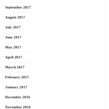
September 2017
August 2017
July 2017
June 2017
May 2017
April 2017
March 2017
February 2017
January 2017
December 2016
November 2016