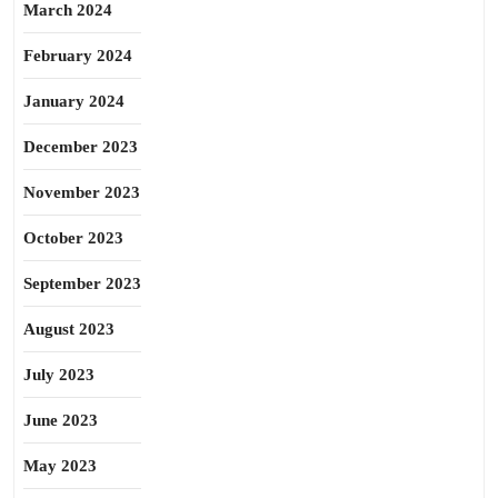
March 2024
February 2024
January 2024
December 2023
November 2023
October 2023
September 2023
August 2023
July 2023
June 2023
May 2023