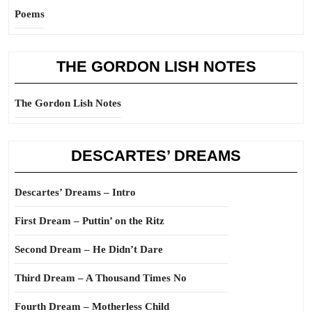
Poems
THE GORDON LISH NOTES
The Gordon Lish Notes
DESCARTES’ DREAMS
Descartes’ Dreams – Intro
First Dream – Puttin’ on the Ritz
Second Dream – He Didn’t Dare
Third Dream – A Thousand Times No
Fourth Dream – Motherless Child