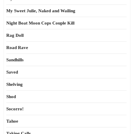
My Sweet Julie, Naked and Wailing
Night Boat Moon Cops Couple Kill
Rag Doll
Road Rave
Sandhills
Saved
Shelving
Shod
Socorro!
Tahoe
Taking Calls