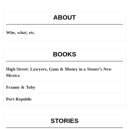
ABOUT
Who, what, etc.
BOOKS
High Street: Lawyers, Guns & Money in a Stoner’s New
Mexico
Franny & Toby
Port Republic
STORIES