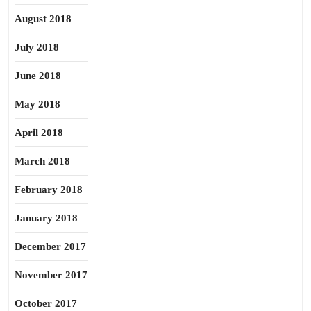
August 2018
July 2018
June 2018
May 2018
April 2018
March 2018
February 2018
January 2018
December 2017
November 2017
October 2017