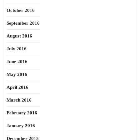
October 2016
September 2016
August 2016
July 2016
June 2016
May 2016
April 2016
March 2016
February 2016
January 2016
December 2015