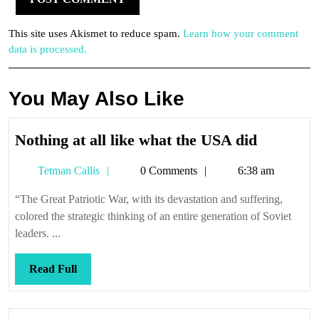
This site uses Akismet to reduce spam.
Learn how your comment
data is processed.
You May Also Like
Nothing
Nothing at all like what the USA did
at
Tetman
Tetman Callis
0 Comments
6:38 am
all
Callis
like
“The Great Patriotic War, with its devastation and suffering,
what
colored the strategic thinking of an entire generation of Soviet
the
leaders. ...
USA
did
Read
Read Full
Full