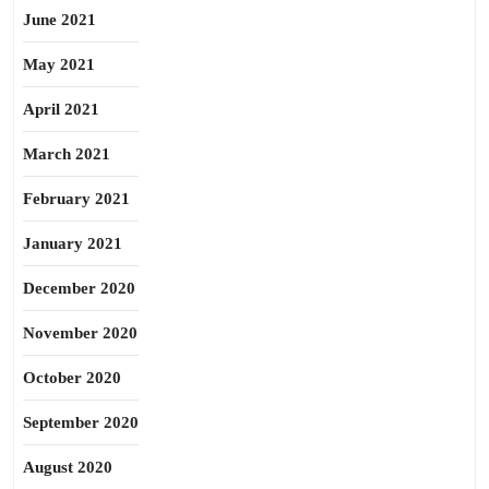
June 2021
May 2021
April 2021
March 2021
February 2021
January 2021
December 2020
November 2020
October 2020
September 2020
August 2020