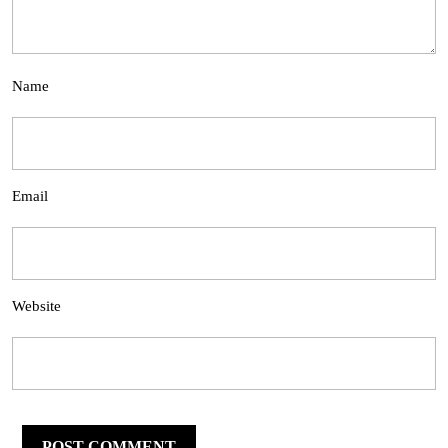
Name
Email
Website