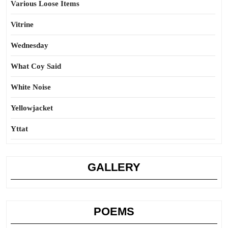
Various Loose Items
Vitrine
Wednesday
What Coy Said
White Noise
Yellowjacket
Yttat
GALLERY
POEMS