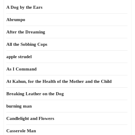
A Dog by the Ears
Abrumpo
After the Dreaming
All the Sobbing Cops
apple strudel
As I Command
At Kahun, for the Health of the Mother and the Child
Breaking Leather on the Dog
burning man
Candlelight and Flowers
Casserole Man