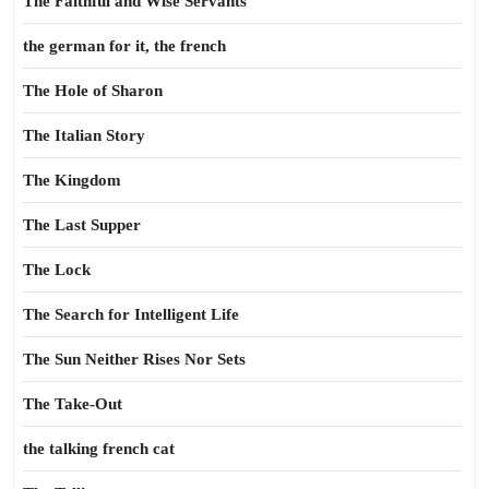
The Faithful and Wise Servants
the german for it, the french
The Hole of Sharon
The Italian Story
The Kingdom
The Last Supper
The Lock
The Search for Intelligent Life
The Sun Neither Rises Nor Sets
The Take-Out
the talking french cat