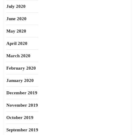
July 2020
June 2020
May 2020
April 2020
March 2020
February 2020
January 2020
December 2019
November 2019
October 2019
September 2019