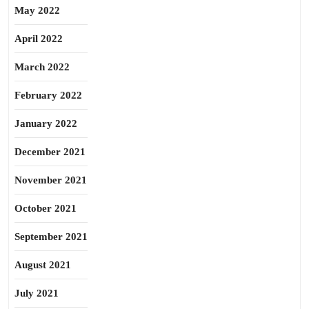
May 2022
April 2022
March 2022
February 2022
January 2022
December 2021
November 2021
October 2021
September 2021
August 2021
July 2021