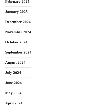
February 2025
January 2025
December 2024
November 2024
October 2024
September 2024
August 2024
July 2024
June 2024
May 2024
April 2024