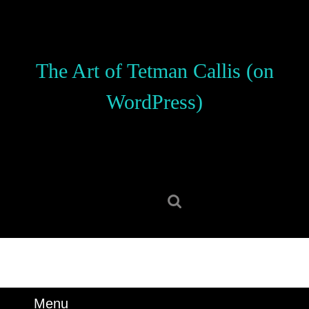
Skip
to
content
Skip
The Art of Tetman Callis (on
to
content
WordPress)
Search
for:
Menu
Menu