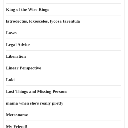
King of the Wire Rings
latrodectus, loxosceles, lycosa tarentula
Lawn
Legal Advice
Liberation
Linear Perspective
Loki
Lost Things and Missing Persons
mama when she’s really pretty
Metronome
My Friend!