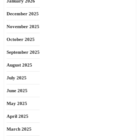
January 2026
December 2025
November 2025
October 2025
September 2025
August 2025
July 2025
June 2025
May 2025
April 2025
March 2025