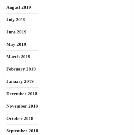
August 2019
July 2019
June 2019
May 2019
March 2019
February 2019
January 2019
December 2018
November 2018
October 2018
September 2018