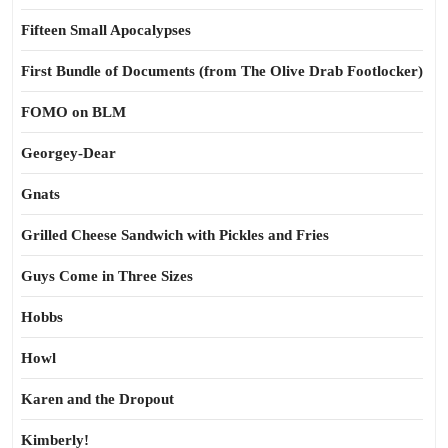
Fifteen Small Apocalypses
First Bundle of Documents (from The Olive Drab Footlocker)
FOMO on BLM
Georgey-Dear
Gnats
Grilled Cheese Sandwich with Pickles and Fries
Guys Come in Three Sizes
Hobbs
Howl
Karen and the Dropout
Kimberly!