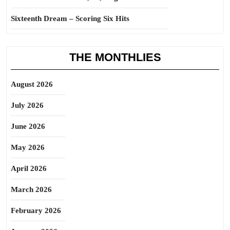
Sixteenth Dream – Scoring Six Hits
THE MONTHLIES
August 2026
July 2026
June 2026
May 2026
April 2026
March 2026
February 2026