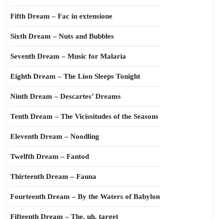
Fifth Dream – Fac in extensione
Sixth Dream – Nuts and Bubbles
Seventh Dream – Music for Malaria
Eighth Dream – The Lion Sleeps Tonight
Ninth Dream – Descartes’ Dreams
Tenth Dream – The Vicissitudes of the Seasons
Eleventh Dream – Noodling
Twelfth Dream – Fantod
Thirteenth Dream – Fauna
Fourteenth Dream – By the Waters of Babylon
Fifteenth Dream – The, uh, target