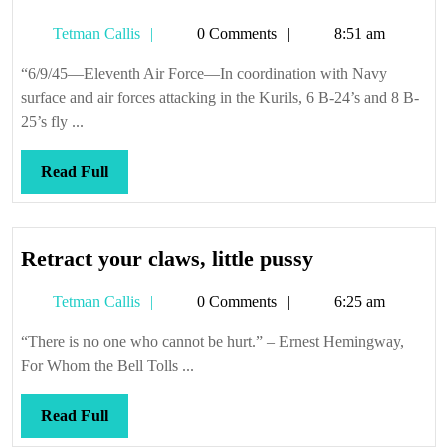
Tetman
Tetman Callis
0 Comments
8:51 am
Callis
“6/9/45—Eleventh Air Force—In coordination with Navy
surface and air forces attacking in the Kurils, 6 B-24’s and 8 B-
25’s fly ...
Read
Read Full
Full
Retract
Retract your claws, little pussy
your
Tetman
Tetman Callis
0 Comments
6:25 am
claws,
Callis
little
“There is no one who cannot be hurt.” – Ernest Hemingway,
pussy
For Whom the Bell Tolls ...
Read
Read Full
Full