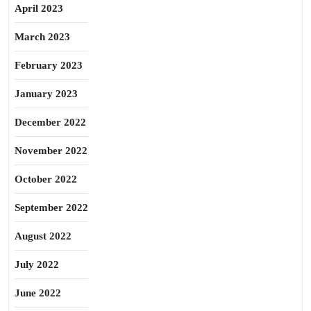
April 2023
March 2023
February 2023
January 2023
December 2022
November 2022
October 2022
September 2022
August 2022
July 2022
June 2022