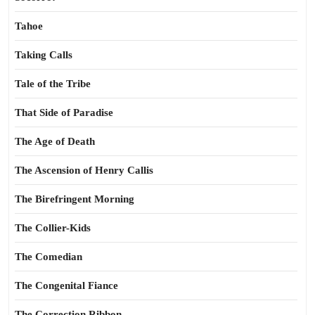
Tahoe
Taking Calls
Tale of the Tribe
That Side of Paradise
The Age of Death
The Ascension of Henry Callis
The Birefringent Morning
The Collier-Kids
The Comedian
The Congenital Fiance
The Correction Ribbon