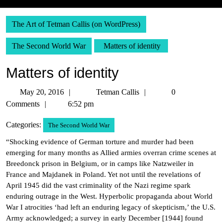
The Art of Tetman Callis (on WordPress)
The Second World War
Matters of identity
Matters of identity
May
Tetman
May 20, 2016
Tetman Callis
0
20,
Callis
Comments
6:52 pm
2016
Categories:
The Second World War
“Shocking evidence of German torture and murder had been
emerging for many months as Allied armies overran crime scenes at
Breedonck prison in Belgium, or in camps like Natzweiler in
France and Majdanek in Poland. Yet not until the revelations of
April 1945 did the vast criminality of the Nazi regime spark
enduring outrage in the West. Hyperbolic propaganda about World
War I atrocities ‘had left an enduring legacy of skepticism,’ the U.S.
Army acknowledged; a survey in early December [1944] found