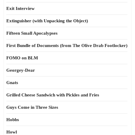
Exit Interview
Extinguisher (with Unpacking the Object)
Fifteen Small Apocalypses
First Bundle of Documents (from The Olive Drab Footlocker)
FOMO on BLM
Georgey-Dear
Gnats
Grilled Cheese Sandwich with Pickles and Fries
Guys Come in Three Sizes
Hobbs
Howl