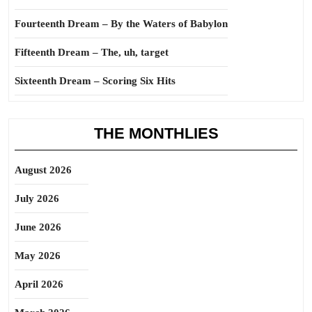
Fourteenth Dream – By the Waters of Babylon
Fifteenth Dream – The, uh, target
Sixteenth Dream – Scoring Six Hits
THE MONTHLIES
August 2026
July 2026
June 2026
May 2026
April 2026