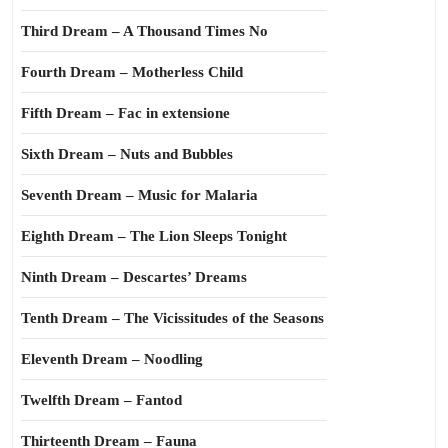
Third Dream – A Thousand Times No
Fourth Dream – Motherless Child
Fifth Dream – Fac in extensione
Sixth Dream – Nuts and Bubbles
Seventh Dream – Music for Malaria
Eighth Dream – The Lion Sleeps Tonight
Ninth Dream – Descartes’ Dreams
Tenth Dream – The Vicissitudes of the Seasons
Eleventh Dream – Noodling
Twelfth Dream – Fantod
Thirteenth Dream – Fauna