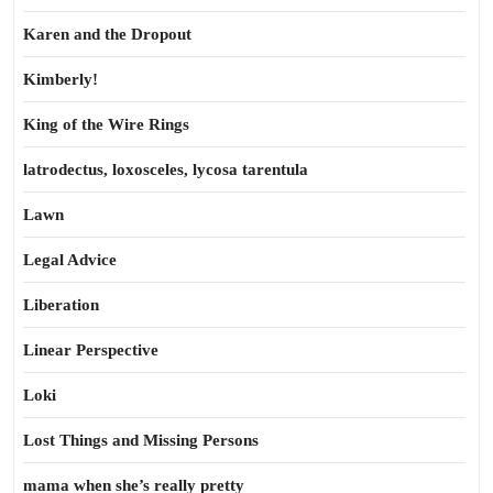
Karen and the Dropout
Kimberly!
King of the Wire Rings
latrodectus, loxosceles, lycosa tarentula
Lawn
Legal Advice
Liberation
Linear Perspective
Loki
Lost Things and Missing Persons
mama when she’s really pretty