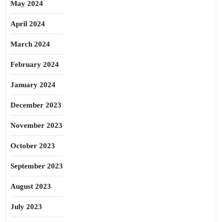
May 2024
April 2024
March 2024
February 2024
January 2024
December 2023
November 2023
October 2023
September 2023
August 2023
July 2023