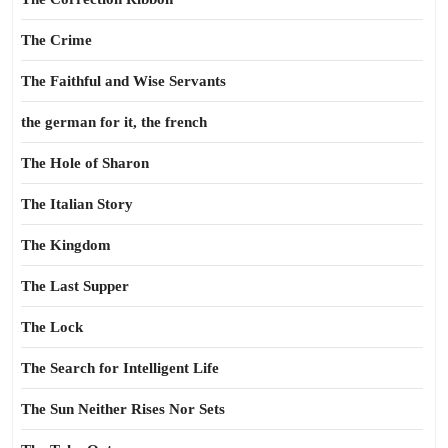
The Crime
The Faithful and Wise Servants
the german for it, the french
The Hole of Sharon
The Italian Story
The Kingdom
The Last Supper
The Lock
The Search for Intelligent Life
The Sun Neither Rises Nor Sets