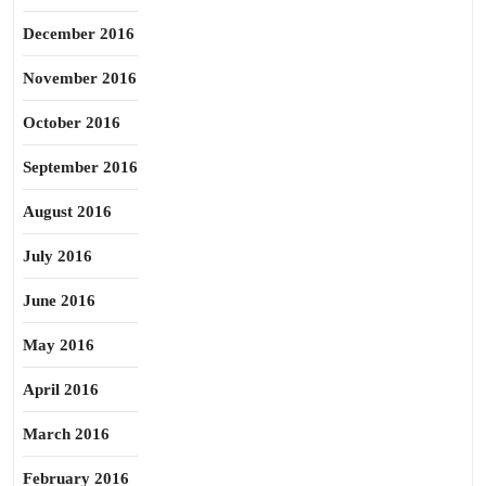
December 2016
November 2016
October 2016
September 2016
August 2016
July 2016
June 2016
May 2016
April 2016
March 2016
February 2016