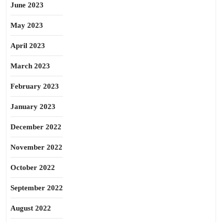
June 2023
May 2023
April 2023
March 2023
February 2023
January 2023
December 2022
November 2022
October 2022
September 2022
August 2022