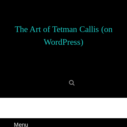
Skip
to
content
Skip
The Art of Tetman Callis (on
to
content
WordPress)
Search
for:
Menu
Menu