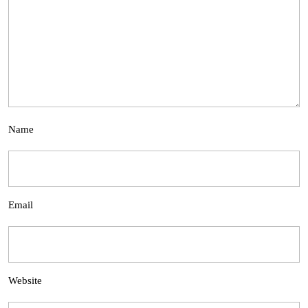
Name
Email
Website