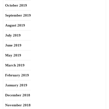
October 2019
September 2019
August 2019
July 2019
June 2019
May 2019
March 2019
February 2019
January 2019
December 2018
November 2018