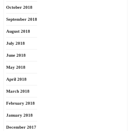
October 2018
September 2018
August 2018
July 2018
June 2018
May 2018
April 2018
March 2018
February 2018
January 2018
December 2017