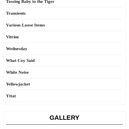
Tossing Baby to the Tiger
Transients
Various Loose Items
Vitrine
Wednesday
What Coy Said
White Noise
Yellowjacket
Yttat
GALLERY