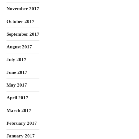
November 2017
October 2017
September 2017
August 2017
July 2017
June 2017
May 2017
April 2017
March 2017
February 2017
January 2017