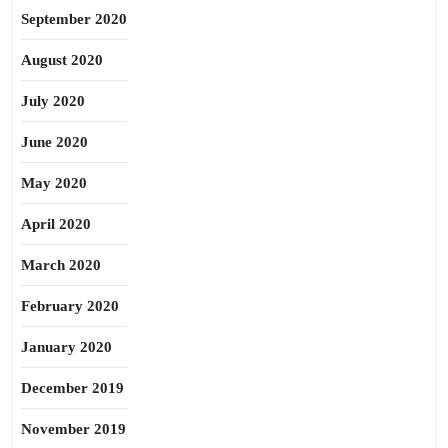
September 2020
August 2020
July 2020
June 2020
May 2020
April 2020
March 2020
February 2020
January 2020
December 2019
November 2019