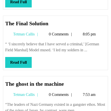
Read
Read Full
Full
The
The Final Solution
Final
Tetman
Tetman Callis
0 Comments
8:05 pm
Solution
Callis
“ ‘I sincerely believe that I have served a criminal,’ [German
Field Marshal] Model mused. ‘I led my soldiers in ...
Read
Read Full
Full
The
The ghost in the machine
ghost
Tetman
Tetman Callis
0 Comments
7:53 am
in
Callis
the
“The leaders of Nazi Germany existed in a gangster ethos. Most
machine
of the rulers of Japan, by contrast, were men ...