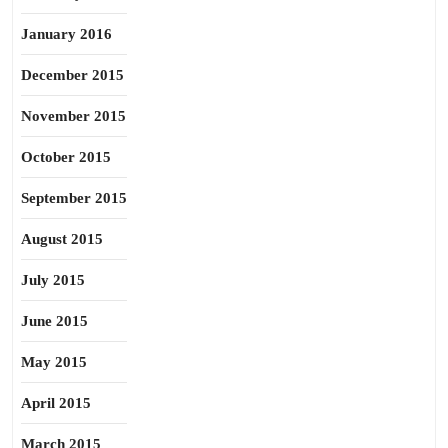
January 2016
December 2015
November 2015
October 2015
September 2015
August 2015
July 2015
June 2015
May 2015
April 2015
March 2015