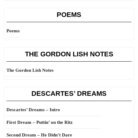
POEMS
Poems
THE GORDON LISH NOTES
The Gordon Lish Notes
DESCARTES’ DREAMS
Descartes’ Dreams – Intro
First Dream – Puttin’ on the Ritz
Second Dream – He Didn’t Dare