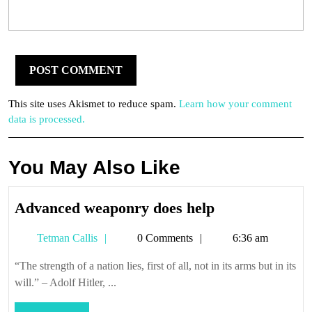
This site uses Akismet to reduce spam.
Learn how your comment
data is processed.
You May Also Like
Advanced
Advanced weaponry does help
weaponry
Tetman
Tetman Callis
0 Comments
6:36 am
does
Callis
help
“The strength of a nation lies, first of all, not in its arms but in its
will.” – Adolf Hitler, ...