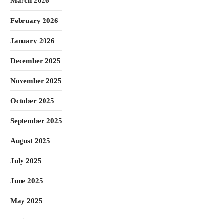
March 2026
February 2026
January 2026
December 2025
November 2025
October 2025
September 2025
August 2025
July 2025
June 2025
May 2025