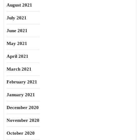
August 2021
July 2021
June 2021
May 2021
April 2021
March 2021
February 2021
January 2021
December 2020
November 2020
October 2020