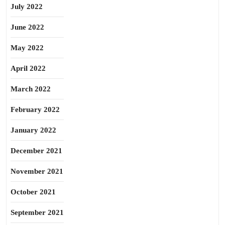
July 2022
June 2022
May 2022
April 2022
March 2022
February 2022
January 2022
December 2021
November 2021
October 2021
September 2021