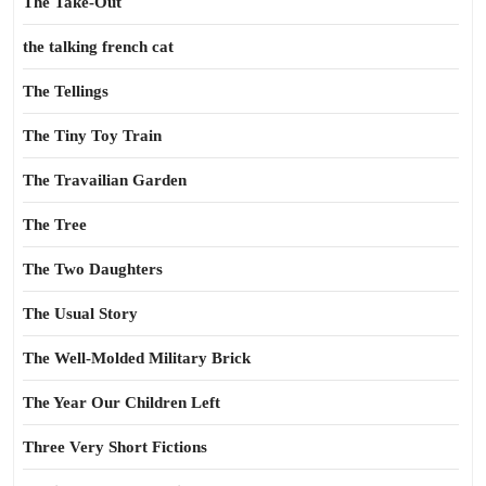
The Take-Out
the talking french cat
The Tellings
The Tiny Toy Train
The Travailian Garden
The Tree
The Two Daughters
The Usual Story
The Well-Molded Military Brick
The Year Our Children Left
Three Very Short Fictions