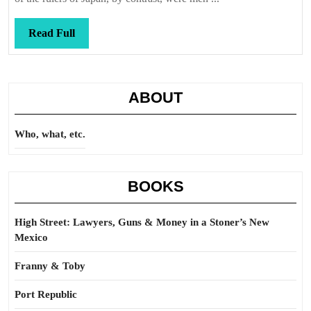
Read
Read Full
Full
ABOUT
Who, what, etc.
BOOKS
High Street: Lawyers, Guns & Money in a Stoner’s New
Mexico
Franny & Toby
Port Republic