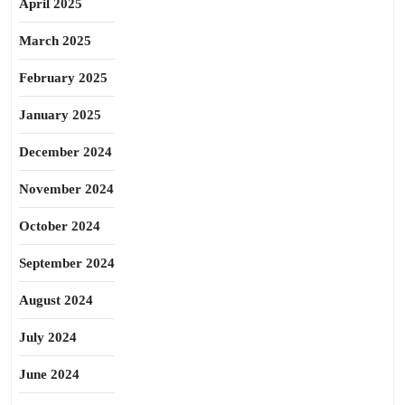
April 2025
March 2025
February 2025
January 2025
December 2024
November 2024
October 2024
September 2024
August 2024
July 2024
June 2024