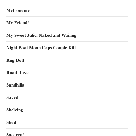
Metronome
My Friend!
My Sweet Julie, Naked and Wailing
Night Boat Moon Cops Couple Kill
Rag Doll
Road Rave
Sandhills
Saved
Shelving
Shod
Socorro!