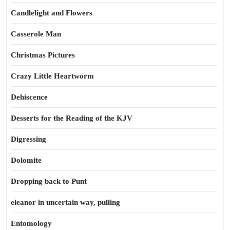
Candlelight and Flowers
Casserole Man
Christmas Pictures
Crazy Little Heartworm
Dehiscence
Desserts for the Reading of the KJV
Digressing
Dolomite
Dropping back to Punt
eleanor in uncertain way, pulling
Entomology