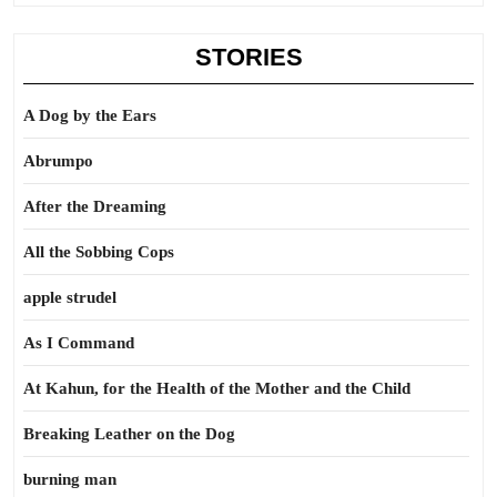
STORIES
A Dog by the Ears
Abrumpo
After the Dreaming
All the Sobbing Cops
apple strudel
As I Command
At Kahun, for the Health of the Mother and the Child
Breaking Leather on the Dog
burning man