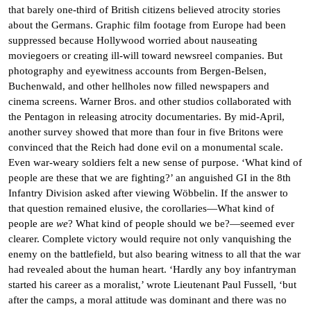
that barely one-third of British citizens believed atrocity stories
about the Germans. Graphic film footage from Europe had been
suppressed because Hollywood worried about nauseating
moviegoers or creating ill-will toward newsreel companies. But
photography and eyewitness accounts from Bergen-Belsen,
Buchenwald, and other hellholes now filled newspapers and
cinema screens. Warner Bros. and other studios collaborated with
the Pentagon in releasing atrocity documentaries. By mid-April,
another survey showed that more than four in five Britons were
convinced that the Reich had done evil on a monumental scale.
Even war-weary soldiers felt a new sense of purpose. ‘What kind of
people are these that we are fighting?’ an anguished GI in the 8th
Infantry Division asked after viewing Wöbbelin. If the answer to
that question remained elusive, the corollaries—What kind of
people are
we
? What kind of people should we be?—seemed ever
clearer. Complete victory would require not only vanquishing the
enemy on the battlefield, but also bearing witness to all that the war
had revealed about the human heart. ‘Hardly any boy infantryman
started his career as a moralist,’ wrote Lieutenant Paul Fussell, ‘but
after the camps, a moral attitude was dominant and there was no