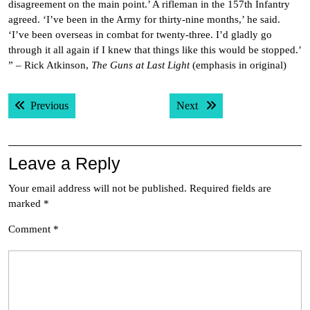
disagreement on the main point.’ A rifleman in the 157th Infantry
agreed. ‘I’ve been in the Army for thirty-nine months,’ he said.
‘I’ve been overseas in combat for twenty-three. I’d gladly go
through it all again if I knew that things like this would be stopped.’
” – Rick Atkinson,
The Guns at Last Light
(emphasis in original)
Post
Previous post:
Next post:
Previous
Next
navigation
Leave a Reply
Your email address will not be published.
Required fields are
marked
*
Comment
*