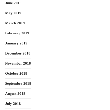
June 2019
May 2019
March 2019
February 2019
January 2019
December 2018
November 2018
October 2018
September 2018
August 2018
July 2018