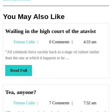
You May Also Like
Wailin
Wailing in the high court of the atavist
in
Tetman
Tetman Callis
0 Comments
4:33 am
the
Callis
high
“All criminals force society back to a stage of culture earlier
court
than the one at which it happens to be ...
of
the
Read
Read Full
atavist
Full
Tea,
Tea, anyone?
anyone?
Tetman
Tetman Callis
7 Comments
7:32 am
Callis