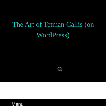
Skip
to
content
Skip
The Art of Tetman Callis (on
to
content
WordPress)
Search
for:
Menu
Menu