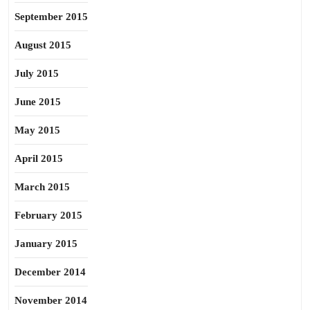
September 2015
August 2015
July 2015
June 2015
May 2015
April 2015
March 2015
February 2015
January 2015
December 2014
November 2014