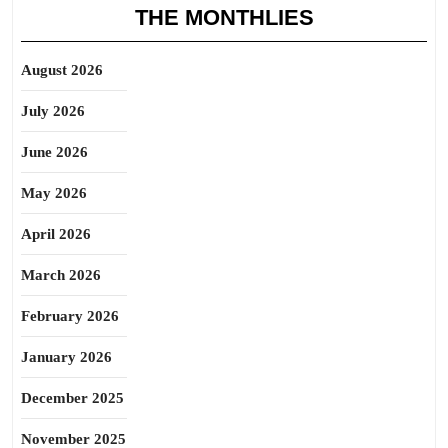
THE MONTHLIES
August 2026
July 2026
June 2026
May 2026
April 2026
March 2026
February 2026
January 2026
December 2025
November 2025