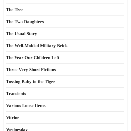
The Tree
The Two Daughters
The Usual Story
The Well-Molded Military Brick
The Year Our Children Left
Three Very Short Fictions
Tossing Baby to the Tiger
Transients
Various Loose Items
Vitrine
Wednesday