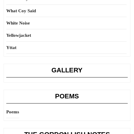
What Coy Said
White Noise
Yellowjacket
Yttat
GALLERY
POEMS
Poems