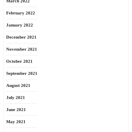
March 2022
February 2022
January 2022
December 2021
November 2021
October 2021
September 2021
August 2021
July 2021
June 2021
May 2021