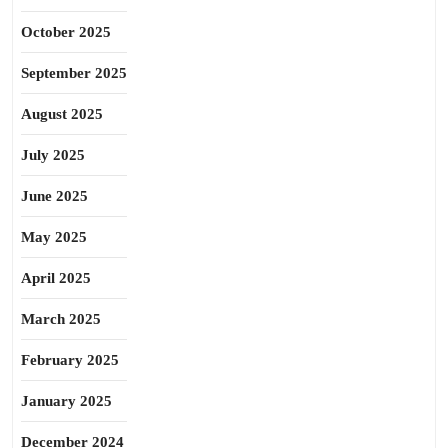
October 2025
September 2025
August 2025
July 2025
June 2025
May 2025
April 2025
March 2025
February 2025
January 2025
December 2024