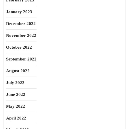
February 2023
January 2023
December 2022
November 2022
October 2022
September 2022
August 2022
July 2022
June 2022
May 2022
April 2022