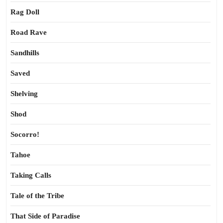
Rag Doll
Road Rave
Sandhills
Saved
Shelving
Shod
Socorro!
Tahoe
Taking Calls
Tale of the Tribe
That Side of Paradise