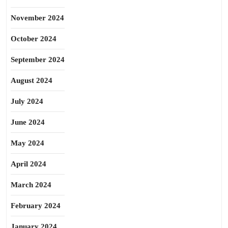
November 2024
October 2024
September 2024
August 2024
July 2024
June 2024
May 2024
April 2024
March 2024
February 2024
January 2024