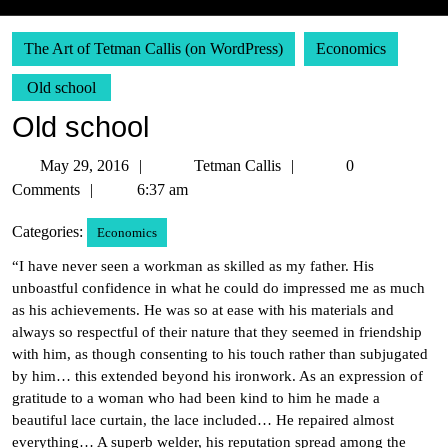
The Art of Tetman Callis (on WordPress)
Economics
Old school
Old school
May
Tetman
May 29, 2016
Tetman Callis
0
29,
Callis
Comments
6:37 am
2016
Categories:
Economics
“I have never seen a workman as skilled as my father. His
unboastful confidence in what he could do impressed me as much
as his achievements. He was so at ease with his materials and
always so respectful of their nature that they seemed in friendship
with him, as though consenting to his touch rather than subjugated
by him… this extended beyond his ironwork. As an expression of
gratitude to a woman who had been kind to him he made a
beautiful lace curtain, the lace included… He repaired almost
everything… A superb welder, his reputation spread among the