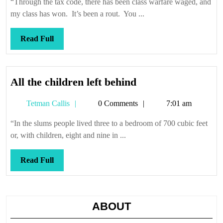
“Through the tax code, there has been class warfare waged, and
my class has won. It’s been a rout. You ...
Read
Read Full
Full
All
All the children left behind
the
Tetman
Tetman Callis
0 Comments
7:01 am
children
Callis
left
“In the slums people lived three to a bedroom of 700 cubic feet
behind
or, with children, eight and nine in ...
Read
Read Full
Full
ABOUT