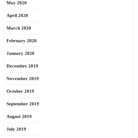
May 2020
April 2020
March 2020
February 2020
January 2020
December 2019
November 2019
October 2019
September 2019
August 2019
July 2019