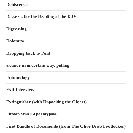
Dehiscence
Desserts for the Reading of the KJV
Digressing
Dolomite
Dropping back to Punt
eleanor in uncertain way, pulling
Entomology
Exit Interview
Extinguisher (with Unpacking the Object)
Fifteen Small Apocalypses
First Bundle of Documents (from The Olive Drab Footlocker)