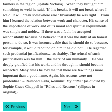
farmers in the region [upstate Victoria]. When they brought him
something to weld he said, ‘If this breaks, it will not break where I
weld. It will break somewhere else.’ Invariably he was right… From
him I learned the relation between work and character. His sense of
the importance of work and of its moral and spiritual requirements
was simple and noble… If there was a fault, he accepted
responsibility because he believed that it was the duty of an honest
person to do so. It was inconceivable that he should do so because,
for example, it would rebound on him if he did not… He regarded
such prudential justifications… as shabby. The refusal of such
justifications was for him… the mark of our humanity… He was
deeply gratified that his work, and he through it, should become
respected. Many times he told me that there are few things more
important than a good name. Again, his reasons were not
prudential.” – Raimond Gaita,
Romulus, My Father
(as quoted by
Sophie-Grace Chappell in “Rôles and Reasons” (ellipses in
original))
Post
Previous post:
Next post:
Previous
Next
navigation