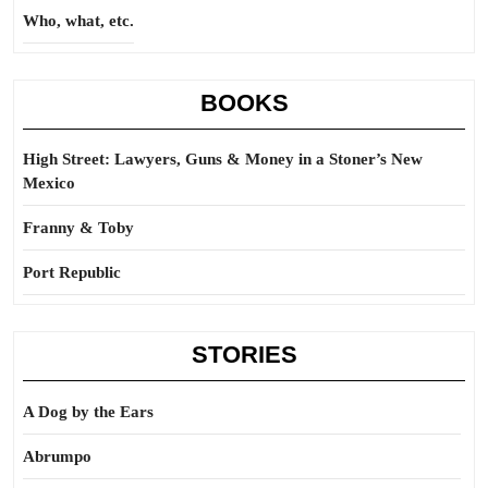
Who, what, etc.
BOOKS
High Street: Lawyers, Guns & Money in a Stoner’s New
Mexico
Franny & Toby
Port Republic
STORIES
A Dog by the Ears
Abrumpo