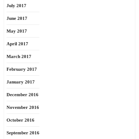
July 2017
June 2017
May 2017
April 2017
March 2017
February 2017
January 2017
December 2016
November 2016
October 2016
September 2016