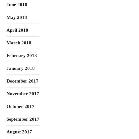
June 2018
May 2018
April 2018
March 2018
February 2018
January 2018
December 2017
November 2017
October 2017
September 2017
August 2017