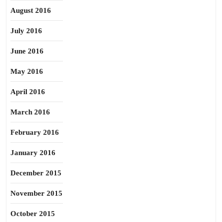
August 2016
July 2016
June 2016
May 2016
April 2016
March 2016
February 2016
January 2016
December 2015
November 2015
October 2015