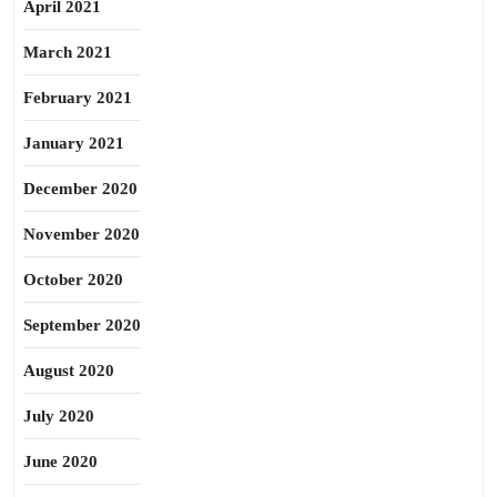
April 2021
March 2021
February 2021
January 2021
December 2020
November 2020
October 2020
September 2020
August 2020
July 2020
June 2020