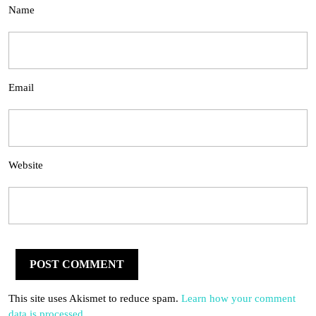
Name
Email
Website
This site uses Akismet to reduce spam.
Learn how your comment
data is processed.