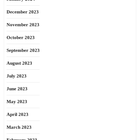
December 2023
November 2023
October 2023
September 2023
August 2023
July 2023
June 2023
May 2023
April 2023
March 2023