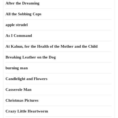
After the Dreaming
All the Sobbing Cops
apple strudel
As I Command
At Kahun, for the Health of the Mother and the Child
Breaking Leather on the Dog
burning man
Candlelight and Flowers
Casserole Man
Christmas Pictures
Crazy Little Heartworm