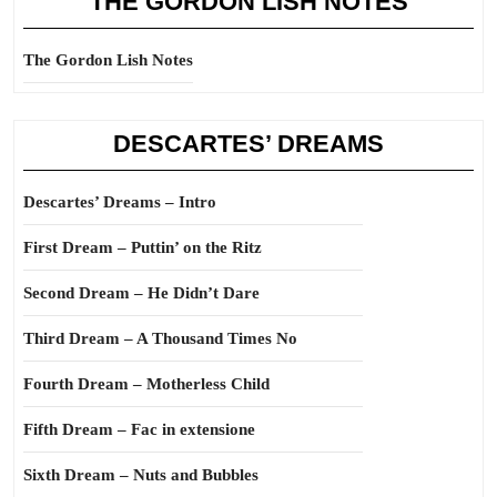
THE GORDON LISH NOTES
The Gordon Lish Notes
DESCARTES’ DREAMS
Descartes’ Dreams – Intro
First Dream – Puttin’ on the Ritz
Second Dream – He Didn’t Dare
Third Dream – A Thousand Times No
Fourth Dream – Motherless Child
Fifth Dream – Fac in extensione
Sixth Dream – Nuts and Bubbles