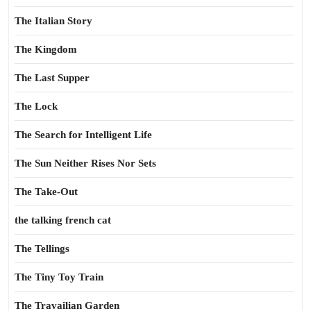
The Italian Story
The Kingdom
The Last Supper
The Lock
The Search for Intelligent Life
The Sun Neither Rises Nor Sets
The Take-Out
the talking french cat
The Tellings
The Tiny Toy Train
The Travailian Garden