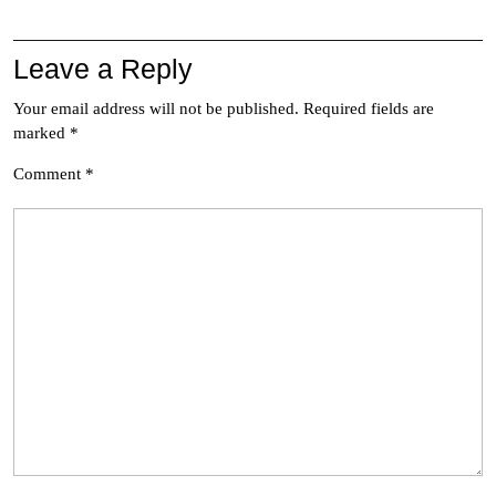
Leave a Reply
Your email address will not be published.
Required fields are
marked
*
Comment
*