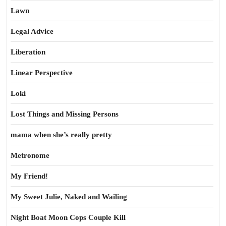
Lawn
Legal Advice
Liberation
Linear Perspective
Loki
Lost Things and Missing Persons
mama when she’s really pretty
Metronome
My Friend!
My Sweet Julie, Naked and Wailing
Night Boat Moon Cops Couple Kill