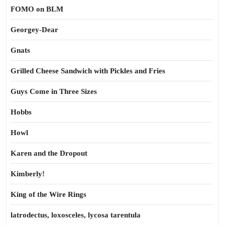
FOMO on BLM
Georgey-Dear
Gnats
Grilled Cheese Sandwich with Pickles and Fries
Guys Come in Three Sizes
Hobbs
Howl
Karen and the Dropout
Kimberly!
King of the Wire Rings
latrodectus, loxosceles, lycosa tarentula