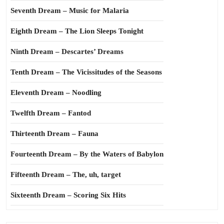
Seventh Dream – Music for Malaria
Eighth Dream – The Lion Sleeps Tonight
Ninth Dream – Descartes’ Dreams
Tenth Dream – The Vicissitudes of the Seasons
Eleventh Dream – Noodling
Twelfth Dream – Fantod
Thirteenth Dream – Fauna
Fourteenth Dream – By the Waters of Babylon
Fifteenth Dream – The, uh, target
Sixteenth Dream – Scoring Six Hits