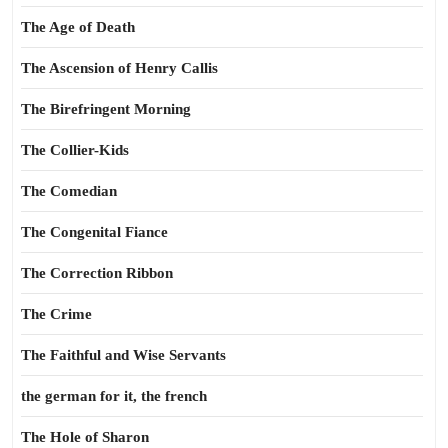
The Age of Death
The Ascension of Henry Callis
The Birefringent Morning
The Collier-Kids
The Comedian
The Congenital Fiance
The Correction Ribbon
The Crime
The Faithful and Wise Servants
the german for it, the french
The Hole of Sharon