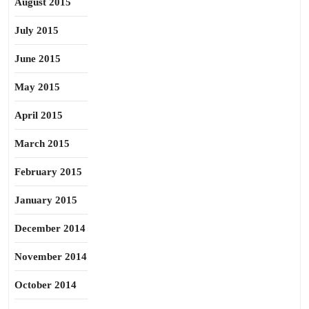
August 2015
July 2015
June 2015
May 2015
April 2015
March 2015
February 2015
January 2015
December 2014
November 2014
October 2014