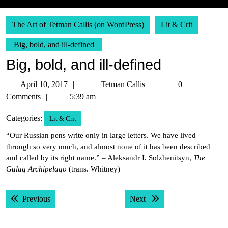
The Art of Tetman Callis (on WordPress)
Lit & Crit
Big, bold, and ill-defined
Big, bold, and ill-defined
April
Tetman
April 10, 2017
Tetman Callis
0
10,
Callis
Comments
5:39 am
2017
Categories:
Lit & Crit
“Our Russian pens write only in large letters. We have lived
through so very much, and almost none of it has been described
and called by its right name.” – Aleksandr I. Solzhenitsyn,
The
Gulag Archipelago
(trans. Whitney)
Post
Previous post:
Next post:
Previous
Next
navigation