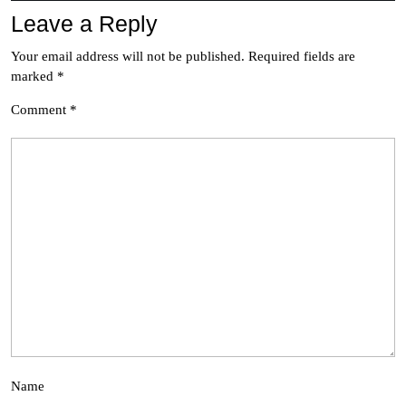
Leave a Reply
Your email address will not be published.
Required fields are
marked
*
Comment
*
Name