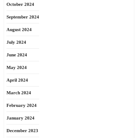
October 2024
September 2024
August 2024
July 2024
June 2024
May 2024
April 2024
March 2024
February 2024
January 2024
December 2023