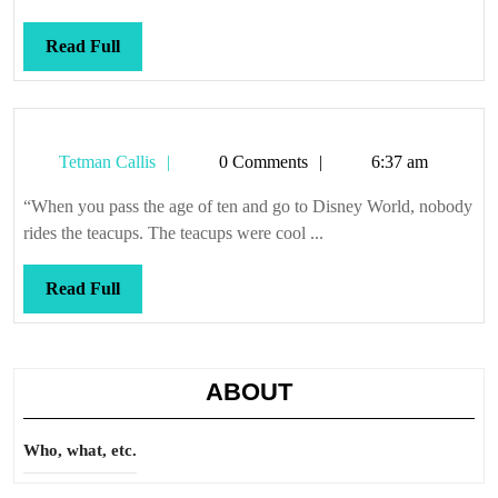
Read
Read Full
Full
Tetman
Tetman Callis
0 Comments
6:37 am
Callis
“When you pass the age of ten and go to Disney World, nobody
rides the teacups. The teacups were cool ...
Read
Read Full
Full
ABOUT
Who, what, etc.