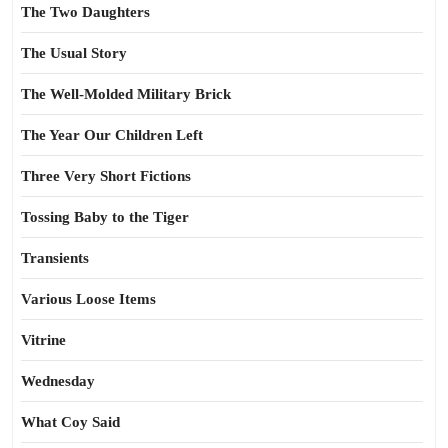
The Two Daughters
The Usual Story
The Well-Molded Military Brick
The Year Our Children Left
Three Very Short Fictions
Tossing Baby to the Tiger
Transients
Various Loose Items
Vitrine
Wednesday
What Coy Said