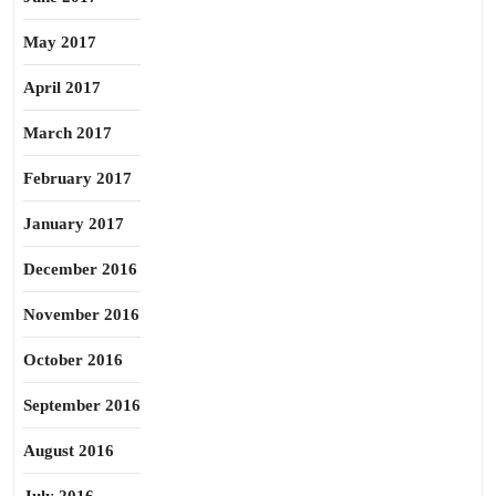
May 2017
April 2017
March 2017
February 2017
January 2017
December 2016
November 2016
October 2016
September 2016
August 2016