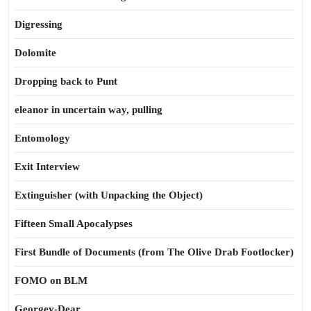
Digressing
Dolomite
Dropping back to Punt
eleanor in uncertain way, pulling
Entomology
Exit Interview
Extinguisher (with Unpacking the Object)
Fifteen Small Apocalypses
First Bundle of Documents (from The Olive Drab Footlocker)
FOMO on BLM
Georgey-Dear