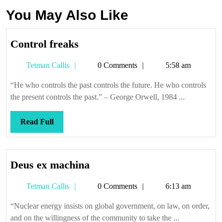
You May Also Like
Control
Control freaks
freaks
Tetman
Tetman Callis
0 Comments
5:58 am
Callis
“He who controls the past controls the future. He who controls
the present controls the past.” – George Orwell, 1984 ...
Read
Read Full
Full
Deus
Deus ex machina
ex
Tetman
Tetman Callis
0 Comments
6:13 am
machina
Callis
“Nuclear energy insists on global government, on law, on order,
and on the willingness of the community to take the ...