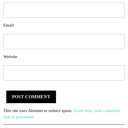
Email
Website
This site uses Akismet to reduce spam.
Learn how your comment
data is processed.