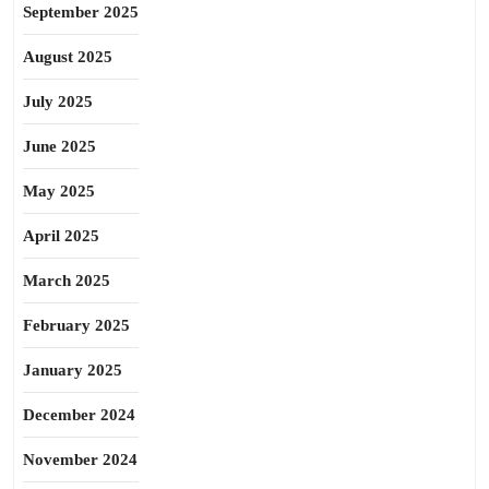
September 2025
August 2025
July 2025
June 2025
May 2025
April 2025
March 2025
February 2025
January 2025
December 2024
November 2024