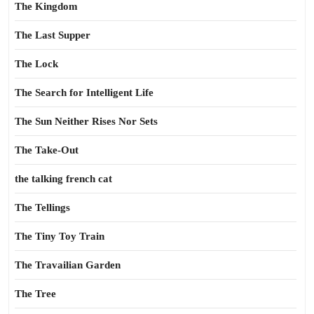
The Kingdom
The Last Supper
The Lock
The Search for Intelligent Life
The Sun Neither Rises Nor Sets
The Take-Out
the talking french cat
The Tellings
The Tiny Toy Train
The Travailian Garden
The Tree