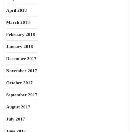
April 2018
March 2018
February 2018
January 2018
December 2017
November 2017
October 2017
September 2017
August 2017
July 2017
June 2017