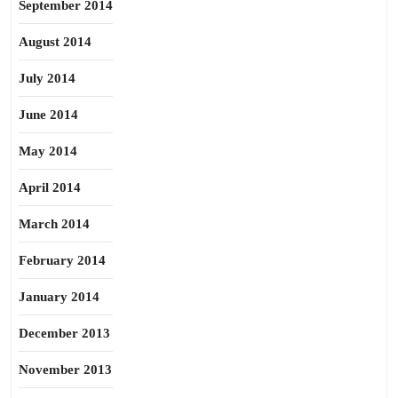
September 2014
August 2014
July 2014
June 2014
May 2014
April 2014
March 2014
February 2014
January 2014
December 2013
November 2013