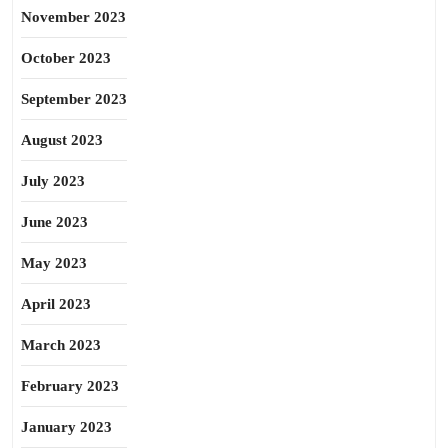
November 2023
October 2023
September 2023
August 2023
July 2023
June 2023
May 2023
April 2023
March 2023
February 2023
January 2023