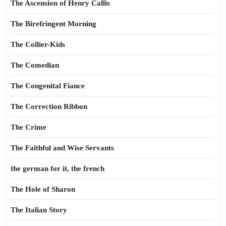
The Ascension of Henry Callis
The Birefringent Morning
The Collier-Kids
The Comedian
The Congenital Fiance
The Correction Ribbon
The Crime
The Faithful and Wise Servants
the german for it, the french
The Hole of Sharon
The Italian Story