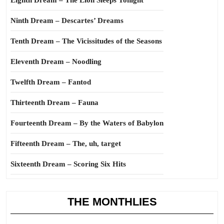
Eighth Dream – The Lion Sleeps Tonight
Ninth Dream – Descartes’ Dreams
Tenth Dream – The Vicissitudes of the Seasons
Eleventh Dream – Noodling
Twelfth Dream – Fantod
Thirteenth Dream – Fauna
Fourteenth Dream – By the Waters of Babylon
Fifteenth Dream – The, uh, target
Sixteenth Dream – Scoring Six Hits
THE MONTHLIES