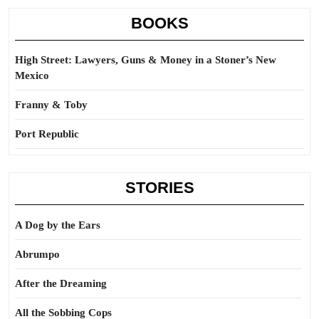
BOOKS
High Street: Lawyers, Guns & Money in a Stoner’s New
Mexico
Franny & Toby
Port Republic
STORIES
A Dog by the Ears
Abrumpo
After the Dreaming
All the Sobbing Cops