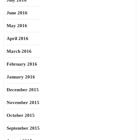
July 2016
June 2016
May 2016
April 2016
March 2016
February 2016
January 2016
December 2015
November 2015
October 2015
September 2015