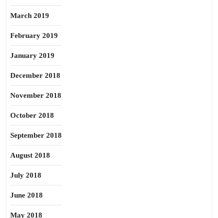
March 2019
February 2019
January 2019
December 2018
November 2018
October 2018
September 2018
August 2018
July 2018
June 2018
May 2018