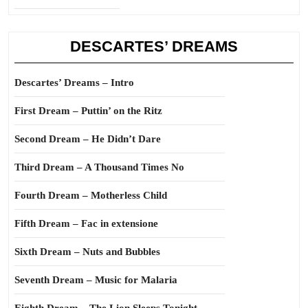
DESCARTES’ DREAMS
Descartes’ Dreams – Intro
First Dream – Puttin’ on the Ritz
Second Dream – He Didn’t Dare
Third Dream – A Thousand Times No
Fourth Dream – Motherless Child
Fifth Dream – Fac in extensione
Sixth Dream – Nuts and Bubbles
Seventh Dream – Music for Malaria