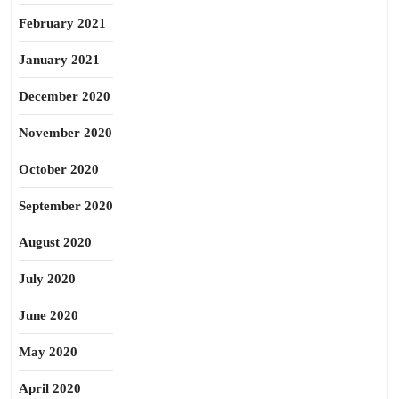
February 2021
January 2021
December 2020
November 2020
October 2020
September 2020
August 2020
July 2020
June 2020
May 2020
April 2020