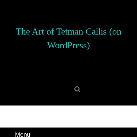
Skip
to
content
Skip
The Art of Tetman Callis (on
to
content
WordPress)
Search
for:
Menu
Menu