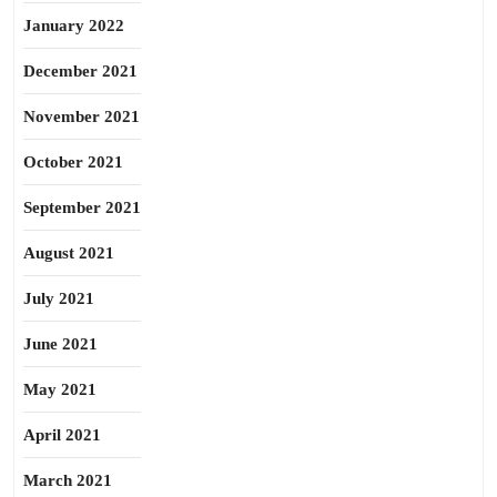
January 2022
December 2021
November 2021
October 2021
September 2021
August 2021
July 2021
June 2021
May 2021
April 2021
March 2021