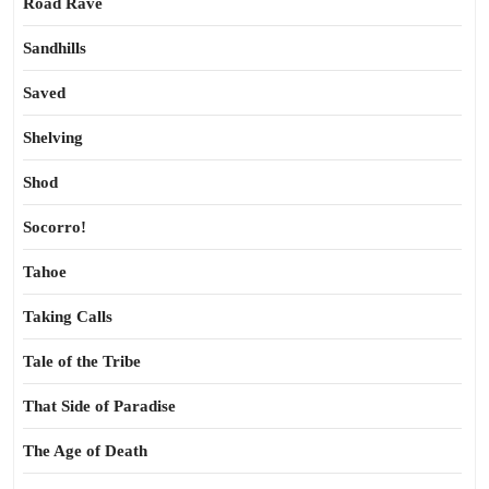
Road Rave
Sandhills
Saved
Shelving
Shod
Socorro!
Tahoe
Taking Calls
Tale of the Tribe
That Side of Paradise
The Age of Death