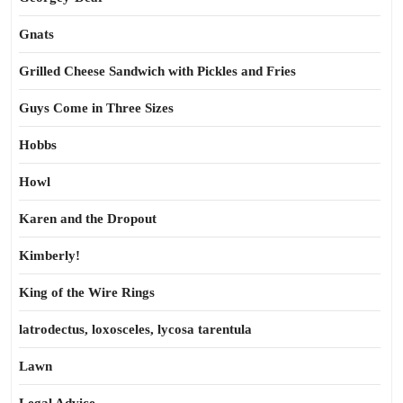
Gnats
Grilled Cheese Sandwich with Pickles and Fries
Guys Come in Three Sizes
Hobbs
Howl
Karen and the Dropout
Kimberly!
King of the Wire Rings
latrodectus, loxosceles, lycosa tarentula
Lawn