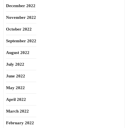
December 2022
November 2022
October 2022
September 2022
August 2022
July 2022
June 2022
May 2022
April 2022
March 2022
February 2022