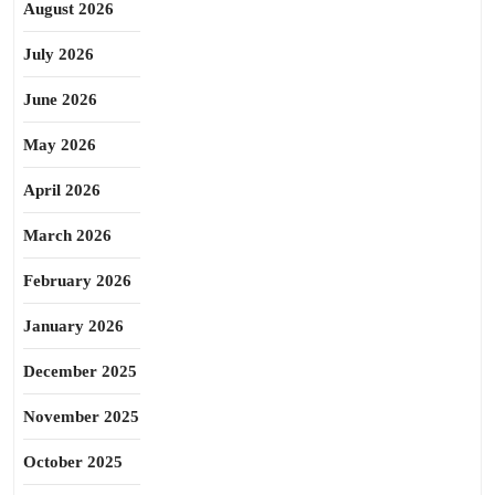
August 2026
July 2026
June 2026
May 2026
April 2026
March 2026
February 2026
January 2026
December 2025
November 2025
October 2025