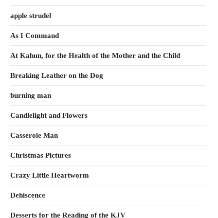
apple strudel
As I Command
At Kahun, for the Health of the Mother and the Child
Breaking Leather on the Dog
burning man
Candlelight and Flowers
Casserole Man
Christmas Pictures
Crazy Little Heartworm
Dehiscence
Desserts for the Reading of the KJV