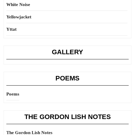
White Noise
Yellowjacket
Yttat
GALLERY
POEMS
Poems
THE GORDON LISH NOTES
The Gordon Lish Notes