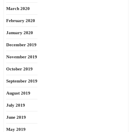
March 2020
February 2020
January 2020
December 2019
November 2019
October 2019
September 2019
August 2019
July 2019
June 2019
May 2019