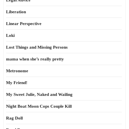
Legal Advice
Liberation
Linear Perspective
Loki
Lost Things and Missing Persons
mama when she’s really pretty
Metronome
My Friend!
My Sweet Julie, Naked and Wailing
Night Boat Moon Cops Couple Kill
Rag Doll