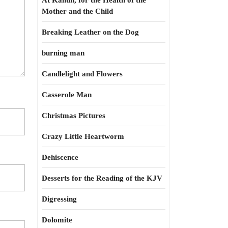
At Kahun, for the Health of the
Mother and the Child
Breaking Leather on the Dog
burning man
Candlelight and Flowers
Casserole Man
Christmas Pictures
Crazy Little Heartworm
Dehiscence
Desserts for the Reading of the KJV
Digressing
Dolomite