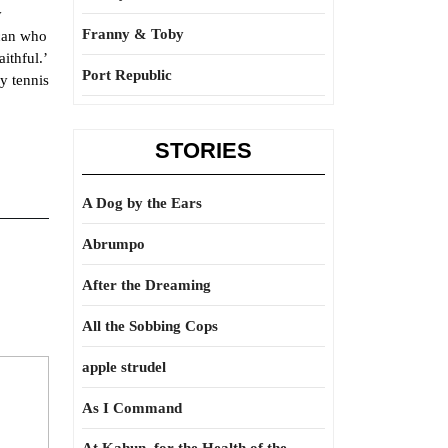
y
Franny & Toby
ican who
ithful.’
Port Republic
y tennis
STORIES
A Dog by the Ears
Abrumpo
After the Dreaming
All the Sobbing Cops
apple strudel
As I Command