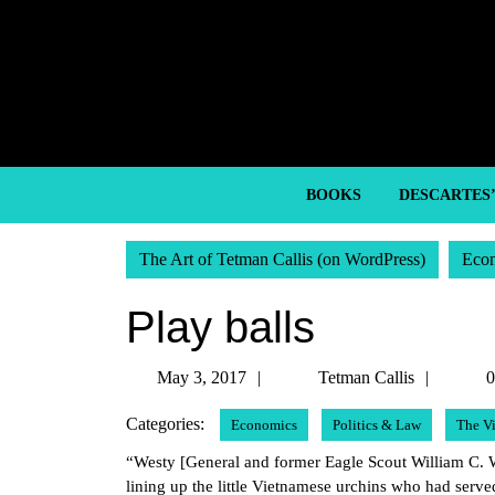
Skip
to
content
Skip
to
content
BOOKS
DESCARTES
The Art of Tetman Callis (on WordPress)
Eco
Play balls
May
Tetma
May 3, 2017
Tetman Callis
0
3,
Callis
Categories:
Economics
Politics & Law
The V
2017
“Westy [General and former Eagle Scout William C. Wes
lining up the little Vietnamese urchins who had served