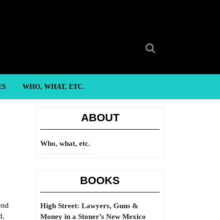
Search
for:
ES
WHO, WHAT, ETC.
ABOUT
Who, what, etc.
BOOKS
end
High Street: Lawyers, Guns &
d,
Money in a Stoner’s New Mexico