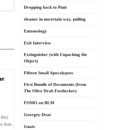
Dropping back to Punt
eleanor in uncertain way, pulling
Entomology
Exit Interview
Extinguisher (with Unpacking the
Object)
Fifteen Small Apocalypses
he
First Bundle of Documents (from
The Olive Drab Footlocker)
FOMO on BLM
Georgey-Dear
 they
ed
ss than
Gnats