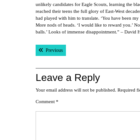
unlikely candidates for Eagle Scouts, learning the bl
reached their teens the full glory of East-West deca
had played with him to translate. ‘You have been my b
More nods of heads. ‘I would like to reward you.’ No
balls.’ Looks of immense disappointment.” – David 
Post
Previous post:
Previous
navigation
Leave a Reply
Your email address will not be published.
Required f
Comment
*