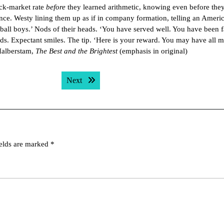
ack-market rate
before
they learned arithmetic, knowing even before the
dence. Westy lining them up as if in company formation, telling an Amer
all boys.’ Nods of their heads. ‘You have served well. You have been fa
ds. Expectant smiles. The tip. ‘Here is your reward. You may have all m
Halberstam,
The Best and the Brightest
(emphasis in original)
Next post:
Next
ields are marked
*