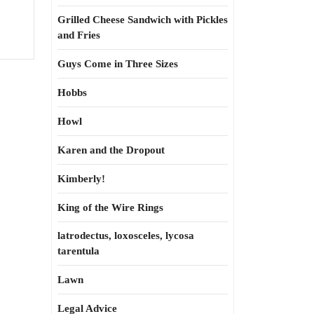
s
Grilled Cheese Sandwich with Pickles
and Fries
Guys Come in Three Sizes
Hobbs
Howl
Karen and the Dropout
Kimberly!
King of the Wire Rings
latrodectus, loxosceles, lycosa
tarentula
Lawn
Legal Advice