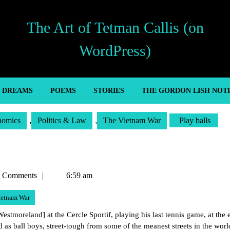
The Art of Tetman Callis (on
WordPress)
’ DREAMS
POEMS
STORIES
THE GORDON LISH NOT
nomics
,
Politics & Law
,
The Vietnam War
Play balls
n
 Comments
6:59 am
ietnam War
tmoreland] at the Cercle Sportif, playing his last tennis game, at the 
 as ball boys, street-tough from some of the meanest streets in the worl