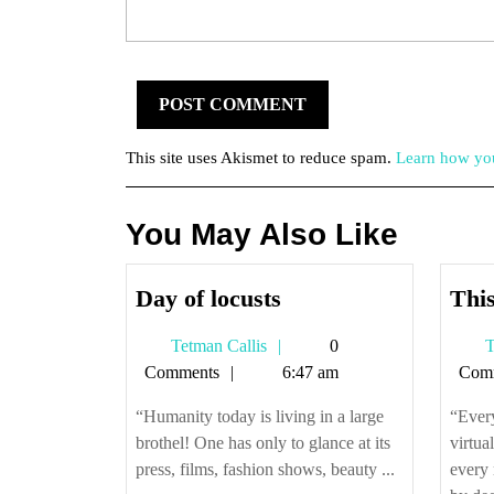
This site uses Akismet to reduce spam.
Learn how you
You May Also Like
Day
Day of locusts
This
of
Tetman
Tetman Callis
0
T
locusts
Callis
Comments
6:47 am
Com
“Humanity today is living in a large
“Every
brothel! One has only to glance at its
virtua
press, films, fashion shows, beauty ...
every