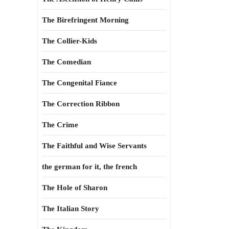
The Birefringent Morning
The Collier-Kids
The Comedian
The Congenital Fiance
The Correction Ribbon
The Crime
The Faithful and Wise Servants
the german for it, the french
The Hole of Sharon
The Italian Story