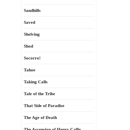
Sandhills
Saved
Shelving
Shod
Socorro!
Tahoe
Taking Calls
Tale of the Tribe
That Side of Paradise
The Age of Death
The Ascension of Henry Callis