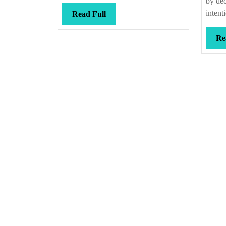
by dec
intent
Read
Read Full
Full
Re