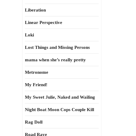
Liberation
Linear Perspective
Loki
Lost Things and Missing Persons
mama when she’s really pretty
Metronome
My Friend!
My Sweet Julie, Naked and Wailing
Night Boat Moon Cops Couple Kill
Rag Doll
Road Rave