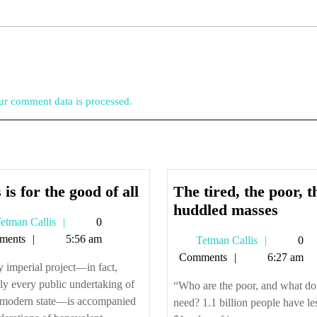
r comment data is processed.
This
 is for the good of all
The tired, the poor, t
is
The
huddled masses
Tetman
etman Callis
0
for
tired,
Callis
ments
5:56 am
Tetman
Tetman Callis
0
the
the
Callis
Comments
6:27 am
good
poor,
 imperial project—in fact,
of
the
lly every public undertaking of
“Who are the poor, and what do
all
huddl
 modern state—is accompanied
need? 1.1 billion people have le