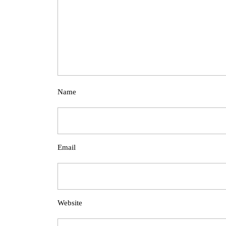
Name
Email
Website