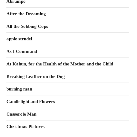
Abrumpo
After the Dreaming
All the Sobbing Cops
apple strudel
As I Command
At Kahun, for the Health of the Mother and the Child
Breaking Leather on the Dog
burning man
Candlelight and Flowers
Casserole Man
Christmas Pictures