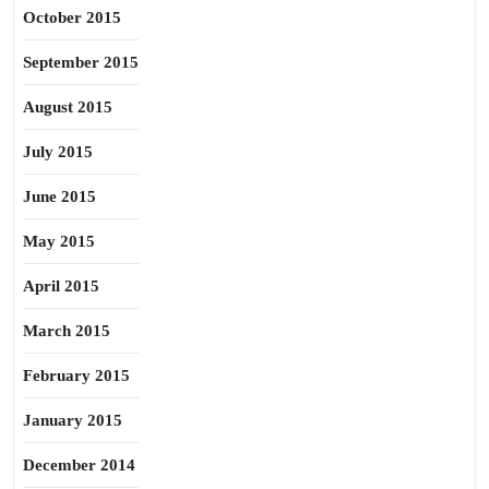
October 2015
September 2015
August 2015
July 2015
June 2015
May 2015
April 2015
March 2015
February 2015
January 2015
December 2014