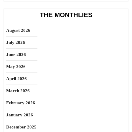
THE MONTHLIES
August 2026
July 2026
June 2026
May 2026
April 2026
March 2026
February 2026
January 2026
December 2025