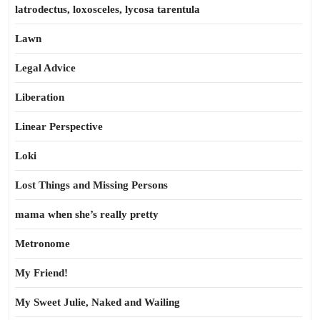
latrodectus, loxosceles, lycosa tarentula
Lawn
Legal Advice
Liberation
Linear Perspective
Loki
Lost Things and Missing Persons
mama when she’s really pretty
Metronome
My Friend!
My Sweet Julie, Naked and Wailing