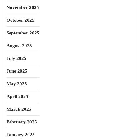
November 2025
October 2025
September 2025
August 2025
July 2025
June 2025
May 2025
April 2025
March 2025
February 2025
January 2025