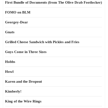
First Bundle of Documents (from The Olive Drab Footlocker)
FOMO on BLM
Georgey-Dear
Gnats
Grilled Cheese Sandwich with Pickles and Fries
Guys Come in Three Sizes
Hobbs
Howl
Karen and the Dropout
Kimberly!
King of the Wire Rings