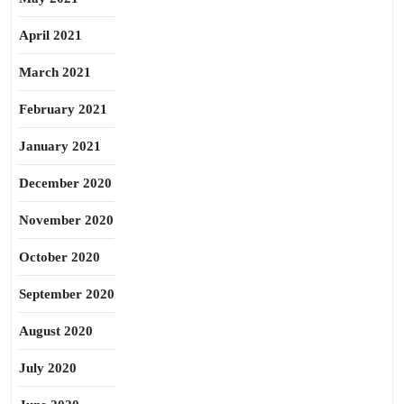
April 2021
March 2021
February 2021
January 2021
December 2020
November 2020
October 2020
September 2020
August 2020
July 2020