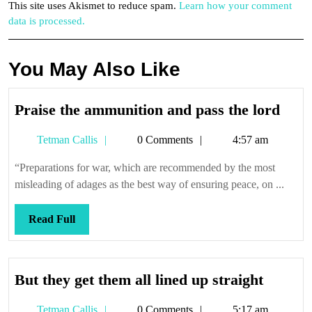
This site uses Akismet to reduce spam.
Learn how your comment
data is processed.
You May Also Like
Prai
Praise the ammunition and pass the lord
the
Tetman
Tetman Callis
0 Comments
4:57 am
ammu
Callis
and
“Preparations for war, which are recommended by the most
pass
misleading of adages as the best way of ensuring peace, on ...
the
lord
Read
Read Full
Full
But
But they get them all lined up straight
they
Tetman
Tetman Callis
0 Comments
5:17 am