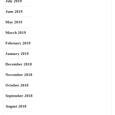
July 2019
June 2019
May 2019
March 2019
February 2019
January 2019
December 2018
November 2018
October 2018
September 2018
August 2018