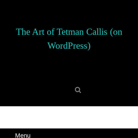
Skip
to
content
Skip
The Art of Tetman Callis (on
to
content
WordPress)
Search
for:
Menu
Menu