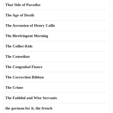
That Side of Paradise
The Age of Death
The Ascension of Henry Callis
The Birefringent Morning
The Collier-Kids
The Comedian
The Congenital Fiance
The Correction Ribbon
The Crime
The Faithful and Wise Servants
the german for it, the french