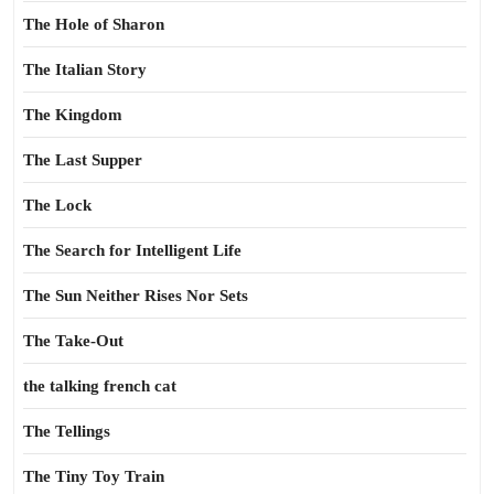
The Hole of Sharon
The Italian Story
The Kingdom
The Last Supper
The Lock
The Search for Intelligent Life
The Sun Neither Rises Nor Sets
The Take-Out
the talking french cat
The Tellings
The Tiny Toy Train