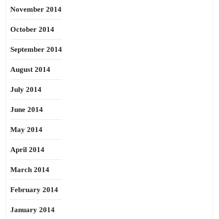
November 2014
October 2014
September 2014
August 2014
July 2014
June 2014
May 2014
April 2014
March 2014
February 2014
January 2014