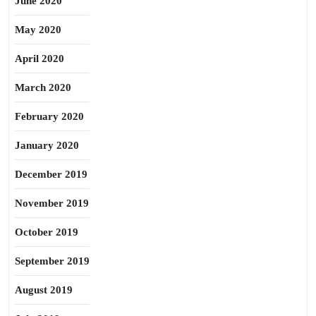
June 2020
May 2020
April 2020
March 2020
February 2020
January 2020
December 2019
November 2019
October 2019
September 2019
August 2019