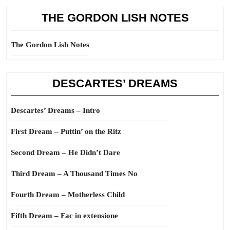
THE GORDON LISH NOTES
The Gordon Lish Notes
DESCARTES’ DREAMS
Descartes’ Dreams – Intro
First Dream – Puttin’ on the Ritz
Second Dream – He Didn’t Dare
Third Dream – A Thousand Times No
Fourth Dream – Motherless Child
Fifth Dream – Fac in extensione