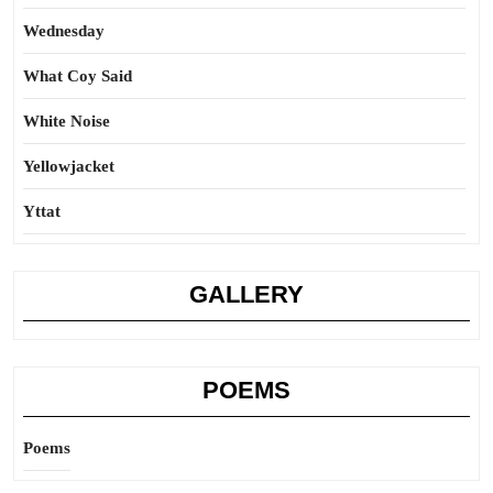
Wednesday
What Coy Said
White Noise
Yellowjacket
Yttat
GALLERY
POEMS
Poems