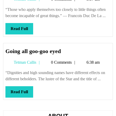
get
Callis
them
“Those who apply themselves too closely to little things often
all
become incapable of great things.” — Francois Duc De La ...
lined
up
Read
Read Full
straigh
Full
Going
Going all goo-goo eyed
all
Tetman
Tetman Callis
0 Comments
6:38 am
goo-
Callis
goo
“Dignities and high sounding names have different effects on
eyed
different beholders. The lustre of the Star and the title of ...
Read
Read Full
Full
ABOUT