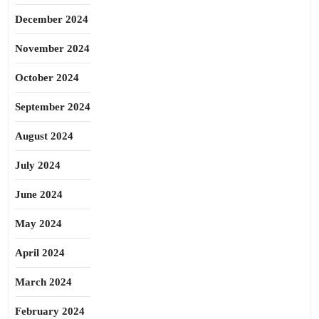
December 2024
November 2024
October 2024
September 2024
August 2024
July 2024
June 2024
May 2024
April 2024
March 2024
February 2024