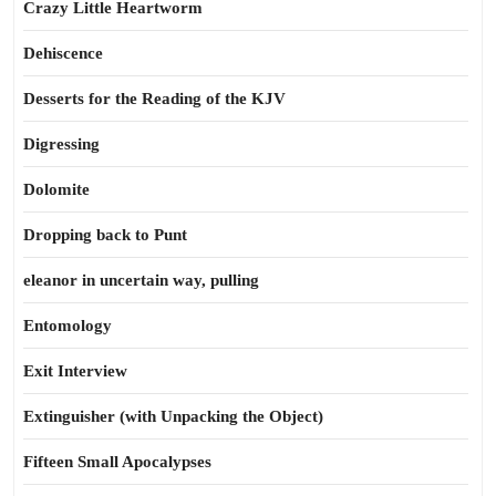
Crazy Little Heartworm
Dehiscence
Desserts for the Reading of the KJV
Digressing
Dolomite
Dropping back to Punt
eleanor in uncertain way, pulling
Entomology
Exit Interview
Extinguisher (with Unpacking the Object)
Fifteen Small Apocalypses