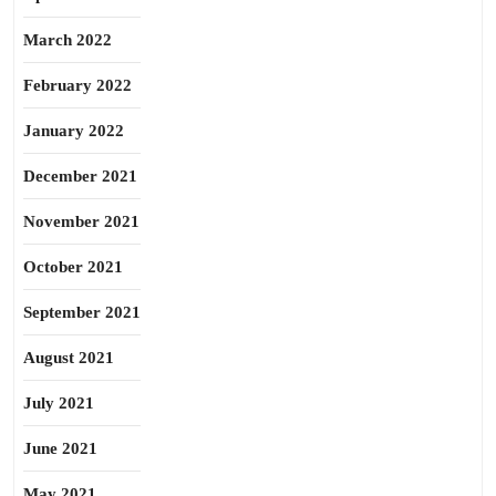
March 2022
February 2022
January 2022
December 2021
November 2021
October 2021
September 2021
August 2021
July 2021
June 2021
May 2021