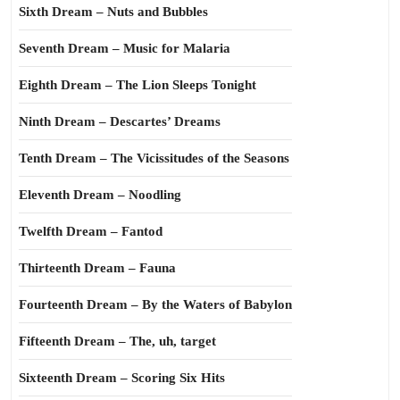
Sixth Dream – Nuts and Bubbles
Seventh Dream – Music for Malaria
Eighth Dream – The Lion Sleeps Tonight
Ninth Dream – Descartes’ Dreams
Tenth Dream – The Vicissitudes of the Seasons
Eleventh Dream – Noodling
Twelfth Dream – Fantod
Thirteenth Dream – Fauna
Fourteenth Dream – By the Waters of Babylon
Fifteenth Dream – The, uh, target
Sixteenth Dream – Scoring Six Hits