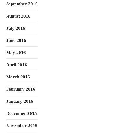
September 2016
August 2016
July 2016
June 2016
May 2016
April 2016
March 2016
February 2016
January 2016
December 2015
November 2015