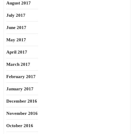
August 2017
July 2017
June 2017
May 2017
April 2017
March 2017
February 2017
January 2017
December 2016
November 2016
October 2016