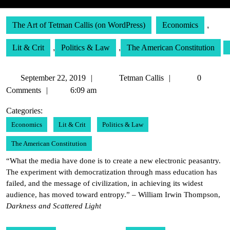
The Art of Tetman Callis (on WordPress)
Economics
,
Lit & Crit
,
Politics & Law
,
The American Constitution
September
Tetman
September 22, 2019
Tetman Callis
0
22,
Callis
Comments
6:09 am
2019
Categories:
Economics
Lit & Crit
Politics & Law
The American Constitution
“What the media have done is to create a new electronic peasantry.
The experiment with democratization through mass education has
failed, and the message of civilization, in achieving its widest
audience, has moved toward entropy.” – William Irwin Thompson,
Darkness and Scattered Light
Post