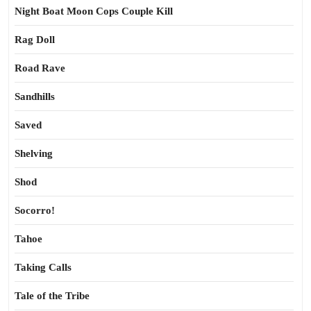
Night Boat Moon Cops Couple Kill
Rag Doll
Road Rave
Sandhills
Saved
Shelving
Shod
Socorro!
Tahoe
Taking Calls
Tale of the Tribe