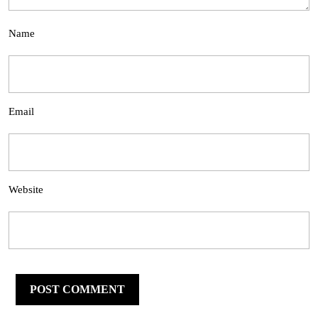
Name
Email
Website