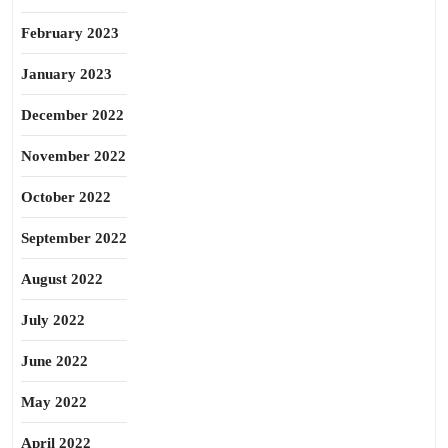
February 2023
January 2023
December 2022
November 2022
October 2022
September 2022
August 2022
July 2022
June 2022
May 2022
April 2022