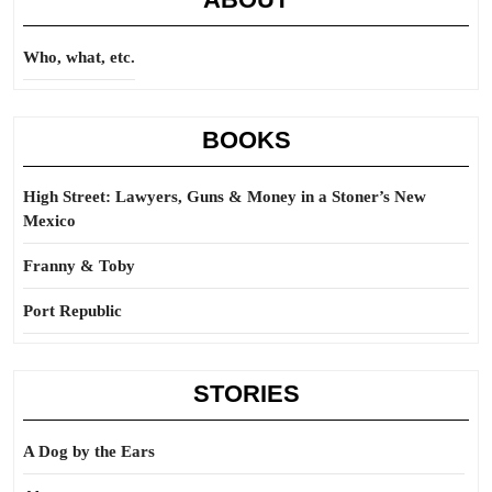
Who, what, etc.
BOOKS
High Street: Lawyers, Guns & Money in a Stoner’s New
Mexico
Franny & Toby
Port Republic
STORIES
A Dog by the Ears