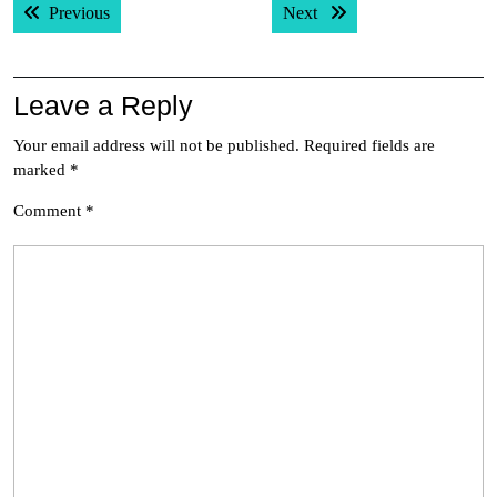
Previous post:
Next post:
Previous
Next
navigation
Leave a Reply
Your email address will not be published.
Required fields are
marked
*
Comment
*