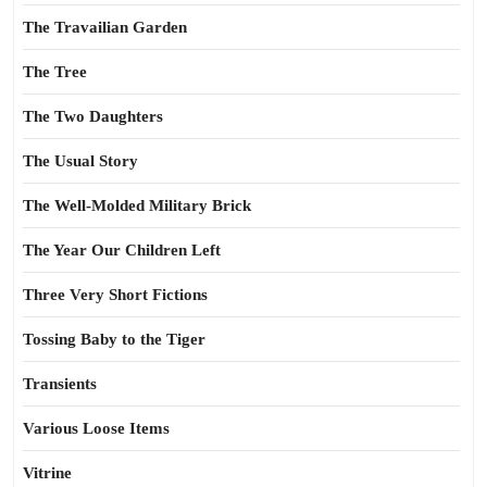
The Travailian Garden
The Tree
The Two Daughters
The Usual Story
The Well-Molded Military Brick
The Year Our Children Left
Three Very Short Fictions
Tossing Baby to the Tiger
Transients
Various Loose Items
Vitrine