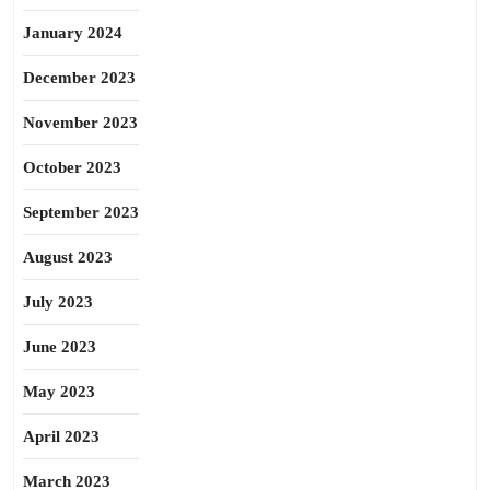
January 2024
December 2023
November 2023
October 2023
September 2023
August 2023
July 2023
June 2023
May 2023
April 2023
March 2023