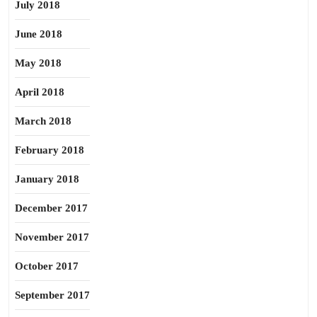
July 2018
June 2018
May 2018
April 2018
March 2018
February 2018
January 2018
December 2017
November 2017
October 2017
September 2017