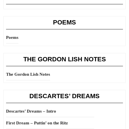
POEMS
Poems
THE GORDON LISH NOTES
The Gordon Lish Notes
DESCARTES’ DREAMS
Descartes’ Dreams – Intro
First Dream – Puttin’ on the Ritz