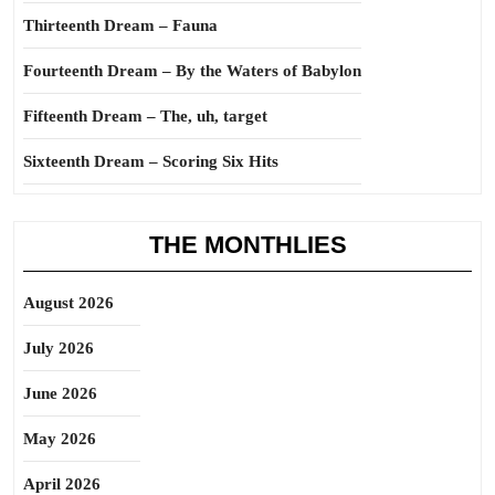
Thirteenth Dream – Fauna
Fourteenth Dream – By the Waters of Babylon
Fifteenth Dream – The, uh, target
Sixteenth Dream – Scoring Six Hits
THE MONTHLIES
August 2026
July 2026
June 2026
May 2026
April 2026