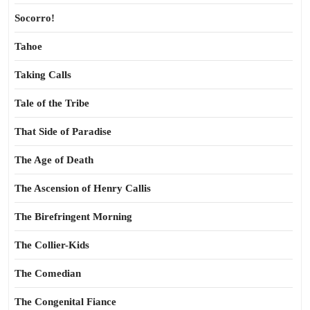
Socorro!
Tahoe
Taking Calls
Tale of the Tribe
That Side of Paradise
The Age of Death
The Ascension of Henry Callis
The Birefringent Morning
The Collier-Kids
The Comedian
The Congenital Fiance