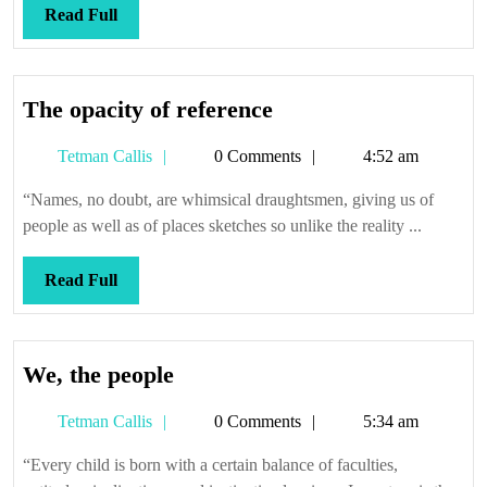
Read
Read Full
Full
The
The opacity of reference
opacity
Tetman
Tetman Callis
0 Comments
4:52 am
of
Callis
reference
“Names, no doubt, are whimsical draughtsmen, giving us of
people as well as of places sketches so unlike the reality ...
Read
Read Full
Full
We,
We, the people
the
Tetman
Tetman Callis
0 Comments
5:34 am
people
Callis
“Every child is born with a certain balance of faculties,