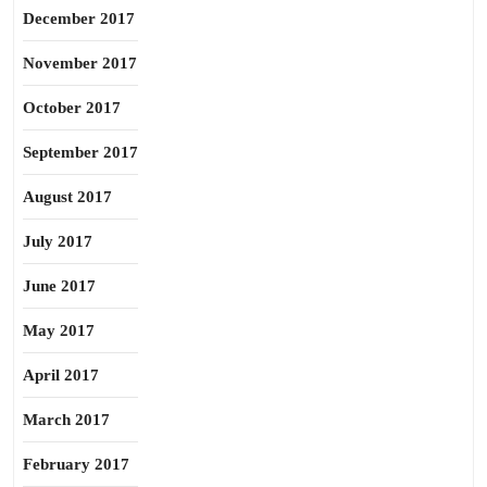
December 2017
November 2017
October 2017
September 2017
August 2017
July 2017
June 2017
May 2017
April 2017
March 2017
February 2017