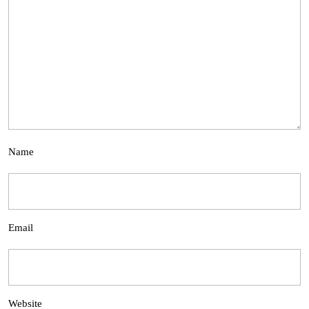
Name
Email
Website