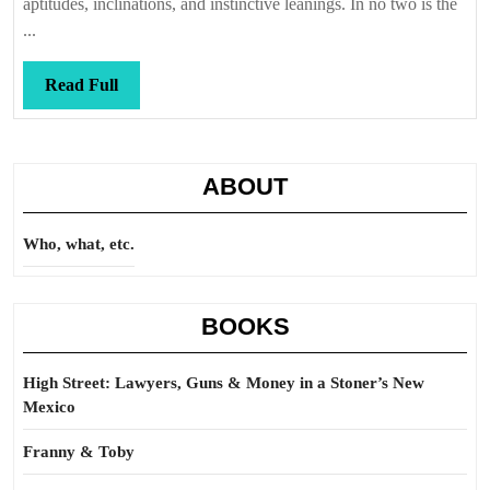
aptitudes, inclinations, and instinctive leanings. In no two is the
...
Read
Read Full
Full
ABOUT
Who, what, etc.
BOOKS
High Street: Lawyers, Guns & Money in a Stoner’s New
Mexico
Franny & Toby