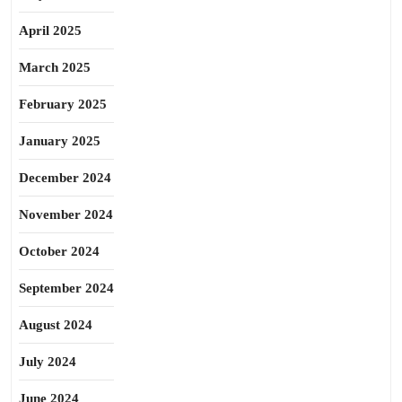
April 2025
March 2025
February 2025
January 2025
December 2024
November 2024
October 2024
September 2024
August 2024
July 2024
June 2024