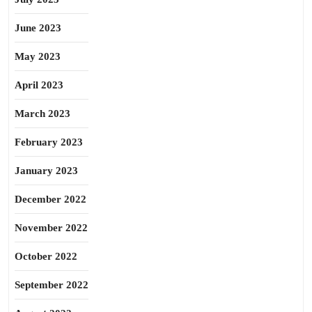
June 2023
May 2023
April 2023
March 2023
February 2023
January 2023
December 2022
November 2022
October 2022
September 2022