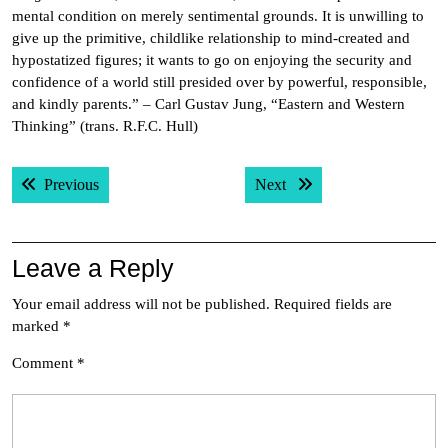
mental condition on merely sentimental grounds. It is unwilling to
give up the primitive, childlike relationship to mind-created and
hypostatized figures; it wants to go on enjoying the security and
confidence of a world still presided over by powerful, responsible,
and kindly parents.” – Carl Gustav Jung, “Eastern and Western
Thinking” (trans. R.F.C. Hull)
Post
Previous post:
Next post:
Previous
Next
navigation
Leave a Reply
Your email address will not be published.
Required fields are
marked
*
Comment
*