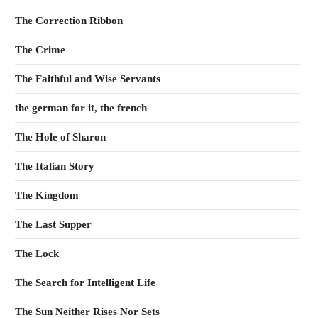
The Correction Ribbon
The Crime
The Faithful and Wise Servants
the german for it, the french
The Hole of Sharon
The Italian Story
The Kingdom
The Last Supper
The Lock
The Search for Intelligent Life
The Sun Neither Rises Nor Sets