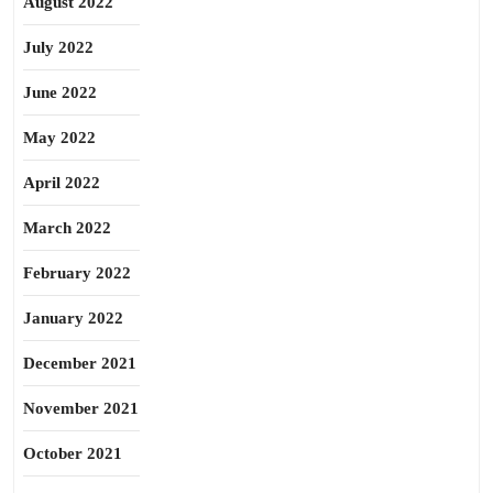
August 2022
July 2022
June 2022
May 2022
April 2022
March 2022
February 2022
January 2022
December 2021
November 2021
October 2021