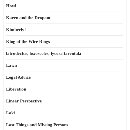
Howl
Karen and the Dropout
Kimberly!
King of the Wire Rings
latrodectus, loxosceles, lycosa tarentula
Lawn
Legal Advice
Liberation
Linear Perspective
Loki
Lost Things and Missing Persons