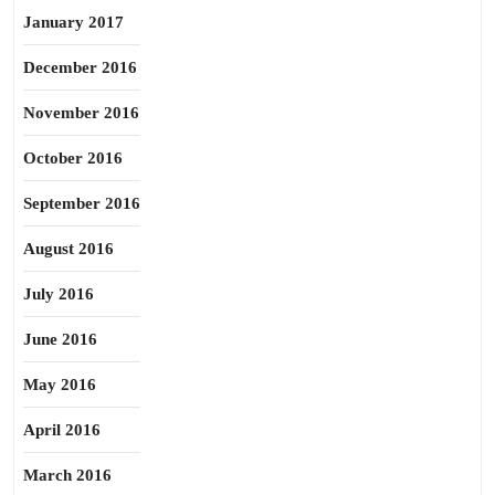
January 2017
December 2016
November 2016
October 2016
September 2016
August 2016
July 2016
June 2016
May 2016
April 2016
March 2016