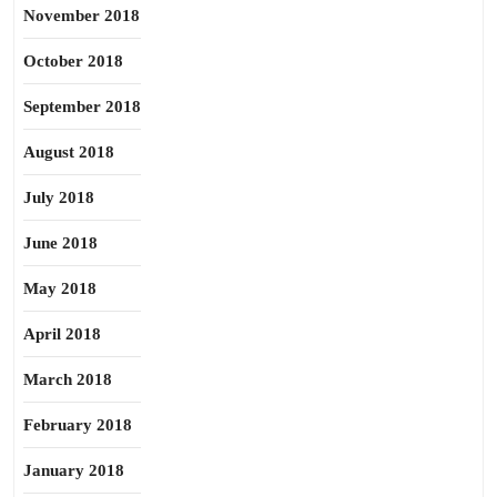
November 2018
October 2018
September 2018
August 2018
July 2018
June 2018
May 2018
April 2018
March 2018
February 2018
January 2018