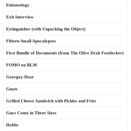
Entomology
Exit Interview
Extinguisher (with Unpacking the Object)
Fifteen Small Apocalypses
First Bundle of Documents (from The Olive Drab Footlocker)
FOMO on BLM
Georgey-Dear
Gnats
Grilled Cheese Sandwich with Pickles and Fries
Guys Come in Three Sizes
Hobbs