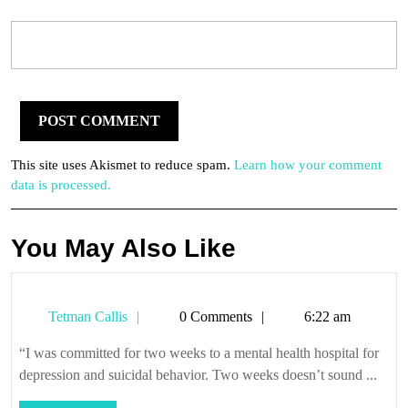
This site uses Akismet to reduce spam.
Learn how your comment
data is processed.
You May Also Like
Tetman
Tetman Callis
0 Comments
6:22 am
Callis
“I was committed for two weeks to a mental health hospital for
depression and suicidal behavior. Two weeks doesn’t sound ...