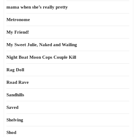
mama when she’s really pretty
Metronome
My Friend!
My Sweet Julie, Naked and Wailing
Night Boat Moon Cops Couple Kill
Rag Doll
Road Rave
Sandhills
Saved
Shelving
Shod