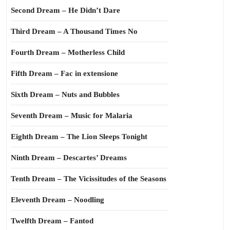
Second Dream – He Didn’t Dare
Third Dream – A Thousand Times No
Fourth Dream – Motherless Child
Fifth Dream – Fac in extensione
Sixth Dream – Nuts and Bubbles
Seventh Dream – Music for Malaria
Eighth Dream – The Lion Sleeps Tonight
Ninth Dream – Descartes’ Dreams
Tenth Dream – The Vicissitudes of the Seasons
Eleventh Dream – Noodling
Twelfth Dream – Fantod