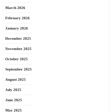
March 2026
February 2026
January 2026
December 2025
November 2025
October 2025
September 2025
August 2025
July 2025
June 2025
May 2025