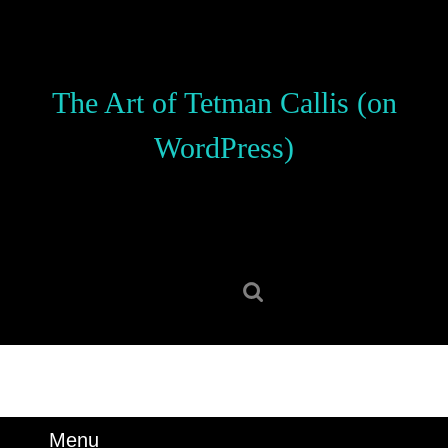
Skip
to
content
Skip
The Art of Tetman Callis (on
to
content
WordPress)
Search
for:
Menu
Menu