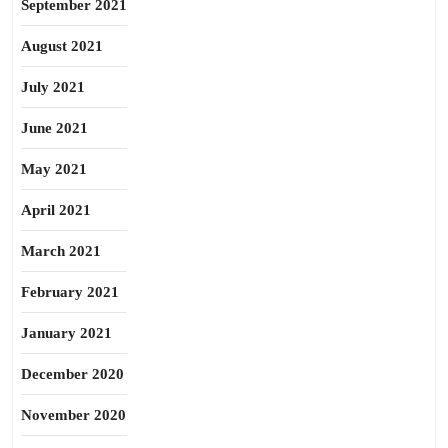
September 2021
August 2021
July 2021
June 2021
May 2021
April 2021
March 2021
February 2021
January 2021
December 2020
November 2020