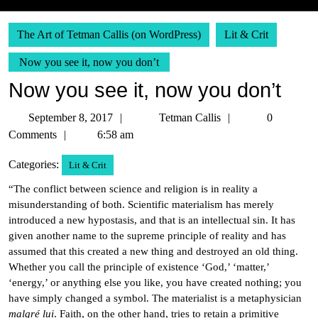
The Art of Tetman Callis (on WordPress)
Lit & Crit
Now you see it, now you don’t
Now you see it, now you don’t
September
Tetman
September 8, 2017
Tetman Callis
0
8,
Callis
Comments
6:58 am
2017
Categories:
Lit & Crit
“The conflict between science and religion is in reality a
misunderstanding of both. Scientific materialism has merely
introduced a new hypostasis, and that is an intellectual sin. It has
given another name to the supreme principle of reality and has
assumed that this created a new thing and destroyed an old thing.
Whether you call the principle of existence ‘God,’ ‘matter,’
‘energy,’ or anything else you like, you have created nothing; you
have simply changed a symbol. The materialist is a metaphysician
malgré lui
. Faith, on the other hand, tries to retain a primitive