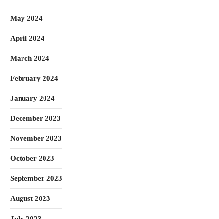
May 2024
April 2024
March 2024
February 2024
January 2024
December 2023
November 2023
October 2023
September 2023
August 2023
July 2023