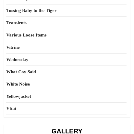
Tossing Baby to the Tiger
Transients
Various Loose Items
Vitrine
Wednesday
What Coy Said
White Noise
Yellowjacket
Yttat
GALLERY