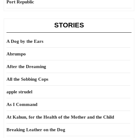
Port Republic
STORIES
A Dog by the Ears
Abrumpo
After the Dreaming
All the Sobbing Cops
apple strudel
As I Command
At Kahun, for the Health of the Mother and the Child
Breaking Leather on the Dog