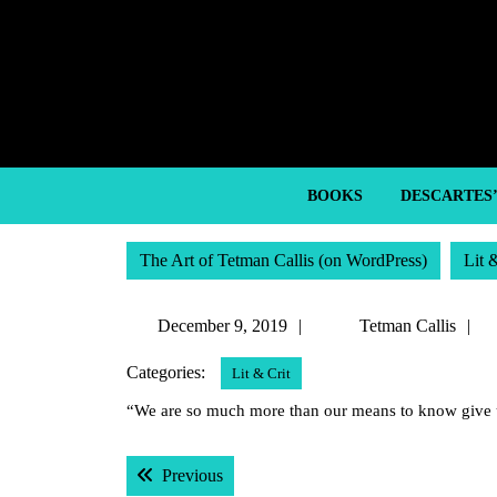
Skip
to
content
Skip
to
content
BOOKS
DESCARTES
The Art of Tetman Callis (on WordPress)
Lit 
December
T
December 9, 2019
Tetman Callis
9,
C
Categories:
Lit & Crit
2019
“We are so much more than our means to know give 
Post
Previous post:
Previous