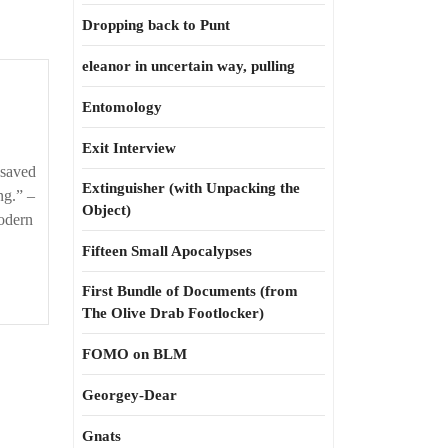
Dropping back to Punt
eleanor in uncertain way, pulling
Entomology
Exit Interview
 saved
Extinguisher (with Unpacking the
ng.” –
Object)
Modern
Fifteen Small Apocalypses
First Bundle of Documents (from
The Olive Drab Footlocker)
FOMO on BLM
Georgey-Dear
Gnats