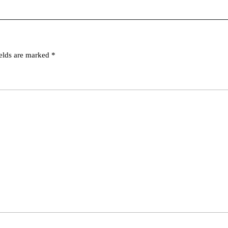
ields are marked
*