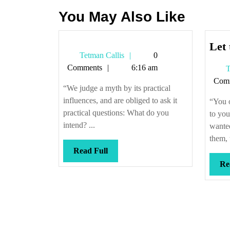
You May Also Like
Let 
Tetman
Tetman Callis
0
Callis
Comments
6:16 am
T
Com
“We judge a myth by its practical
influences, and are obliged to ask it
“You 
practical questions: What do you
to you
intend? ...
wante
them, 
Read
Read Full
Full
Re