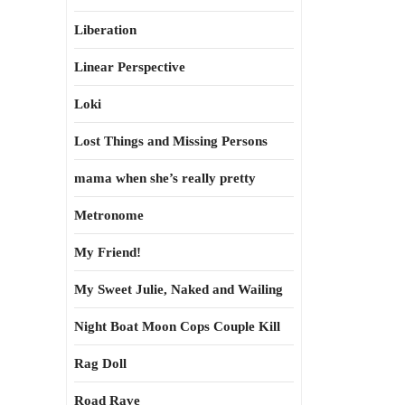
Liberation
Linear Perspective
Loki
Lost Things and Missing Persons
mama when she’s really pretty
Metronome
My Friend!
My Sweet Julie, Naked and Wailing
Night Boat Moon Cops Couple Kill
Rag Doll
Road Rave