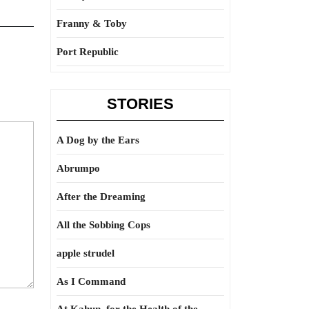
Franny & Toby
Port Republic
STORIES
A Dog by the Ears
Abrumpo
After the Dreaming
All the Sobbing Cops
apple strudel
As I Command