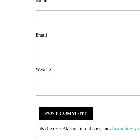
Name
Email
Website
This site uses Akismet to reduce spam.
Learn how you