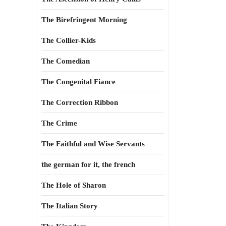
The Birefringent Morning
The Collier-Kids
The Comedian
The Congenital Fiance
The Correction Ribbon
The Crime
The Faithful and Wise Servants
the german for it, the french
The Hole of Sharon
The Italian Story