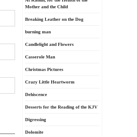
At Kahun, for the Health of the
Mother and the Child
Breaking Leather on the Dog
burning man
Candlelight and Flowers
Casserole Man
Christmas Pictures
Crazy Little Heartworm
Dehiscence
Desserts for the Reading of the KJV
Digressing
Dolomite