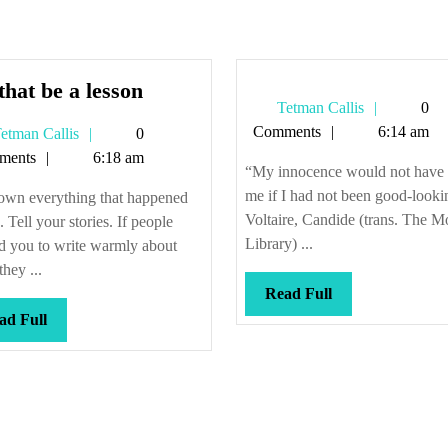
Let
that be a lesson
Tetman
Tetman Callis
0
that
Callis
Comments
6:14 am
Tetman
etman Callis
0
be
Callis
ments
6:18 am
a
“My innocence would not have
lesson
me if I had not been good-looki
own everything that happened
Voltaire, Candide (trans. The 
. Tell your stories. If people
Library) ...
d you to write warmly about
they ...
Read
Read Full
Full
Read
ad Full
Full