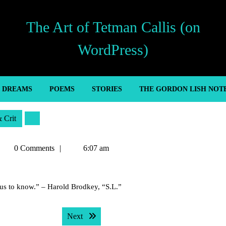
The Art of Tetman Callis (on
WordPress)
’ DREAMS
POEMS
STORIES
THE GORDON LISH NOT
& Crit
etman
0 Comments
6:07 am
allis
us to know.” – Harold Brodkey, “S.L.”
Next post:
Next