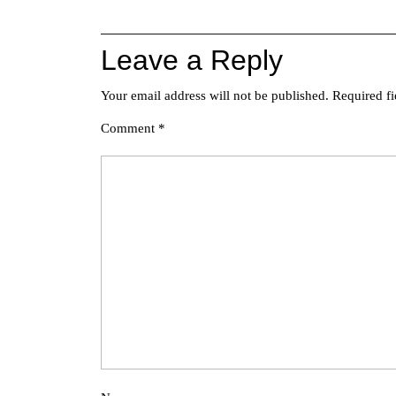
navigation
Leave a Reply
Your email address will not be published.
Required f
Comment
*