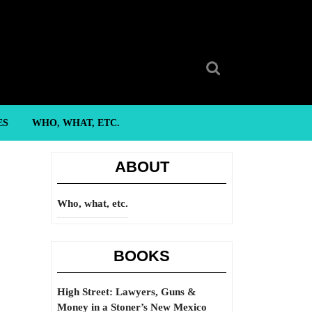
Search
for:
ES
WHO, WHAT, ETC.
ABOUT
Who, what, etc.
BOOKS
High Street: Lawyers, Guns &
Money in a Stoner’s New Mexico