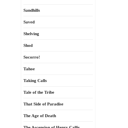
Sandhills
Saved
Shelving
Shod
Socorro!
Tahoe
Taking Calls
Tale of the Tribe
That Side of Paradise
The Age of Death
The Ascension of Henry Callis