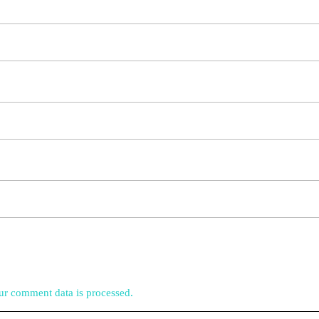
r comment data is processed.