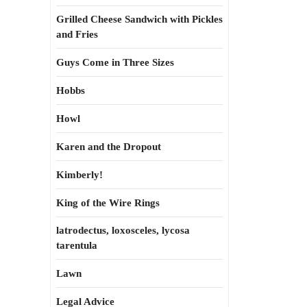
Grilled Cheese Sandwich with Pickles
and Fries
Guys Come in Three Sizes
Hobbs
Howl
Karen and the Dropout
Kimberly!
King of the Wire Rings
latrodectus, loxosceles, lycosa
tarentula
Lawn
Legal Advice